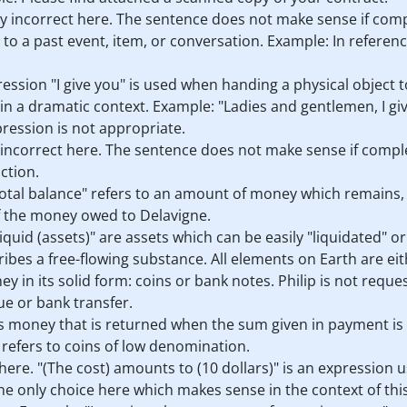
ly incorrect here. The sentence does not make sense if compl
n to a past event, item, or conversation. Example: In referen
pression "I give you" is used when handing a physical object 
in a dramatic context. Example: "Ladies and gentlemen, I give
xpression is not appropriate.
 incorrect here. The sentence does not make sense if complete
ction.
"total balance" refers to an amount of money which remains, o
 of the money owed to Delavigne.
"liquid (assets)" are assets which can be easily "liquidated" o
ribes a free-flowing substance. All elements on Earth are eithe
ey in its solid form: coins or bank notes. Philip is not reques
ue or bank transfer.
 is money that is returned when the sum given in payment is
t refers to coins of low denomination.
 here. "(The cost) amounts to (10 dollars)" is an expression u
 the only choice here which makes sense in the context of thi