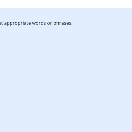
st appropriate words or phrases.