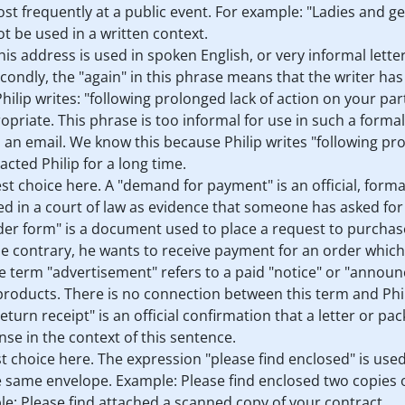
ost frequently at a public event. For example: "Ladies and 
not be used in a written context.
his address is used in spoken English, or very informal letters
Secondly, the "again" in this phrase means that the writer ha
Philip writes: "following prolonged lack of action on your part
opriate. This phrase is too informal for use in such a formal l
im an email. We know this because Philip writes "following pr
acted Philip for a long time.
best choice here. A "demand for payment" is an official, for
d in a court of law as evidence that someone has asked fo
rder form" is a document used to place a request to purchase
the contrary, he wants to receive payment for an order whic
The term "advertisement" refers to a paid "notice" or "annou
roducts. There is no connection between this term and Phili
"return receipt" is an official confirmation that a letter or p
se in the context of this sentence.
st choice here. The expression "please find enclosed" is us
 same envelope. Example: Please find enclosed two copies of
e: Please find attached a scanned copy of your contract.