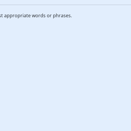
st appropriate words or phrases.