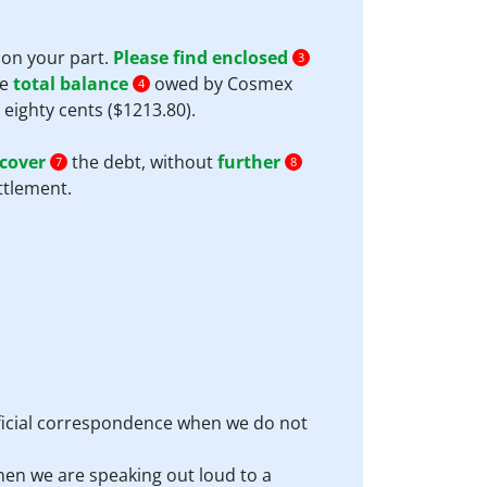
n on your part.
Please find enclosed
3
he
total balance
owed by Cosmex
4
eighty cents ($1213.80).
cover
the debt, without
further
7
8
ttlement.
official correspondence when we do not
hen we are speaking out loud to a