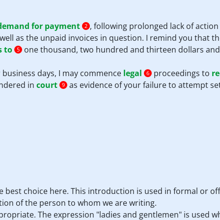
demand for payment
, following prolonged lack of actio
2
well as the unpaid invoices in question. I remind you that t
 to
one thousand, two hundred and thirteen dollars and 
5
our business days, I may commence
legal
proceedings to
re
6
endered in
court
as evidence of your failure to attempt se
9
he best choice here. This introduction is used in formal or 
ion of the person to whom we are writing.
ppropriate. The expression "ladies and gentlemen" is used w