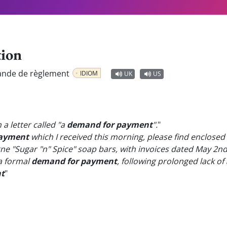
tion
nde de règlement
IDIOM
UK
US
a letter called "a
demand for payment
".
"
payment
which I received this morning, please find enclosed 
ne "Sugar "n" Spice" soap bars, with invoices dated May 2nd
 a formal
demand for payment
, following prolonged lack of
t
"