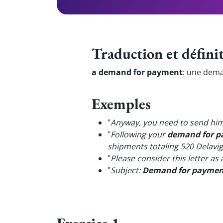
Traduction et défini
a demand for payment
:
une dema
Exemples
"
Anyway, you need to send him 
"
Following your
demand for 
shipments totaling 520 Delavig
"
Please consider this letter as
"
Subject:
Demand for paymen