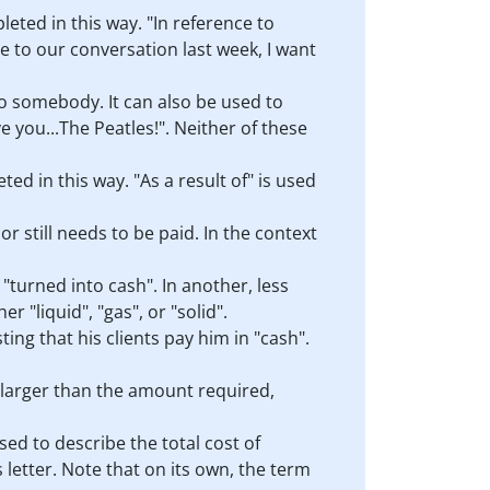
eted in this way. "In reference to
ce to our conversation last week, I want
to somebody. It can also be used to
 you...The Peatles!". Neither of these
d in this way. "As a result of" is used
r still needs to be paid. In the context
r "turned into cash". In another, less
r "liquid", "gas", or "solid".
ting that his clients pay him in "cash".
 larger than the amount required,
sed to describe the total cost of
s letter. Note that on its own, the term