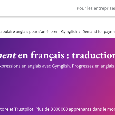
Pour les entreprise
cabulaire anglais pour s'améliorer - Gymglish
Demand for paym
ment
en français : traductio
expressions en anglais avec Gymglish. Progressez en anglais 
Store et Trustpilot. Plus de 8 000 000 apprenants dans le mo