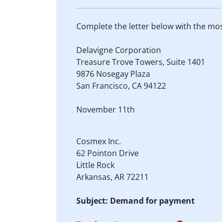
Complete the letter below with the mo
Delavigne Corporation
Treasure Trove Towers, Suite 1401
9876 Nosegay Plaza
San Francisco, CA 94122
November 11th
Cosmex Inc.
62 Pointon Drive
Little Rock
Arkansas, AR 72211
Subject: Demand for payment