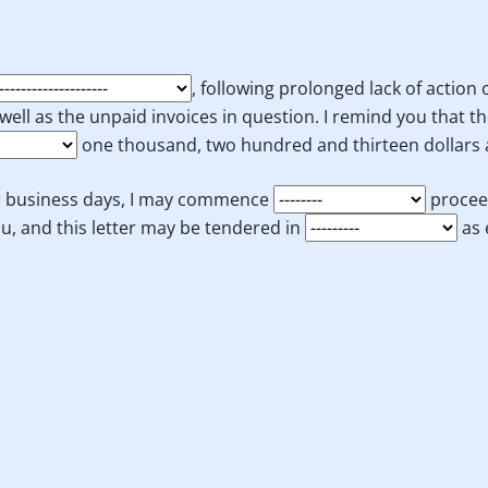
, following prolonged lack of action
well as the unpaid invoices in question. I remind you that t
one thousand, two hundred and thirteen dollars a
our business days, I may commence
procee
u, and this letter may be tendered in
as 