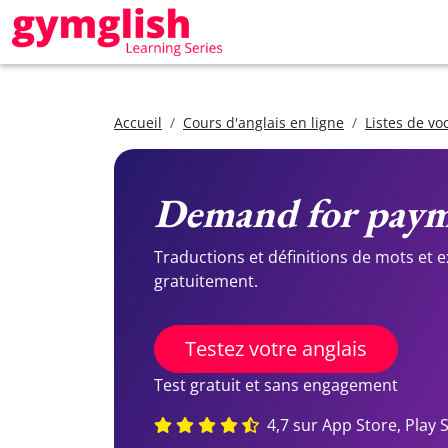
Accueil
Cours d'anglais en ligne
Listes de vo
Demand for pay
Traductions et définitions de mots et 
gratuitement.
Testez votre anglais
Test gratuit et sans engagement
4,7 sur App Store, Play 