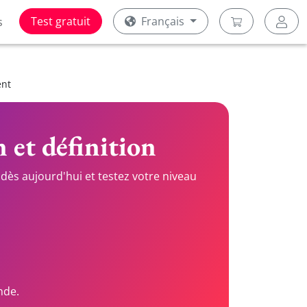
Test gratuit
Français
s
ent
n et définition
dès aujourd'hui et testez votre niveau
nde.