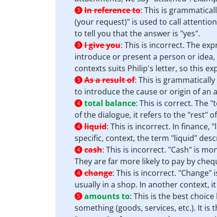
In reference to
:
This is grammatical
3
(your request)" is used to call attentio
to tell you that the answer is "yes".
I give you
:
This is incorrect. The ex
3
introduce or present a person or idea, 
contexts suits Philip's letter, so this e
As a result of
:
This is grammatically
3
to introduce the cause or origin of an a
total balance
:
This is correct. The 
4
of the dialogue, it refers to the "rest"
liquid
:
This is incorrect. In finance, 
4
specific, context, the term "liquid" desc
cash
:
This is incorrect. "Cash" is mon
4
They are far more likely to pay by cheq
change
:
This is incorrect. "Change"
4
usually in a shop. In another context, i
amounts to
:
This is the best choice
5
something (goods, services, etc.). It is