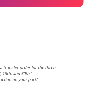
a transfer order for the three
, 18th, and 30th.
"
 action on your part.
"