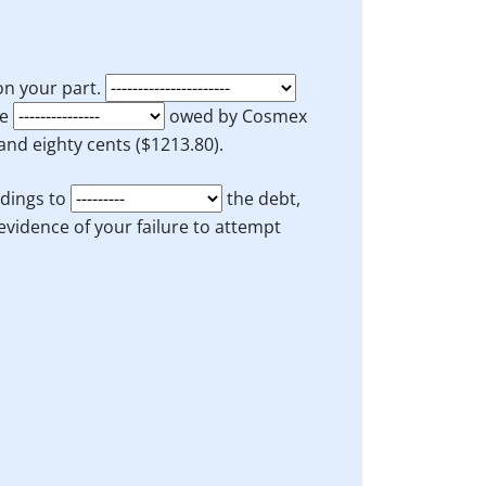
 on your part.
he
owed by Cosmex
nd eighty cents ($1213.80).
dings to
the debt,
evidence of your failure to attempt