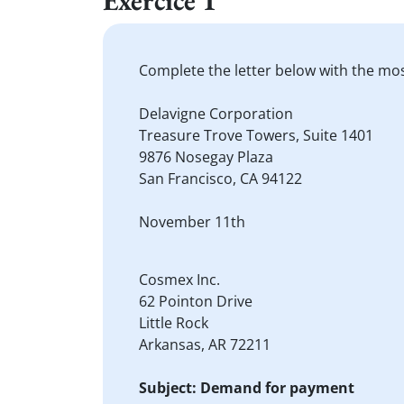
Exercice 1
Complete the letter below with the mo
Delavigne Corporation
Treasure Trove Towers, Suite 1401
9876 Nosegay Plaza
San Francisco, CA 94122
November 11th
Cosmex Inc.
62 Pointon Drive
Little Rock
Arkansas, AR 72211
Subject: Demand for payment