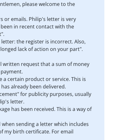
gentlemen, please welcome to the
 or emails. Philip's letter is very
s been in recent contact with the
".
etter: the register is incorrect. Also,
olonged lack of action on your part".
mal written request that a sum of money
r payment.
 a certain product or service. This is
h has already been delivered.
ncement" for publicity purposes, usually
p's letter.
ackage has been received. This is a way of
ed when sending a letter which includes
 my birth certificate. For email