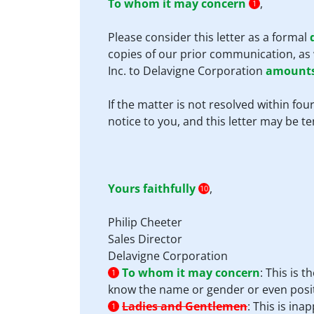
To whom it may concern
,
1
Please consider this letter as a formal
copies of our prior communication, as 
Inc. to Delavigne Corporation
amounts
If the matter is not resolved within f
notice to you, and this letter may be t
Yours faithfully
,
10
Philip Cheeter
Sales Director
Delavigne Corporation
To whom it may concern
:
This is t
1
know the name or gender or even posit
Ladies and Gentlemen
:
This is ina
1