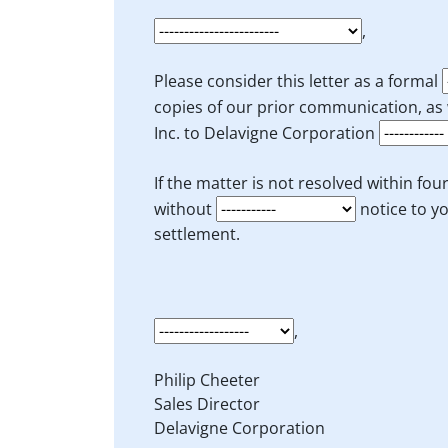
,
Please consider this letter as a formal
copies of our prior communication, as 
Inc. to Delavigne Corporation
If the matter is not resolved within f
without
notice to yo
settlement.
,
Philip Cheeter
Sales Director
Delavigne Corporation