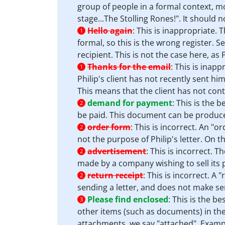
group of people in a formal context, m
stage...The Stolling Rones!". It should 
Hello again
:
This is inappropriate. T
1
formal, so this is the wrong register. 
recipient. This is not the case here, as 
Thanks for the email
:
This is inappr
1
Philip's client has not recently sent h
This means that the client has not cont
demand for payment
:
This is the 
2
be paid. This document can be produce
order form
:
This is incorrect. An "o
2
not the purpose of Philip's letter. On 
advertisement
:
This is incorrect. 
2
made by a company wishing to sell its p
return receipt
:
This is incorrect. A 
2
sending a letter, and does not make sen
Please find enclosed
:
This is the be
3
other items (such as documents) in the
attachments, we say "attached". Exampl