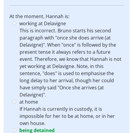
At the moment, Hannah is:
working at Delavigne
This is incorrect. Bruno starts his second
paragraph with "once she does arrive (at
Delavigne)". When "once" is followed by the
present tense it always refers to a future
event. Therefore, we know that Hannah is not
yet working at Delavigne. Note, in this
sentence, "does" is used to emphasise the
long delay to her arrival, though her could
have simply said "Once she arrives (at
Delavigne)".
at home
If Hannah is currently in custody, it is
impossible for her to be at home, or in her
own house.
being detained