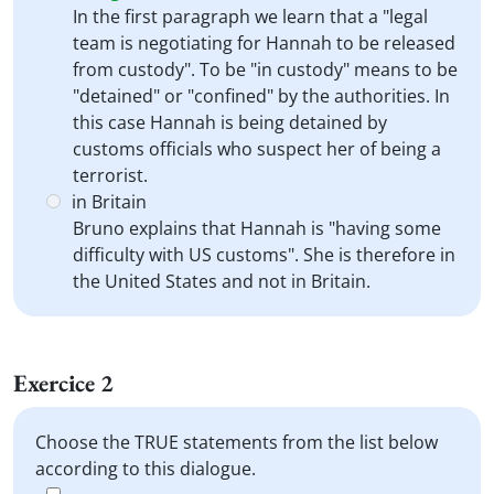
In the first paragraph we learn that a "legal
team is negotiating for Hannah to be released
from custody". To be "in custody" means to be
"detained" or "confined" by the authorities. In
this case Hannah is being detained by
customs officials who suspect her of being a
terrorist.
in Britain
Bruno explains that Hannah is "having some
difficulty with US customs". She is therefore in
the United States and not in Britain.
Exercice 2
Choose the TRUE statements from the list below
according to this dialogue.