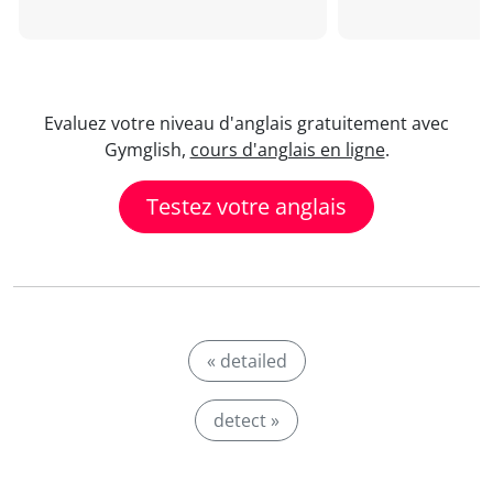
Evaluez votre niveau d'anglais gratuitement avec
Gymglish,
cours d'anglais en ligne
.
Testez votre anglais
« detailed
detect »