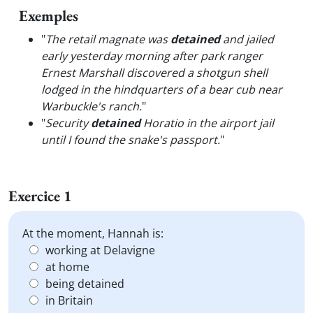
Exemples
"
The retail magnate was
detained
and jailed
early yesterday morning after park ranger
Ernest Marshall discovered a shotgun shell
lodged in the hindquarters of a bear cub near
Warbuckle's ranch.
"
"
Security
detained
Horatio in the airport jail
until I found the snake's passport.
"
Exercice 1
At the moment, Hannah is:
working at Delavigne
at home
being detained
in Britain