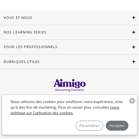
VOUS ET NOUS
NOS LEARNING SERIES
POUR LES PROFESSIONNELS
RUBRIQUES UTILES
Français
Nous utilisons des cookies pour améliorer votre expérience, ainsi
qu'à des fins de marketing. Pour en savoir plus, consultez
notre
politique sur l'utilisation des cookies.
©Aimigo 2026
Paramétrer
Accepter