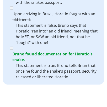
with the snakes passport.
Upon arriving in Brazil, Horatio fought with an
old friend.
This statement is false. Bruno says that
Horatio "ran into" an old friend, meaning that
he MET, or SAW an old friend, not that he
"fought" with one!
Bruno found documentation for Horatio's
snake.
This statement is true. Bruno tells Brian that
once he found the snake's passport, security
released or liberated Horatio.