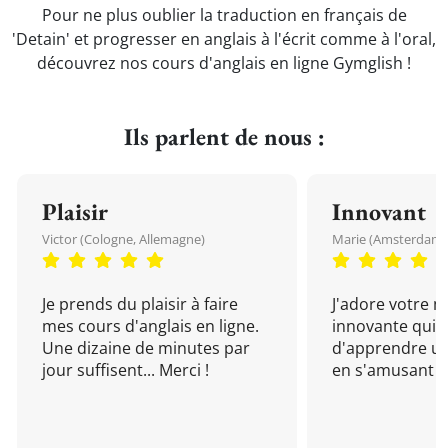
Pour ne plus oublier la traduction en français de
'Detain' et progresser en anglais à l'écrit comme à l'oral,
découvrez nos cours d'anglais en ligne Gymglish !
Ils parlent de nous :
Plaisir
Innovant
Victor (Cologne, Allemagne)
Marie (Amsterdam, 
Je prends du plaisir à faire
J'adore votre 
mes cours d'anglais en ligne.
innovante qui 
Une dizaine de minutes par
d'apprendre un
jour suffisent... Merci !
en s'amusant !