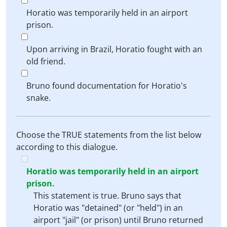
Horatio was temporarily held in an airport
prison.
Upon arriving in Brazil, Horatio fought with an
old friend.
Bruno found documentation for Horatio's
snake.
Choose the TRUE statements from the list below
according to this dialogue.
Horatio was temporarily held in an airport
prison.
This statement is true. Bruno says that
Horatio was "detained" (or "held") in an
airport "jail" (or prison) until Bruno returned