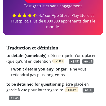
Test gratuit et sans engagement
4,7 sur App Store, Play Store et
Trustpilot. Plus de 8 000 000 apprenants dans le
monde.
Traduction et définition
to detain (somebody)
:
détenir (quelqu'un), placer
(quelqu'un) en détention
VERB
UK
US
I won't detain you any longer.
Je ne vous
retiendrai pas plus longtemps.
to be detained for questioning
:
être placé en
garde à vue pour interrogatoire
IDIOM
UK
US