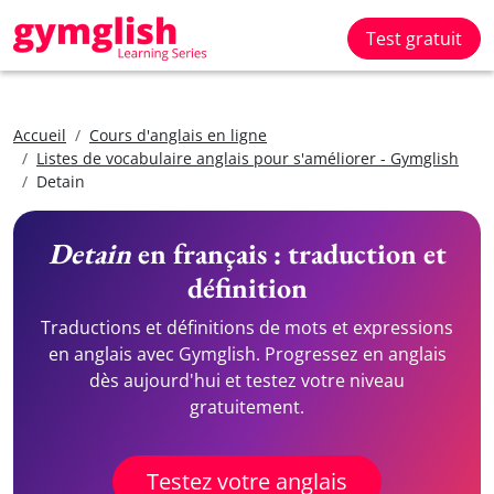
Test gratuit
Accueil
Cours d'anglais en ligne
Listes de vocabulaire anglais pour s'améliorer - Gymglish
Detain
Detain
en français : traduction et
définition
Traductions et définitions de mots et expressions
en anglais avec Gymglish. Progressez en anglais
dès aujourd'hui et testez votre niveau
gratuitement.
Testez votre anglais