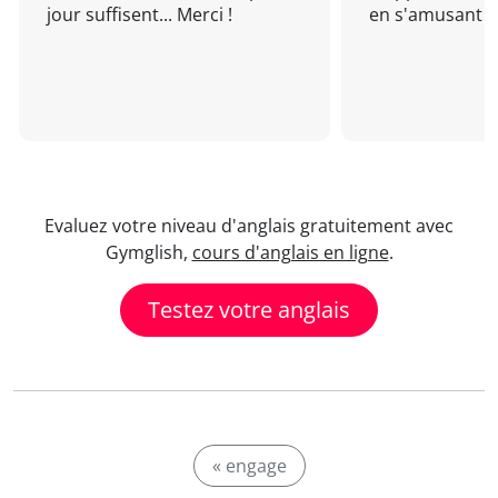
jour suffisent... Merci !
en s'amusant !
Evaluez votre niveau d'anglais gratuitement avec
Gymglish,
cours d'anglais en ligne
.
Testez votre anglais
« engage