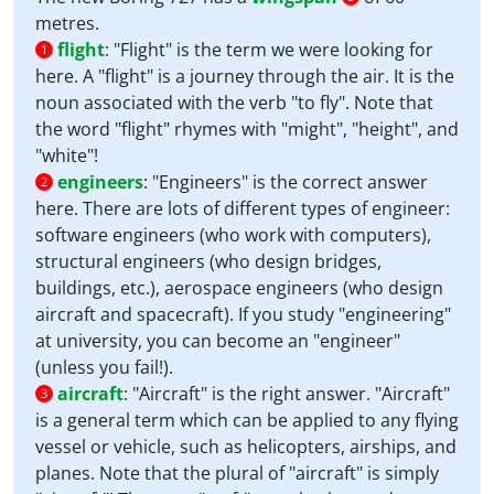
metres.
flight
:
"Flight" is the term we were looking for
1
here. A "flight" is a journey through the air. It is the
noun associated with the verb "to fly". Note that
the word "flight" rhymes with "might", "height", and
"white"!
engineers
:
"Engineers" is the correct answer
2
here. There are lots of different types of engineer:
software engineers (who work with computers),
structural engineers (who design bridges,
buildings, etc.), aerospace engineers (who design
aircraft and spacecraft). If you study "engineering"
at university, you can become an "engineer"
(unless you fail!).
aircraft
:
"Aircraft" is the right answer. "Aircraft"
3
is a general term which can be applied to any flying
vessel or vehicle, such as helicopters, airships, and
planes. Note that the plural of "aircraft" is simply