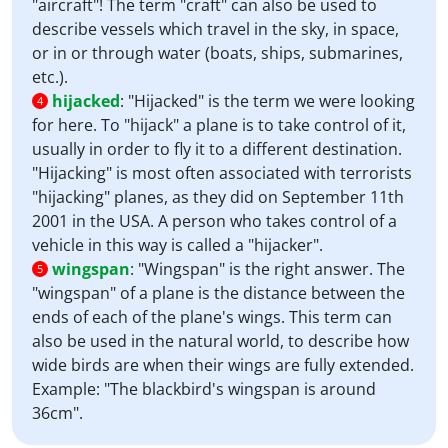
"aircraft"! The term "craft" can also be used to
describe vessels which travel in the sky, in space,
or in or through water (boats, ships, submarines,
etc.).
hijacked
:
"Hijacked" is the term we were looking
4
for here. To "hijack" a plane is to take control of it,
usually in order to fly it to a different destination.
"Hijacking" is most often associated with terrorists
"hijacking" planes, as they did on September 11th
2001 in the USA. A person who takes control of a
vehicle in this way is called a "hijacker".
wingspan
:
"Wingspan" is the right answer. The
5
"wingspan" of a plane is the distance between the
ends of each of the plane's wings. This term can
also be used in the natural world, to describe how
wide birds are when their wings are fully extended.
Example: "The blackbird's wingspan is around
36cm".