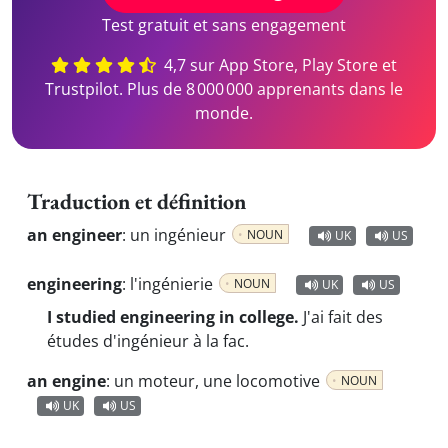
Test gratuit et sans engagement
4,7 sur App Store, Play Store et
Trustpilot. Plus de 8 000 000 apprenants dans le
monde.
Traduction et définition
an engineer
:
un ingénieur
NOUN
UK
US
engineering
:
l'ingénierie
NOUN
UK
US
I studied engineering in college.
J'ai fait des
études d'ingénieur à la fac.
an engine
:
un moteur, une locomotive
NOUN
UK
US