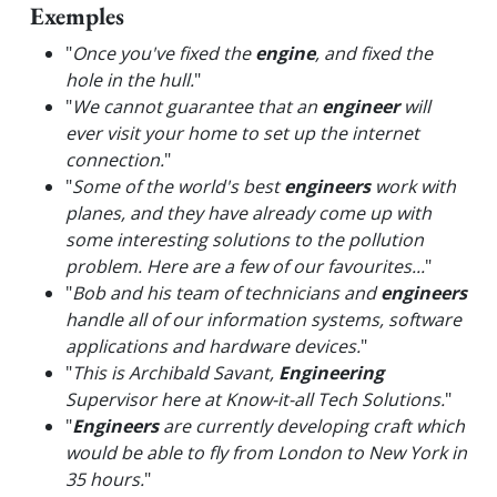
Exemples
"
Once you've fixed the
engine
, and fixed the
hole in the hull.
"
"
We cannot guarantee that an
engineer
will
ever visit your home to set up the internet
connection.
"
"
Some of the world's best
engineers
work with
planes, and they have already come up with
some interesting solutions to the pollution
problem. Here are a few of our favourites...
"
"
Bob and his team of technicians and
engineers
handle all of our information systems, software
applications and hardware devices.
"
"
This is Archibald Savant,
Engineering
Supervisor here at Know-it-all Tech Solutions.
"
"
Engineers
are currently developing craft which
would be able to fly from London to New York in
35 hours.
"