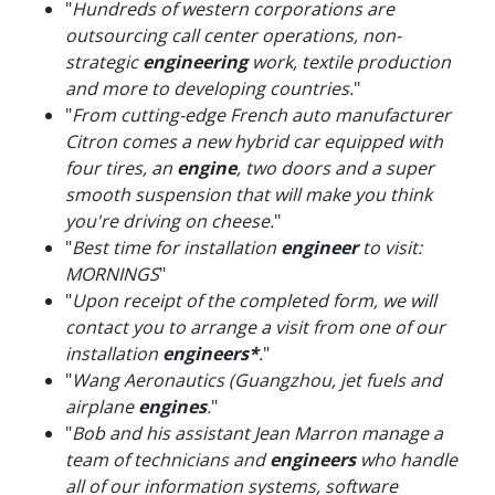
"
Hundreds of western corporations are
outsourcing call center operations, non-
strategic
engineering
work, textile production
and more to developing countries.
"
"
From cutting-edge French auto manufacturer
Citron comes a new hybrid car equipped with
four tires, an
engine
, two doors and a super
smooth suspension that will make you think
you're driving on cheese.
"
"
Best time for installation
engineer
to visit:
MORNINGS
"
"
Upon receipt of the completed form, we will
contact you to arrange a visit from one of our
installation
engineers*
.
"
"
Wang Aeronautics (Guangzhou, jet fuels and
airplane
engines
.
"
"
Bob and his assistant Jean Marron manage a
team of technicians and
engineers
who handle
all of our information systems, software