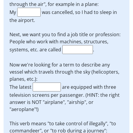
through the air", for example in a plane:
My
was cancelled, so I had to sleep in
the airport.
Next, we want you to find a job title or profession:
People who work with machines, structures,
systems, etc. are called
.
Now we're looking for a term to describe any
vessel which travels through the sky (helicopters,
planes, etc.):
The latest
are equipped with three
television screens per passenger. (HINT: the right
answer is NOT "airplane", "airship", or
"aeroplane"!)
This verb means "to take control of illegally", "to
commandeer", or "to rob during a journey":