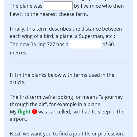
The plane was
by five mice who then
flew it to the nearest cheese farm.
Finally, this term describes the distance between
each wing of a bird, a plane, a Superman, etc.:
The new Boring 727 has a
of 60
metres.
Fill in the blanks below with terms used in the
article.
The first term we're looking for means "a journey
through the air", for example in a plane:
My
flight
was cancelled, so I had to sleep in the
1
airport.
Next, we want you to find a job title or profession: