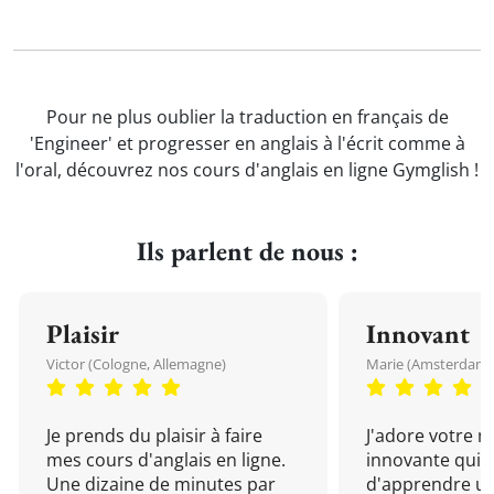
Pour ne plus oublier la traduction en français de
'Engineer' et progresser en anglais à l'écrit comme à
l'oral, découvrez nos cours d'anglais en ligne Gymglish !
Ils parlent de nous :
Plaisir
Innovant
Victor (Cologne, Allemagne)
Marie (Amsterdam, 
Je prends du plaisir à faire
J'adore votre 
mes cours d'anglais en ligne.
innovante qui 
Une dizaine de minutes par
d'apprendre un