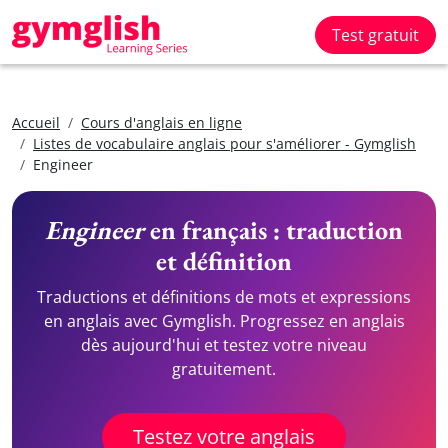
Test gratuit
Accueil
Cours d'anglais en ligne
Listes de vocabulaire anglais pour s'améliorer - Gymglish
Engineer
Engineer
en français : traduction
et définition
Traductions et définitions de mots et expressions
en anglais avec Gymglish. Progressez en anglais
dès aujourd'hui et testez votre niveau
gratuitement.
Testez votre anglais