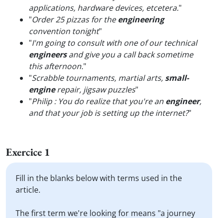
applications, hardware devices, etcetera.
"
"
Order 25 pizzas for the
engineering
convention tonight
"
"
I'm going to consult with one of our technical
engineers
and give you a call back sometime
this afternoon.
"
"
Scrabble tournaments, martial arts,
small-
engine
repair, jigsaw puzzles
"
"
Philip : You do realize that you're an
engineer
,
and that your job is setting up the internet?
"
Exercice 1
Fill in the blanks below with terms used in the
article.
The first term we're looking for means "a journey