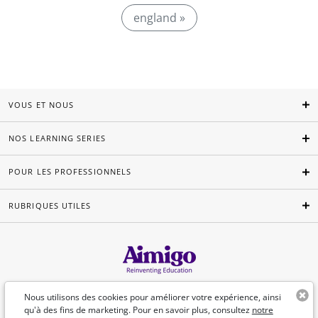
england »
VOUS ET NOUS
NOS LEARNING SERIES
POUR LES PROFESSIONNELS
RUBRIQUES UTILES
Français
Nous utilisons des cookies pour améliorer votre expérience, ainsi
qu'à des fins de marketing. Pour en savoir plus, consultez
notre