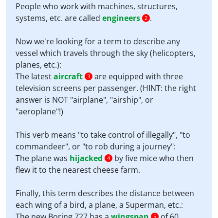
People who work with machines, structures,
systems, etc. are called
engineers
.
2
Now we're looking for a term to describe any
vessel which travels through the sky (helicopters,
planes, etc.):
The latest
aircraft
are equipped with three
3
television screens per passenger. (HINT: the right
answer is NOT "airplane", "airship", or
"aeroplane"!)
This verb means "to take control of illegally", "to
commandeer", or "to rob during a journey":
The plane was
hijacked
by five mice who then
4
flew it to the nearest cheese farm.
Finally, this term describes the distance between
each wing of a bird, a plane, a Superman, etc.:
The new Boring 727 has a
wingspan
of 60
5