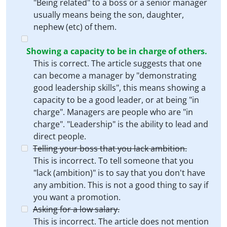
"Being related" to a boss or a senior manager
usually means being the son, daughter,
nephew (etc) of them.
Showing a capacity to be in charge of others.
This is correct. The article suggests that one
can become a manager by "demonstrating
good leadership skills", this means showing a
capacity to be a good leader, or at being "in
charge". Managers are people who are "in
charge". "Leadership" is the ability to lead and
direct people.
Telling your boss that you lack ambition.
This is incorrect. To tell someone that you
"lack (ambition)" is to say that you don't have
any ambition. This is not a good thing to say if
you want a promotion.
Asking for a low salary.
This is incorrect. The article does not mention