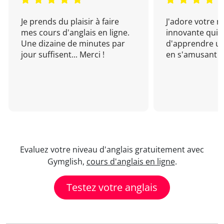
Je prends du plaisir à faire
J'adore votre 
mes cours d'anglais en ligne.
innovante qui 
Une dizaine de minutes par
d'apprendre un
jour suffisent... Merci !
en s'amusant !
Evaluez votre niveau d'anglais gratuitement avec
Gymglish,
cours d'anglais en ligne
.
Testez votre anglais