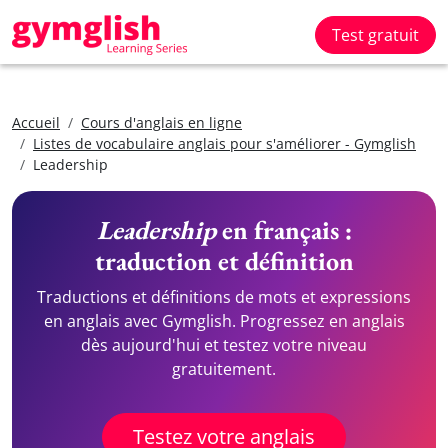
Test gratuit
Accueil
Cours d'anglais en ligne
Listes de vocabulaire anglais pour s'améliorer - Gymglish
Leadership
Leadership
en français :
traduction et définition
Traductions et définitions de mots et expressions
en anglais avec Gymglish. Progressez en anglais
dès aujourd'hui et testez votre niveau
gratuitement.
Testez votre anglais