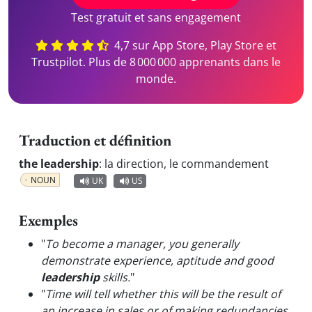
Test gratuit et sans engagement
4,7 sur App Store, Play Store et
Trustpilot. Plus de 8 000 000 apprenants dans le
monde.
Traduction et définition
the leadership
:
la direction, le commandement
NOUN
UK
US
Exemples
"
To become a manager, you generally
demonstrate experience, aptitude and good
leadership
skills.
"
"
Time will tell whether this will be the result of
an increase in sales or of making redundancies,