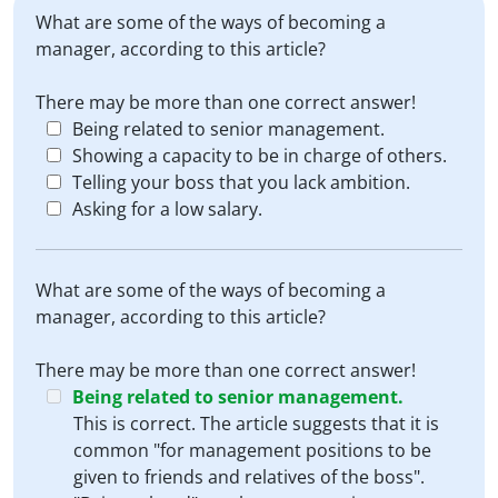
What are some of the ways of becoming a
manager, according to this article?
There may be more than one correct answer!
Being related to senior management.
Showing a capacity to be in charge of others.
Telling your boss that you lack ambition.
Asking for a low salary.
What are some of the ways of becoming a
manager, according to this article?
There may be more than one correct answer!
Being related to senior management.
This is correct. The article suggests that it is
common "for management positions to be
given to friends and relatives of the boss".