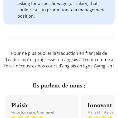
asking for a specific wage (or salary) that
could result in promotion to a management
position.
Pour ne plus oublier la traduction en français de
'Leadership' et progresser en anglais à l'écrit comme à
l'oral, découvrez nos cours d'anglais en ligne Gymglish !
Ils parlent de nous :
Plaisir
Innovant
Victor (Cologne, Allemagne)
Marie (Amsterdam, 