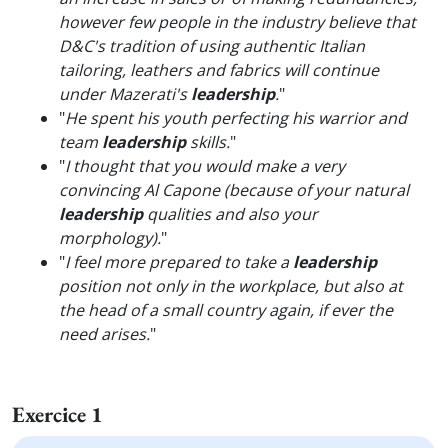
however few people in the industry believe that
D&C's tradition of using authentic Italian
tailoring, leathers and fabrics will continue
under Mazerati's
leadership
.
"
"
He spent his youth perfecting his warrior and
team
leadership
skills.
"
"
I thought that you would make a very
convincing Al Capone (because of your natural
leadership
qualities and also your
morphology).
"
"
I feel more prepared to take a
leadership
position not only in the workplace, but also at
the head of a small country again, if ever the
need arises.
"
Exercice 1