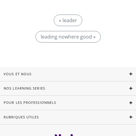
« leader
leading nowhere good »
VOUS ET NOUS
NOS LEARNING SERIES
POUR LES PROFESSIONNELS
RUBRIQUES UTILES