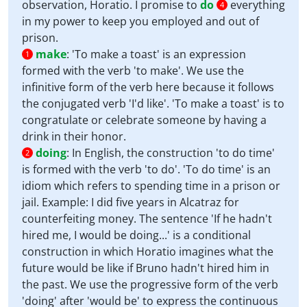
observation, Horatio. I promise to
do
everything
4
in my power to keep you employed and out of
prison.
make
:
'To make a toast' is an expression
1
formed with the verb 'to make'. We use the
infinitive form of the verb here because it follows
the conjugated verb 'I'd like'. 'To make a toast' is to
congratulate or celebrate someone by having a
drink in their honor.
doing
:
In English, the construction 'to do time'
2
is formed with the verb 'to do'. 'To do time' is an
idiom which refers to spending time in a prison or
jail. Example: I did five years in Alcatraz for
counterfeiting money. The sentence 'If he hadn't
hired me, I would be doing...' is a conditional
construction in which Horatio imagines what the
future would be like if Bruno hadn't hired him in
the past. We use the progressive form of the verb
'doing' after 'would be' to express the continuous