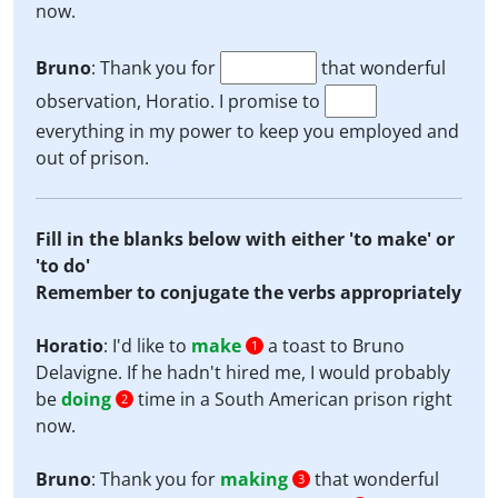
now.
Bruno
: Thank you for
that wonderful
observation, Horatio. I promise to
everything in my power to keep you employed and
out of prison.
Fill in the blanks below with either 'to make' or
'to do'
Remember to conjugate the verbs appropriately
Horatio
: I'd like to
make
a toast to Bruno
1
Delavigne. If he hadn't hired me, I would probably
be
doing
time in a South American prison right
2
now.
Bruno
: Thank you for
making
that wonderful
3