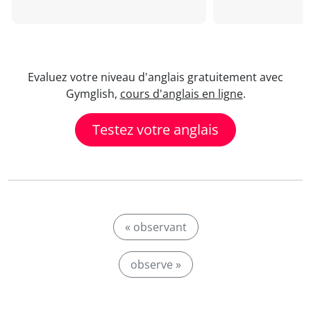
Evaluez votre niveau d'anglais gratuitement avec
Gymglish,
cours d'anglais en ligne
.
Testez votre anglais
« observant
observe »