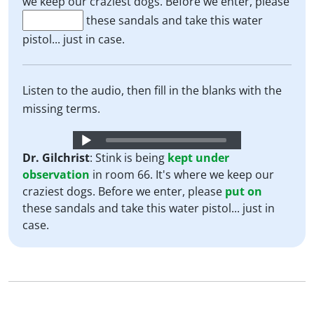
we keep our craziest dogs. Before we enter, please
these sandals and take this water
pistol... just in case.
Listen to the audio, then fill in the blanks with the
missing terms.
Audio
Player
Dr. Gilchrist
: Stink is being
kept
under
observation
in room 66. It's where we keep our
craziest dogs. Before we enter, please
put
on
these sandals and take this water pistol... just in
case.