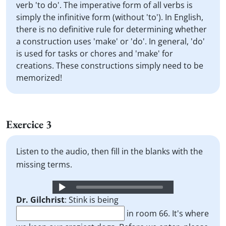
verb 'to do'. The imperative form of all verbs is
simply the infinitive form (without 'to'). In English,
there is no definitive rule for determining whether
a construction uses 'make' or 'do'. In general, 'do'
is used for tasks or chores and 'make' for
creations. These constructions simply need to be
memorized!
Exercice 3
Listen to the audio, then fill in the blanks with the
missing terms.
Audio
Player
Dr. Gilchrist
: Stink is being
in room 66. It's where