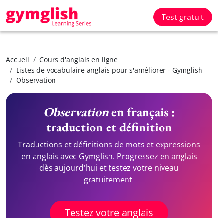
Test gratuit
Accueil
Cours d'anglais en ligne
Listes de vocabulaire anglais pour s'améliorer - Gymglish
Observation
Observation
en français :
traduction et définition
Traductions et définitions de mots et expressions
en anglais avec Gymglish. Progressez en anglais
dès aujourd'hui et testez votre niveau
gratuitement.
Testez votre anglais