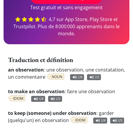
Test gratuit et sans engagement
4,7 sur App Store, Play Store et
Trustpilot. Plus de 8 000 000 apprenants dans le
monde.
Traduction et définition
an observation
:
une observation, une constatation,
un commentaire
NOUN
UK
US
to make an observation
:
faire une observation
IDIOM
UK
US
to keep (someone) under observation
:
garder
(quelqu'un) en observation
IDIOM
UK
US