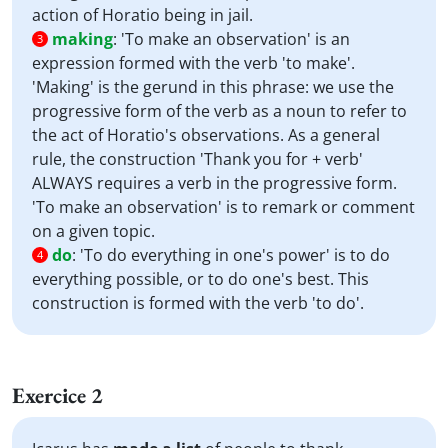
action of Horatio being in jail.
making
:
'To make an observation' is an
3
expression formed with the verb 'to make'.
'Making' is the gerund in this phrase: we use the
progressive form of the verb as a noun to refer to
the act of Horatio's observations. As a general
rule, the construction 'Thank you for + verb'
ALWAYS requires a verb in the progressive form.
'To make an observation' is to remark or comment
on a given topic.
do
:
'To do everything in one's power' is to do
4
everything possible, or to do one's best. This
construction is formed with the verb 'to do'.
Exercice 2