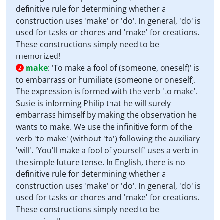
definitive rule for determining whether a
construction uses 'make' or 'do'. In general, 'do' is
used for tasks or chores and 'make' for creations.
These constructions simply need to be
memorized!
make
:
'To make a fool of (someone, oneself)' is
2
to embarrass or humiliate (someone or oneself).
The expression is formed with the verb 'to make'.
Susie is informing Philip that he will surely
embarrass himself by making the observation he
wants to make. We use the infinitive form of the
verb 'to make' (without 'to') following the auxiliary
'will'. 'You'll make a fool of yourself' uses a verb in
the simple future tense. In English, there is no
definitive rule for determining whether a
construction uses 'make' or 'do'. In general, 'do' is
used for tasks or chores and 'make' for creations.
These constructions simply need to be