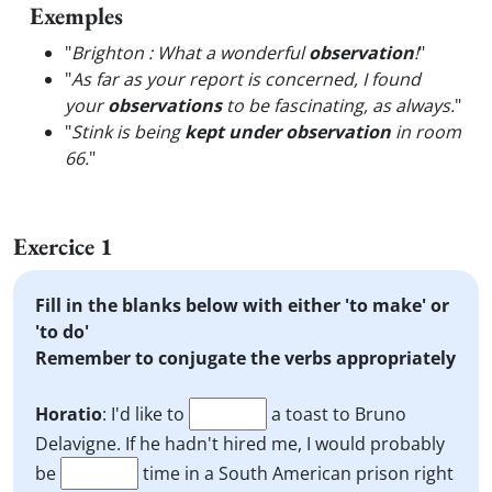
Exemples
"
Brighton : What a wonderful
observation
!
"
"
As far as your report is concerned, I found
your
observations
to be fascinating, as always.
"
"
Stink is being
kept under observation
in room
66.
"
Exercice 1
Fill in the blanks below with either 'to make' or
'to do'
Remember to conjugate the verbs appropriately
Horatio
: I'd like to
a toast to Bruno
Delavigne. If he hadn't hired me, I would probably
be
time in a South American prison right