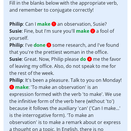
Fill in the blanks below with the appropriate verb,
and remember to conjugate correctly!
Philip
: Can I
make
an observation, Susie?
1
Susie
: Fine, but I'm sure you'll
make
a fool of
2
yourself.
Philip
: I've
done
some research, and I've found
3
that you're the prettiest woman in the office.
Susie
: Great. Now, Philip please
do
me the favor
4
of leaving my office. Also, do not speak to me for
the rest of the week.
Philip
: It's been a pleasure. Talk to you on Monday!
make
:
'To make an observation' is an
1
expression formed with the verb 'to make'. We use
the infinitive form of the verb here (without 'to')
because it follows the auxiliary 'can' ('Can I make...'
is the interrogative form). 'To make an
observation' is to make a remark about or express
a thought on a topic. In English, there is no