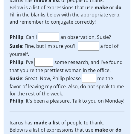
Icarus has
made a list
of people to thank.
Below is a list of expressions that use
make
or
do
.
Fill in the blanks below with the appropriate verb,
and remember to conjugate correctly!
Philip
: Can I
an observation, Susie?
Susie
: Fine, but I'm sure you'll
a fool of
yourself.
Philip
: I've
some research, and I've found
that you're the prettiest woman in the office.
Susie
: Great. Now, Philip please
me the
favor of leaving my office. Also, do not speak to me
for the rest of the week.
Philip
: It's been a pleasure. Talk to you on Monday!
Icarus has
made a list
of people to thank.
Below is a list of expressions that use
make
or
do
.