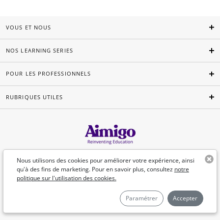
VOUS ET NOUS
NOS LEARNING SERIES
POUR LES PROFESSIONNELS
RUBRIQUES UTILES
Français
Nous utilisons des cookies pour améliorer votre expérience, ainsi
qu'à des fins de marketing. Pour en savoir plus, consultez
notre
politique sur l'utilisation des cookies.
©Aimigo 2026
Paramétrer
Accepter