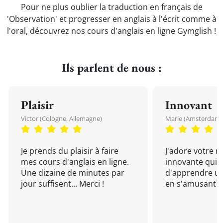
Pour ne plus oublier la traduction en français de
'Observation' et progresser en anglais à l'écrit comme à
l'oral, découvrez nos cours d'anglais en ligne Gymglish !
Ils parlent de nous :
Plaisir
Innovant
Victor (Cologne, Allemagne)
Marie (Amsterdam, 
Je prends du plaisir à faire
J'adore votre 
mes cours d'anglais en ligne.
innovante qui 
Une dizaine de minutes par
d'apprendre un
jour suffisent... Merci !
en s'amusant !