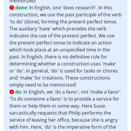
memorized!
done
:
In English, one 'does research'. In this
3
construction, we use the past participle of the verb
'to do' (done), forming the present perfect tense.
The auxiliary 'have' which precedes the verb
indicates the use of the present perfect. We use
the present perfect tense to indicate an action
which took place at an unspecified time in the
past. In English, there is no definitive rule for
determining whether a construction uses 'make'
or 'do'. In general, 'do' is used for tasks or chores
and 'make' for creations. These constructions
simply need to be memorized!
do
:
In English, we 'do a favor', not 'make a favor'.
4
'To do someone a favor' is to provide a service for
them or help them in some way. Here Susie
sarcastically requests that Philip performs the
service of leaving her office, because she is angry
with him. Here, 'do' is the imperative form of the