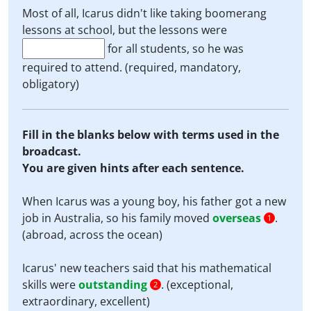
Most of all, Icarus didn't like taking boomerang
lessons at school, but the lessons were
for all students, so he was
required to attend. (required, mandatory,
obligatory)
Fill in the blanks below with terms used in the
broadcast.
You are given hints after each sentence.
When Icarus was a young boy, his father got a new
job in Australia, so his family moved
overseas
.
1
(abroad, across the ocean)
Icarus' new teachers said that his mathematical
skills were
outstanding
. (exceptional,
2
extraordinary, excellent)