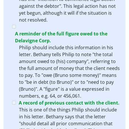
against the debtor". This legal action has not
yet begun, although it will if the situation is
not resolved.
A reminder of the full figure owed to the
Delavigne Corp.
Philip should include this information in his
letter. Bethany tells Philip to note "the total
amount owed to (his) company", referring to
the full amount of money that the client needs
to pay. To "owe (Bruno some money)" means
to "be in debt (to Bruno)" or to "need to pay
(Bruno)". A "figure" is a value expressed in
numbers, e.g. 64, or 456,061.
A record of previous contact with the client.
This is one of the things Philip should include
in his letter. Bethany says that the letter
"should detail all prior communication that