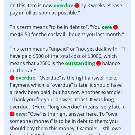
on this item is now
overdue
by 3 weeks. Please
1
pay in full as soon as possible."
This term means "to be in debt to". "You
owe
2
me $9.50 for the cocktail I bought you last month."
This term means "unpaid" or "not yet dealt with". "I
have paid $500 of the total cost of $3000, which
means that $2500 is the
outstanding
balance
3
on the car."
overdue
:
"Overdue" is the right answer here.
1
Payment which is "overdue" is late: it should have
already been paid, but has not. Another example:
"Thank you for your answer at last. It was long
overdue". (Here, "long overdue" means "very late").
owe
:
"Owe" is the right answer here. To "owe
2
someone (money)" is to be in debt to them: you
should pay them this money. Example: "I still owe