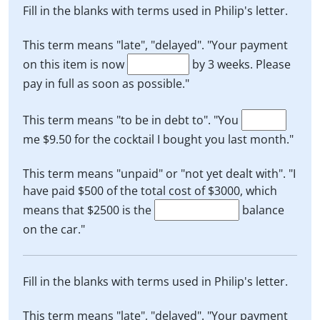
Fill in the blanks with terms used in Philip's letter.
This term means "late", "delayed". "Your payment
on this item is now
by 3 weeks. Please
pay in full as soon as possible."
This term means "to be in debt to". "You
me $9.50 for the cocktail I bought you last month."
This term means "unpaid" or "not yet dealt with". "I
have paid $500 of the total cost of $3000, which
means that $2500 is the
balance
on the car."
Fill in the blanks with terms used in Philip's letter.
This term means "late", "delayed". "Your payment