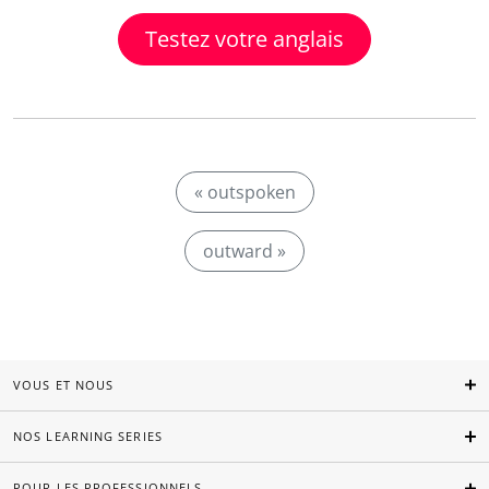
Testez votre anglais
« outspoken
outward »
VOUS ET NOUS
NOS LEARNING SERIES
POUR LES PROFESSIONNELS