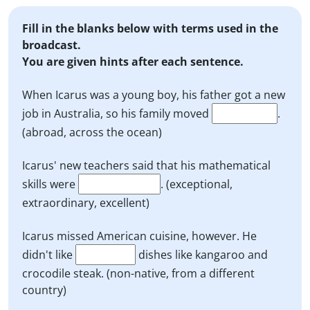
Fill in the blanks below with terms used in the
broadcast.
You are given hints after each sentence.
When Icarus was a young boy, his father got a new
job in Australia, so his family moved
.
(abroad, across the ocean)
Icarus' new teachers said that his mathematical
skills were
. (exceptional,
extraordinary, excellent)
Icarus missed American cuisine, however. He
didn't like
dishes like kangaroo and
crocodile steak. (non-native, from a different
country)