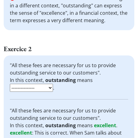
in a different context, "outstanding" can express
the sense of "excellence", in a financial context, the
term expresses a very different meaning.
Exercice 2
"All these fees are necessary for us to provide
outstanding service to our customers".
In this context,
outstanding
means
.
"All these fees are necessary for us to provide
outstanding service to our customers".
In this context,
outstanding
means
excellent
.
excellent
:
This is correct. When Sam talks about