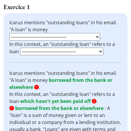
Exercice 1
Icarus mentions "outstanding loans" in his email.
"A loan" is money
.
In this context, an "outstanding loan" refers to a
loan
.
Icarus mentions "outstanding loans" in his email.
"A loan" is money
borrowed from the bank or
elsewhere
.
1
In this context, an "outstanding loan" refers to a
loan
which hasn't yet been paid off
.
2
borrowed from the bank or elsewhere
:
A
1
"loan" is a sum of money given or lent to an
individual or a company from a lending institution,
usually a bank. "Loans" are given with terms and