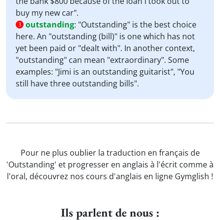
the bank $800 because of the loan I took out to
buy my new car".
outstanding
:
"Outstanding" is the best choice
3
here. An "outstanding (bill)" is one which has not
yet been paid or "dealt with". In another context,
"outstanding" can mean "extraordinary". Some
examples: "Jimi is an outstanding guitarist", "You
still have three outstanding bills".
Pour ne plus oublier la traduction en français de
'Outstanding' et progresser en anglais à l'écrit comme à
l'oral, découvrez nos cours d'anglais en ligne Gymglish !
Ils parlent de nous :