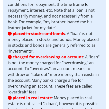
conditions for repayment: the time frame for
repayment, interest, etc. Note that a loan is not
necessarily money, and not necessarily from a
bank. For example, "my brother loaned me his
leather jacket for my date".
placed in stocks and bonds
:
A "loan" is not
1
money placed in stocks and bonds. Money placed
in stocks and bonds are generally referred to as
"investments".
charged for overdrawing an account
:
A "loan"
1
is not the money charged for "overdrawing" an
account. To "overdraw" an account means to
withdraw or "take out" more money than exists in
the account. Many banks charge a fee for
overdrawing an account. These fees are called
"overdraft" fees.
placed in real estate
:
Money placed in real
1
estate is not called "a loan", however it is possible