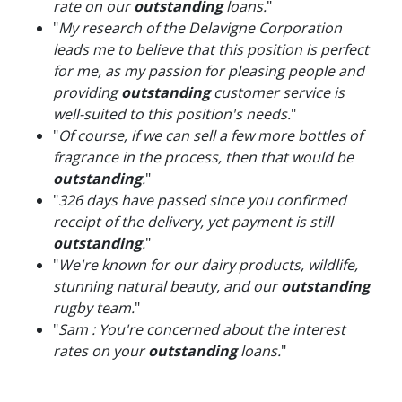
rate on our
outstanding
loans.
"
"
My research of the Delavigne Corporation
leads me to believe that this position is perfect
for me, as my passion for pleasing people and
providing
outstanding
customer service is
well-suited to this position's needs.
"
"
Of course, if we can sell a few more bottles of
fragrance in the process, then that would be
outstanding
.
"
"
326 days have passed since you confirmed
receipt of the delivery, yet payment is still
outstanding
.
"
"
We're known for our dairy products, wildlife,
stunning natural beauty, and our
outstanding
rugby team.
"
"
Sam : You're concerned about the interest
rates on your
outstanding
loans.
"