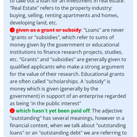
to take out a loan for an investment in real estate.
"Real Estate" refers to the property industry:
buying, selling, renting apartments and homes,
developing land, etc.
given as a grant or subsidy
:
"Loans" are never
1
"grants or "subsidies", which refer to sums of
money given by the government or educational
institutions to finance research projects, studies,
etc. "Grants" and "subsidies" are generally given to
qualified applicants who make a strong argument
for the value of their research. Educational grants
are often called "scholarships. A 'subsidy" is
money which is given (generally by the
government) in support of an enterprise regarded
as being 'in the public interest"
which hasn't yet been paid off
:
The adjective
2
"outstanding" has several meanings, however in a
financial context, when we talk about "outstanding
loans" or an "outstanding debt" we are referring to