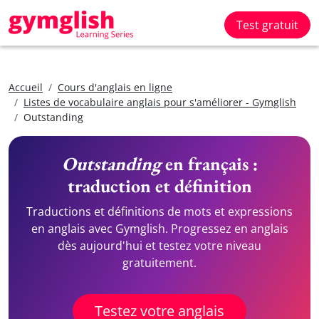
Test gratuit
Accueil
Cours d'anglais en ligne
Listes de vocabulaire anglais pour s'améliorer - Gymglish
Outstanding
Outstanding
en français :
traduction et définition
Traductions et définitions de mots et expressions
en anglais avec Gymglish. Progressez en anglais
dès aujourd'hui et testez votre niveau
gratuitement.
Testez votre anglais