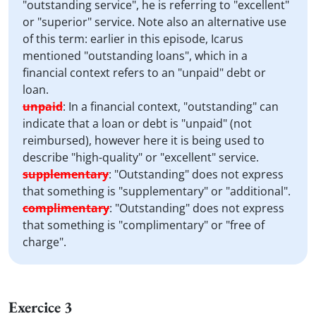
"outstanding service", he is referring to "excellent"
or "superior" service. Note also an alternative use
of this term: earlier in this episode, Icarus
mentioned "outstanding loans", which in a
financial context refers to an "unpaid" debt or
loan.
unpaid
:
In a financial context, "outstanding" can
indicate that a loan or debt is "unpaid" (not
reimbursed), however here it is being used to
describe "high-quality" or "excellent" service.
supplementary
:
"Outstanding" does not express
that something is "supplementary" or "additional".
complimentary
:
"Outstanding" does not express
that something is "complimentary" or "free of
charge".
Exercice 3