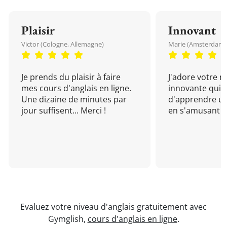
Plaisir
Innovant
Victor (Cologne, Allemagne)
Marie (Amsterdam, 
Je prends du plaisir à faire
J'adore votre 
mes cours d'anglais en ligne.
innovante qui 
Une dizaine de minutes par
d'apprendre un
jour suffisent... Merci !
en s'amusant !
Evaluez votre niveau d'anglais gratuitement avec
Gymglish,
cours d'anglais en ligne
.