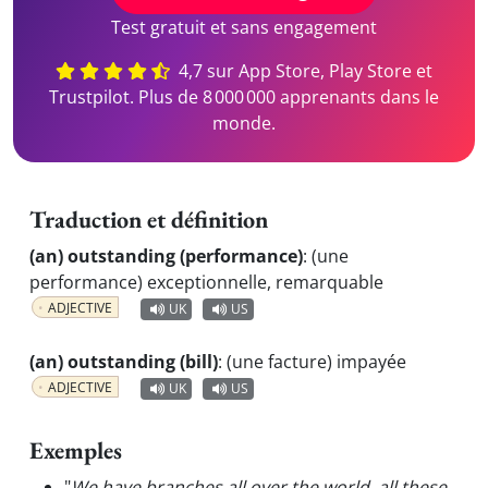
Test gratuit et sans engagement
4,7 sur App Store, Play Store et
Trustpilot. Plus de 8 000 000 apprenants dans le
monde.
Traduction et définition
(an) outstanding (performance)
:
(une
performance) exceptionnelle, remarquable
ADJECTIVE
UK
US
(an) outstanding (bill)
:
(une facture) impayée
ADJECTIVE
UK
US
Exemples
"
We have branches all over the world, all these