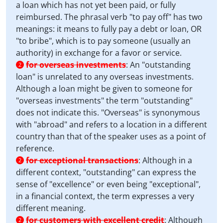
a loan which has not yet been paid, or fully
reimbursed. The phrasal verb "to pay off" has two
meanings: it means to fully pay a debt or loan, OR
"to bribe", which is to pay someone (usually an
authority) in exchange for a favor or service.
for overseas investments
:
An "outstanding
2
loan" is unrelated to any overseas investments.
Although a loan might be given to someone for
"overseas investments" the term "outstanding"
does not indicate this. "Overseas" is synonymous
with "abroad" and refers to a location in a different
country than that of the speaker uses as a point of
reference.
for exceptional transactions
:
Although in a
2
different context, "outstanding" can express the
sense of "excellence" or even being "exceptional",
in a financial context, the term expresses a very
different meaning.
for customers with excellent credit
:
Although
2