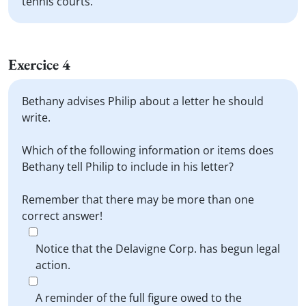
tennis courts.
Exercice 4
Bethany advises Philip about a letter he should
write.
Which of the following information or items does
Bethany tell Philip to include in his letter?
Remember that there may be more than one
correct answer!
Notice that the Delavigne Corp. has begun legal
action.
A reminder of the full figure owed to the