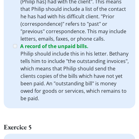
(Philip has) had with the client". This means
that Philip should include a list of the contact
he has had with his difficult client. "Prior
(correspondence)" refers to "past" or
"previous" correspondence. This may include
letters, emails, faxes, or phone calls.
A record of the unpaid bills.
Philip should include this in his letter. Bethany
tells him to include "the outstanding invoices",
which means that Philip should send the
clients copies of the bills which have not yet
been paid. An "outstanding bill" is money
owed for goods or services, which remains to
be paid.
Exercice 5