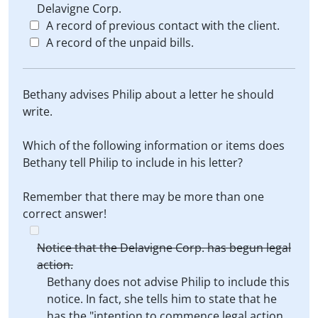
Delavigne Corp.
A record of previous contact with the client.
A record of the unpaid bills.
Bethany advises Philip about a letter he should
write.
Which of the following information or items does
Bethany tell Philip to include in his letter?
Remember that there may be more than one
correct answer!
Notice that the Delavigne Corp. has begun legal
action.
Bethany does not advise Philip to include this
notice. In fact, she tells him to state that he
has the "intention to commence legal action