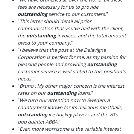
fees are necessary for us to provide
outstanding
service to our customers.
"
"
This letter should detail all prior
communication that you've had with the client,
the
outstanding
invoices, and the total amount
owed to your company.
"
"
I believe that the post at the Delavigne
Corporation is perfect for me, as my passion for
pleasing people and providing
outstanding
customer service is well-suited to this position's
needs.
"
"
Bruno : My other major concern is the interest
rates on our
outstanding
loans.
"
"
We turn our attention now to Sweden, a
country best known for its delicious meatballs,
outstanding
ice hockey players and the 70's
pop quintet ABBA.
"
"
Even more worrisome is the variable interest