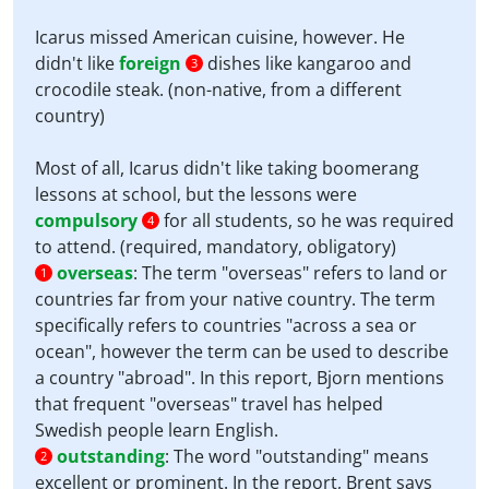
Icarus missed American cuisine, however. He
didn't like
foreign
dishes like kangaroo and
3
crocodile steak. (non-native, from a different
country)
Most of all, Icarus didn't like taking boomerang
lessons at school, but the lessons were
compulsory
for all students, so he was required
4
to attend. (required, mandatory, obligatory)
overseas
:
The term "overseas" refers to land or
1
countries far from your native country. The term
specifically refers to countries "across a sea or
ocean", however the term can be used to describe
a country "abroad". In this report, Bjorn mentions
that frequent "overseas" travel has helped
Swedish people learn English.
outstanding
:
The word "outstanding" means
2
excellent or prominent. In the report, Brent says