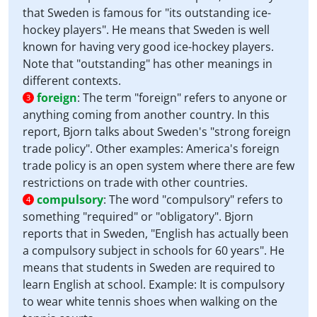
that Sweden is famous for "its outstanding ice-
hockey players". He means that Sweden is well
known for having very good ice-hockey players.
Note that "outstanding" has other meanings in
different contexts.
foreign
:
The term "foreign" refers to anyone or
3
anything coming from another country. In this
report, Bjorn talks about Sweden's "strong foreign
trade policy". Other examples: America's foreign
trade policy is an open system where there are few
restrictions on trade with other countries.
compulsory
:
The word "compulsory" refers to
4
something "required" or "obligatory". Bjorn
reports that in Sweden, "English has actually been
a compulsory subject in schools for 60 years". He
means that students in Sweden are required to
learn English at school. Example: It is compulsory
to wear white tennis shoes when walking on the