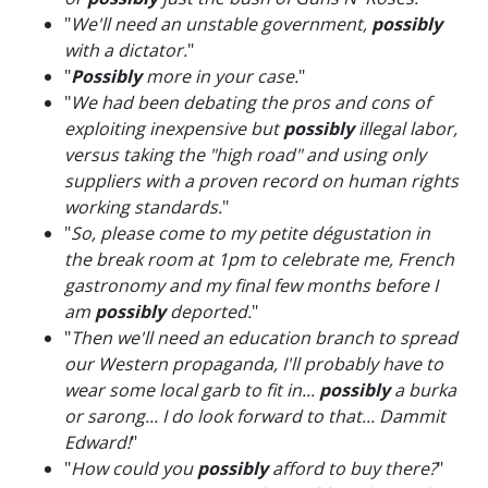
"
We'll need an unstable government,
possibly
with a dictator.
"
"
Possibly
more in your case.
"
"
We had been debating the pros and cons of
exploiting inexpensive but
possibly
illegal labor,
versus taking the "high road" and using only
suppliers with a proven record on human rights
working standards.
"
"
So, please come to my petite dégustation in
the break room at 1pm to celebrate me, French
gastronomy and my final few months before I
am
possibly
deported.
"
"
Then we'll need an education branch to spread
our Western propaganda, I'll probably have to
wear some local garb to fit in...
possibly
a burka
or sarong... I do look forward to that... Dammit
Edward!
"
"
How could you
possibly
afford to buy there?
"