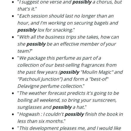
"
I suggest one verse and
possibly
a chorus, but
that's it.
"
"
Each session should last no longer than an
hour, and I'm working on securing bagels and
possibly
lox for snacking.
"
"
With all the business trips she takes, how can
she
possibly
be an effective member of your
team?
"
"
We package this perfume as part of a
collection of our best-selling fragrances from
the past few years (
possibly
"Moulin Magic" and
"Patchouli Junction") and form a "best-of"
Delavigne perfume collection.
"
"
The weather forecast predicts it's going to be
boiling all weekend, so bring your sunscreen,
sunglasses and
possibly
a hat.
"
"
Hogwash : I couldn't
possibly
finish the book in
less than six months.
"
"
This development pleases me, and I would like