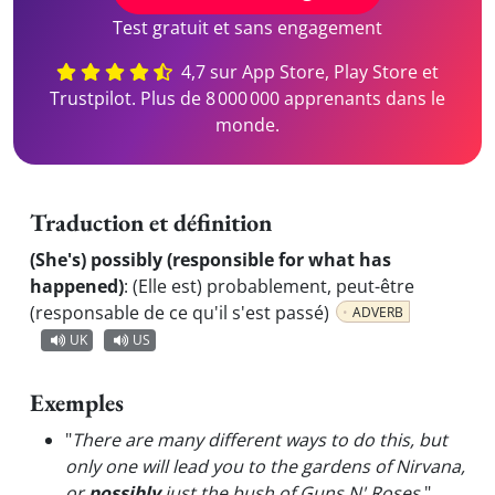
Test gratuit et sans engagement
4,7 sur App Store, Play Store et
Trustpilot. Plus de 8 000 000 apprenants dans le
monde.
Traduction et définition
(She's) possibly (responsible for what has
happened)
:
(Elle est) probablement, peut-être
(responsable de ce qu'il s'est passé)
ADVERB
UK
US
Exemples
"
There are many different ways to do this, but
only one will lead you to the gardens of Nirvana,
or
possibly
just the bush of Guns N' Roses.
"