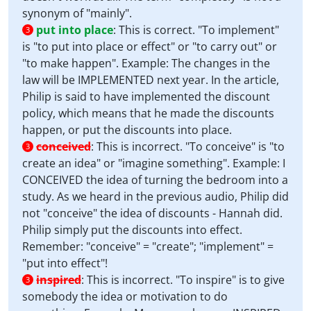
synonym of "mainly".
put into place
:
This is correct. "To implement"
3
is "to put into place or effect" or "to carry out" or
"to make happen". Example: The changes in the
law will be IMPLEMENTED next year. In the article,
Philip is said to have implemented the discount
policy, which means that he made the discounts
happen, or put the discounts into place.
conceived
:
This is incorrect. "To conceive" is "to
3
create an idea" or "imagine something". Example: I
CONCEIVED the idea of turning the bedroom into a
study. As we heard in the previous audio, Philip did
not "conceive" the idea of discounts - Hannah did.
Philip simply put the discounts into effect.
Remember: "conceive" = "create"; "implement" =
"put into effect"!
inspired
:
This is incorrect. "To inspire" is to give
3
somebody the idea or motivation to do