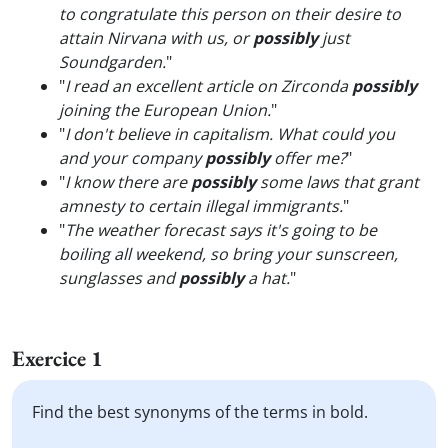
to congratulate this person on their desire to
attain Nirvana with us, or
possibly
just
Soundgarden.
"
"
I read an excellent article on Zirconda
possibly
joining the European Union.
"
"
I don't believe in capitalism. What could you
and your company
possibly
offer me?
"
"
I know there are
possibly
some laws that grant
amnesty to certain illegal immigrants.
"
"
The weather forecast says it's going to be
boiling all weekend, so bring your sunscreen,
sunglasses and
possibly
a hat.
"
Exercice 1
Find the best synonyms of the terms in bold.