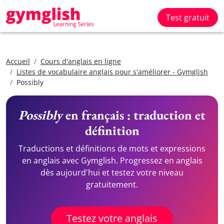
Test gratuit
Accueil
Cours d'anglais en ligne
Listes de vocabulaire anglais pour s'améliorer - Gymglish
Possibly
Possibly
en français : traduction et
définition
Traductions et définitions de mots et expressions
en anglais avec Gymglish. Progressez en anglais
dès aujourd'hui et testez votre niveau
gratuitement.
Testez votre anglais