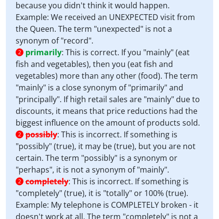
because you didn't think it would happen.
Example: We received an UNEXPECTED visit from
the Queen. The term "unexpected" is not a
synonym of "record".
primarily
:
This is correct. If you "mainly" (eat
2
fish and vegetables), then you (eat fish and
vegetables) more than any other (food). The term
"mainly" is a close synonym of "primarily" and
"principally". If high retail sales are "mainly" due to
discounts, it means that price reductions had the
biggest influence on the amount of products sold.
possibly
:
This is incorrect. If something is
2
"possibly" (true), it may be (true), but you are not
certain. The term "possibly" is a synonym or
"perhaps", it is not a synonym of "mainly".
completely
:
This is incorrect. If something is
2
"completely" (true), it is "totally" or 100% (true).
Example: My telephone is COMPLETELY broken - it
doesn't work at all. The term "completely" is not a