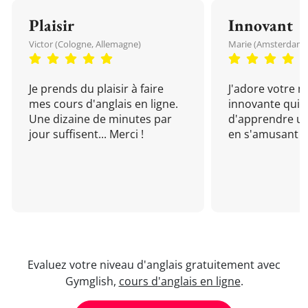
Plaisir
Innovant
Victor (Cologne, Allemagne)
Marie (Amsterdam, 
Je prends du plaisir à faire
J'adore votre 
mes cours d'anglais en ligne.
innovante qui 
Une dizaine de minutes par
d'apprendre un
jour suffisent... Merci !
en s'amusant !
Evaluez votre niveau d'anglais gratuitement avec
Gymglish,
cours d'anglais en ligne
.