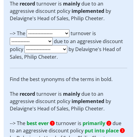
The
record
turnover is
mainly
due to an
aggressive discount policy
implemented
by
Delavigne's Head of Sales, Philip Cheeter.
--> The
turnover is
due to an aggressive discount
policy
by Delavigne's Head of
Sales, Philip Cheeter.
Find the best synonyms of the terms in bold.
The
record
turnover is
mainly
due to an
aggressive discount policy
implemented
by
Delavigne's Head of Sales, Philip Cheeter.
--> The
best ever
turnover is
primarily
due
1
2
to an aggressive discount policy
put into place
3