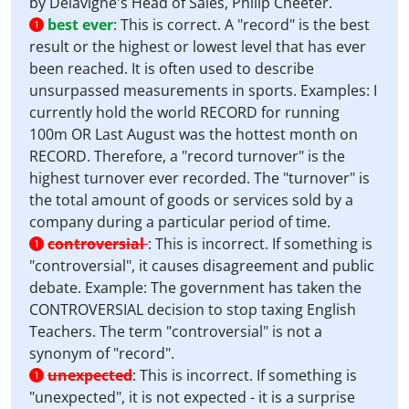
by Delavigne's Head of Sales, Philip Cheeter.
best ever
:
This is correct. A "record" is the best
1
result or the highest or lowest level that has ever
been reached. It is often used to describe
unsurpassed measurements in sports. Examples: I
currently hold the world RECORD for running
100m OR Last August was the hottest month on
RECORD. Therefore, a "record turnover" is the
highest turnover ever recorded. The "turnover" is
the total amount of goods or services sold by a
company during a particular period of time.
controversial
:
This is incorrect. If something is
1
"controversial", it causes disagreement and public
debate. Example: The government has taken the
CONTROVERSIAL decision to stop taxing English
Teachers. The term "controversial" is not a
synonym of "record".
unexpected
:
This is incorrect. If something is
1
"unexpected", it is not expected - it is a surprise