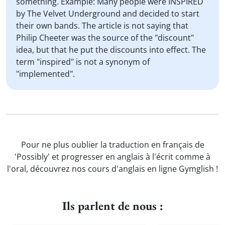
something. Example: Many people were INSPIRED
by The Velvet Underground and decided to start
their own bands. The article is not saying that
Philip Cheeter was the source of the "discount"
idea, but that he put the discounts into effect. The
term "inspired" is not a synonym of
"implemented".
Pour ne plus oublier la traduction en français de
'Possibly' et progresser en anglais à l'écrit comme à
l'oral, découvrez nos cours d'anglais en ligne Gymglish !
Ils parlent de nous :