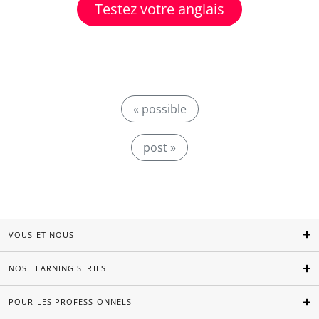
Testez votre anglais
« possible
post »
VOUS ET NOUS
NOS LEARNING SERIES
POUR LES PROFESSIONNELS