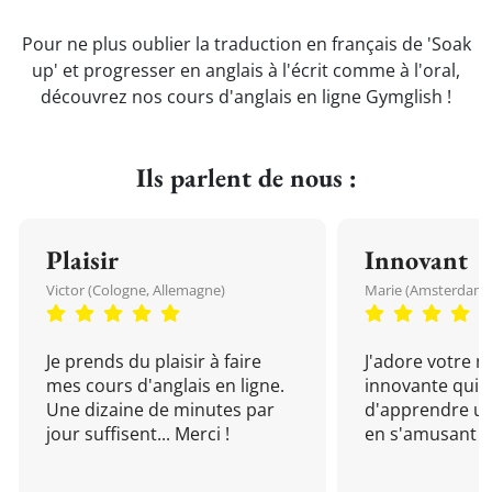
Pour ne plus oublier la traduction en français de 'Soak
up' et progresser en anglais à l'écrit comme à l'oral,
découvrez nos cours d'anglais en ligne Gymglish !
Ils parlent de nous :
Plaisir
Innovant
Victor (Cologne, Allemagne)
Marie (Amsterdam, 
Je prends du plaisir à faire
J'adore votre 
mes cours d'anglais en ligne.
innovante qui 
Une dizaine de minutes par
d'apprendre un
jour suffisent... Merci !
en s'amusant !