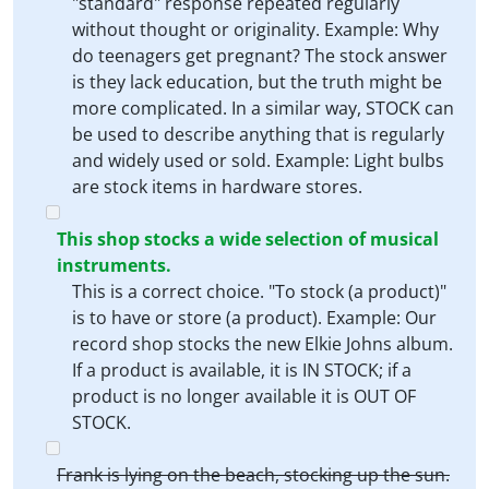
"standard" response repeated regularly
without thought or originality. Example: Why
do teenagers get pregnant? The stock answer
is they lack education, but the truth might be
more complicated. In a similar way, STOCK can
be used to describe anything that is regularly
and widely used or sold. Example: Light bulbs
are stock items in hardware stores.
This shop stocks a wide selection of musical
instruments.
This is a correct choice. "To stock (a product)"
is to have or store (a product). Example: Our
record shop stocks the new Elkie Johns album.
If a product is available, it is IN STOCK; if a
product is no longer available it is OUT OF
STOCK.
Frank is lying on the beach, stocking up the sun.