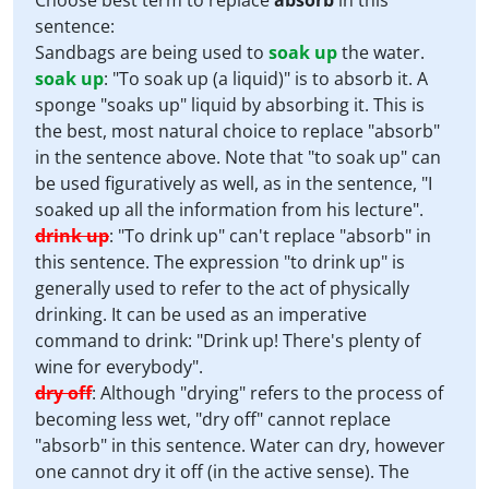
Choose best term to replace
absorb
in this
sentence:
Sandbags are being used to
soak up
the water.
soak up
:
"To soak up (a liquid)" is to absorb it. A
sponge "soaks up" liquid by absorbing it. This is
the best, most natural choice to replace "absorb"
in the sentence above. Note that "to soak up" can
be used figuratively as well, as in the sentence, "I
soaked up all the information from his lecture".
drink up
:
"To drink up" can't replace "absorb" in
this sentence. The expression "to drink up" is
generally used to refer to the act of physically
drinking. It can be used as an imperative
command to drink: "Drink up! There's plenty of
wine for everybody".
dry off
:
Although "drying" refers to the process of
becoming less wet, "dry off" cannot replace
"absorb" in this sentence. Water can dry, however
one cannot dry it off (in the active sense). The