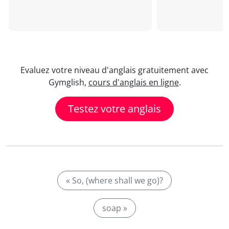
Evaluez votre niveau d'anglais gratuitement avec
Gymglish,
cours d'anglais en ligne
.
Testez votre anglais
« So, (where shall we go)?
soap »