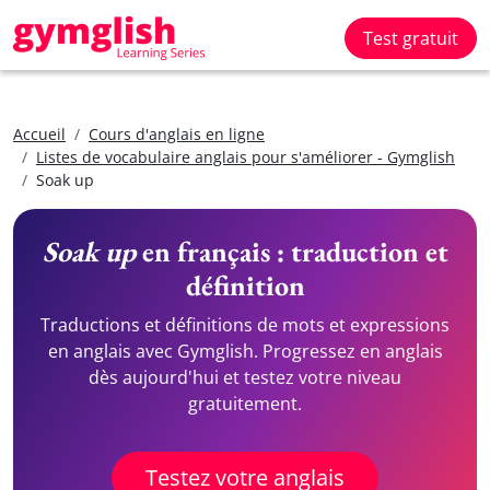
Test gratuit
Accueil
Cours d'anglais en ligne
Listes de vocabulaire anglais pour s'améliorer - Gymglish
Soak up
Soak up
en français : traduction et
définition
Traductions et définitions de mots et expressions
en anglais avec Gymglish. Progressez en anglais
dès aujourd'hui et testez votre niveau
gratuitement.
Testez votre anglais