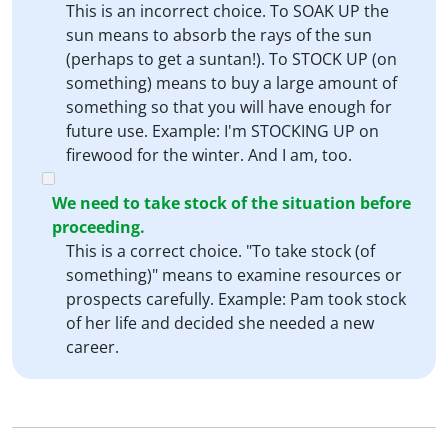
This is an incorrect choice. To SOAK UP the
sun means to absorb the rays of the sun
(perhaps to get a suntan!). To STOCK UP (on
something) means to buy a large amount of
something so that you will have enough for
future use. Example: I'm STOCKING UP on
firewood for the winter. And I am, too.
We need to take stock of the situation before
proceeding.
This is a correct choice. "To take stock (of
something)" means to examine resources or
prospects carefully. Example: Pam took stock
of her life and decided she needed a new
career.