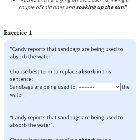
couple of cold ones and
soaking up the sun
.
"
Exercice 1
"Candy reports that sandbags are being used to
absorb the water".
Choose best term to replace
absorb
in this
sentence:
Sandbags are being used to
the
water.
"Candy reports that sandbags are being used to
absorb the water".