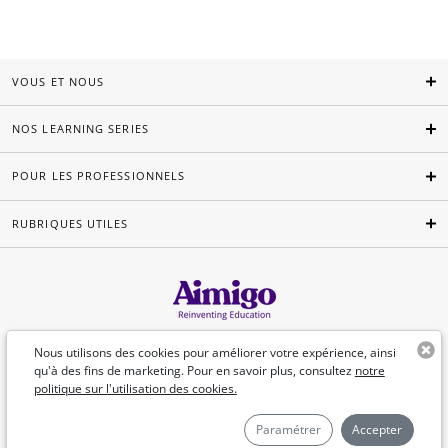
VOUS ET NOUS
NOS LEARNING SERIES
POUR LES PROFESSIONNELS
RUBRIQUES UTILES
Français
Nous utilisons des cookies pour améliorer votre expérience, ainsi
qu'à des fins de marketing. Pour en savoir plus, consultez
notre
politique sur l'utilisation des cookies.
©Aimigo 2026
Paramétrer
Accepter