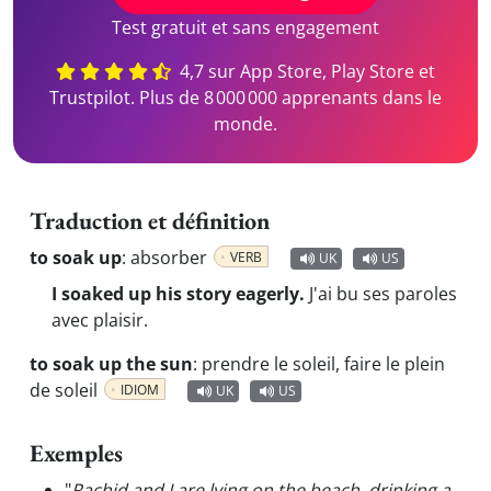
Test gratuit et sans engagement
4,7 sur App Store, Play Store et
Trustpilot. Plus de 8 000 000 apprenants dans le
monde.
Traduction et définition
to soak up
:
absorber
VERB
UK
US
I soaked up his story eagerly.
J'ai bu ses paroles
avec plaisir.
to soak up the sun
:
prendre le soleil, faire le plein
de soleil
IDIOM
UK
US
Exemples
"
Rachid and I are lying on the beach, drinking a