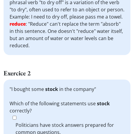
phrasal verb "to dry off" is a variation of the verb
"to dry", often used to refer to an object or person.
Example: I need to dry off, please pass me a towel.
reduce
:
"Reduce" can't replace the term "absorb"
in this sentence. One doesn't "reduce" water itself,
but an amount of water or water levels can be
reduced.
Exercice 2
"I bought some
stock
in the company"
Which of the following statements use
stock
correctly?
Politicians have stock answers prepared for
common questions.