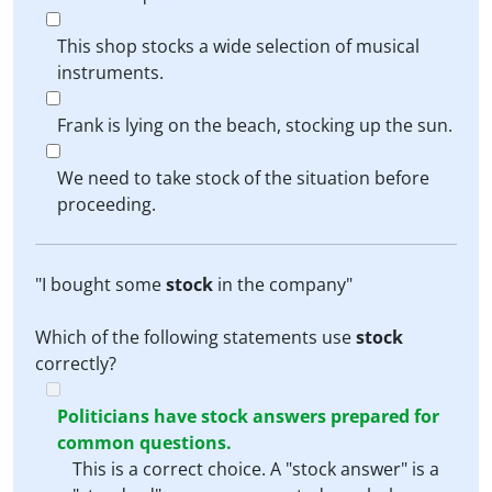
This shop stocks a wide selection of musical
instruments.
Frank is lying on the beach, stocking up the sun.
We need to take stock of the situation before
proceeding.
"I bought some
stock
in the company"
Which of the following statements use
stock
correctly?
Politicians have stock answers prepared for
common questions.
This is a correct choice. A "stock answer" is a