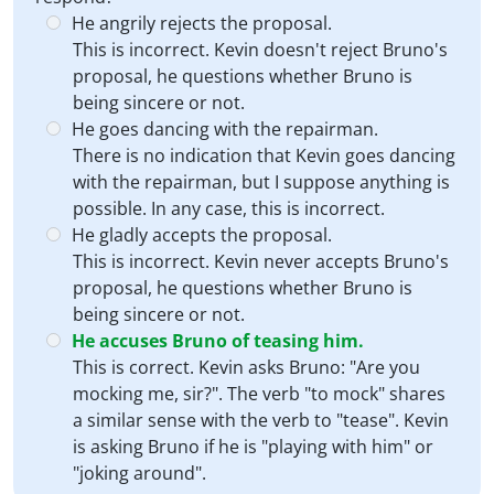
He angrily rejects the proposal.
This is incorrect. Kevin doesn't reject Bruno's
proposal, he questions whether Bruno is
being sincere or not.
He goes dancing with the repairman.
There is no indication that Kevin goes dancing
with the repairman, but I suppose anything is
possible. In any case, this is incorrect.
He gladly accepts the proposal.
This is incorrect. Kevin never accepts Bruno's
proposal, he questions whether Bruno is
being sincere or not.
He accuses Bruno of teasing him.
This is correct. Kevin asks Bruno: "Are you
mocking me, sir?". The verb "to mock" shares
a similar sense with the verb to "tease". Kevin
is asking Bruno if he is "playing with him" or
"joking around".