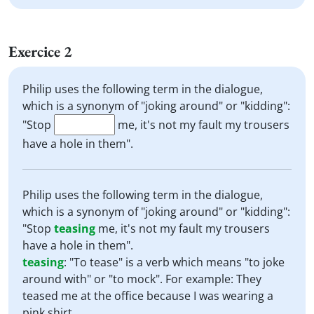
Exercice 2
Philip uses the following term in the dialogue,
which is a synonym of "joking around" or "kidding":
"Stop
me, it's not my fault my trousers
have a hole in them".
Philip uses the following term in the dialogue,
which is a synonym of "joking around" or "kidding":
"Stop
teasing
me, it's not my fault my trousers
have a hole in them".
teasing
:
"To tease" is a verb which means "to joke
around with" or "to mock". For example: They
teased me at the office because I was wearing a
pink shirt.