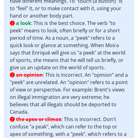
have different meanings. To "touch (a button)" is
to "feel" it, or to make contact with it, using your
hand or another body part.
a look
:
This is the best choice. The verb "to
2
peek" means to look, often briefly or for a short
period of time. As a noun, a "peek" refers to a
quick look or glance at something. When Moira
says that Enriqué will give us "a peek" at the world
of sports, she means that he will tell us briefly, or
give us an update on the world of sports.
an opinion
:
This is incorrect. An "opinion" and a
2
"peek" are unrelated. An "opinion" refers to a point
of view or perspective. For example: Brent's views
on illegal immigration are very extreme; he
believes that all illegals should be deported to
Canada.
the apex or climax
:
This is incorrect. Don't
2
confuse "a peak", which can refer to the top or
apex of something, with a "peek", which refers to a