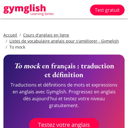
Test gratuit
Accueil
Cours d'anglais en ligne
Listes de vocabulaire anglais pour s'améliorer - Gymglish
To mock
To mock
en français : traduction
et définition
Traductions et définitions de mots et expressions
en anglais avec Gymglish. Progressez en anglais
dès aujourd'hui et testez votre niveau
gratuitement.
Testez votre anglais