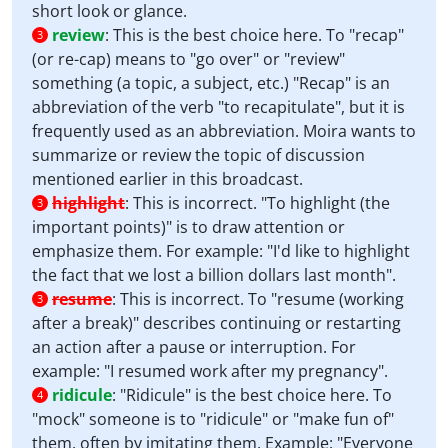
short look or glance.
review
:
This is the best choice here. To "recap"
3
(or re-cap) means to "go over" or "review"
something (a topic, a subject, etc.) "Recap" is an
abbreviation of the verb "to recapitulate", but it is
frequently used as an abbreviation. Moira wants to
summarize or review the topic of discussion
mentioned earlier in this broadcast.
highlight
:
This is incorrect. "To highlight (the
3
important points)" is to draw attention or
emphasize them. For example: "I'd like to highlight
the fact that we lost a billion dollars last month".
resume
:
This is incorrect. To "resume (working
3
after a break)" describes continuing or restarting
an action after a pause or interruption. For
example: "I resumed work after my pregnancy".
ridicule
:
"Ridicule" is the best choice here. To
4
"mock" someone is to "ridicule" or "make fun of"
them, often by imitating them. Example: "Everyone