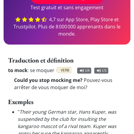
Test gratuit et sans engagement
4,7 sur App Store, Play Store et
Trustpilot. Plus de 8 000 000 apprenants dans le
monde.
Traduction et définition
to mock
:
se moquer
VERB
UK
US
Could you stop mocking me?
Pouvez-vous
arrêter de vous moquer de moi?
Exemples
"
Their young German star, Hans Kuper, was
suspended by the club for insulting the
kangaroo mascot of a rival team. Kuper was
angry because the kangaroo apparently