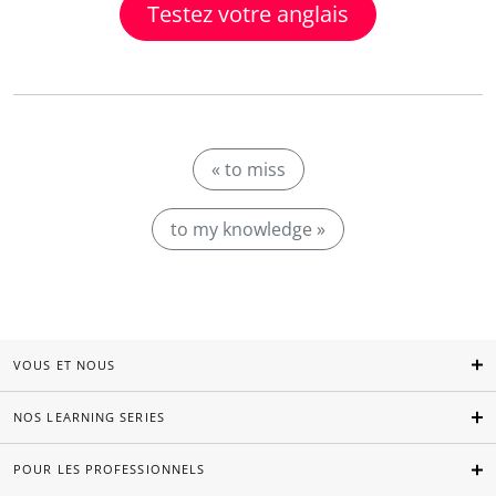
Testez votre anglais
« to miss
to my knowledge »
VOUS ET NOUS
NOS LEARNING SERIES
POUR LES PROFESSIONNELS