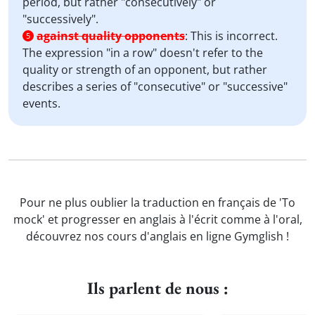
period, but rather "consecutively" or
"successively".
against quality opponents
:
This is incorrect.
5
The expression "in a row" doesn't refer to the
quality or strength of an opponent, but rather
describes a series of "consecutive" or "successive"
events.
Pour ne plus oublier la traduction en français de 'To
mock' et progresser en anglais à l'écrit comme à l'oral,
découvrez nos cours d'anglais en ligne Gymglish !
Ils parlent de nous :