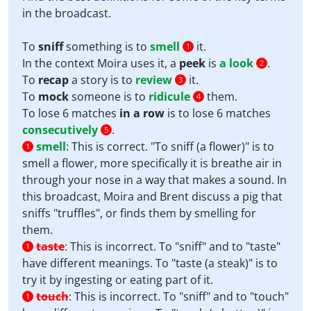
in the broadcast.
To
sniff
something is to
smell
it.
1
In the context Moira uses it, a
peek
is
a look
.
2
To
recap
a story is to
review
it.
3
To
mock
someone is to
ridicule
them.
4
To lose 6 matches
in a row
is to lose 6 matches
consecutively
.
5
smell
:
This is correct. "To sniff (a flower)" is to
1
smell a flower, more specifically it is breathe air in
through your nose in a way that makes a sound. In
this broadcast, Moira and Brent discuss a pig that
sniffs "truffles", or finds them by smelling for
them.
taste
:
This is incorrect. To "sniff" and to "taste"
1
have different meanings. To "taste (a steak)" is to
try it by ingesting or eating part of it.
touch
:
This is incorrect. To "sniff" and to "touch"
1