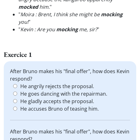
mocked
him.
"
"
Moira : Brent, I think she might be
mocking
you!
"
"
Kevin : Are you
mocking
me, sir?
"
Exercice 1
After Bruno makes his "final offer", how does Kevin
respond?
He angrily rejects the proposal.
He goes dancing with the repairman.
He gladly accepts the proposal.
He accuses Bruno of teasing him.
After Bruno makes his "final offer", how does Kevin
respond?