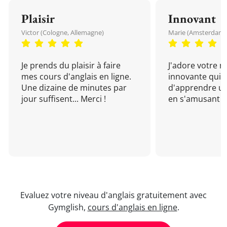
Plaisir
Innovant
Victor (Cologne, Allemagne)
Marie (Amsterdam, 
Je prends du plaisir à faire
J'adore votre 
mes cours d'anglais en ligne.
innovante qui 
Une dizaine de minutes par
d'apprendre un
jour suffisent... Merci !
en s'amusant !
Evaluez votre niveau d'anglais gratuitement avec
Gymglish,
cours d'anglais en ligne
.