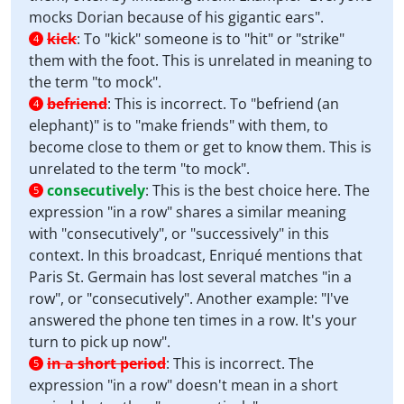
mocks Dorian because of his gigantic ears".
kick
:
To "kick" someone is to "hit" or "strike"
4
them with the foot. This is unrelated in meaning to
the term "to mock".
befriend
:
This is incorrect. To "befriend (an
4
elephant)" is to "make friends" with them, to
become close to them or get to know them. This is
unrelated to the term "to mock".
consecutively
:
This is the best choice here. The
5
expression "in a row" shares a similar meaning
with "consecutively", or "successively" in this
context. In this broadcast, Enriqué mentions that
Paris St. Germain has lost several matches "in a
row", or "consecutively". Another example: "I've
answered the phone ten times in a row. It's your
turn to pick up now".
in a short period
:
This is incorrect. The
5
expression "in a row" doesn't mean in a short