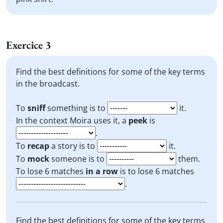
Exercice 3
Find the best definitions for some of the key terms
in the broadcast.
To
sniff
something is to
it.
In the context Moira uses it, a
peek
is
.
To
recap
a story is to
it.
To
mock
someone is to
them.
To lose 6 matches
in a row
is to lose 6 matches
.
Find the best definitions for some of the key terms