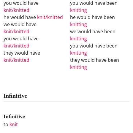
you would have
you would have been
knit/knitted
knitting
he would have
knit/knitted
he would have been
we would have
knitting
knit/knitted
we would have been
you would have
knitting
knit/knitted
you would have been
they would have
knitting
knit/knitted
they would have been
knitting
Infinitive
Infinitive
to
knit