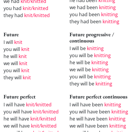
he had been
knitting
we had
knit/knitted
we had been
knitting
you had
knit/knitted
you had been
knitting
they had
knit/knitted
they had been
knitting
Future
Future progressive /
continuous
I will
knit
I will be
knitting
you will
knit
you will be
knitting
he will
knit
he will be
knitting
we will
knit
we will be
knitting
you will
knit
you will be
knitting
they will
knit
they will be
knitting
Future perfect
Future perfect continuous
I will have
knit/knitted
I will have been
knitting
you will have
knit/knitted
you will have been
knitting
he will have
knit/knitted
he will have been
knitting
we will have
knit/knitted
we will have been
knitting