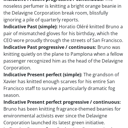
noseless perfumer is knitting a bright orange beanie in
the Delavigne Corporation break room, blissfully
ignoring a pile of quarterly reports.
Indicative Past (simple):
Horatio Oléré knitted Bruno a
pair of mismatched gloves for his birthday, which the
CEO wore proudly through the streets of San Francisco.
Indicative Past progressive / continuous:
Bruno was
knitting quietly on the plane to Pamplona when a fellow
passenger recognized him as the head of the Delavigne
Corporation.
Indicative Present perfect (simple):
The grandson of
Xavier has knitted enough scarves for his entire San
Francisco staff to survive a particularly dramatic fog
season.
Indicative Present perfect progressive / continuous:
Bruno has been knitting fragrance-themed beanies for
environmental activists ever since the Delavigne
Corporation launched its latest green initiative.