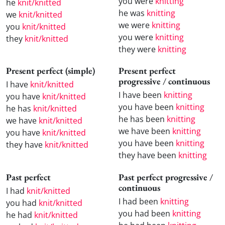
you were
knitting
he
knit/knitted
he was
knitting
we
knit/knitted
we were
knitting
you
knit/knitted
you were
knitting
they
knit/knitted
they were
knitting
Present perfect (simple)
Present perfect
progressive / continuous
I have
knit/knitted
I have been
knitting
you have
knit/knitted
you have been
knitting
he has
knit/knitted
he has been
knitting
we have
knit/knitted
we have been
knitting
you have
knit/knitted
you have been
knitting
they have
knit/knitted
they have been
knitting
Past perfect
Past perfect progressive /
continuous
I had
knit/knitted
I had been
knitting
you had
knit/knitted
you had been
knitting
he had
knit/knitted