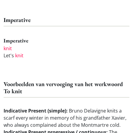
Imperative
Imperative
knit
Let's
knit
Voorbeelden van vervoeging van het werkwoord
To knit
Indicative Present (simple):
Bruno Delavigne knits a
scarf every winter in memory of his grandfather Xavier,
who always complained about the Montmartre cold.
Indicative Present progressive / continuous:
The