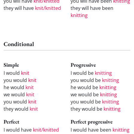
you will have
knit/knitted
you will have been
knitting
they will have
knit/knitted
they will have been
knitting
Conditional
Simple
Progressive
I would
knit
I would be
knitting
you would
knit
you would be
knitting
he would
knit
he would be
knitting
we would
knit
we would be
knitting
you would
knit
you would be
knitting
they would
knit
they would be
knitting
Perfect
Perfect progressive
I would have
knit/knitted
I would have been
knitting