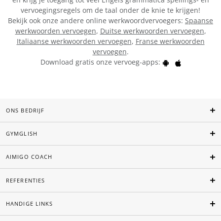
vervoegingsregels om de taal onder de knie te krijgen!
Bekijk ook onze andere online werkwoordvervoegers:
Spaanse
werkwoorden vervoegen
,
Duitse werkwoorden vervoegen
,
Italiaanse werkwoorden vervoegen
,
Franse werkwoorden
vervoegen
.
Download gratis onze vervoeg-apps:
ONS BEDRIJF
GYMGLISH
AIMIGO COACH
REFERENTIES
HANDIGE LINKS