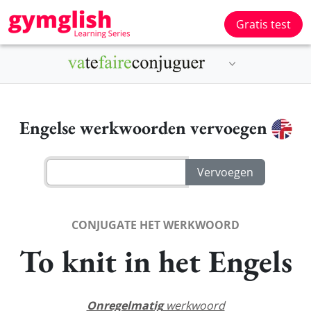
Gratis test
Engelse werkwoorden vervoegen
CONJUGATE HET WERKWOORD
To knit in het Engels
Onregelmatig
werkwoord