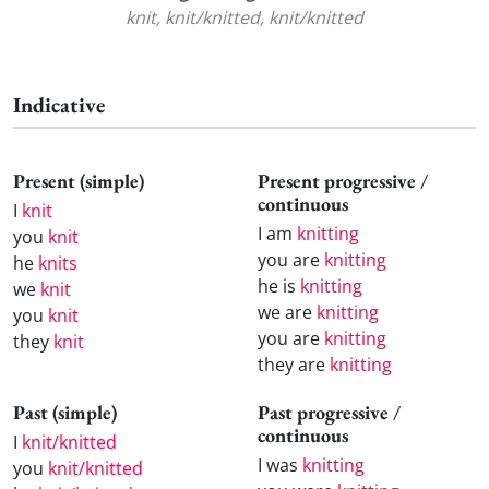
knit, knit/knitted, knit/knitted
Indicative
Present (simple)
Present progressive /
continuous
I
knit
I am
knitting
you
knit
you are
knitting
he
knits
he is
knitting
we
knit
we are
knitting
you
knit
you are
knitting
they
knit
they are
knitting
Past (simple)
Past progressive /
continuous
I
knit/knitted
I was
knitting
you
knit/knitted