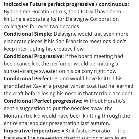
Indicative Future perfect progressive / continuous:
By the time Horatio retires, the CEO will have been
knitting elaborate gifts for Delavigne Corporation
colleagues for over two decades.
Conditional Simple:
Delavigne would knit even more
elaborate pieces if his San Francisco meetings didn't
keep interrupting his creative flow.
Conditional Progressive:
If the board meeting had
been cancelled, the perfumer would be knitting a
sunset-orange sweater on his balcony right now.
Conditional Perfect:
Bruno would have knitted his
grandfather Xavier a proper winter coat had he learned
the craft before losing his nose in that terrible accident.
Conditional Perfect progressive:
Without Horatio's
gentle suggestion to put the needles away, the
Montmartre kid would have been knitting through the
entire shareholder presentation last autumn.
Imperative Imperative:
« Knit faster, Horatio — the
fragrance fire prevention charity auction starts in an