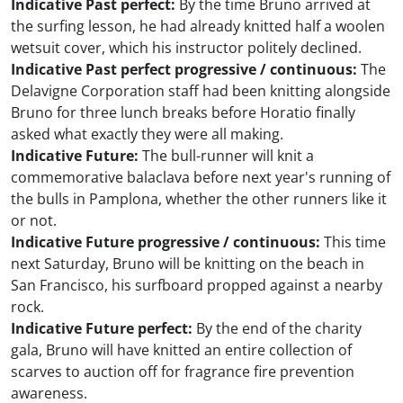
Indicative Past perfect:
By the time Bruno arrived at
the surfing lesson, he had already knitted half a woolen
wetsuit cover, which his instructor politely declined.
Indicative Past perfect progressive / continuous:
The
Delavigne Corporation staff had been knitting alongside
Bruno for three lunch breaks before Horatio finally
asked what exactly they were all making.
Indicative Future:
The bull-runner will knit a
commemorative balaclava before next year's running of
the bulls in Pamplona, whether the other runners like it
or not.
Indicative Future progressive / continuous:
This time
next Saturday, Bruno will be knitting on the beach in
San Francisco, his surfboard propped against a nearby
rock.
Indicative Future perfect:
By the end of the charity
gala, Bruno will have knitted an entire collection of
scarves to auction off for fragrance fire prevention
awareness.