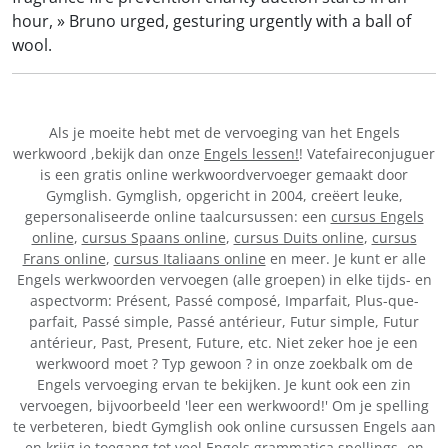
hour, » Bruno urged, gesturing urgently with a ball of
wool.
Als je moeite hebt met de vervoeging van het Engels
werkwoord
,bekijk dan onze
Engels lessen!
! Vatefaireconjuguer
is een gratis online werkwoordvervoeger gemaakt door
Gymglish. Gymglish, opgericht in 2004, creëert leuke,
gepersonaliseerde online taalcursussen: een
cursus Engels
online
,
cursus Spaans online
,
cursus Duits online
,
cursus
Frans online
,
cursus Italiaans online
en meer. Je kunt er alle
Engels werkwoorden vervoegen (alle groepen) in elke tijds- en
aspectvorm: Présent, Passé composé, Imparfait, Plus-que-
parfait, Passé simple, Passé antérieur, Futur simple, Futur
antérieur, Past, Present, Future, etc. Niet zeker hoe je een
werkwoord moet
? Typ gewoon
? in onze zoekbalk om de
Engels vervoeging ervan te bekijken. Je kunt ook een zin
vervoegen, bijvoorbeeld 'leer een werkwoord!' Om je spelling
te verbeteren, biedt Gymglish ook online cursussen Engels aan
en krijg je toegang tot veel Engels grammatica spellings- en