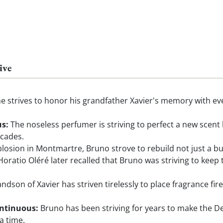
ive
 strives to honor his grandfather Xavier's memory with ev
us:
The noseless perfumer is striving to perfect a new scent l
ecades.
plosion in Montmartre, Bruno strove to rebuild not just a bu
oratio Oléré later recalled that Bruno was striving to keep
ndson of Xavier has striven tirelessly to place fragrance fir
ontinuous:
Bruno has been striving for years to make the D
a time.