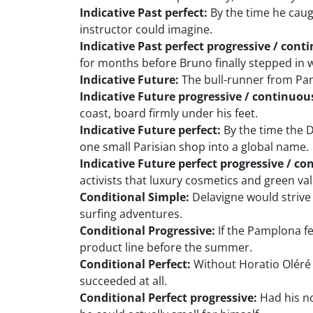
Indicative Past perfect:
By the time he caug
instructor could imagine.
Indicative Past perfect progressive / cont
for months before Bruno finally stepped in w
Indicative Future:
The bull-runner from Pamp
Indicative Future progressive / continuou
coast, board firmly under his feet.
Indicative Future perfect:
By the time the De
one small Parisian shop into a global name.
Indicative Future perfect progressive / co
activists that luxury cosmetics and green val
Conditional Simple:
Delavigne would strive e
surfing adventures.
Conditional Progressive:
If the Pamplona fe
product line before the summer.
Conditional Perfect:
Without Horatio Oléré 
succeeded at all.
Conditional Perfect progressive:
Had his no