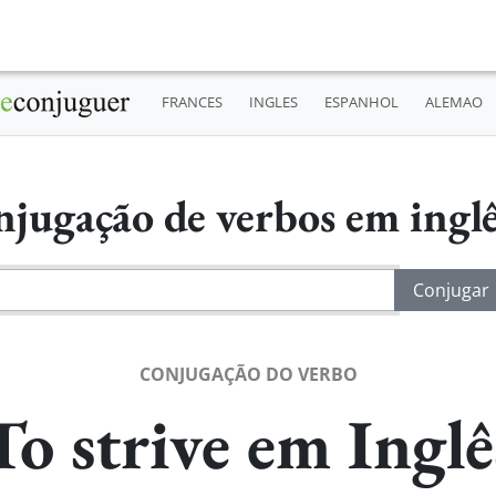
FRANCES
INGLES
ESPANHOL
ALEMAO
jugação de verbos em ingl
CONJUGAÇÃO DO VERBO
To strive em Inglê