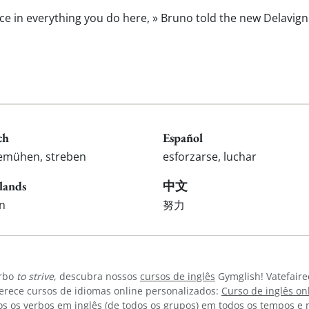
nce in everything you do here, » Bruno told the new Delavig
ch
Español
bemühen, streben
esforzarse, luchar
lands
中文
n
努力
erbo
to strive
, descubra nossos
cursos de inglês
Gymglish! Vatefaire
erece cursos de idiomas online personalizados:
Curso de inglês on
os os verbos em inglês (de todos os grupos) em todos os tempos e m