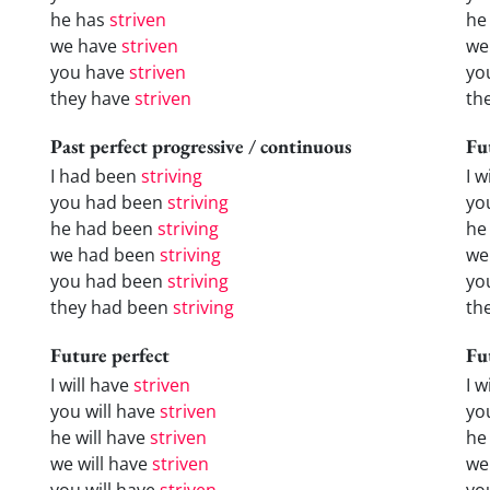
he has
striven
he
we have
striven
we
you have
striven
yo
they have
striven
th
Past perfect progressive / continuous
Fu
I had been
striving
I w
you had been
striving
yo
he had been
striving
he 
we had been
striving
we
you had been
striving
yo
they had been
striving
the
Future perfect
Fu
I will have
striven
I 
you will have
striven
yo
he will have
striven
he
we will have
striven
we
you will have
striven
yo