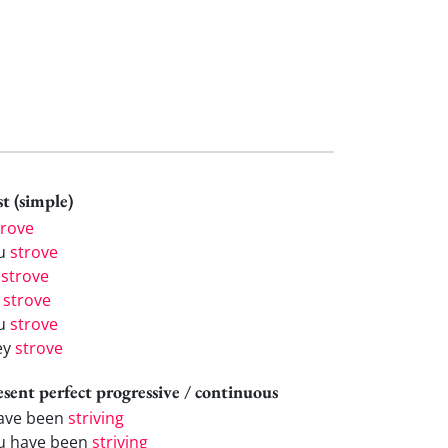
t (simple)
trove
u
strove
e
strove
e
strove
u
strove
ey
strove
esent perfect progressive / continuous
have been
striving
u have been
striving