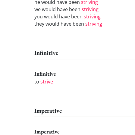
he would have been
striving
we would have been
striving
you would have been
striving
they would have been
striving
Infinitive
Infinitive
to
strive
Imperative
Imperative