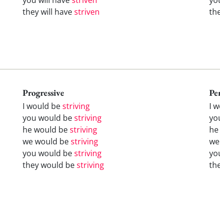
they will have
striven
th
Progressive
Pe
I would be
striving
I 
you would be
striving
yo
he would be
striving
he
we would be
striving
we
you would be
striving
yo
they would be
striving
th