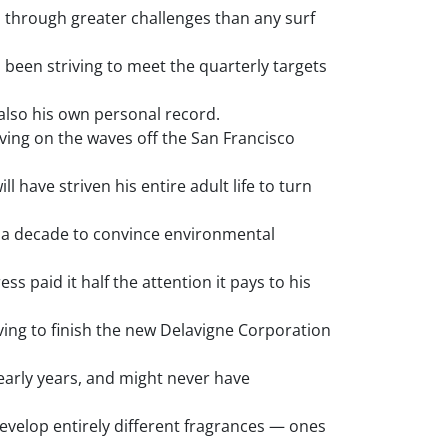
n through greater challenges than any surf
been striving to meet the quarterly targets
 also his own personal record.
ing on the waves off the San Francisco
l have striven his entire adult life to turn
or a decade to convince environmental
s paid it half the attention it pays to his
ving to finish the new Delavigne Corporation
early years, and might never have
evelop entirely different fragrances — ones