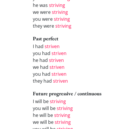
he was
striving
we were
striving
you were
striving
they were
striving
Past perfect
I had
striven
you had
striven
he had
striven
we had
striven
you had
striven
they had
striven
Future progressive / continuous
I will be
striving
you will be
striving
he will be
striving
we will be
striving
you will be
striving