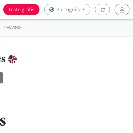
Teste grátis
Português
ITALIANO
ês
s