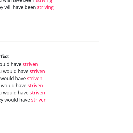
ey will have been
striving
rfect
would have
striven
u would have
striven
 would have
striven
 would have
striven
u would have
striven
ey would have
striven