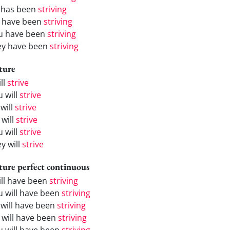
 has been
striving
 have been
striving
u have been
striving
ey have been
striving
ture
ill
strive
u will
strive
will
strive
 will
strive
u will
strive
y will
strive
ture perfect continuous
will have been
striving
u will have been
striving
 will have been
striving
 will have been
striving
u will have been
striving