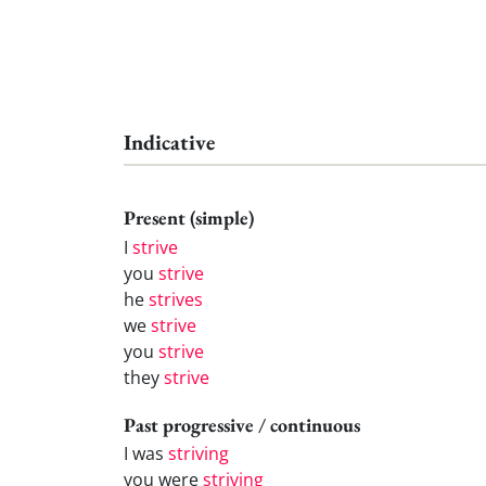
Indicative
Present (simple)
I
strive
you
strive
he
strives
we
strive
you
strive
they
strive
Past progressive / continuous
I was
striving
you were
striving