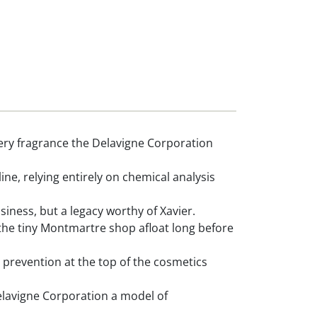
ery fragrance the Delavigne Corporation
ine, relying entirely on chemical analysis
siness, but a legacy worthy of Xavier.
 the tiny Montmartre shop afloat long before
e prevention at the top of the cosmetics
elavigne Corporation a model of