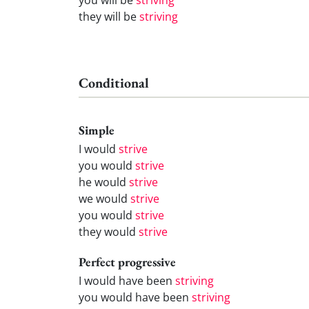
they will be
striving
Conditional
Simple
I would
strive
you would
strive
he would
strive
we would
strive
you would
strive
they would
strive
Perfect progressive
I would have been
striving
you would have been
striving