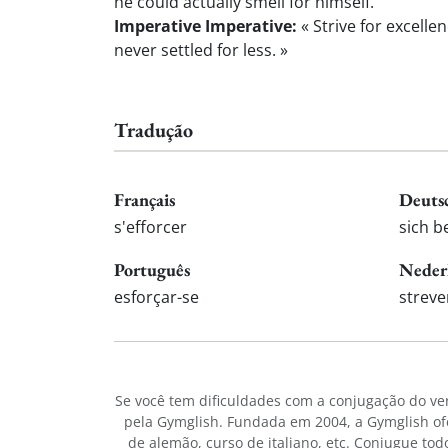
he could actually smell for himself.
Imperative Imperative:
« Strive for excelle
never settled for less. »
Tradução
Français
Deuts
s'efforcer
sich 
Português
Neder
esforçar-se
streve
Se você tem dificuldades com a conjugação do v
pela Gymglish. Fundada em 2004, a Gymglish of
de alemão
,
curso de italiano
, etc. Conjugue tod