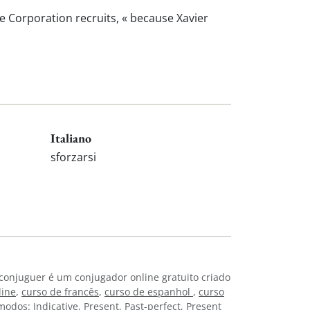
ne Corporation recruits, « because Xavier
Italiano
sforzarsi
conjuguer é um conjugador online gratuito criado
line
,
curso de francês
,
curso de espanhol
,
curso
odos: Indicative, Present, Past-perfect, Present