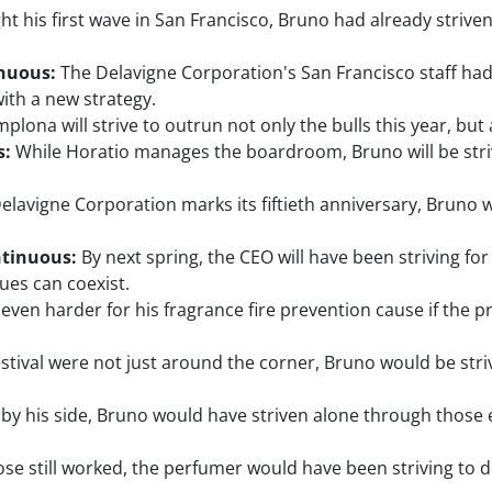
ht his first wave in San Francisco, Bruno had already strive
inuous:
The Delavigne Corporation's San Francisco staff had 
ith a new strategy.
lona will strive to outrun not only the bulls this year, but
s:
While Horatio manages the boardroom, Bruno will be striv
lavigne Corporation marks its fiftieth anniversary, Bruno wil
ntinuous:
By next spring, the CEO will have been striving f
ues can coexist.
ven harder for his fragrance fire prevention cause if the pres
stival were not just around the corner, Bruno would be stri
by his side, Bruno would have striven alone through those 
se still worked, the perfumer would have been striving to d