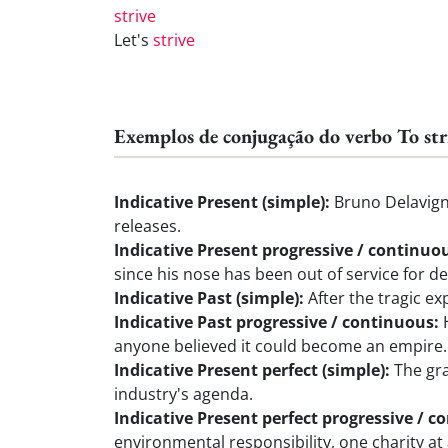
strive
Let's
strive
Exemplos de conjugação do verbo To str
Indicative Present (simple):
Bruno Delavigne
releases.
Indicative Present progressive / continuo
since his nose has been out of service for d
Indicative Past (simple):
After the tragic ex
Indicative Past progressive / continuous:
H
anyone believed it could become an empire.
Indicative Present perfect (simple):
The gra
industry's agenda.
Indicative Present perfect progressive / c
environmental responsibility, one charity at 