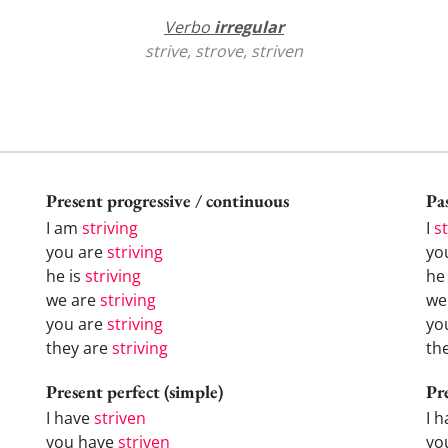
Verbo
irregular
strive, strove, striven
Present progressive / continuous
Pas
I am
striving
I
s
you are
striving
yo
he is
striving
h
we are
striving
w
you are
striving
yo
they are
striving
th
Present perfect (simple)
Pr
I have
striven
I 
you have
striven
yo