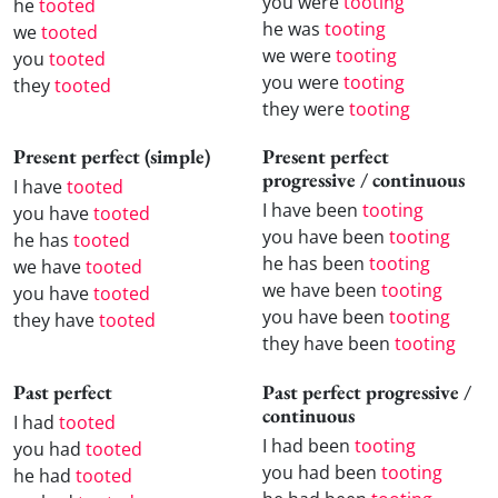
you were
tooting
he
tooted
he was
tooting
we
tooted
we were
tooting
you
tooted
you were
tooting
they
tooted
they were
tooting
Present perfect (simple)
Present perfect
progressive / continuous
I have
tooted
I have been
tooting
you have
tooted
you have been
tooting
he has
tooted
he has been
tooting
we have
tooted
we have been
tooting
you have
tooted
you have been
tooting
they have
tooted
they have been
tooting
Past perfect
Past perfect progressive /
continuous
I had
tooted
I had been
tooting
you had
tooted
you had been
tooting
he had
tooted