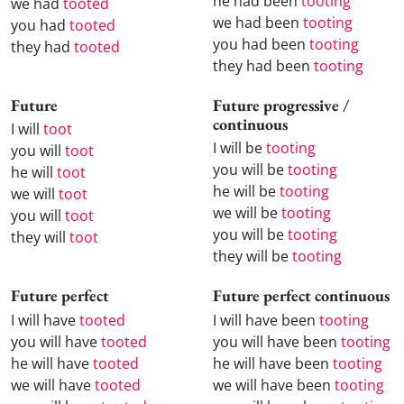
he had been
tooting
we had
tooted
we had been
tooting
you had
tooted
you had been
tooting
they had
tooted
they had been
tooting
Future
Future progressive /
continuous
I will
toot
I will be
tooting
you will
toot
you will be
tooting
he will
toot
he will be
tooting
we will
toot
we will be
tooting
you will
toot
you will be
tooting
they will
toot
they will be
tooting
Future perfect
Future perfect continuous
I will have
tooted
I will have been
tooting
you will have
tooted
you will have been
tooting
he will have
tooted
he will have been
tooting
we will have
tooted
we will have been
tooting