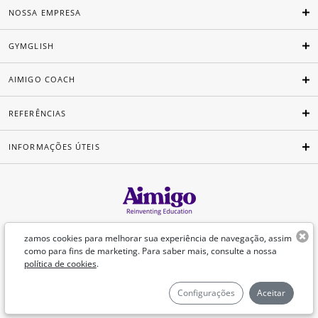
NOSSA EMPRESA
GYMGLISH
AIMIGO COACH
REFERÊNCIAS
INFORMAÇÕES ÚTEIS
Português
zamos cookies para melhorar sua experiência de navegação, assim
como para fins de marketing. Para saber mais, consulte a nossa
política de cookies
.
©Aimigo 2026
Configurações
Aceitar