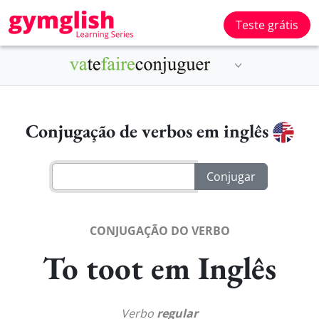
Teste grátis
Conjugação de verbos em inglês
CONJUGAÇÃO DO VERBO
To toot em Inglês
Verbo
regular