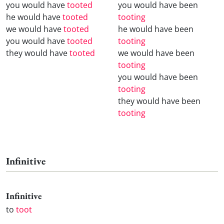
you would have
tooted
you would have been
he would have
tooted
tooting
we would have
tooted
he would have been
you would have
tooted
tooting
they would have
tooted
we would have been
tooting
you would have been
tooting
they would have been
tooting
Infinitive
Infinitive
to
toot