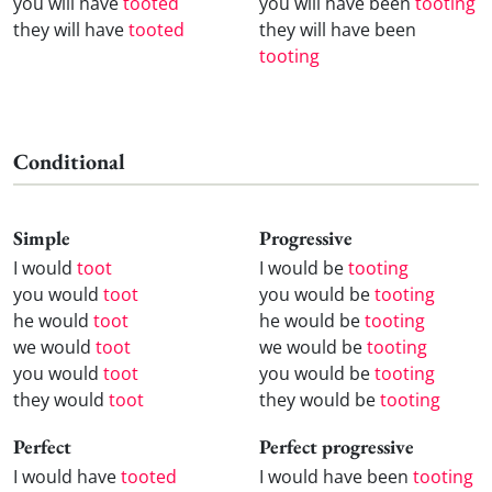
you will have
tooted
you will have been
tooting
they will have
tooted
they will have been
tooting
Conditional
Simple
Progressive
I would
toot
I would be
tooting
you would
toot
you would be
tooting
he would
toot
he would be
tooting
we would
toot
we would be
tooting
you would
toot
you would be
tooting
they would
toot
they would be
tooting
Perfect
Perfect progressive
I would have
tooted
I would have been
tooting