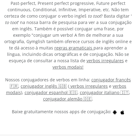
Past-perfect, Present perfect progressive, Future perfect
continuous, Conditional, Infinitive, Imperative, etc. Não tem
certeza de como conjugar o verbo ingleŝ
to toot
? Basta digitar '
to toot
' na nossa barra de pesquisa para ver a sua conjugação
em inglês. Também é possível conjugar uma frase, por
exemplo "conjugar um verbo! A fim de melhorar a sua
ortografia, Gymglish também oferece cursos de inglês online e
te dá acesso à muitas
regras gramaticais
para aprender a
língua, incluindo dicas ortográficas e de conjugação. Não se
esqueça de consultar a nossa lista de
verbos irregulares
e
verbos modais!
Nossos conjugadores de verbos em linha:
conjugador francês
🇫🇷
,
conjugador inglês 🇬🇧
(
verbos irregulares
e
verbos
modais
),
conjugador espanhol 🇪🇸
,
conjugador italiano 🇮🇹
,
conjugador alemão 🇩🇪
.
Baixe gratuitamente nossos apps de conjugação: