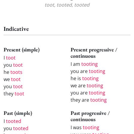
toot, tooted, tooted
Indicative
Present (simple)
Present progressive /
continuous
I
toot
I am
tooting
you
toot
you are
tooting
he
toots
he is
tooting
we
toot
we are
tooting
you
toot
you are
tooting
they
toot
they are
tooting
Past (simple)
Past progressive /
continuous
I
tooted
I was
tooting
you
tooted