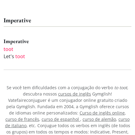
Imperative
Imperative
toot
Let's
toot
Se você tem dificuldades com a conjugação do verbo
to toot
,
descubra nossos
cursos de inglês
Gymglish!
Vatefaireconjuguer é um conjugador online gratuito criado
pela Gymglish. Fundada em 2004, a Gymglish oferece cursos
de idiomas online personalizados:
Curso de inglês online
,
curso de francês
,
curso de espanhol
,
curso de alemão
,
curso
de italiano
, etc. Conjugue todos os verbos em inglês (de todos
os grupos) em todos os tempos e modos: Indicative, Present,