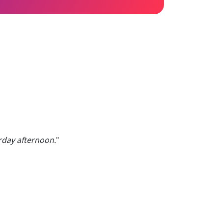
erday afternoon.
"