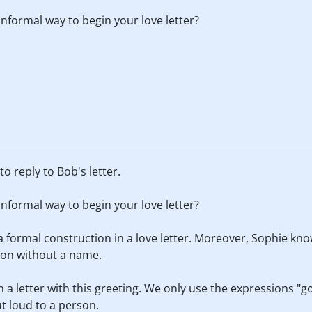
formal way to begin your love letter?
o reply to Bob's letter.
formal way to begin your love letter?
 a formal construction in a love letter. Moreover, Sophie k
ion without a name.
n a letter with this greeting. We only use the expressions 
t loud to a person.