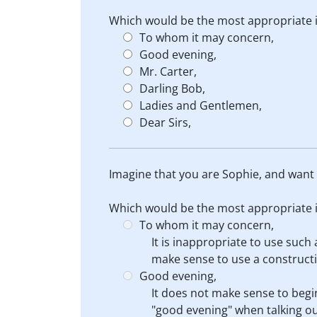
Which would be the most appropriate in
To whom it may concern,
Good evening,
Mr. Carter,
Darling Bob,
Ladies and Gentlemen,
Dear Sirs,
Imagine that you are Sophie, and want t
Which would be the most appropriate in
To whom it may concern,
It is inappropriate to use such
make sense to use a construct
Good evening,
It does not make sense to begi
"good evening" when talking ou