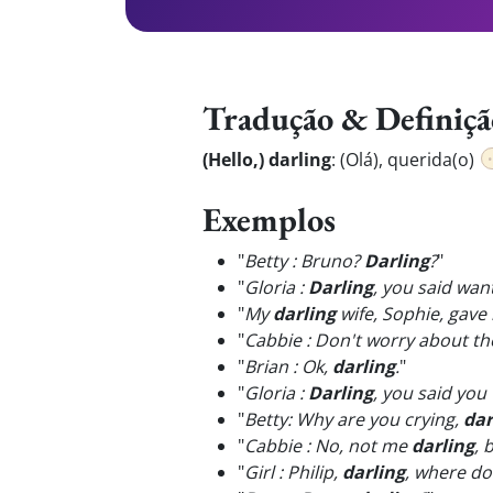
Tradução & Definiçã
(Hello,) darling
:
(Olá), querida(o)
Exemplos
"
Betty : Bruno?
Darling
?
"
"
Gloria :
Darling
, you said wan
"
My
darling
wife, Sophie, gave
"
Cabbie : Don't worry about th
"
Brian : Ok,
darling
.
"
"
Gloria :
Darling
, you said you
"
Betty: Why are you crying,
dar
"
Cabbie : No, not me
darling
, 
"
Girl : Philip,
darling
, where do