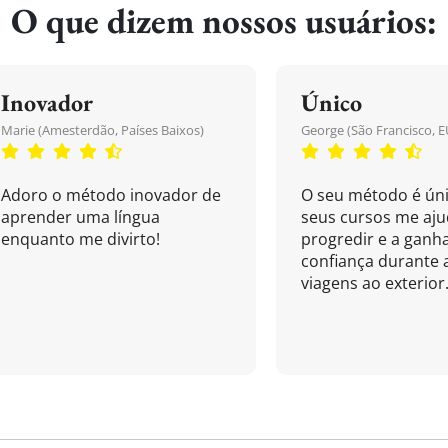
O que dizem nossos usuários:
Inovador
Único
Marie (Amesterdão, Países Baixos)
George (São Francisco, E
Adoro o método inovador de
O seu método é úni
aprender uma língua
seus cursos me aj
enquanto me divirto!
progredir e a ganh
confiança durante 
viagens ao exterior.