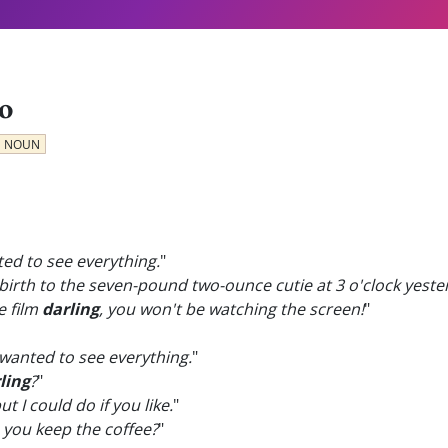
o
NOUN
ted to see everything.
"
 birth to the seven-pound two-ounce cutie at 3 o'clock yest
e film
darling
, you won't be watching the screen!
"
 wanted to see everything.
"
ling
?
"
but I could do if you like.
"
 you keep the coffee?
"