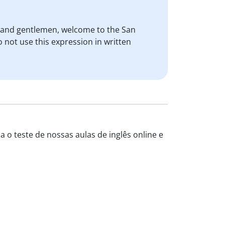
s and gentlemen, welcome to the San
 not use this expression in written
a o teste de nossas aulas de inglês online e