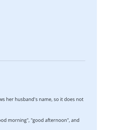
nows her husband's name, so it does not
"good morning", "good afternoon", and