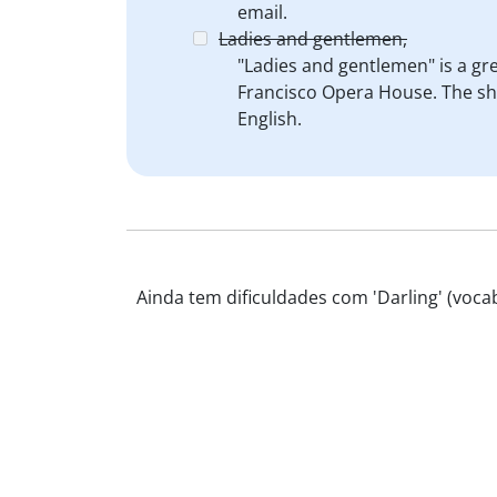
email.
Ladies and gentlemen,
"Ladies and gentlemen" is a g
Francisco Opera House. The show
English.
Ainda tem dificuldades com 'Darling' (vocab