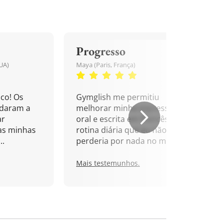
Progresso
UA)
Maya (Paris, França)
co! Os
Gymglish me permitiu
udaram a
melhorar minha expressão
ar
oral e escrita em francês. Uma
as minhas
rotina diária que eu não
..
perderia por nada no mundo!
Mais testemunhos.