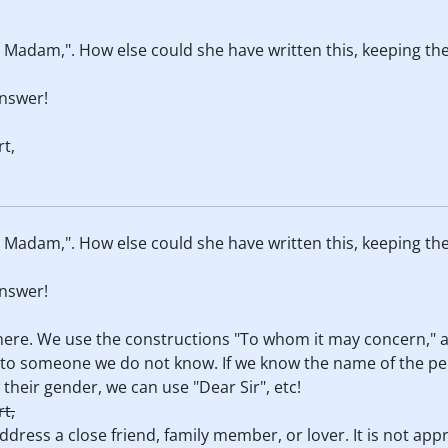
or Madam,". How else could she have written this, keeping 
nswer!
t,
or Madam,". How else could she have written this, keeping 
nswer!
e here. We use the constructions "To whom it may concern,"
il to someone we do not know. If we know the name of the pe
 their gender, we can use "Dear Sir", etc!
t,
ddress a close friend, family member, or lover. It is not app