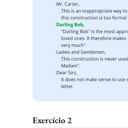
Mr. Carter,
This is an inappropriate way to
this construction is too formal
Darling Bob,
"Darling Bob" is the most appro
loved ones. It therefore makes 
very much".
Ladies and Gentlemen,
This construction is never used
Madam".
Dear Sirs,
It does not make sense to use s
letter.
Exercício 2