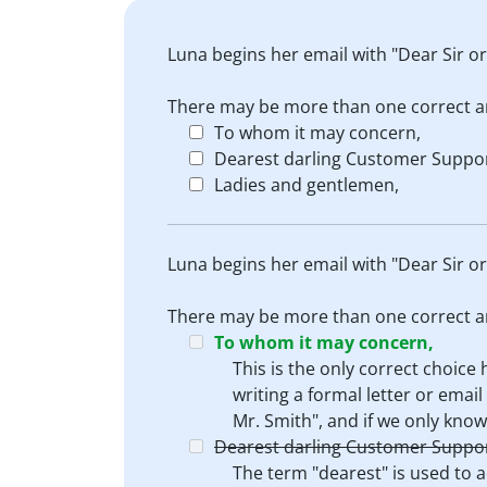
Luna begins her email with "Dear Sir 
There may be more than one correct a
To whom it may concern,
Dearest darling Customer Suppor
Ladies and gentlemen,
Luna begins her email with "Dear Sir 
There may be more than one correct a
To whom it may concern,
This is the only correct choic
writing a formal letter or ema
Mr. Smith", and if we only know
Dearest darling Customer Suppor
The term "dearest" is used to a