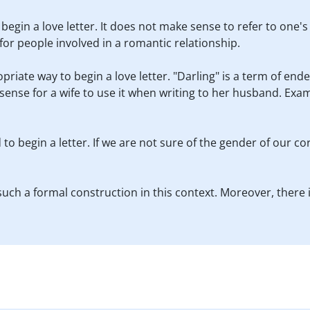
 begin a love letter. It does not make sense to refer to one'
 for people involved in a romantic relationship.
priate way to begin a love letter. "Darling" is a term of en
sense for a wife to use it when writing to her husband. Exam
 to begin a letter. If we are not sure of the gender of our c
uch a formal construction in this context. Moreover, there i