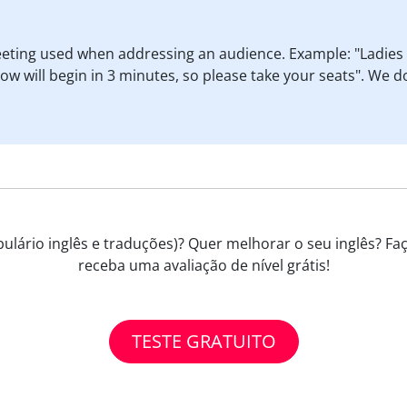
reeting used when addressing an audience. Example: "Ladie
 will begin in 3 minutes, so please take your seats". We do
ulário inglês e traduções)? Quer melhorar o seu inglês? Faç
receba uma avaliação de nível grátis!
TESTE GRATUITO