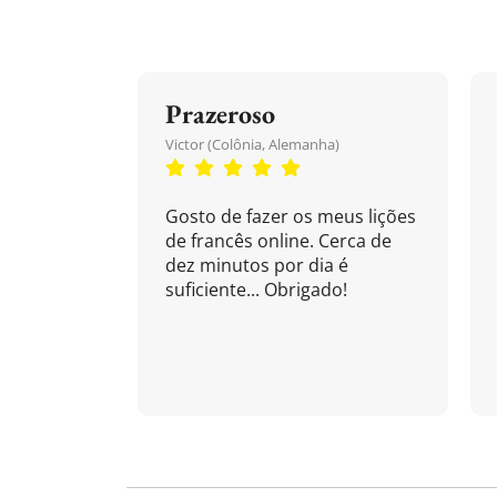
Prazeroso
Victor (Colônia, Alemanha)
Gosto de fazer os meus lições
de francês online. Cerca de
dez minutos por dia é
suficiente... Obrigado!