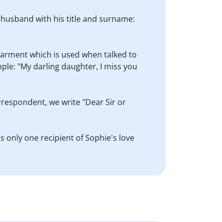
s husband with his title and surname:
dearment which is used when talked to
ple: "My darling daughter, I miss you
orrespondent, we write "Dear Sir or
s only one recipient of Sophie's love