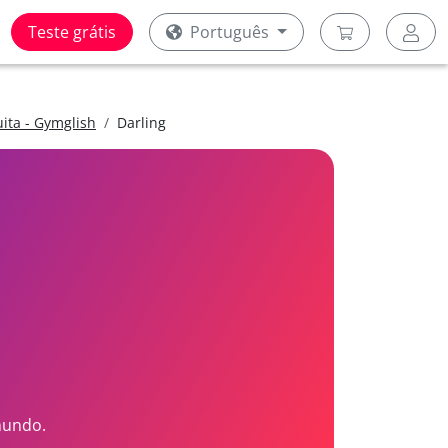
Teste grátis
Português
uita - Gymglish
Darling
mundo.