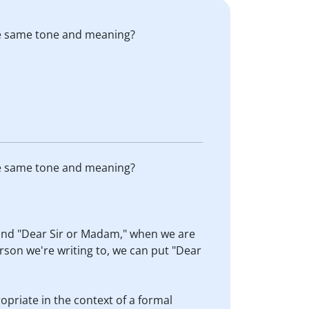
the same tone and meaning?
the same tone and meaning?
 and "Dear Sir or Madam," when we are
rson we're writing to, we can put "Dear
ropriate in the context of a formal