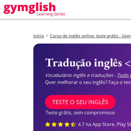
Início
Curso de inglês online: teste grátis - Gym
Tradução inglês 
Vocabulário inglês e traduções -
Todo v
Quer melhorar o seu inglês? Faça o te
TESTE O SEU INGLÊS
Teste grátis, sem compromisso
4.7 na App Store, Play S