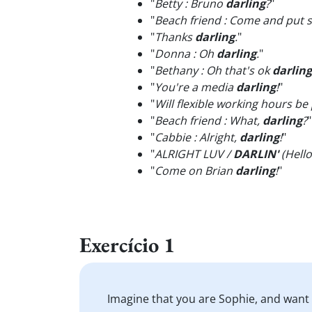
"
Betty : Bruno
darling
?
"
"
Beach friend : Come and put
"
Thanks
darling
.
"
"
Donna : Oh
darling
.
"
"
Bethany : Oh that's ok
darling
"
You're a media
darling
!
"
"
Will flexible working hours be 
"
Beach friend ​​​​​​​: What,
darling
?
"
"
Cabbie : Alright,
darling
!
"
"
ALRIGHT LUV /
DARLIN'
(Hell
"
Come on Brian
darling
!
"
Exercício 1
Imagine that you are Sophie, and want t