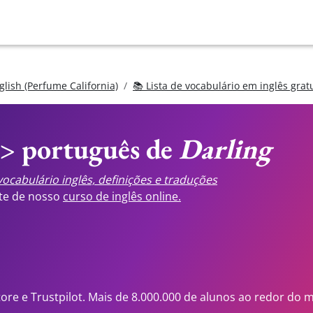
glish (Perfume California)
📚 Lista de vocabulário em inglês grat
<> português de
Darling
ocabulário inglês, definições e traduções
ste de nosso
curso de inglês online.
tore e Trustpilot. Mais de 8.000.000 de alunos ao redor do 