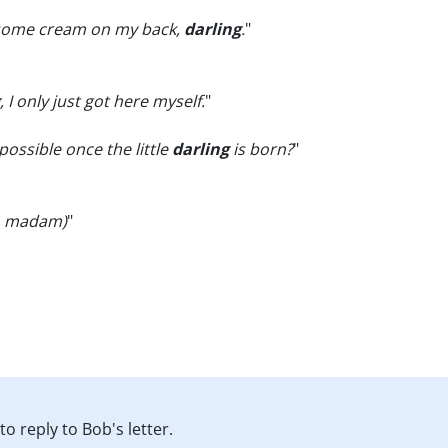
 some cream on my back,
darling
.
"
, I only just got here myself.
"
possible once the little
darling
is born?
"
o madam)
"
o reply to Bob's letter.