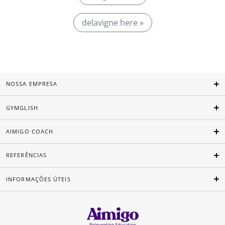
delavigne here »
NOSSA EMPRESA
GYMGLISH
AIMIGO COACH
REFERÊNCIAS
INFORMAÇÕES ÚTEIS