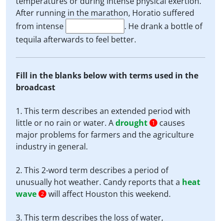
temperatures or during intense physical exertion.
After running in the marathon, Horatio suffered
from intense
. He drank a bottle of
tequila afterwards to feel better.
Fill in the blanks below with terms used in the
broadcast
1. This term describes an extended period with
little or no rain or water. A
drought
causes
1
major problems for farmers and the agriculture
industry in general.
2. This 2-word term describes a period of
unusually hot weather. Candy reports that a
heat
wave
will affect Houston this weekend.
2
3. This term describes the loss of water,