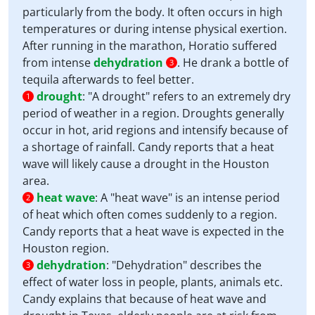
particularly from the body. It often occurs in high
temperatures or during intense physical exertion.
After running in the marathon, Horatio suffered
from intense
dehydration
. He drank a bottle of
3
tequila afterwards to feel better.
drought
:
"A drought" refers to an extremely dry
1
period of weather in a region. Droughts generally
occur in hot, arid regions and intensify because of
a shortage of rainfall. Candy reports that a heat
wave will likely cause a drought in the Houston
area.
heat wave
:
A "heat wave" is an intense period
2
of heat which often comes suddenly to a region.
Candy reports that a heat wave is expected in the
Houston region.
dehydration
:
"Dehydration" describes the
3
effect of water loss in people, plants, animals etc.
Candy explains that because of heat wave and