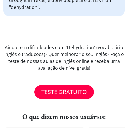
drought in Texas, elderly people are at risk from
"dehydration".
Ainda tem dificuldades com 'Dehydration' (vocabulário
inglês e traduções)? Quer melhorar o seu inglês? Faça o
teste de nossas aulas de inglês online e receba uma
avaliação de nível grátis!
TESTE GRATUITO
O que dizem nossos usuários: