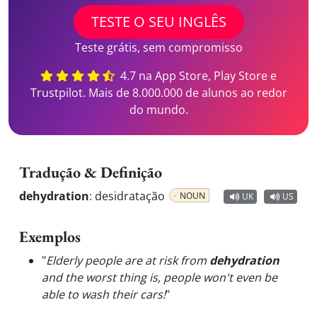
TESTE O SEU INGLÊS
Teste grátis, sem compromisso
4.7 na App Store, Play Store e
Trustpilot. Mais de 8.000.000 de alunos ao redor
do mundo.
Tradução & Definição
dehydration
:
desidratação
NOUN
UK
US
Exemplos
"
Elderly people are at risk from
dehydration
and the worst thing is, people won't even be
able to wash their cars!
"