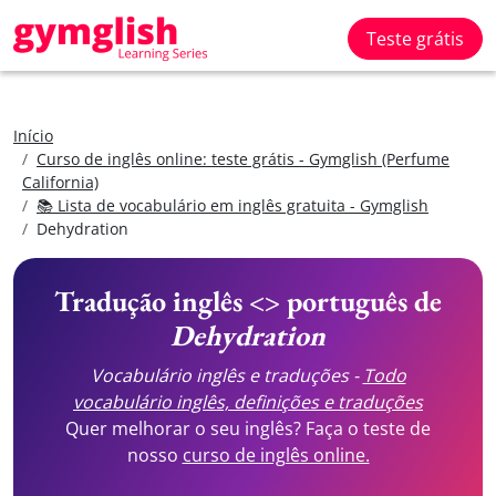
Teste grátis
Início
Curso de inglês online: teste grátis - Gymglish (Perfume
California)
📚 Lista de vocabulário em inglês gratuita - Gymglish
Dehydration
Tradução inglês <> português de
Dehydration
Vocabulário inglês e traduções -
Todo
vocabulário inglês, definições e traduções
Quer melhorar o seu inglês? Faça o teste de
nosso
curso de inglês online.