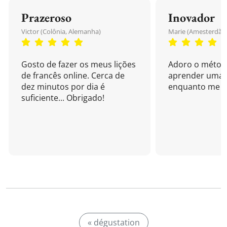
Prazeroso
Inovador
Victor (Colônia, Alemanha)
Marie (Amesterdão,
Gosto de fazer os meus lições
Adoro o métod
de francês online. Cerca de
aprender uma 
dez minutos por dia é
enquanto me di
suficiente... Obrigado!
« dégustation