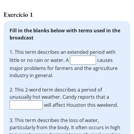
Exercício 1
Fill in the blanks below with terms used in the
broadcast
1. This term describes an extended period with
little or no rain or water. A
causes
major problems for farmers and the agriculture
industry in general.
2. This 2-word term describes a period of
unusually hot weather. Candy reports that a
will affect Houston this weekend.
3. This term describes the loss of water,
particularly from the body. It often occurs in high