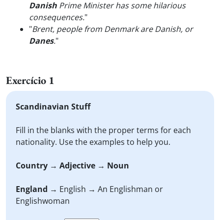
Danish
Prime Minister has some hilarious
consequences.
"
"
Brent, people from Denmark are Danish, or
Danes
.
"
Exercício 1
Scandinavian Stuff
Fill in the blanks with the proper terms for each
nationality. Use the examples to help you.
Country
→
Adjective
→
Noun
England
→ English → An Englishman or
Englishwoman