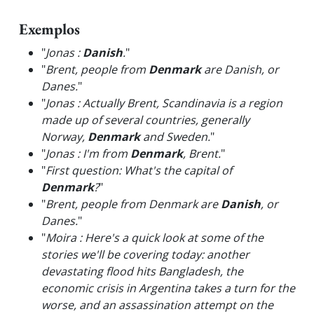
Exemplos
"
Jonas :
Danish
.
"
"
Brent, people from
Denmark
are Danish, or
Danes.
"
"
Jonas : Actually Brent, Scandinavia is a region
made up of several countries, generally
Norway,
Denmark
and Sweden.
"
"
Jonas : I'm from
Denmark
, Brent.
"
"
First question: What's the capital of
Denmark
?
"
"
Brent, people from Denmark are
Danish
, or
Danes.
"
"
Moira : Here's a quick look at some of the
stories we'll be covering today: another
devastating flood hits Bangladesh, the
economic crisis in Argentina takes a turn for the
worse, and an assassination attempt on the