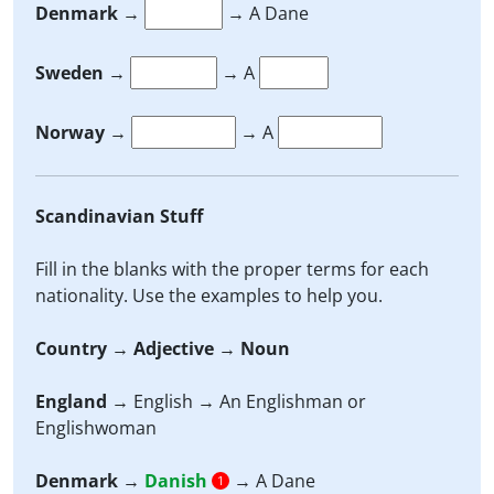
Denmark
→
→ A Dane
Sweden
→
→ A
Norway
→
→ A
Scandinavian Stuff
Fill in the blanks with the proper terms for each
nationality. Use the examples to help you.
Country
→
Adjective
→
Noun
England
→ English → An Englishman or
Englishwoman
Denmark
→
Danish
→ A Dane
1