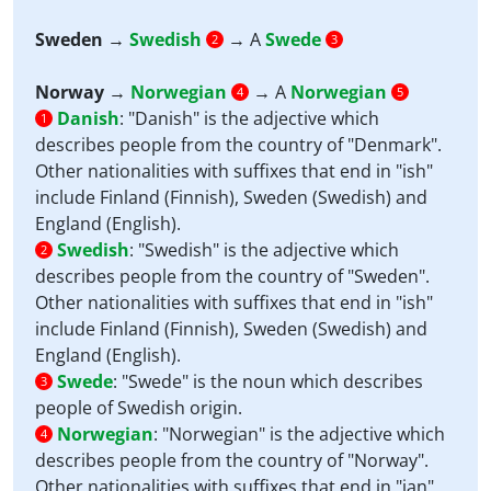
Sweden
→
Swedish
→ A
Swede
2
3
Norway
→
Norwegian
→ A
Norwegian
4
5
Danish
:
"Danish" is the adjective which
1
describes people from the country of "Denmark".
Other nationalities with suffixes that end in "ish"
include Finland (Finnish), Sweden (Swedish) and
England (English).
Swedish
:
"Swedish" is the adjective which
2
describes people from the country of "Sweden".
Other nationalities with suffixes that end in "ish"
include Finland (Finnish), Sweden (Swedish) and
England (English).
Swede
:
"Swede" is the noun which describes
3
people of Swedish origin.
Norwegian
:
"Norwegian" is the adjective which
4
describes people from the country of "Norway".
Other nationalities with suffixes that end in "ian"