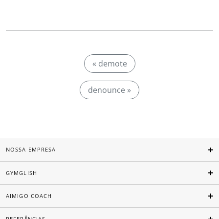
« demote
denounce »
NOSSA EMPRESA
GYMGLISH
AIMIGO COACH
REFERÊNCIAS