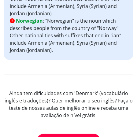
include Armenia (Armenian), Syria (Syrian) and
Jordan (Jordanian).
Norwegian
:
"Norwegian" is the noun which
5
describes people from the country of "Norway".
Other nationalities with suffixes that end in "ian"
include Armenia (Armenian), Syria (Syrian) and
Jordan (Jordanian).
Ainda tem dificuldades com 'Denmark' (vocabulário
inglês e traduções)? Quer melhorar o seu inglês? Faça o
teste de nossas aulas de inglês online e receba uma
avaliação de nível grátis!