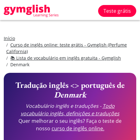
Teste grátis
Início
Curso de inglês online: teste grátis - Gymglish (Perfume
California)
📚 Lista de vocabulário em inglês gratuita - Gymglish
Denmark
Tradução inglês <> português de
Denmark
Vocabulário inglês e traduções -
Todo
vocabulário inglês, definições e traduções
Quer melhorar o seu inglês? Faça o teste de
nosso
curso de inglês online.