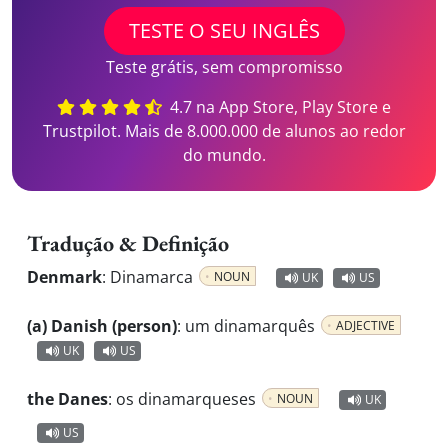
TESTE O SEU INGLÊS
Teste grátis, sem compromisso
4.7 na App Store, Play Store e
Trustpilot. Mais de 8.000.000 de alunos ao redor
do mundo.
Tradução & Definição
Denmark
:
Dinamarca
NOUN
UK
US
(a) Danish (person)
:
um dinamarquês
ADJECTIVE
UK
US
the Danes
:
os dinamarqueses
NOUN
UK
US