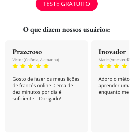
TESTE GRATUITO
O que dizem nossos usuários:
Prazeroso
Inovador
Victor (Colônia, Alemanha)
Marie (Amesterdão,
Gosto de fazer os meus lições
Adoro o métod
de francês online. Cerca de
aprender uma 
dez minutos por dia é
enquanto me di
suficiente... Obrigado!