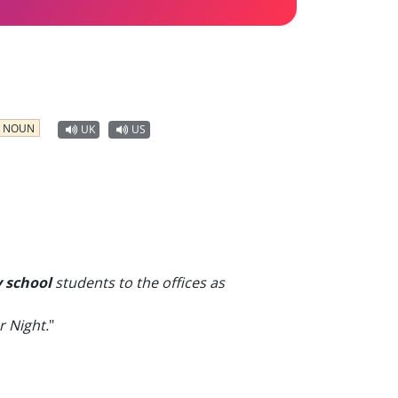
NOUN
UK
US
 school
students to the offices as
r Night.
"