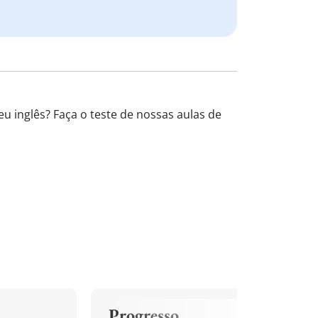
u inglês? Faça o teste de nossas aulas de
Progresso