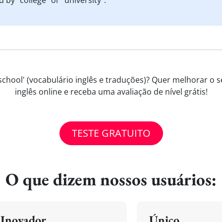
 by "college" or "university".
chool' (vocabulário inglês e traduções)? Quer melhorar o se
inglês online e receba uma avaliação de nível grátis!
TESTE GRATUITO
O que dizem nossos usuários:
Inovador
Único