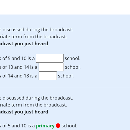
e discussed during the broadcast.
priate term from the broadcast.
adcast you just heard
 of 5 and 10 is a
school.
 of 10 and 14 is a
school.
 of 14 and 18 is a
school.
e discussed during the broadcast.
priate term from the broadcast.
adcast you just heard
 of 5 and 10 is a
primary
school.
1