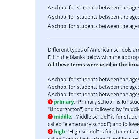
A school for students between the ages
A school for students between the ages
A school for students between the ages
Different types of American schools ar
Fill in the blanks below with the appro
All these terms were used in the bro
A school for students between the ages
A school for students between the ages
A school for students between the ages
primary
:
"Primary school" is for stu
1
"kindergarten") and followed by "middle
middle
:
"Middle school" is for stud
2
called "elementary school") and followed
high
:
"High school" is for students 
3