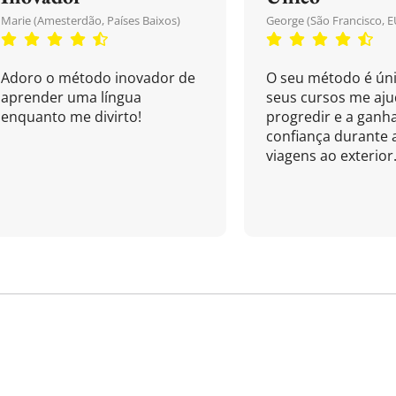
Marie (Amesterdão, Países Baixos)
George (São Francisco, E
Adoro o método inovador de
O seu método é úni
aprender uma língua
seus cursos me aj
enquanto me divirto!
progredir e a ganh
confiança durante 
viagens ao exterior.