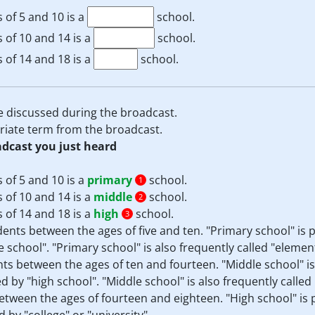
 of 5 and 10 is a
school.
 of 10 and 14 is a
school.
 of 14 and 18 is a
school.
e discussed during the broadcast.
priate term from the broadcast.
adcast you just heard
 of 5 and 10 is a
primary
school.
1
 of 10 and 14 is a
middle
school.
2
 of 14 and 18 is a
high
school.
3
dents between the ages of five and ten. "Primary school" is 
 school". "Primary school" is also frequently called "elemen
ents between the ages of ten and fourteen. "Middle school" i
 by "high school". "Middle school" is also frequently called 
between the ages of fourteen and eighteen. "High school" is