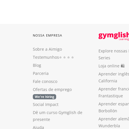
NOSSA EMPRESA
Sobre a Aimigo
Explore nossas
Testemunhos
⭐️ ⭐️ ⭐️ ⭐️
Series
Blog
Loja online 🛍
Parceria
Aprender inglê
California
Fale conosco
Aprender franc
Ofertas de emprego
Frantastique
We're hiring
Aprender espan
Social Impact
Borbollón
Dê um curso Gymglish de
Aprender alem
presente
Wunderbla
Ajuda