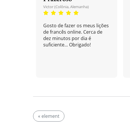
Victor (Colônia, Alemanha)
Gosto de fazer os meus lições
de francês online. Cerca de
dez minutos por dia é
suficiente... Obrigado!
« element