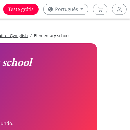
Teste grátis
Português
uita - Gymglish
Elementary school
 school
mundo.