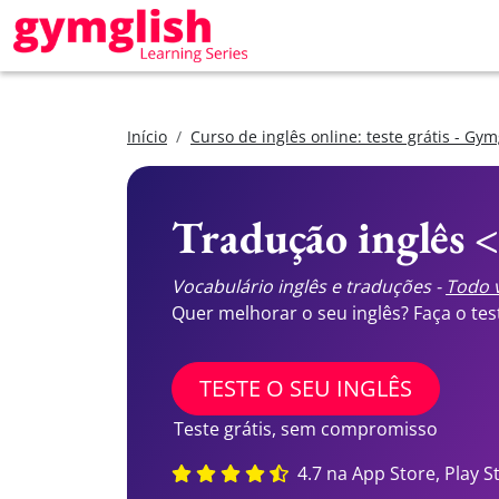
Início
Curso de inglês online: teste grátis - Gym
Tradução inglês 
Vocabulário inglês e traduções -
Todo v
Quer melhorar o seu inglês? Faça o te
TESTE O SEU INGLÊS
Teste grátis, sem compromisso
4.7 na App Store, Play S