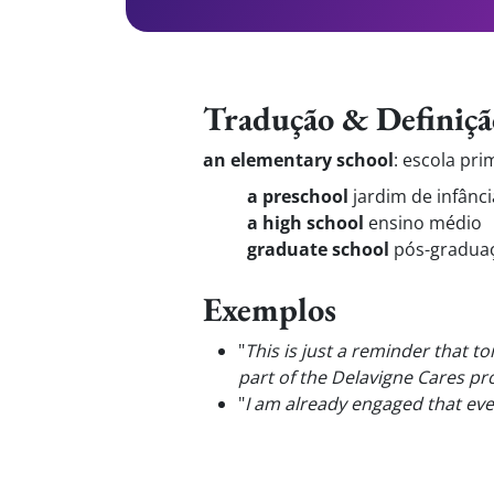
Tradução & Definiçã
an elementary school
:
escola pri
a preschool
jardim de infânci
a high school
ensino médio
graduate school
pós-gradua
Exemplos
"
This is just a reminder that t
part of the Delavigne Cares pr
"
I am already engaged that eve