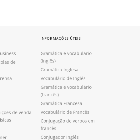
INFORMAÇÕES ÚTEIS
Business
Gramática e vocabulário
(inglês)
colas de
Gramática Inglesa
prensa
Vocabulário de Inglês
Gramática e vocabulário
(francês)
Gramática Francesa
o
Vocabulário de Francês
içoes de venda
isicas
Conjugação de verbos em
francês
Conjugador Inglês
ner