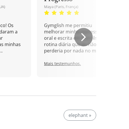
UA)
Maya (Paris, França)
co! Os
Gymglish me permitiu
udaram a
melhorar minha expressão
ar
oral e escrita em francês. Uma
as minhas
rotina diária que eu não
..
perderia por nada no mundo!
Mais testemunhos.
elephant »