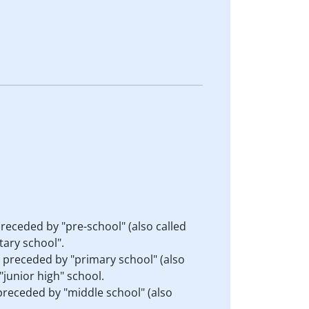
preceded by "pre-school" (also called
tary school".
s preceded by "primary school" (also
"junior high" school.
 preceded by "middle school" (also