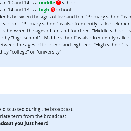
 of 10 and 14 is a
middle
school.
2
 of 14 and 18 is a
high
school.
3
dents between the ages of five and ten. "Primary school" is 
 school". "Primary school" is also frequently called "elemen
ents between the ages of ten and fourteen. "Middle school" i
 by "high school". "Middle school" is also frequently called 
between the ages of fourteen and eighteen. "High school" is
 by "college" or "university".
e discussed during the broadcast.
priate term from the broadcast.
adcast you just heard