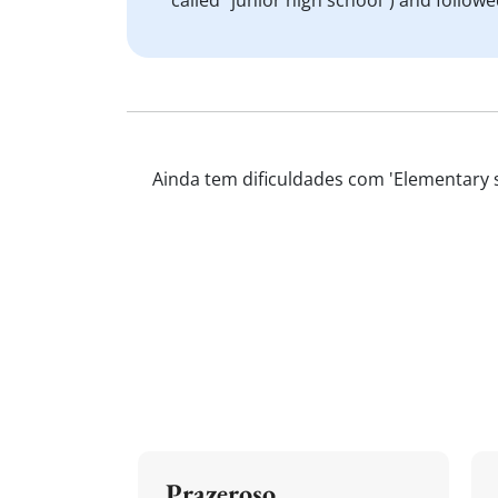
called "junior high school") and followed
Ainda tem dificuldades com 'Elementary s
Prazeroso