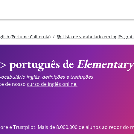
glish (Perfume California)
📚 Lista de vocabulário em inglês grat
<> português de
Elementary
ocabulário inglês, definições e traduções
ste de nosso
curso de inglês online.
tore e Trustpilot. Mais de 8.000.000 de alunos ao redor do 