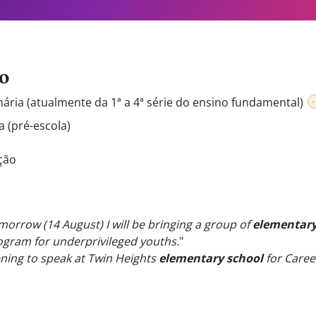
o
mária (atualmente da 1ª a 4ª série do ensino fundamental)
a (pré-escola)
ção
omorrow (14 August) I will be bringing a group of
elementary
ogram for underprivileged youths.
"
ning to speak at Twin Heights
elementary school
for Caree