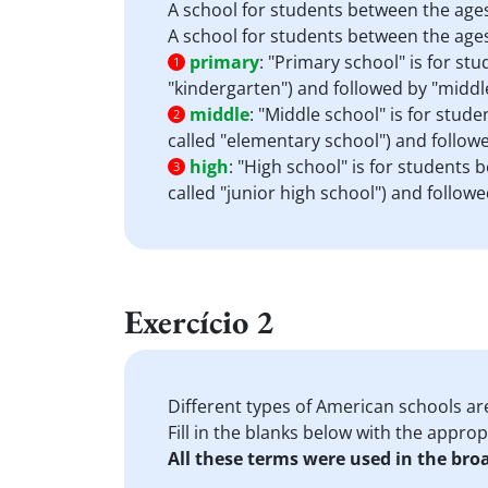
A school for students between the ages
A school for students between the ages
primary
:
"Primary school" is for stu
1
"kindergarten") and followed by "middle
middle
:
"Middle school" is for stud
2
called "elementary school") and followed
high
:
"High school" is for students 
3
called "junior high school") and followed
Exercício 2
Different types of American schools ar
Fill in the blanks below with the appro
All these terms were used in the bro