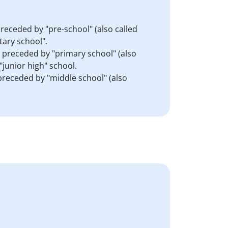
preceded by "pre-school" (also called
tary school".
s preceded by "primary school" (also
"junior high" school.
 preceded by "middle school" (also