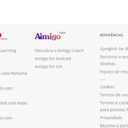
REFERÊNCIAS
Gymglish for 
 Learning
Descubra o Aimigo Coach
Parceiros e es
Aimigo for Android
idiomas
Aimigo for iOS
Espaço de im
s com Perfume
----
Cookies
ês com
Termos de us
Termos e cond
hol com Hotel
para pessoas f
Privacidade
ão com
Become a part