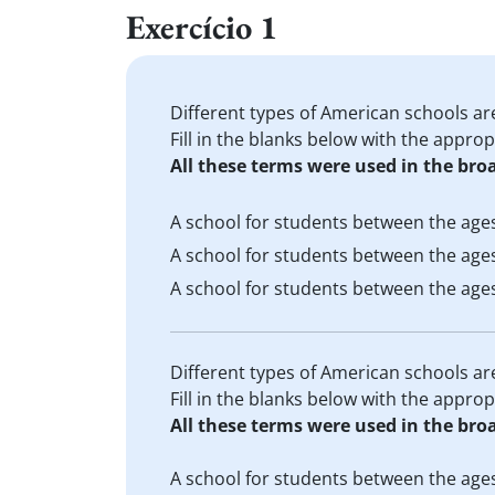
Exercício 1
Different types of American schools ar
Fill in the blanks below with the appro
All these terms were used in the bro
A school for students between the ages
A school for students between the ages
A school for students between the ages
Different types of American schools ar
Fill in the blanks below with the appro
All these terms were used in the bro
A school for students between the ages