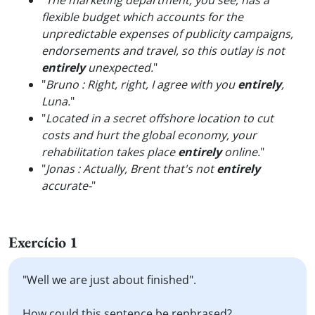
"
The marketing department, you see, has a
flexible budget which accounts for the
unpredictable expenses of publicity campaigns,
endorsements and travel, so this outlay is not
entirely
unexpected.
"
"
Bruno : Right, right, I agree with you
entirely
,
Luna.
"
"
Located in a secret offshore location to cut
costs and hurt the global economy, your
rehabilitation takes place
entirely
online.
"
"
Jonas : Actually, Brent that's not
entirely
accurate-
"
Exercício 1
"Well we are just about finished".
How could this sentence be rephrased?