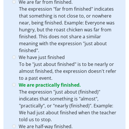
We are far from finished.
The expression "far from finished" indicates
that something is not close to, or nowhere
near, being finished. Example: Everyone was
hungry, but the roast chicken was far from
finished. This does not share a similar
meaning with the expression "just about
finished".
We have just finished
To be "just about finished" is to be nearly or
almost finished, the expression doesn't refer
to a past event.
We are practically finished.
The expression "just about (finished)"
indicates that something is "almost",
"practically", or "nearly (finished)". Example:
We had just about finished when the teacher
told us to stop.
We are half-way finished.