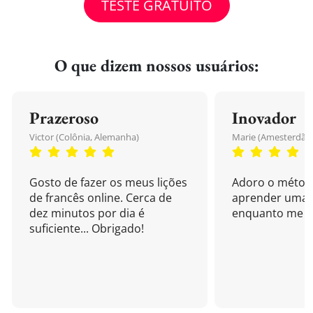
TESTE GRATUITO
O que dizem nossos usuários:
Prazeroso
Inovador
Victor (Colônia, Alemanha)
Marie (Amesterdão,
Gosto de fazer os meus lições
Adoro o métod
de francês online. Cerca de
aprender uma 
dez minutos por dia é
enquanto me di
suficiente... Obrigado!