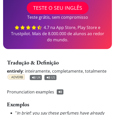
TESTE O SEU INGLÊS
Teste grátis, sem compromisso
4.7 na App Store, Play Store e
Trustpilot. Mais de 8.000.000 de alunos ao redor
do mundo.
Tradução & Definição
entirely
:
inteiramente, completamente, totalmente
ADVERB
UK
US
Pronunciation examples
Exemplos
"
In brief: you say these perfumes have already