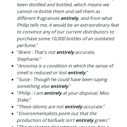
been distilled and bottled, which means we
cannot re-bottle them and sell them as
different fragrances
entirely
, and from what
Philip tells me, it would be an extraordinary feat
to convince any of our current distributors to
purchase some 10,000 bottles of an outdated
perfume.
"
"
Brent : That's not
entirely
accurate,
Stephanie.
"
"
Anosmia is a condition in which the sense of
smell is reduced or lost
entirely
.
"
"
Susie : Though he could have been saying
something else
entirely
.
"
"
Philip : I am
entirely
at your disposal, Miss
Stake.
"
"
These idioms are not
entirely
accurate.
"
"
Environmentalists point out that the
production of biofuels isn't
entirely
green.
"