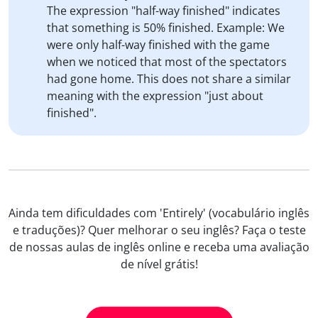
The expression "half-way finished" indicates
that something is 50% finished. Example: We
were only half-way finished with the game
when we noticed that most of the spectators
had gone home. This does not share a similar
meaning with the expression "just about
finished".
Ainda tem dificuldades com 'Entirely' (vocabulário inglês
e traduções)? Quer melhorar o seu inglês? Faça o teste
de nossas aulas de inglês online e receba uma avaliação
de nível grátis!