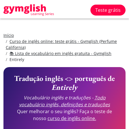
Teste grátis
Início
Curso de inglês online: teste grátis - Gymglish (Perfume
California)
📚 Lista de vocabulário em inglês gratuita - Gymglish
Entirely
Tradução inglês <> português de
Entirely
Vocabulário inglês e traduções -
Todo
vocabulário inglês, definições e traduções
Quer melhorar o seu inglês? Faça o teste de
nosso
curso de inglês online.