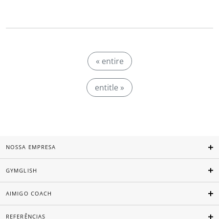
« entire
entitle »
NOSSA EMPRESA
GYMGLISH
AIMIGO COACH
REFERÊNCIAS