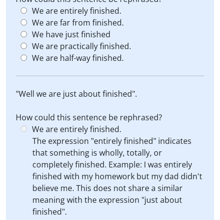
We are entirely finished.
We are far from finished.
We have just finished
We are practically finished.
We are half-way finished.
"Well we are just about finished".
How could this sentence be rephrased?
We are entirely finished.
The expression "entirely finished" indicates
that something is wholly, totally, or
completely finished. Example: I was entirely
finished with my homework but my dad didn't
believe me. This does not share a similar
meaning with the expression "just about
finished".