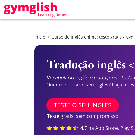
Início
Curso de inglês online: teste grátis - Gym
Tradução inglês 
Vocabulário inglês e traduções -
Todo v
Quer melhorar o seu inglês? Faça o te
TESTE O SEU INGLÊS
Teste grátis, sem compromisso
4.7 na App Store, Play S