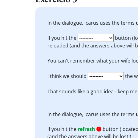
In the dialogue, Icarus uses the terms
If you hit the
button (lo
reloaded (and the answers above will be
You can't remember what your wife loo
I think we should
the w
That sounds like a good idea - keep m
In the dialogue, Icarus uses the terms
If you hit the
refresh
button (located
1
(and the answers above will be lost!).