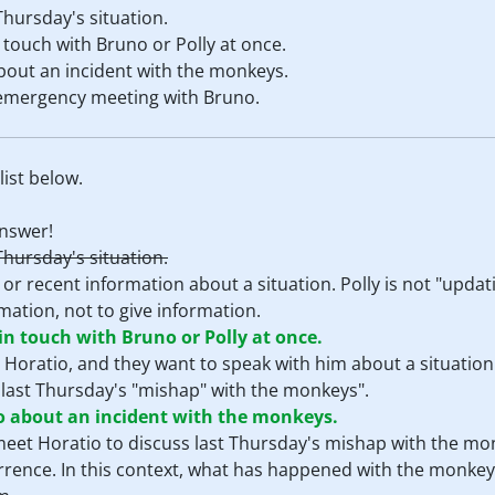
Thursday's situation.
n touch with Bruno or Polly at once.
about an incident with the monkeys.
r emergency meeting with Bruno.
ist below.
nswer!
Thursday's situation.
r recent information about a situation. Polly is not "updat
mation, not to give information.
 in touch with Bruno or Polly at once.
 Horatio, and they want to speak with him about a situation
 last Thursday's "mishap" with the monkeys".
io about an incident with the monkeys.
 meet Horatio to discuss last Thursday's mishap with the mo
rrence. In this context, what has happened with the monkey