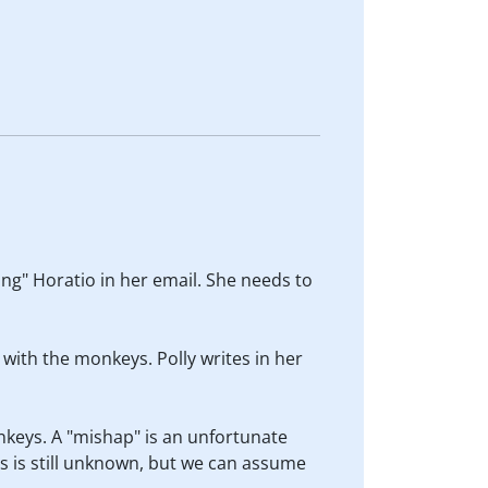
ing" Horatio in her email. She needs to
 with the monkeys. Polly writes in her
nkeys. A "mishap" is an unfortunate
s is still unknown, but we can assume