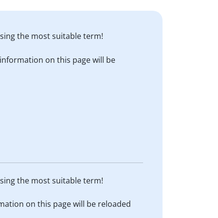
sing the most suitable term!
information on this page will be
sing the most suitable term!
mation on this page will be reloaded