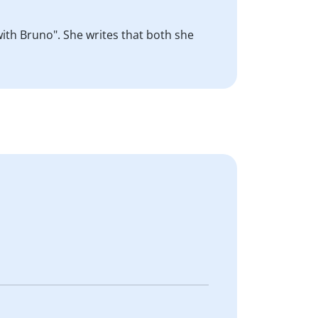
with Bruno". She writes that both she