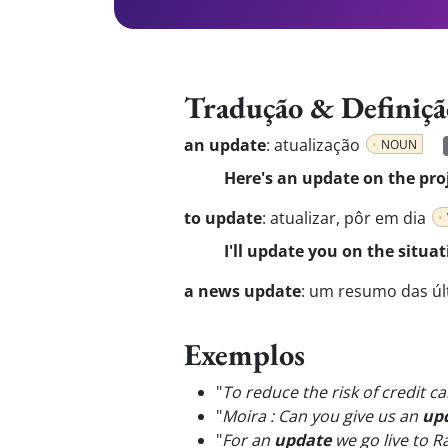
Tradução & Definiçã
an update
:
atualização
NOUN
Here's an update on the proj
to update
:
atualizar, pôr em dia
I'll update you on the situat
a news update
:
um resumo das úl
Exemplos
"
To reduce the risk of credit c
"
Moira : Can you give us an
up
"
For an
update
we go live to 