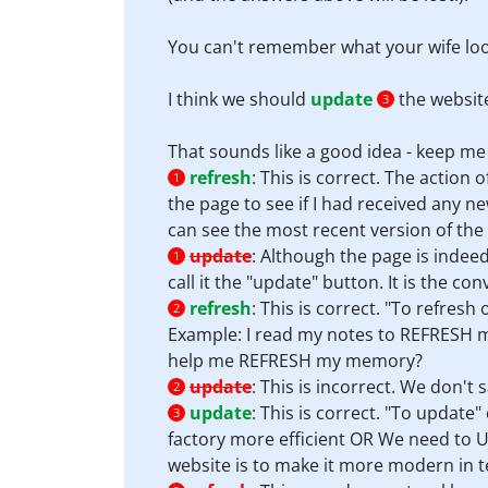
You can't remember what your wife loo
I think we should
update
the websit
3
That sounds like a good idea - keep m
refresh
:
This is correct. The action
1
the page to see if I had received any ne
can see the most recent version of the
update
:
Although the page is indeed
1
call it the "update" button. It is the con
refresh
:
This is correct. "To refre
2
Example: I read my notes to REFRESH 
help me REFRESH my memory?
update
:
This is incorrect. We don't 
2
update
:
This is correct. "To updat
3
factory more efficient OR We need to U
website is to make it more modern in te