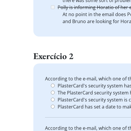
there was some sort of proble
Polly is informing Horatio of he
At no point in the email does P
and Bruno are looking for Hora
Exercício 2
According to the e-mail, which one of t
PlasterCard's security system ha
The PlasterCard security system
PlasterCard's security system is 
PlasterCard has set a date to mak
According to the e-mail, which one of t