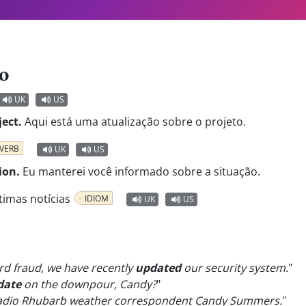
o
UK
US
ect.
Aqui está uma atualização sobre o projeto.
VERB
UK
US
ion.
Eu manterei você informado sobre a situação.
timas notícias
IDIOM
UK
US
ard fraud, we have recently
updated
our security system.
"
date
on the downpour, Candy?
"
Radio Rhubarb weather correspondent Candy Summers.
"