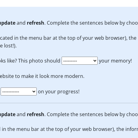
update
and
refresh
. Complete the sentences below by choo
cated in the menu bar at the top of your web browser), the 
 lost!).
ks like? This photo should
your memory!
ebsite to make it look more modern.
e
on your progress!
update
and
refresh
. Complete the sentences below by choo
 in the menu bar at the top of your web browser), the infor