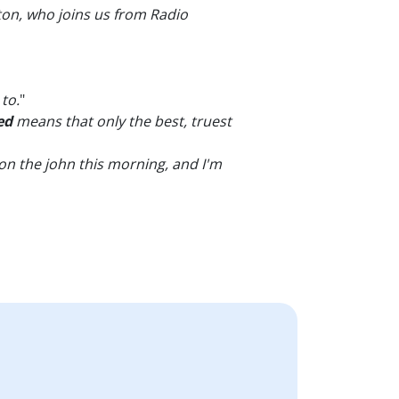
on, who joins us from Radio
to.
"
ed
means that only the best, truest
e on the john this morning, and I'm