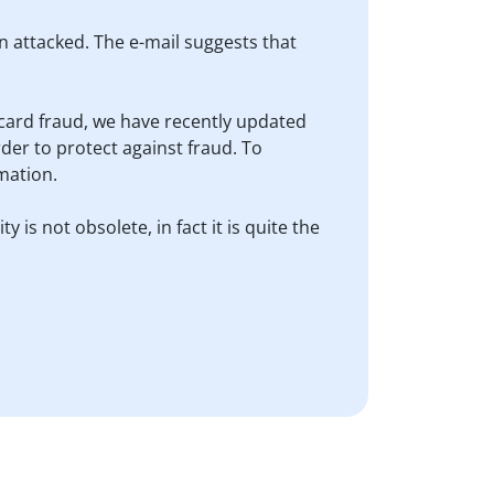
en attacked. The e-mail suggests that
it card fraud, we have recently updated
der to protect against fraud. To
mation.
 is not obsolete, in fact it is quite the