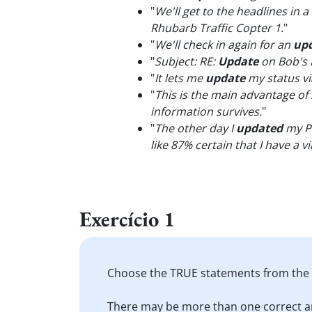
"
We'll get to the headlines in a 
Rhubarb Traffic Copter 1.
"
"
We'll check in again for an
up
"
Subject: RE:
Update
on Bob's 
"
It lets me
update
my status vi
"
This is the main advantage of 
information survives.
"
"
The other day I
updated
my Pa
like 87% certain that I have a vi
Exercício 1
Choose the TRUE statements from the l
There may be more than one correct a