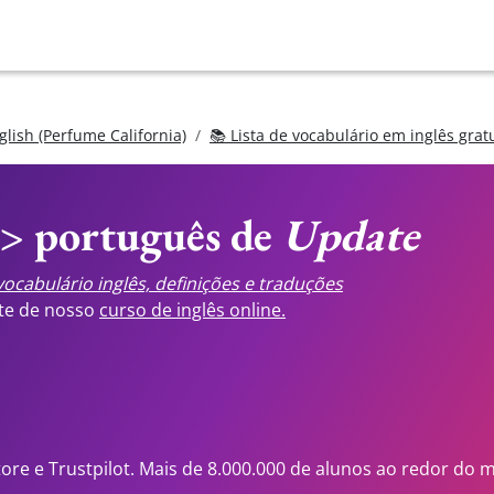
glish (Perfume California)
📚 Lista de vocabulário em inglês grat
<> português de
Update
ocabulário inglês, definições e traduções
ste de nosso
curso de inglês online.
tore e Trustpilot. Mais de 8.000.000 de alunos ao redor do 