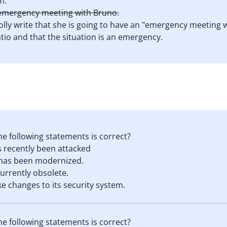
m.
r emergency meeting with Bruno.
olly write that she is going to have an "emergency meeting 
tio and that the situation is an emergency.
he following statements is correct?
s recently been attacked
 has been modernized.
currently obsolete.
e changes to its security system.
he following statements is correct?