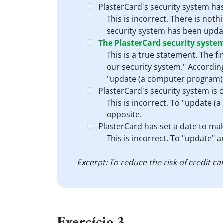
PlasterCard's security system ha
This is incorrect. There is not
security system has been update
The PlasterCard security syste
This is a true statement. The fi
our security system." According
"update (a computer program)" i
PlasterCard's security system is 
This is incorrect. To "update (a
opposite.
PlasterCard has set a date to mak
This is incorrect. To "update" 
Excerpt
: To reduce the risk of credit 
Exercício 3