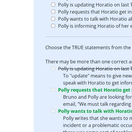
Polly is updating Horatio on last 
Polly requests that Horatio get i
Polly wants to talk with Horatio 
Polly is informing Horatio of he
Choose the TRUE statements from the l
There may be more than one correct a
Polly is updating Horatio on last 
To "update" means to give new o
speak with Horatio to get infor
Polly requests that Horatio get
Bruno and Polly are looking for
email, "We must talk regarding
Polly wants to talk with Horat
Polly writes that she wants to
incident or a problematic occu