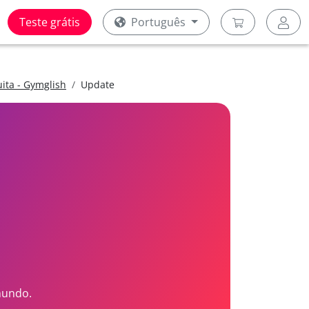
Teste grátis
Português
uita - Gymglish
Update
mundo.