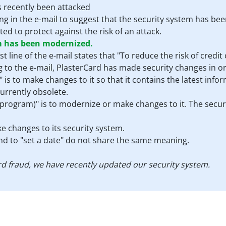
s recently been attacked
hing in the e-mail to suggest that the security system has be
d to protect against the risk of an attack.
m has been modernized.
rst line of the e-mail states that "To reduce the risk of cred
 to the e-mail, PlasterCard has made security changes in or
s to make changes to it so that it contains the latest infor
currently obsolete.
 program)" is to modernize or make changes to it. The security
e changes to its security system.
and to "set a date" do not share the same meaning.
card fraud, we have recently updated our security system.