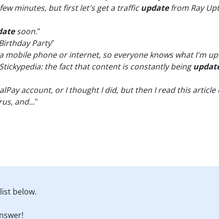
few minutes, but first let's get a traffic
update
from Ray Upt
date
soon.
"
Birthday Party
"
a mobile phone or internet, so everyone knows what I'm up 
Stickypedia: the fact that content is constantly being
updat
lPay account, or I thought I did, but then I read this articl
rus, and...
"
ist below.
nswer!