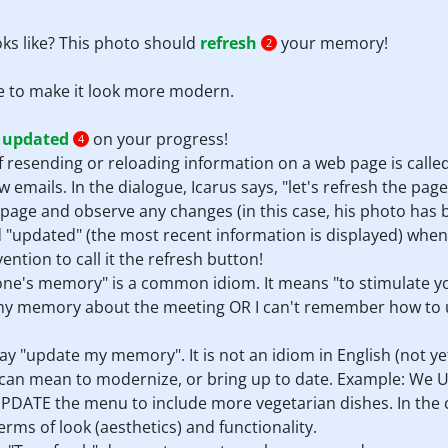
ks like? This photo should
refresh
your memory!
2
e to make it look more modern.
e
updated
on your progress!
4
 of resending or reloading information on a web page is call
w emails. In the dialogue, Icarus says, "let's refresh the pag
 page and observe any changes (in this case, his photo has
 "updated" (the most recent information is displayed) when
vention to call it the refresh button!
sh one's memory" is a common idiom. It means "to stimulate
my memory about the meeting OR I can't remember how to us
say "update my memory". It is not an idiom in English (not ye
e" can mean to modernize, or bring up to date. Example: W
PDATE the menu to include more vegetarian dishes. In the c
rms of look (aesthetics) and functionality.