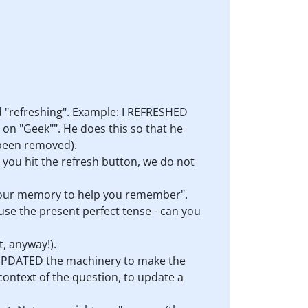
ed "refreshing". Example: I REFRESHED
e on "Geek"". He does this so that he
 been removed).
 you hit the refresh button, we do not
 your memory to help you remember".
e the present perfect tense - can you
t, anyway!).
e UPDATED the machinery to make the
ontext of the question, to update a