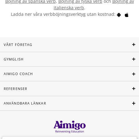
Böjning av spanska verb
,
Böjning av tyska verb
och
Böjning av
italienska verb
.
Ladda ner våra verbböjningsverktyg utan kostnad:
VÅRT FÖRETAG
GYMGLISH
AIMIGO COACH
REFERENSER
ANVÄNDBARA LÄNKAR