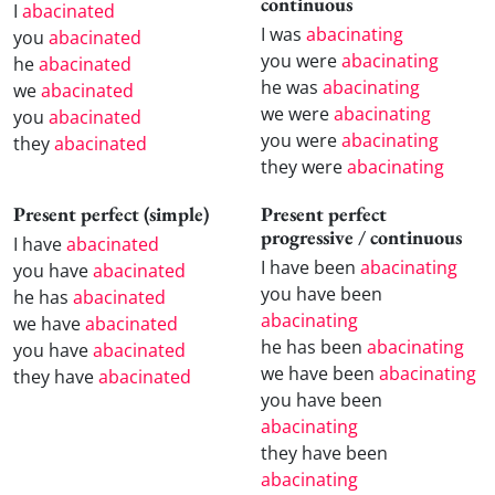
continuous
I
abacinated
I was
abacinating
you
abacinated
you were
abacinating
he
abacinated
he was
abacinating
we
abacinated
we were
abacinating
you
abacinated
you were
abacinating
they
abacinated
they were
abacinating
Present perfect (simple)
Present perfect
progressive / continuous
I have
abacinated
I have been
abacinating
you have
abacinated
you have been
he has
abacinated
abacinating
we have
abacinated
he has been
abacinating
you have
abacinated
we have been
abacinating
they have
abacinated
you have been
abacinating
they have been
abacinating