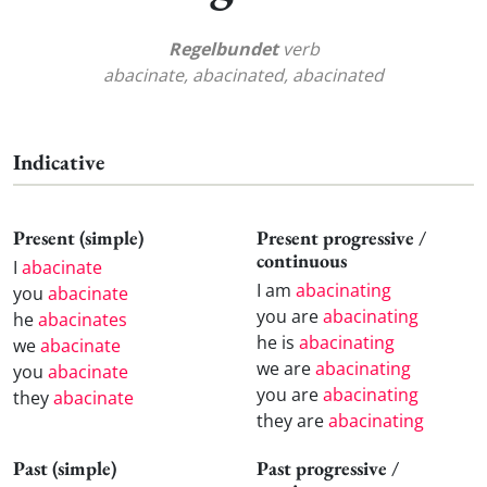
Regelbundet
verb
abacinate, abacinated, abacinated
Indicative
Present (simple)
Present progressive /
continuous
I
abacinate
I am
abacinating
you
abacinate
you are
abacinating
he
abacinates
he is
abacinating
we
abacinate
we are
abacinating
you
abacinate
you are
abacinating
they
abacinate
they are
abacinating
Past (simple)
Past progressive /