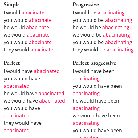
Simple
Progressive
I would
abacinate
I would be
abacinating
you would
abacinate
you would be
abacinating
he would
abacinate
he would be
abacinating
we would
abacinate
we would be
abacinating
you would
abacinate
you would be
abacinating
they would
abacinate
they would be
abacinating
Perfect
Perfect progressive
I would have
abacinated
I would have been
you would have
abacinating
abacinated
you would have been
he would have
abacinated
abacinating
we would have
abacinated
he would have been
you would have
abacinating
abacinated
we would have been
they would have
abacinating
abacinated
you would have been
abacinating