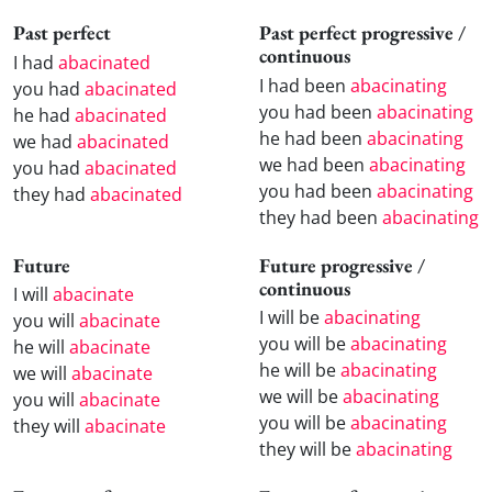
Past perfect
Past perfect progressive /
continuous
I had
abacinated
I had been
abacinating
you had
abacinated
you had been
abacinating
he had
abacinated
he had been
abacinating
we had
abacinated
we had been
abacinating
you had
abacinated
you had been
abacinating
they had
abacinated
they had been
abacinating
Future
Future progressive /
continuous
I will
abacinate
I will be
abacinating
you will
abacinate
you will be
abacinating
he will
abacinate
he will be
abacinating
we will
abacinate
we will be
abacinating
you will
abacinate
you will be
abacinating
they will
abacinate
they will be
abacinating