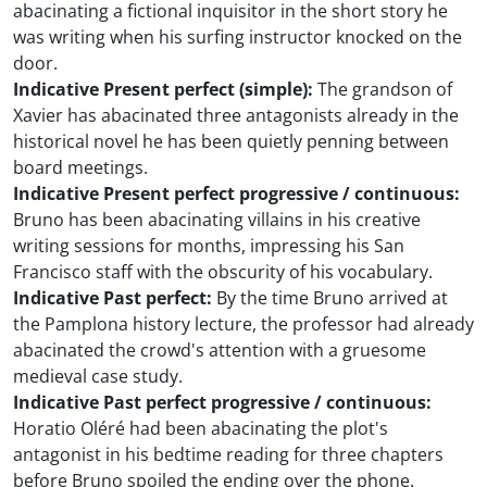
abacinating a fictional inquisitor in the short story he
was writing when his surfing instructor knocked on the
door.
Indicative Present perfect (simple):
The grandson of
Xavier has abacinated three antagonists already in the
historical novel he has been quietly penning between
board meetings.
Indicative Present perfect progressive / continuous:
Bruno has been abacinating villains in his creative
writing sessions for months, impressing his San
Francisco staff with the obscurity of his vocabulary.
Indicative Past perfect:
By the time Bruno arrived at
the Pamplona history lecture, the professor had already
abacinated the crowd's attention with a gruesome
medieval case study.
Indicative Past perfect progressive / continuous:
Horatio Oléré had been abacinating the plot's
antagonist in his bedtime reading for three chapters
before Bruno spoiled the ending over the phone.