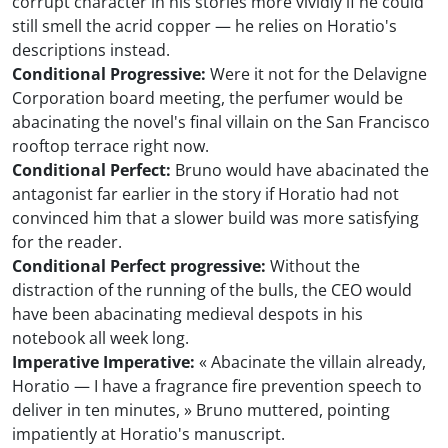
corrupt character in his stories more vividly if he could
still smell the acrid copper — he relies on Horatio's
descriptions instead.
Conditional Progressive:
Were it not for the Delavigne
Corporation board meeting, the perfumer would be
abacinating the novel's final villain on the San Francisco
rooftop terrace right now.
Conditional Perfect:
Bruno would have abacinated the
antagonist far earlier in the story if Horatio had not
convinced him that a slower build was more satisfying
for the reader.
Conditional Perfect progressive:
Without the
distraction of the running of the bulls, the CEO would
have been abacinating medieval despots in his
notebook all week long.
Imperative Imperative:
« Abacinate the villain already,
Horatio — I have a fragrance fire prevention speech to
deliver in ten minutes, » Bruno muttered, pointing
impatiently at Horatio's manuscript.