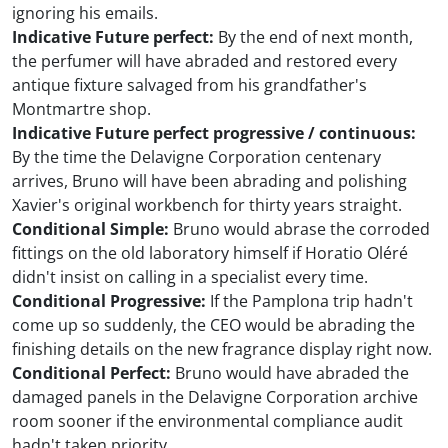
ignoring his emails.
Indicative Future perfect:
By the end of next month,
the perfumer will have abraded and restored every
antique fixture salvaged from his grandfather's
Montmartre shop.
Indicative Future perfect progressive / continuous:
By the time the Delavigne Corporation centenary
arrives, Bruno will have been abrading and polishing
Xavier's original workbench for thirty years straight.
Conditional Simple:
Bruno would abrase the corroded
fittings on the old laboratory himself if Horatio Oléré
didn't insist on calling in a specialist every time.
Conditional Progressive:
If the Pamplona trip hadn't
come up so suddenly, the CEO would be abrading the
finishing details on the new fragrance display right now.
Conditional Perfect:
Bruno would have abraded the
damaged panels in the Delavigne Corporation archive
room sooner if the environmental compliance audit
hadn't taken priority.