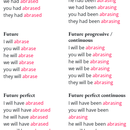
he had been
abrasing
we had
abrased
we had been
abrasing
you had
abrased
you had been
abrasing
they had
abrased
they had been
abrasing
Future
Future progressive /
continuous
I will
abrase
I will be
abrasing
you will
abrase
you will be
abrasing
he will
abrase
he will be
abrasing
we will
abrase
we will be
abrasing
you will
abrase
you will be
abrasing
they will
abrase
they will be
abrasing
Future perfect
Future perfect continuous
I will have
abrased
I will have been
abrasing
you will have
abrased
you will have been
he will have
abrased
abrasing
we will have
abrased
he will have been
abrasing