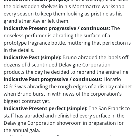
the old wooden shelves in his Montmartre workshop
every season to keep them looking as pristine as his
grandfather Xavier left them.
Indicative Present progressive / continuous:
The
noseless perfumer is abrading the surface of a
prototype fragrance bottle, muttering that perfection is
in the details.
Indicative Past (simple):
Bruno abraded the labels off
dozens of discontinued Delavigne Corporation
products the day he decided to rebrand the entire line.
Indicative Past progressive / continuous:
Horatio
Oléré was abrading the rough edges of a display cabinet
when Bruno burst in with news of the corporation's
biggest contract yet.
Indicative Present perfect (simple):
The San Francisco
staff has abraded and refinished every surface in the
Delavigne Corporation showroom in preparation for
the annual gala.