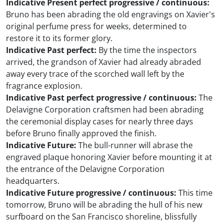
Indicative Present perfect progressive / continuous:
Bruno has been abrading the old engravings on Xavier's
original perfume press for weeks, determined to
restore it to its former glory.
Indicative Past perfect:
By the time the inspectors
arrived, the grandson of Xavier had already abraded
away every trace of the scorched wall left by the
fragrance explosion.
Indicative Past perfect progressive / continuous:
The
Delavigne Corporation craftsmen had been abrading
the ceremonial display cases for nearly three days
before Bruno finally approved the finish.
Indicative Future:
The bull-runner will abrase the
engraved plaque honoring Xavier before mounting it at
the entrance of the Delavigne Corporation
headquarters.
Indicative Future progressive / continuous:
This time
tomorrow, Bruno will be abrading the hull of his new
surfboard on the San Francisco shoreline, blissfully