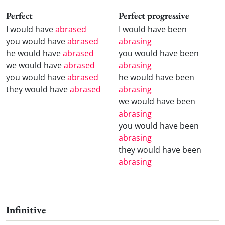
Perfect
Perfect progressive
I would have
abrased
I would have been
you would have
abrased
abrasing
he would have
abrased
you would have been
we would have
abrased
abrasing
you would have
abrased
he would have been
they would have
abrased
abrasing
we would have been
abrasing
you would have been
abrasing
they would have been
abrasing
Infinitive