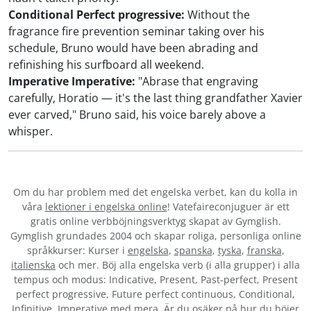
Conditional Perfect progressive:
Without the
fragrance fire prevention seminar taking over his
schedule, Bruno would have been abrading and
refinishing his surfboard all weekend.
Imperative Imperative:
"Abrase that engraving
carefully, Horatio — it's the last thing grandfather Xavier
ever carved," Bruno said, his voice barely above a
whisper.
Om du har problem med det engelska verbet
, kan du kolla in
våra
lektioner i engelska online
! Vatefaireconjuguer är ett
gratis online verbböjningsverktyg skapat av Gymglish.
Gymglish grundades 2004 och skapar roliga, personliga online
språkkurser: Kurser i
engelska
,
spanska
,
tyska
,
franska
,
italienska
och mer. Böj alla engelska verb (i alla grupper) i alla
tempus och modus: Indicative, Present, Past-perfect, Present
perfect progressive, Future perfect continuous, Conditional,
Infinitive, Imperative med mera. Är du osäker på hur du böjer