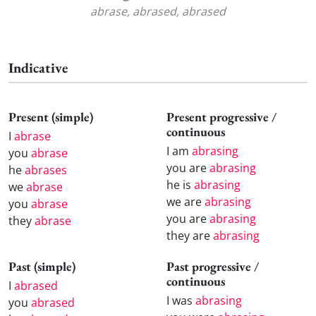
abrase, abrased, abrased
Indicative
Present (simple)
Present progressive /
continuous
I
abrase
I am
abrasing
you
abrase
you are
abrasing
he
abrases
he is
abrasing
we
abrase
we are
abrasing
you
abrase
you are
abrasing
they
abrase
they are
abrasing
Past (simple)
Past progressive /
continuous
I
abrased
I was
abrasing
you
abrased