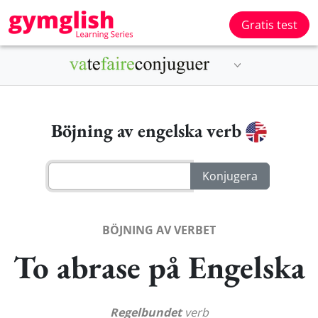
Gratis test
Böjning av engelska verb
BÖJNING AV VERBET
To abrase på Engelska
Regelbundet
verb