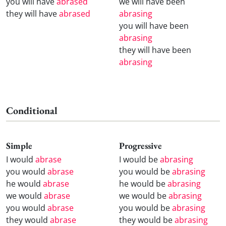
you will have
abrased
we will have been
they will have
abrased
abrasing
you will have been
abrasing
they will have been
abrasing
Conditional
Simple
Progressive
I would
abrase
I would be
abrasing
you would
abrase
you would be
abrasing
he would
abrase
he would be
abrasing
we would
abrase
we would be
abrasing
you would
abrase
you would be
abrasing
they would
abrase
they would be
abrasing