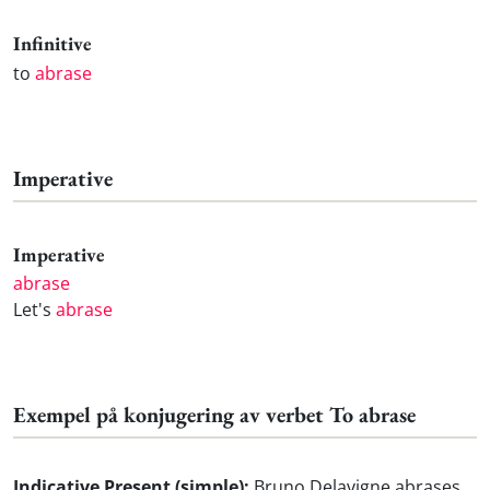
Infinitive
to
abrase
Imperative
Imperative
abrase
Let's
abrase
Exempel på konjugering av verbet To abrase
Indicative Present (simple):
Bruno Delavigne abrases