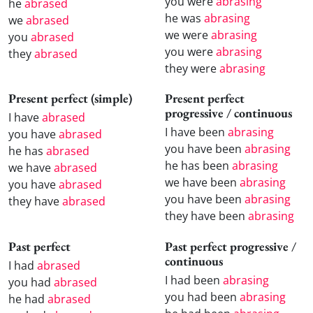
you were
abrasing
he
abrased
he was
abrasing
we
abrased
we were
abrasing
you
abrased
you were
abrasing
they
abrased
they were
abrasing
Present perfect (simple)
Present perfect
progressive / continuous
I have
abrased
I have been
abrasing
you have
abrased
you have been
abrasing
he has
abrased
he has been
abrasing
we have
abrased
we have been
abrasing
you have
abrased
you have been
abrasing
they have
abrased
they have been
abrasing
Past perfect
Past perfect progressive /
continuous
I had
abrased
I had been
abrasing
you had
abrased
you had been
abrasing
he had
abrased