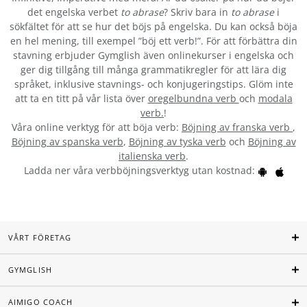
det engelska verbet
to abrase
? Skriv bara in
to abrase
i
sökfältet för att se hur det böjs på engelska. Du kan också böja
en hel mening, till exempel ”böj ett verb!”. För att förbättra din
stavning erbjuder Gymglish även onlinekurser i engelska och
ger dig tillgång till många grammatikregler för att lära dig
språket, inklusive stavnings- och konjugeringstips. Glöm inte
att ta en titt på vår lista över
oregelbundna verb
och
modala
verb.
!
Våra online verktyg för att böja verb:
Böjning av franska verb
,
Böjning av spanska verb
,
Böjning av tyska verb
och
Böjning av
italienska verb
.
Ladda ner våra verbböjningsverktyg utan kostnad:
VÅRT FÖRETAG
GYMGLISH
AIMIGO COACH