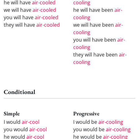
he will have
air-cooled
cooling
we will have
air-cooled
he will have been
air-
you will have
air-cooled
cooling
they will have
air-cooled
we will have been
air-
cooling
you will have been
air-
cooling
they will have been
air-
cooling
Conditional
Simple
Progressive
I would
air-cool
I would be
air-cooling
you would
air-cool
you would be
air-cooling
he would
air-cool
he would be
air-cooling