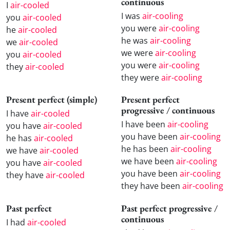
continuous
I
air-cooled
I was
air-cooling
you
air-cooled
you were
air-cooling
he
air-cooled
he was
air-cooling
we
air-cooled
we were
air-cooling
you
air-cooled
you were
air-cooling
they
air-cooled
they were
air-cooling
Present perfect (simple)
Present perfect
progressive / continuous
I have
air-cooled
I have been
air-cooling
you have
air-cooled
you have been
air-cooling
he has
air-cooled
he has been
air-cooling
we have
air-cooled
we have been
air-cooling
you have
air-cooled
you have been
air-cooling
they have
air-cooled
they have been
air-cooling
Past perfect
Past perfect progressive /
continuous
I had
air-cooled