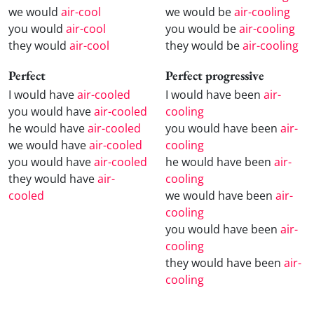
we would
air-cool
we would be
air-cooling
you would
air-cool
you would be
air-cooling
they would
air-cool
they would be
air-cooling
Perfect
Perfect progressive
I would have
air-cooled
I would have been
air-
you would have
air-cooled
cooling
he would have
air-cooled
you would have been
air-
we would have
air-cooled
cooling
you would have
air-cooled
he would have been
air-
they would have
air-
cooling
cooled
we would have been
air-
cooling
you would have been
air-
cooling
they would have been
air-
cooling