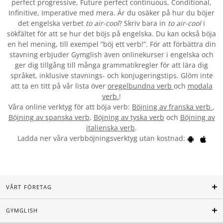
perfect progressive, Future perfect continuous, Conditional,
Infinitive, Imperative med mera. Är du osäker på hur du böjer
det engelska verbet
to air-cool
? Skriv bara in
to air-cool
i
sökfältet för att se hur det böjs på engelska. Du kan också böja
en hel mening, till exempel ”böj ett verb!”. För att förbättra din
stavning erbjuder Gymglish även onlinekurser i engelska och
ger dig tillgång till många grammatikregler för att lära dig
språket, inklusive stavnings- och konjugeringstips. Glöm inte
att ta en titt på vår lista över
oregelbundna verb
och
modala
verb.
!
Våra online verktyg för att böja verb:
Böjning av franska verb
,
Böjning av spanska verb
,
Böjning av tyska verb
och
Böjning av
italienska verb
.
Ladda ner våra verbböjningsverktyg utan kostnad:
VÅRT FÖRETAG
GYMGLISH