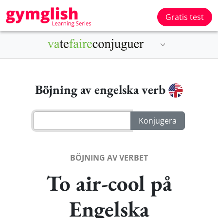
Gratis test
Böjning av engelska verb
BÖJNING AV VERBET
To air-cool på
Engelska