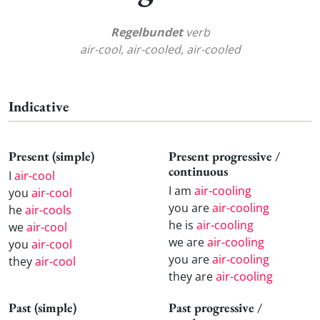
Regelbundet
verb
air-cool, air-cooled, air-cooled
Indicative
Present (simple)
Present progressive /
continuous
I
air-cool
I am
air-cooling
you
air-cool
you are
air-cooling
he
air-cools
he is
air-cooling
we
air-cool
we are
air-cooling
you
air-cool
you are
air-cooling
they
air-cool
they are
air-cooling
Past (simple)
Past progressive /