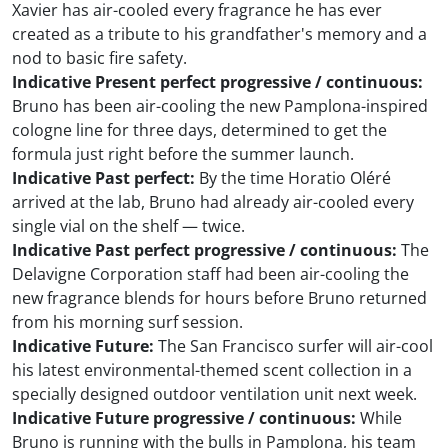
Xavier has air-cooled every fragrance he has ever
created as a tribute to his grandfather's memory and a
nod to basic fire safety.
Indicative Present perfect progressive / continuous:
Bruno has been air-cooling the new Pamplona-inspired
cologne line for three days, determined to get the
formula just right before the summer launch.
Indicative Past perfect:
By the time Horatio Oléré
arrived at the lab, Bruno had already air-cooled every
single vial on the shelf — twice.
Indicative Past perfect progressive / continuous:
The
Delavigne Corporation staff had been air-cooling the
new fragrance blends for hours before Bruno returned
from his morning surf session.
Indicative Future:
The San Francisco surfer will air-cool
his latest environmental-themed scent collection in a
specially designed outdoor ventilation unit next week.
Indicative Future progressive / continuous:
While
Bruno is running with the bulls in Pamplona, his team