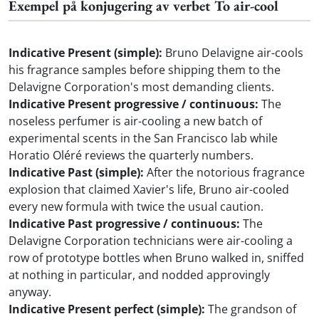
Exempel på konjugering av verbet To air-cool
Indicative Present (simple):
Bruno Delavigne air-cools
his fragrance samples before shipping them to the
Delavigne Corporation's most demanding clients.
Indicative Present progressive / continuous:
The
noseless perfumer is air-cooling a new batch of
experimental scents in the San Francisco lab while
Horatio Oléré reviews the quarterly numbers.
Indicative Past (simple):
After the notorious fragrance
explosion that claimed Xavier's life, Bruno air-cooled
every new formula with twice the usual caution.
Indicative Past progressive / continuous:
The
Delavigne Corporation technicians were air-cooling a
row of prototype bottles when Bruno walked in, sniffed
at nothing in particular, and nodded approvingly
anyway.
Indicative Present perfect (simple):
The grandson of