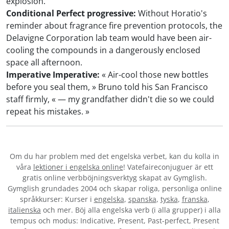
explosion.
Conditional Perfect progressive:
Without Horatio's
reminder about fragrance fire prevention protocols, the
Delavigne Corporation lab team would have been air-
cooling the compounds in a dangerously enclosed
space all afternoon.
Imperative Imperative:
« Air-cool those new bottles
before you seal them, » Bruno told his San Francisco
staff firmly, « — my grandfather didn't die so we could
repeat his mistakes. »
Om du har problem med det engelska verbet
, kan du kolla in
våra
lektioner i engelska online
! Vatefaireconjuguer är ett
gratis online verbböjningsverktyg skapat av Gymglish.
Gymglish grundades 2004 och skapar roliga, personliga online
språkkurser: Kurser i
engelska
,
spanska
,
tyska
,
franska
,
italienska
och mer. Böj alla engelska verb (i alla grupper) i alla
tempus och modus: Indicative, Present, Past-perfect, Present