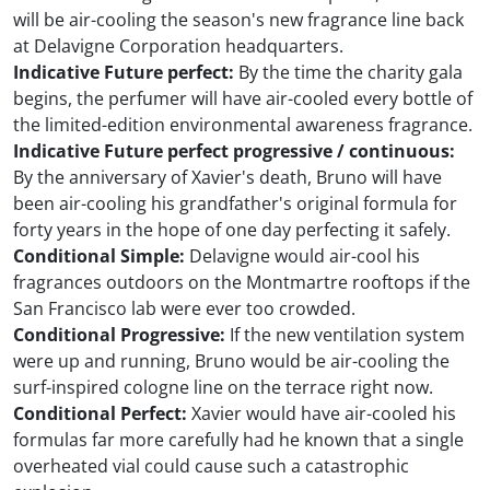
will be air-cooling the season's new fragrance line back
at Delavigne Corporation headquarters.
Indicative Future perfect:
By the time the charity gala
begins, the perfumer will have air-cooled every bottle of
the limited-edition environmental awareness fragrance.
Indicative Future perfect progressive / continuous:
By the anniversary of Xavier's death, Bruno will have
been air-cooling his grandfather's original formula for
forty years in the hope of one day perfecting it safely.
Conditional Simple:
Delavigne would air-cool his
fragrances outdoors on the Montmartre rooftops if the
San Francisco lab were ever too crowded.
Conditional Progressive:
If the new ventilation system
were up and running, Bruno would be air-cooling the
surf-inspired cologne line on the terrace right now.
Conditional Perfect:
Xavier would have air-cooled his
formulas far more carefully had he known that a single
overheated vial could cause such a catastrophic