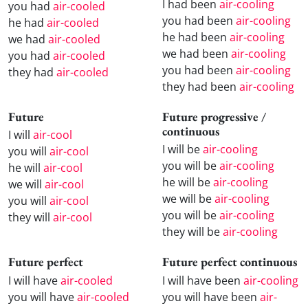
I had been
air-cooling
you had
air-cooled
you had been
air-cooling
he had
air-cooled
he had been
air-cooling
we had
air-cooled
we had been
air-cooling
you had
air-cooled
you had been
air-cooling
they had
air-cooled
they had been
air-cooling
Future
Future progressive /
continuous
I will
air-cool
I will be
air-cooling
you will
air-cool
you will be
air-cooling
he will
air-cool
he will be
air-cooling
we will
air-cool
we will be
air-cooling
you will
air-cool
you will be
air-cooling
they will
air-cool
they will be
air-cooling
Future perfect
Future perfect continuous
I will have
air-cooled
I will have been
air-cooling
you will have
air-cooled
you will have been
air-