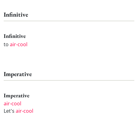
Infinitive
Infinitive
to
air-cool
Imperative
Imperative
air-cool
Let's
air-cool