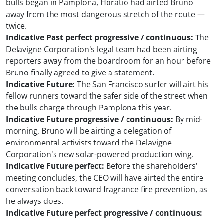
bulls began in Pamplona, Horatio had airted Bruno
away from the most dangerous stretch of the route —
twice.
Indicative Past perfect progressive / continuous:
The
Delavigne Corporation's legal team had been airting
reporters away from the boardroom for an hour before
Bruno finally agreed to give a statement.
Indicative Future:
The San Francisco surfer will airt his
fellow runners toward the safer side of the street when
the bulls charge through Pamplona this year.
Indicative Future progressive / continuous:
By mid-
morning, Bruno will be airting a delegation of
environmental activists toward the Delavigne
Corporation's new solar-powered production wing.
Indicative Future perfect:
Before the shareholders'
meeting concludes, the CEO will have airted the entire
conversation back toward fragrance fire prevention, as
he always does.
Indicative Future perfect progressive / continuous: