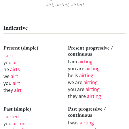
airt, airted, airted
Indicative
Present (simple)
Present progressive /
continuous
I
airt
I am
airting
you
airt
you are
airting
he
airts
he is
airting
we
airt
we are
airting
you
airt
you are
airting
they
airt
they are
airting
Past (simple)
Past progressive /
continuous
I
airted
I was
airting
you
airted