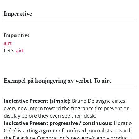
Imperative
Imperative
airt
Let's
airt
Exempel på konjugering av verbet To airt
Indicative Present (simple):
Bruno Delavigne airtes
every new intern toward the fragrance fire prevention
display before they even see their desk.
Indicative Present progressive / continuous:
Horatio
Oléré is airting a group of confused journalists toward
the Delavigne Corporation's new eco-friendly product