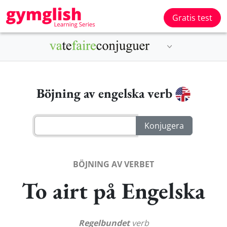
Gratis test
Böjning av engelska verb
BÖJNING AV VERBET
To airt på Engelska
Regelbundet
verb