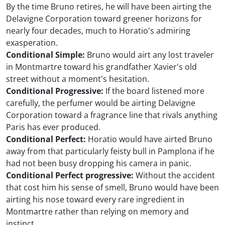
By the time Bruno retires, he will have been airting the
Delavigne Corporation toward greener horizons for
nearly four decades, much to Horatio's admiring
exasperation.
Conditional Simple:
Bruno would airt any lost traveler
in Montmartre toward his grandfather Xavier's old
street without a moment's hesitation.
Conditional Progressive:
If the board listened more
carefully, the perfumer would be airting Delavigne
Corporation toward a fragrance line that rivals anything
Paris has ever produced.
Conditional Perfect:
Horatio would have airted Bruno
away from that particularly feisty bull in Pamplona if he
had not been busy dropping his camera in panic.
Conditional Perfect progressive:
Without the accident
that cost him his sense of smell, Bruno would have been
airting his nose toward every rare ingredient in
Montmartre rather than relying on memory and
instinct.