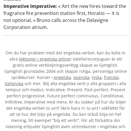
Imperative Imperative:
« Airt the new hires toward the
fragrance fire prevention station first, Horatio — it is
not optional, » Bruno calls across the Delavigne
Corporation atrium.
Om du har problem med det engelska verbet
, kan du kolla in
våra
lektioner i engelska online
! Vatefaireconjuguer är ett
gratis online verbböjningsverktyg skapat av Gymglish.
Gymglish grundades 2004 och skapar roliga, personliga online
språkkurser: Kurser i
engelska
,
spanska
,
tyska
,
franska
,
italienska
och mer. Böj alla engelska verb (i alla grupper) i alla
tempus och modus: Indicative, Present, Past-perfect, Present
perfect progressive, Future perfect continuous, Conditional,
Infinitive, Imperative med mera. Är du osäker på hur du böjer
det engelska verbet
to airt
? Skriv bara in
to airt
i sökfältet för
att se hur det böjs på engelska. Du kan också böja en hel
mening, till exempel ”böj ett verb!”. För att förbättra din
stavning erbjuder Gymglish även onlinekurser i engelska och