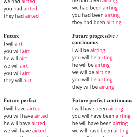
he had been
airting
we had
airted
we had been
airting
you had
airted
you had been
airting
they had
airted
they had been
airting
Future
Future progressive /
continuous
I will
airt
I will be
airting
you will
airt
you will be
airting
he will
airt
he will be
airting
we will
airt
we will be
airting
you will
airt
you will be
airting
they will
airt
they will be
airting
Future perfect
Future perfect continuous
I will have
airted
I will have been
airting
you will have
airted
you will have been
airting
he will have
airted
he will have been
airting
we will have
airted
we will have been
airting