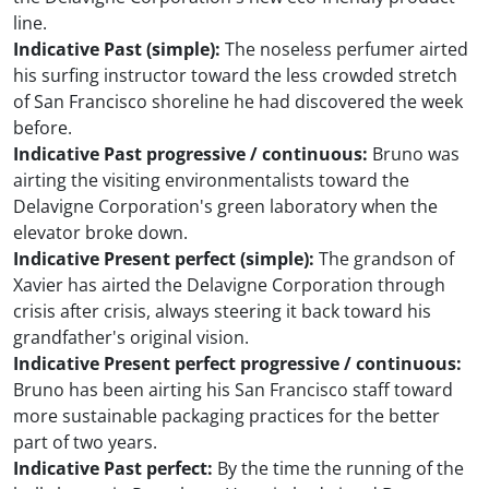
line.
Indicative Past (simple):
The noseless perfumer airted
his surfing instructor toward the less crowded stretch
of San Francisco shoreline he had discovered the week
before.
Indicative Past progressive / continuous:
Bruno was
airting the visiting environmentalists toward the
Delavigne Corporation's green laboratory when the
elevator broke down.
Indicative Present perfect (simple):
The grandson of
Xavier has airted the Delavigne Corporation through
crisis after crisis, always steering it back toward his
grandfather's original vision.
Indicative Present perfect progressive / continuous:
Bruno has been airting his San Francisco staff toward
more sustainable packaging practices for the better
part of two years.
Indicative Past perfect:
By the time the running of the