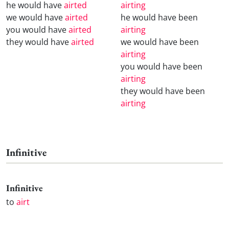
he would have
airted
airting
we would have
airted
he would have been
you would have
airted
airting
they would have
airted
we would have been
airting
you would have been
airting
they would have been
airting
Infinitive
Infinitive
to
airt