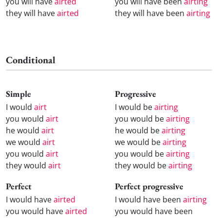
you will have
airted
you will have been
airting
they will have
airted
they will have been
airting
Conditional
Simple
Progressive
I would
airt
I would be
airting
you would
airt
you would be
airting
he would
airt
he would be
airting
we would
airt
we would be
airting
you would
airt
you would be
airting
they would
airt
they would be
airting
Perfect
Perfect progressive
I would have
airted
I would have been
airting
you would have
airted
you would have been