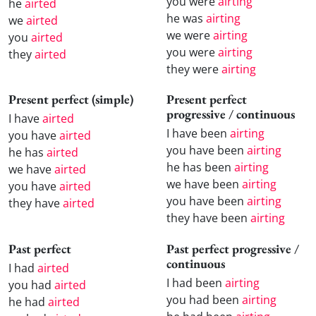
you were
airting
he
airted
he was
airting
we
airted
we were
airting
you
airted
you were
airting
they
airted
they were
airting
Present perfect (simple)
Present perfect
progressive / continuous
I have
airted
I have been
airting
you have
airted
you have been
airting
he has
airted
he has been
airting
we have
airted
we have been
airting
you have
airted
you have been
airting
they have
airted
they have been
airting
Past perfect
Past perfect progressive /
continuous
I had
airted
I had been
airting
you had
airted
you had been
airting
he had
airted