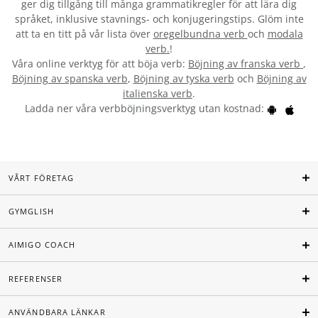
ger dig tillgång till många grammatikregler för att lära dig
språket, inklusive stavnings- och konjugeringstips. Glöm inte
att ta en titt på vår lista över
oregelbundna verb
och
modala
verb.
!
Våra online verktyg för att böja verb:
Böjning av franska verb
,
Böjning av spanska verb
,
Böjning av tyska verb
och
Böjning av
italienska verb
.
Ladda ner våra verbböjningsverktyg utan kostnad:
VÅRT FÖRETAG
GYMGLISH
AIMIGO COACH
REFERENSER
ANVÄNDBARA LÄNKAR