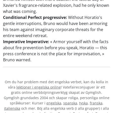
Xavier's fragrance-related explosion, had he only known
what was coming.
Conditional Perfect progressive:
Without Horatio's
gentle interruptions, Bruno would have been armoring
his team against imaginary corporate threats for the
entire weekend retreat.
Imperative Imperative:
« Armor yourself with the facts
about fire prevention before you speak, Horatio — this
press conference is not the place for improvisation, »
Bruno warned.
Om du har problem med det engelska verbet
, kan du kolla in
våra
lektioner i engelska online
! Vatefaireconjuguer är ett
gratis online verbböjningsverktyg skapat av Gymglish.
Gymglish grundades 2004 och skapar roliga, personliga online
språkkurser: Kurser i
engelska
,
spanska
,
tyska
,
franska
,
italienska
och mer. Böj alla engelska verb (i alla grupper) i alla