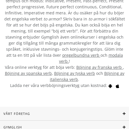
tempus och modus: Indicative, Present, Past-perfect, Present
perfect progressive, Future perfect continuous, Conditional,
Infinitive, Imperative med mera. Är du osäker på hur du böjer
det engelska verbet
to armor
? Skriv bara in
to armor
i sökfältet
för att se hur det böjs på engelska. Du kan också böja en hel
mening, till exempel ”böj ett verb!”. För att förbättra din
stavning erbjuder Gymglish även onlinekurser i engelska och
ger dig tillgång till många grammatikregler för att lära dig
språket, inklusive stavnings- och konjugeringstips. Glöm inte
att ta en titt på vår lista över
oregelbundna verb
och
modala
verb.
!
Våra online verktyg för att böja verb:
Böjning av franska verb
,
Böjning av spanska verb
,
Böjning av tyska verb
och
Böjning av
italienska verb
.
Ladda ner våra verbböjningsverktyg utan kostnad:
VÅRT FÖRETAG
GYMGLISH