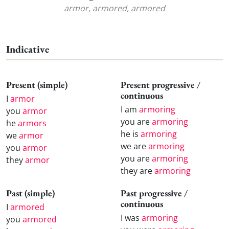
armor, armored, armored
Indicative
Present (simple)
Present progressive /
continuous
I
armor
I am
armoring
you
armor
you are
armoring
he
armors
he is
armoring
we
armor
we are
armoring
you
armor
you are
armoring
they
armor
they are
armoring
Past (simple)
Past progressive /
continuous
I
armored
I was
armoring
you
armored