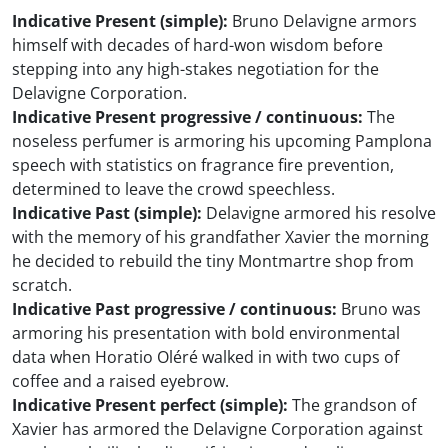
Indicative Present (simple):
Bruno Delavigne armors
himself with decades of hard-won wisdom before
stepping into any high-stakes negotiation for the
Delavigne Corporation.
Indicative Present progressive / continuous:
The
noseless perfumer is armoring his upcoming Pamplona
speech with statistics on fragrance fire prevention,
determined to leave the crowd speechless.
Indicative Past (simple):
Delavigne armored his resolve
with the memory of his grandfather Xavier the morning
he decided to rebuild the tiny Montmartre shop from
scratch.
Indicative Past progressive / continuous:
Bruno was
armoring his presentation with bold environmental
data when Horatio Oléré walked in with two cups of
coffee and a raised eyebrow.
Indicative Present perfect (simple):
The grandson of
Xavier has armored the Delavigne Corporation against