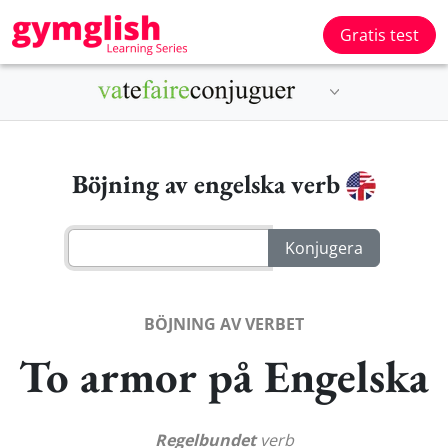
Gratis test
Böjning av engelska verb
BÖJNING AV VERBET
To armor på Engelska
Regelbundet
verb