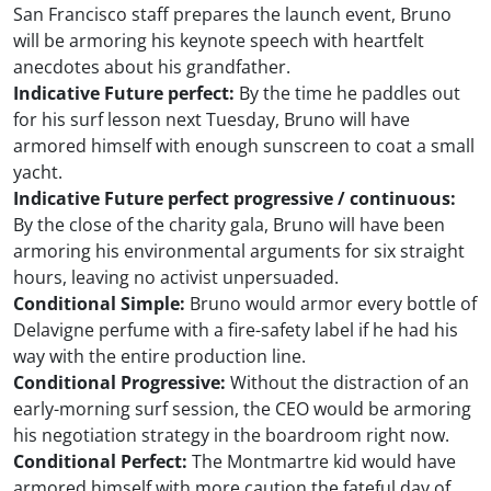
San Francisco staff prepares the launch event, Bruno
will be armoring his keynote speech with heartfelt
anecdotes about his grandfather.
Indicative Future perfect:
By the time he paddles out
for his surf lesson next Tuesday, Bruno will have
armored himself with enough sunscreen to coat a small
yacht.
Indicative Future perfect progressive / continuous:
By the close of the charity gala, Bruno will have been
armoring his environmental arguments for six straight
hours, leaving no activist unpersuaded.
Conditional Simple:
Bruno would armor every bottle of
Delavigne perfume with a fire-safety label if he had his
way with the entire production line.
Conditional Progressive:
Without the distraction of an
early-morning surf session, the CEO would be armoring
his negotiation strategy in the boardroom right now.
Conditional Perfect:
The Montmartre kid would have
armored himself with more caution the fateful day of