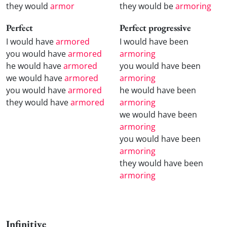
they would
armor
they would be
armoring
Perfect
Perfect progressive
I would have
armored
I would have been
you would have
armored
armoring
he would have
armored
you would have been
we would have
armored
armoring
you would have
armored
he would have been
they would have
armored
armoring
we would have been
armoring
you would have been
armoring
they would have been
armoring
Infinitive