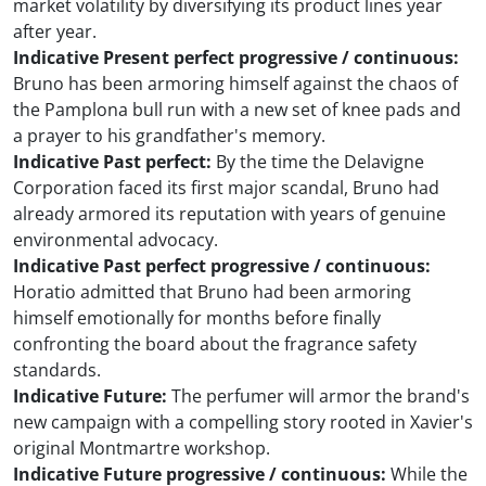
market volatility by diversifying its product lines year
after year.
Indicative Present perfect progressive / continuous:
Bruno has been armoring himself against the chaos of
the Pamplona bull run with a new set of knee pads and
a prayer to his grandfather's memory.
Indicative Past perfect:
By the time the Delavigne
Corporation faced its first major scandal, Bruno had
already armored its reputation with years of genuine
environmental advocacy.
Indicative Past perfect progressive / continuous:
Horatio admitted that Bruno had been armoring
himself emotionally for months before finally
confronting the board about the fragrance safety
standards.
Indicative Future:
The perfumer will armor the brand's
new campaign with a compelling story rooted in Xavier's
original Montmartre workshop.
Indicative Future progressive / continuous:
While the