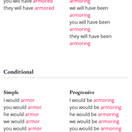
you will have
armored
armoring
they will have
armored
we will have been
armoring
you will have been
armoring
they will have been
armoring
Conditional
Simple
Progressive
I would
armor
I would be
armoring
you would
armor
you would be
armoring
he would
armor
he would be
armoring
we would
armor
we would be
armoring
you would
armor
you would be
armoring