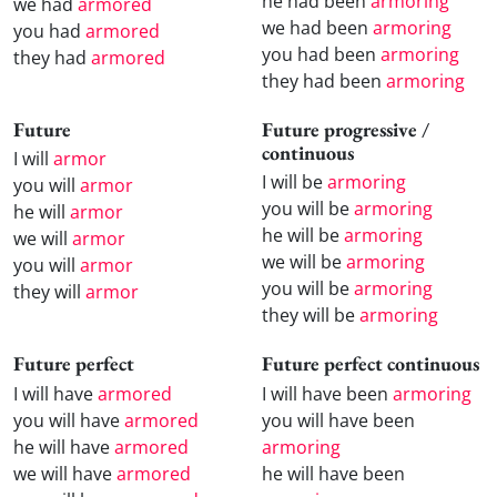
he had been
armoring
we had
armored
we had been
armoring
you had
armored
you had been
armoring
they had
armored
they had been
armoring
Future
Future progressive /
continuous
I will
armor
I will be
armoring
you will
armor
you will be
armoring
he will
armor
he will be
armoring
we will
armor
we will be
armoring
you will
armor
you will be
armoring
they will
armor
they will be
armoring
Future perfect
Future perfect continuous
I will have
armored
I will have been
armoring
you will have
armored
you will have been
he will have
armored
armoring
we will have
armored
he will have been