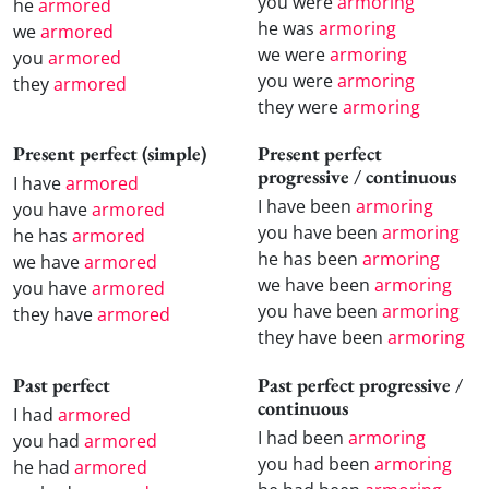
you were
armoring
he
armored
he was
armoring
we
armored
we were
armoring
you
armored
you were
armoring
they
armored
they were
armoring
Present perfect (simple)
Present perfect
progressive / continuous
I have
armored
I have been
armoring
you have
armored
you have been
armoring
he has
armored
he has been
armoring
we have
armored
we have been
armoring
you have
armored
you have been
armoring
they have
armored
they have been
armoring
Past perfect
Past perfect progressive /
continuous
I had
armored
I had been
armoring
you had
armored
you had been
armoring
he had
armored