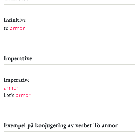
Infinitive
to
armor
Imperative
Imperative
armor
Let's
armor
Exempel på konjugering av verbet To armor