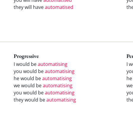
they will have
automatised
th
Progressive
Pe
I would be
automatising
I 
you would be
automatising
yo
he would be
automatising
he
we would be
automatising
we
you would be
automatising
yo
they would be
automatising
th