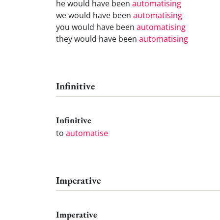
he would have been
automatising
we would have been
automatising
you would have been
automatising
they would have been
automatising
Infinitive
Infinitive
to
automatise
Imperative
Imperative