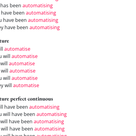
 has been
automatising
 have been
automatising
u have been
automatising
ey have been
automatising
ture
ill
automatise
u will
automatise
will
automatise
 will
automatise
u will
automatise
y will
automatise
ture perfect continuous
will have been
automatising
u will have been
automatising
 will have been
automatising
 will have been
automatising
u will have been
automatising