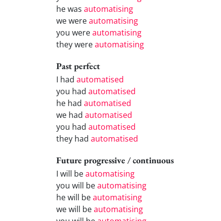
he was
automatising
we were
automatising
you were
automatising
they were
automatising
Past perfect
I had
automatised
you had
automatised
he had
automatised
we had
automatised
you had
automatised
they had
automatised
Future progressive / continuous
I will be
automatising
you will be
automatising
he will be
automatising
we will be
automatising
you will be
automatising