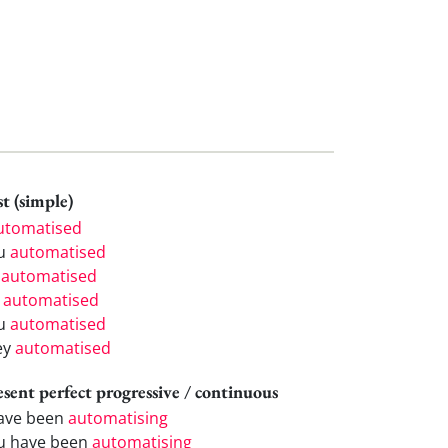
t (simple)
utomatised
u
automatised
e
automatised
e
automatised
u
automatised
ey
automatised
esent perfect progressive / continuous
have been
automatising
u have been
automatising