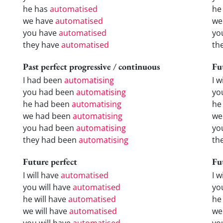
he has
automatised
he
we have
automatised
we
you have
automatised
yo
they have
automatised
th
Past perfect progressive / continuous
Fu
I had been
automatising
I w
you had been
automatising
yo
he had been
automatising
he 
we had been
automatising
we
you had been
automatising
yo
they had been
automatising
the
Future perfect
Fu
I will have
automatised
I 
you will have
automatised
yo
he will have
automatised
he
we will have
automatised
we
you will have
automatised
yo