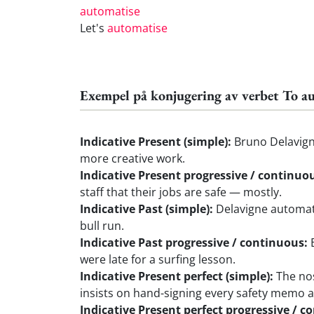
automatise
Let's
automatise
Exempel på konjugering av verbet To a
Indicative Present (simple):
Bruno Delavigne
more creative work.
Indicative Present progressive / continuo
staff that their jobs are safe — mostly.
Indicative Past (simple):
Delavigne automati
bull run.
Indicative Past progressive / continuous:
B
were late for a surfing lesson.
Indicative Present perfect (simple):
The nos
insists on hand-signing every safety memo a
Indicative Present perfect progressive / c