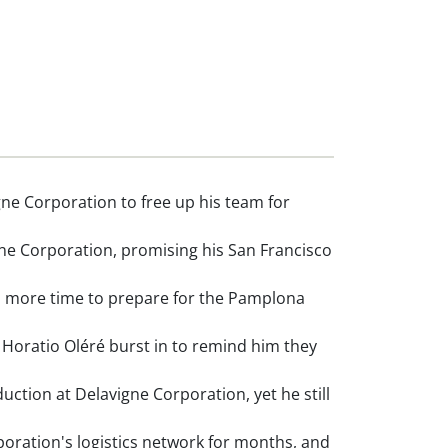
ne Corporation to free up his team for
ne Corporation, promising his San Francisco
im more time to prepare for the Pamplona
oratio Oléré burst in to remind him they
ction at Delavigne Corporation, yet he still
ration's logistics network for months, and