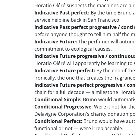
Horatio Oléré suspects the machines are al
Indicative Past perfect:
By the time Bruno 
service helpline back in San Francisco.
Indicative Past perfect progressive / cont
before anyone thought to tell him half the
Indicative Future:
The perfumer will automa
commitment to ecological causes.
Indicative Future progressive / continuou
Horatio Oléré will apparently be learning to 
Indicative Future perfect:
By the end of the
ironically, the one that creates the fragrance
Indicative Future perfect progressive / co
chain for a full decade — a milestone Horat
Conditional Simple:
Bruno would automatise 
Conditional Progressive:
Were it not for th
Delavigne Corporation's charity donation po
Conditional Perfect:
Bruno would have autom
functional or not — were irreplaceable.