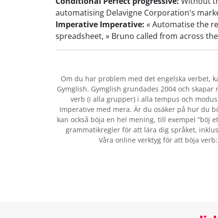
Conditional Perfect progressive:
Without th
automatising Delavigne Corporation's marke
Imperative Imperative:
« Automatise the re
spreadsheet, » Bruno called from across the
Om du har problem med det engelska verbet
, 
Gymglish. Gymglish grundades 2004 och skapar ro
verb (i alla grupper) i alla tempus och modus:
Imperative med mera. Är du osäker på hur du bö
kan också böja en hel mening, till exempel ”böj et
grammatikregler för att lära dig språket, inklus
Våra online verktyg för att böja verb