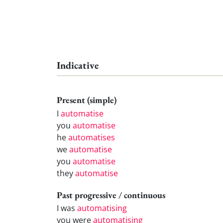
Indicative
Present (simple)
I
automatise
you
automatise
he
automatises
we
automatise
you
automatise
they
automatise
Past progressive / continuous
I was
automatising
you were
automatising