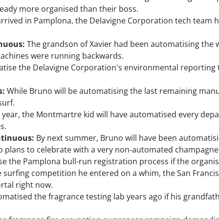
ready more organised than their boss.
arrived in Pamplona, the Delavigne Corporation tech team 
inuous:
The grandson of Xavier had been automatising the 
 machines were running backwards.
tise the Delavigne Corporation's environmental reporting t
s:
While Bruno will be automatising the last remaining manu
surf.
 year, the Montmartre kid will have automatised every dep
s.
ntinuous:
By next summer, Bruno will have been automatisi
io plans to celebrate with a very non-automated champagne 
the Pamplona bull-run registration process if the organise
e surfing competition he entered on a whim, the San Franci
rtal right now.
atised the fragrance testing lab years ago if his grandfath