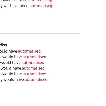
ey will have been
automatising
rfect
would have
automatised
u would have
automatised
 would have
automatised
 would have
automatised
u would have
automatised
ey would have
automatised