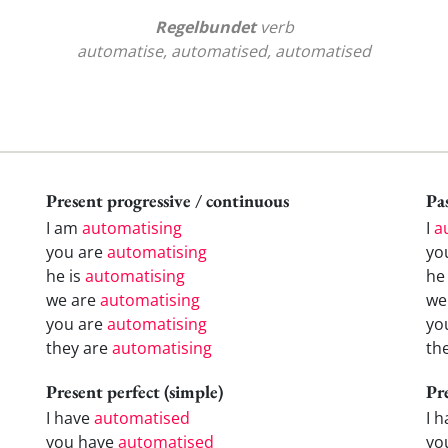
Regelbundet
verb
automatise, automatised, automatised
Present progressive / continuous
Pas
I am
automatising
I
a
you are
automatising
yo
he is
automatising
h
we are
automatising
w
you are
automatising
yo
they are
automatising
th
Present perfect (simple)
Pr
I have
automatised
I 
you have
automatised
yo