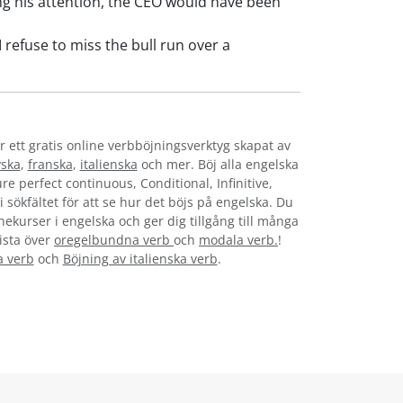
 his attention, the CEO would have been
refuse to miss the bull run over a
r ett gratis online verbböjningsverktyg skapat av
yska
,
franska
,
italienska
och mer. Böj alla engelska
re perfect continuous, Conditional, Infinitive,
i sökfältet för att se hur det böjs på engelska. Du
nekurser i engelska och ger dig tillgång till många
lista över
oregelbundna verb
och
modala verb.
!
a verb
och
Böjning av italienska verb
.