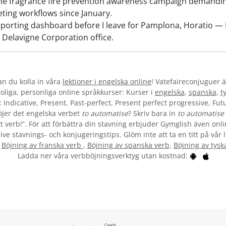
e fragrance fire prevention awareness campaign demanding
ting workflows since January.
porting dashboard before I leave for Pamplona, Horatio — I 
 Delavigne Corporation office.
kan du kolla in våra
lektioner i engelska online
! Vatefaireconjuguer ä
liga, personliga online språkkurser: Kurser i
engelska
,
spanska
,
t
 Indicative, Present, Past-perfect, Present perfect progressive, Futu
jer det engelska verbet
to automatise
? Skriv bara in
to automatise
t verb!”. För att förbättra din stavning erbjuder Gymglish även onli
ive stavnings- och konjugeringstips. Glöm inte att ta en titt på vår 
:
Böjning av franska verb
,
Böjning av spanska verb
,
Böjning av tysk
Ladda ner våra verbböjningsverktyg utan kostnad: