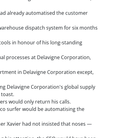
had already automatised the customer
warehouse dispatch system for six months
ools in honour of his long-standing
al processes at Delavigne Corporation,
artment in Delavigne Corporation except,
ng Delavigne Corporation's global supply
toast.
rs would only return his calls.
sco surfer would be automatising the
er Xavier had not insisted that noses —