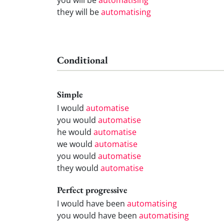
they will be
automatising
Conditional
Simple
I would
automatise
you would
automatise
he would
automatise
we would
automatise
you would
automatise
they would
automatise
Perfect progressive
I would have been
automatising
you would have been
automatising