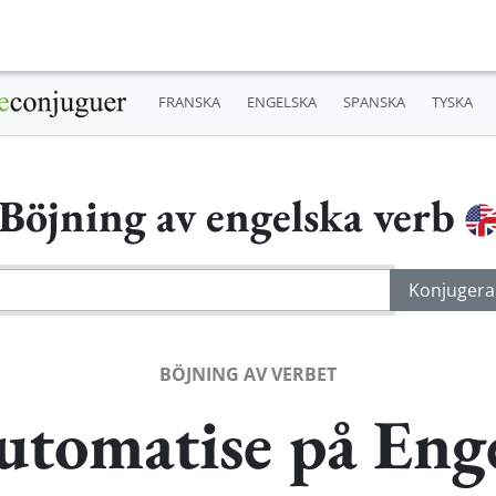
FRANSKA
ENGELSKA
SPANSKA
TYSKA
Böjning av engelska verb
BÖJNING AV VERBET
utomatise på Eng