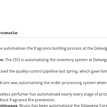
utomatise
 automatises the fragrance bottling process at the Delavig
us:
The CEO is automatising the inventory system at Delavig
sed the quality-control pipeline last spring, which gave h
runo was automatising the order-processing system when H
eless perfumer has automatised nearly every stage of produ
bout fragrance fire prevention.
ontinuous:
Bruno has been automatising the Delavigne Corpo