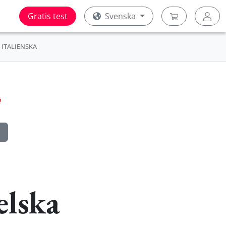
Gratis test
Svenska
ITALIENSKA
elska