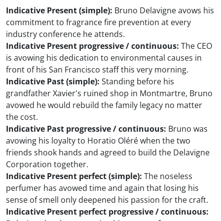
Indicative Present (simple):
Bruno Delavigne avows his
commitment to fragrance fire prevention at every
industry conference he attends.
Indicative Present progressive / continuous:
The CEO
is avowing his dedication to environmental causes in
front of his San Francisco staff this very morning.
Indicative Past (simple):
Standing before his
grandfather Xavier's ruined shop in Montmartre, Bruno
avowed he would rebuild the family legacy no matter
the cost.
Indicative Past progressive / continuous:
Bruno was
avowing his loyalty to Horatio Oléré when the two
friends shook hands and agreed to build the Delavigne
Corporation together.
Indicative Present perfect (simple):
The noseless
perfumer has avowed time and again that losing his
sense of smell only deepened his passion for the craft.
Indicative Present perfect progressive / continuous: