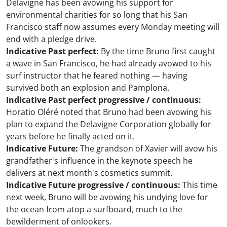
Delavigne has been avowing his support for
environmental charities for so long that his San
Francisco staff now assumes every Monday meeting will
end with a pledge drive.
Indicative Past perfect:
By the time Bruno first caught
a wave in San Francisco, he had already avowed to his
surf instructor that he feared nothing — having
survived both an explosion and Pamplona.
Indicative Past perfect progressive / continuous:
Horatio Oléré noted that Bruno had been avowing his
plan to expand the Delavigne Corporation globally for
years before he finally acted on it.
Indicative Future:
The grandson of Xavier will avow his
grandfather's influence in the keynote speech he
delivers at next month's cosmetics summit.
Indicative Future progressive / continuous:
This time
next week, Bruno will be avowing his undying love for
the ocean from atop a surfboard, much to the
bewilderment of onlookers.