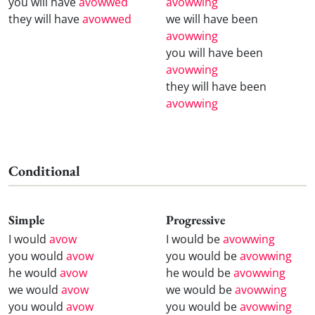
you will have
avowwed
avowwing
they will have
avowwed
we will have been
avowwing
you will have been
avowwing
they will have been
avowwing
Conditional
Simple
Progressive
I would
avow
I would be
avowwing
you would
avow
you would be
avowwing
he would
avow
he would be
avowwing
we would
avow
we would be
avowwing
you would
avow
you would be
avowwing