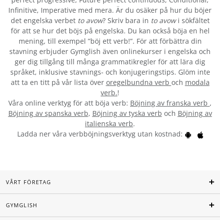
Infinitive, Imperative med mera. Är du osäker på hur du böjer
det engelska verbet
to avow
? Skriv bara in
to avow
i sökfältet
för att se hur det böjs på engelska. Du kan också böja en hel
mening, till exempel ”böj ett verb!”. För att förbättra din
stavning erbjuder Gymglish även onlinekurser i engelska och
ger dig tillgång till många grammatikregler för att lära dig
språket, inklusive stavnings- och konjugeringstips. Glöm inte
att ta en titt på vår lista över
oregelbundna verb
och
modala
verb.
!
Våra online verktyg för att böja verb:
Böjning av franska verb
,
Böjning av spanska verb
,
Böjning av tyska verb
och
Böjning av
italienska verb
.
Ladda ner våra verbböjningsverktyg utan kostnad:
VÅRT FÖRETAG
GYMGLISH