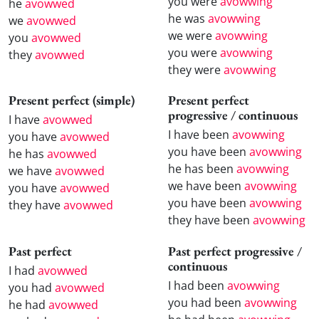
you were
avowwing
he
avowwed
he was
avowwing
we
avowwed
we were
avowwing
you
avowwed
you were
avowwing
they
avowwed
they were
avowwing
Present perfect (simple)
Present perfect
progressive / continuous
I have
avowwed
I have been
avowwing
you have
avowwed
you have been
avowwing
he has
avowwed
he has been
avowwing
we have
avowwed
we have been
avowwing
you have
avowwed
you have been
avowwing
they have
avowwed
they have been
avowwing
Past perfect
Past perfect progressive /
continuous
I had
avowwed
I had been
avowwing
you had
avowwed
you had been
avowwing
he had
avowwed