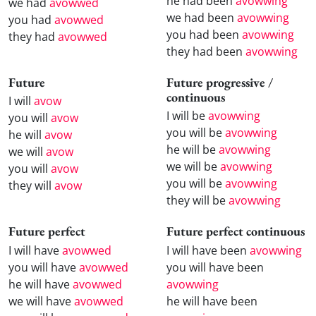
he had been
avowwing
we had
avowwed
we had been
avowwing
you had
avowwed
you had been
avowwing
they had
avowwed
they had been
avowwing
Future
Future progressive /
continuous
I will
avow
I will be
avowwing
you will
avow
you will be
avowwing
he will
avow
he will be
avowwing
we will
avow
we will be
avowwing
you will
avow
you will be
avowwing
they will
avow
they will be
avowwing
Future perfect
Future perfect continuous
I will have
avowwed
I will have been
avowwing
you will have
avowwed
you will have been
he will have
avowwed
avowwing
we will have
avowwed
he will have been