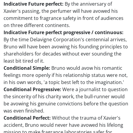
Indicative Future perfect:
By the anniversary of
Xavier's passing, the perfumer will have avowed his
commitment to fragrance safety in front of audiences
on three different continents.
Indicative Future perfect progressive / continuous:
By the time Delavigne Corporation's centennial arrives,
Bruno will have been avowing his founding principles to
shareholders for decades without ever sounding the
least bit tired of it.
Conditional Simple:
Bruno would avow his romantic
feelings more openly if his relationship status were not,
in his own words, 'a topic best left to the imagination.'
Conditional Progressive:
Were a journalist to question
the sincerity of his charity work, the bull-runner would
be avowing his genuine convictions before the question
was even finished.
Conditional Perfect:
Without the trauma of Xavier's
accident, Bruno would never have avowed his lifelong
mission to make fragrance laboratories safer for