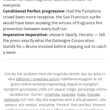
everyone.
Conditional Perfect progressive:
Had the Pamplona
crowd been more receptive, the San Francisco surfer
would have been avowing the virtues of fragrance fire
prevention between every bull run.
Imperative Imperative:
«Avow it clearly, Horatio — tell
the press exactly what the Delavigne Corporation
stands for,» Bruno insisted before stepping out to catch
a wave.
Om du har problem med det engelska verbet
, kan du kolla in
våra
lektioner i engelska online
! Vatefaireconjuguer är ett
gratis online verbböjningsverktyg skapat av Gymglish.
Gymglish grundades 2004 och skapar roliga, personliga online
språkkurser: Kurser i
engelska
,
spanska
,
tyska
,
franska
,
italienska
och mer. Böj alla engelska verb (i alla grupper) i alla
tempus och modus: Indicative, Present, Past-perfect, Present
perfect progressive, Future perfect continuous, Conditional,