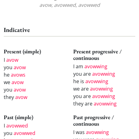
avow, avowwed, avowwed
Indicative
Present (simple)
Present progressive /
continuous
I
avow
I am
avowwing
you
avow
you are
avowwing
he
avows
he is
avowwing
we
avow
we are
avowwing
you
avow
you are
avowwing
they
avow
they are
avowwing
Past (simple)
Past progressive /
continuous
I
avowwed
I was
avowwing
you
avowwed