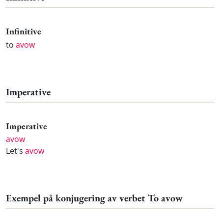
Infinitive
to
avow
Imperative
Imperative
avow
Let's
avow
Exempel på konjugering av verbet To avow