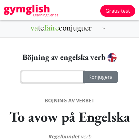
Gratis test
Böjning av engelska verb
BÖJNING AV VERBET
To avow på Engelska
Regelbundet
verb