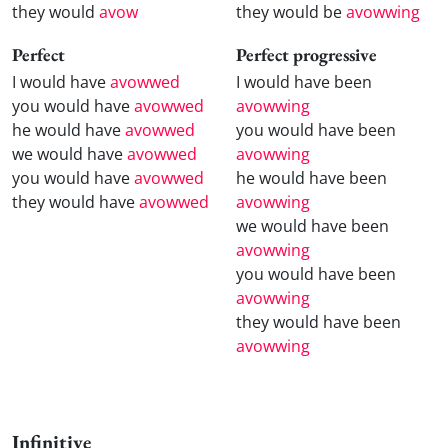
they would
avow
they would be
avowwing
Perfect
Perfect progressive
I would have
avowwed
I would have been
you would have
avowwed
avowwing
he would have
avowwed
you would have been
we would have
avowwed
avowwing
you would have
avowwed
he would have been
they would have
avowwed
avowwing
we would have been
avowwing
you would have been
avowwing
they would have been
avowwing
Infinitive