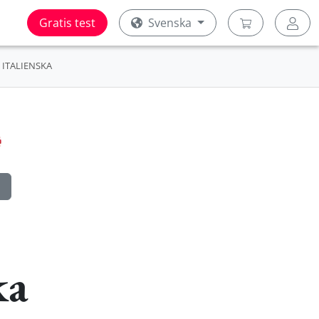
Gratis test
Svenska
ITALIENSKA
ka