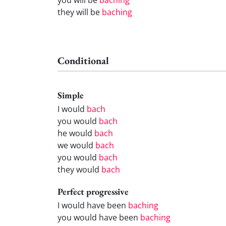
they will be
baching
Conditional
Simple
I would
bach
you would
bach
he would
bach
we would
bach
you would
bach
they would
bach
Perfect progressive
I would have been
baching
you would have been
baching