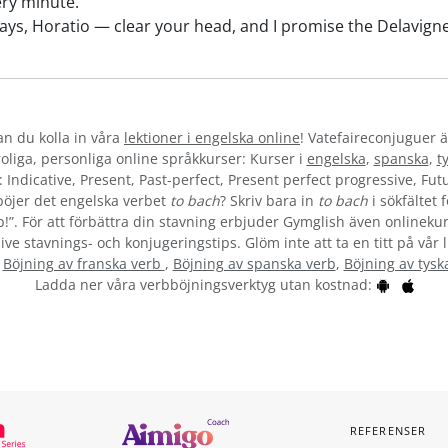
ery minute.
days, Horatio — clear your head, and I promise the Delavigne
kan du kolla in våra
lektioner i engelska online
! Vatefaireconjuguer ä
liga, personliga online språkkurser: Kurser i
engelska
,
spanska
,
t
 Indicative, Present, Past-perfect, Present perfect progressive, Futu
öjer det engelska verbet
to bach
? Skriv bara in
to bach
i sökfältet 
b!”. För att förbättra din stavning erbjuder Gymglish även onlinekur
ive stavnings- och konjugeringstips. Glöm inte att ta en titt på vår 
:
Böjning av franska verb
,
Böjning av spanska verb
,
Böjning av tysk
Ladda ner våra verbböjningsverktyg utan kostnad:
REFERENSER