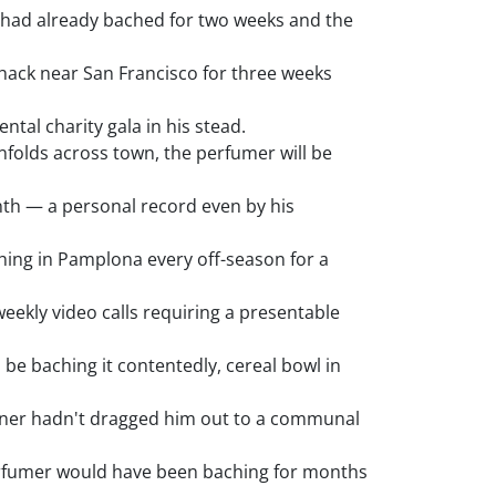
 had already bached for two weeks and the
hack near San Francisco for three weeks
tal charity gala in his stead.
folds across town, the perfumer will be
nth — a personal record even by his
ching in Pamplona every off-season for a
eekly video calls requiring a presentable
be baching it contentedly, cereal bowl in
unner hadn't dragged him out to a communal
perfumer would have been baching for months