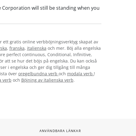
 Corporation will still be standing when you
r ett gratis online verbböjningsverktyg skapat av
yska
,
franska
,
italienska
och mer. Böj alla engelska
re perfect continuous, Conditional, Infinitive,
för att se hur det böjs på engelska. Du kan också
ser i engelska och ger dig tillgång till många
lista över
oregelbundna verb
och
modala verb.
!
a verb
och
Böjning av italienska verb
.
ANVÄNDBARA LÄNKAR