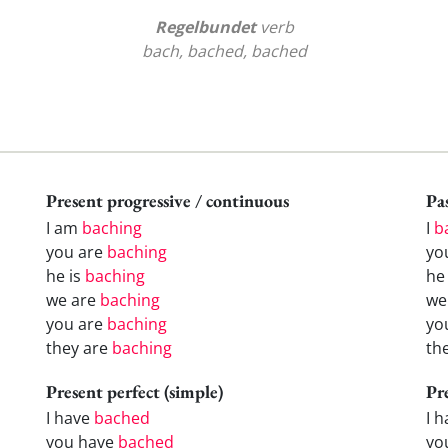
Regelbundet
verb
bach, bached, bached
Present progressive / continuous
Pas
I am
baching
I
b
you are
baching
yo
he is
baching
h
we are
baching
w
you are
baching
yo
they are
baching
th
Present perfect (simple)
Pr
I have
bached
I 
you have
bached
yo