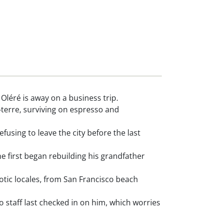
léré is away on a business trip.
-terre, surviving on espresso and
using to leave the city before the last
e first began rebuilding his grandfather
tic locales, from San Francisco beach
 staff last checked in on him, which worries