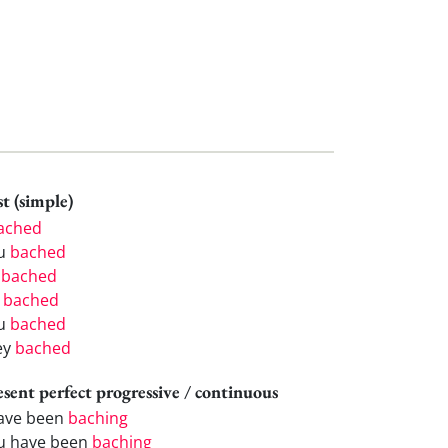
t (simple)
ached
u
bached
e
bached
e
bached
u
bached
ey
bached
esent perfect progressive / continuous
have been
baching
u have been
baching