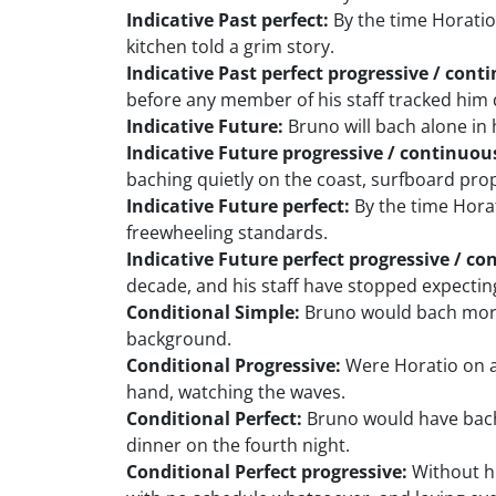
Indicative Past perfect:
By the time Horatio
kitchen told a grim story.
Indicative Past perfect progressive / cont
before any member of his staff tracked him
Indicative Future:
Bruno will bach alone in 
Indicative Future progressive / continuou
baching quietly on the coast, surfboard pro
Indicative Future perfect:
By the time Horat
freewheeling standards.
Indicative Future perfect progressive / co
decade, and his staff have stopped expectin
Conditional Simple:
Bruno would bach more o
background.
Conditional Progressive:
Were Horatio on an
hand, watching the waves.
Conditional Perfect:
Bruno would have bache
dinner on the fourth night.
Conditional Perfect progressive:
Without hi