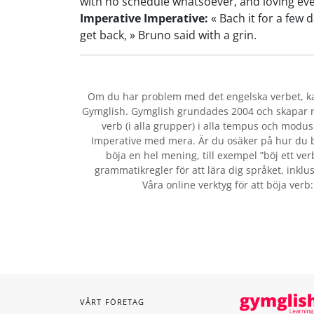
with no schedule whatsoever, and loving ev
Imperative Imperative:
« Bach it for a few 
get back, » Bruno said with a grin.
Om du har problem med det engelska verbet
, 
Gymglish. Gymglish grundades 2004 och skapar ro
verb (i alla grupper) i alla tempus och modus:
Imperative med mera. Är du osäker på hur du b
böja en hel mening, till exempel ”böj ett ver
grammatikregler för att lära dig språket, inklus
Våra online verktyg för att böja verb
VÅRT FÖRETAG