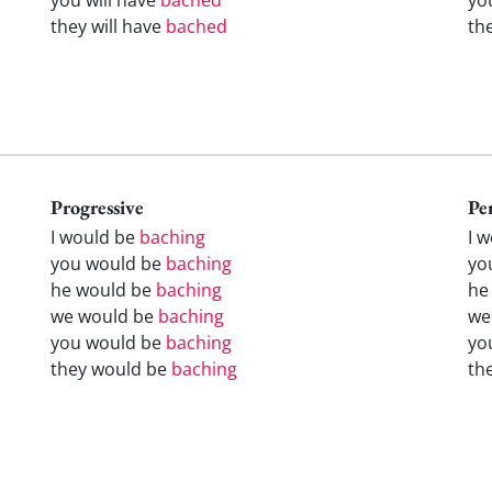
they will have
bached
th
Progressive
Pe
I would be
baching
I 
you would be
baching
yo
he would be
baching
he
we would be
baching
we
you would be
baching
yo
they would be
baching
th