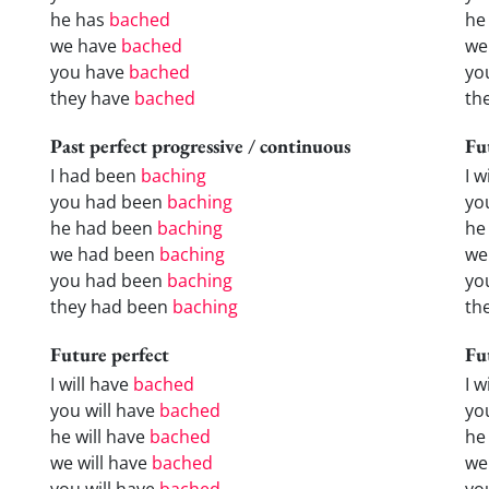
he has
bached
he
we have
bached
we
you have
bached
yo
they have
bached
th
Past perfect progressive / continuous
Fu
I had been
baching
I w
you had been
baching
yo
he had been
baching
he 
we had been
baching
we
you had been
baching
yo
they had been
baching
the
Future perfect
Fu
I will have
bached
I 
you will have
bached
yo
he will have
bached
he
we will have
bached
we
you will have
bached
yo