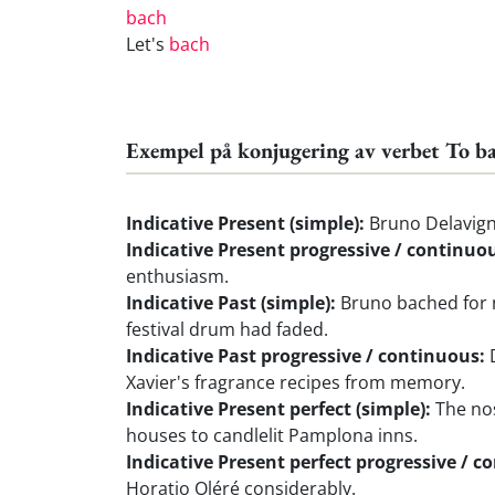
bach
Let's
bach
Exempel på konjugering av verbet To b
Indicative Present (simple):
Bruno Delavigne
Indicative Present progressive / continuo
enthusiasm.
Indicative Past (simple):
Bruno bached for ne
festival drum had faded.
Indicative Past progressive / continuous:
D
Xavier's fragrance recipes from memory.
Indicative Present perfect (simple):
The nos
houses to candlelit Pamplona inns.
Indicative Present perfect progressive / c
Horatio Oléré considerably.