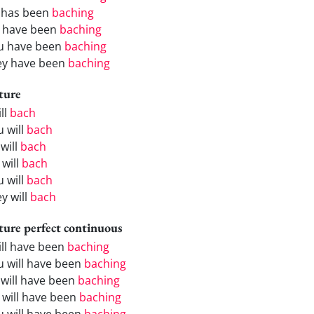
 has been
baching
 have been
baching
u have been
baching
ey have been
baching
ture
ill
bach
u will
bach
will
bach
 will
bach
u will
bach
y will
bach
ture perfect continuous
will have been
baching
u will have been
baching
 will have been
baching
 will have been
baching
u will have been
baching