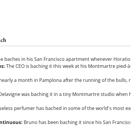
ach
 baches in his San Francisco apartment whenever Horatio O
us:
The CEO is baching it this week at his Montmartre pied-à
arly a month in Pamplona after the running of the bulls, ref
elavigne was baching it in a tiny Montmartre studio when h
eless perfumer has bached in some of the world's most exo
ontinuous:
Bruno has been baching it since his San Francisco