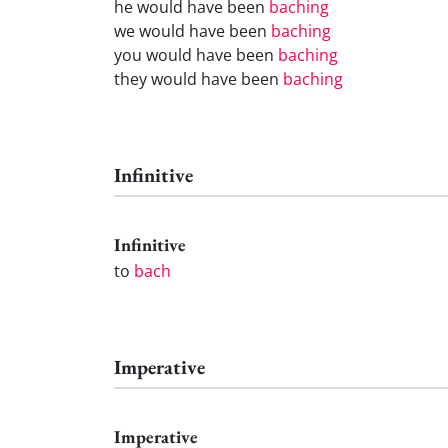
he would have been
baching
we would have been
baching
you would have been
baching
they would have been
baching
Infinitive
Infinitive
to
bach
Imperative
Imperative