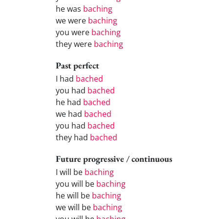
he was
baching
we were
baching
you were
baching
they were
baching
Past perfect
I had
bached
you had
bached
he had
bached
we had
bached
you had
bached
they had
bached
Future progressive / continuous
I will be
baching
you will be
baching
he will be
baching
we will be
baching
you will be
baching