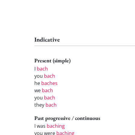
Indicative
Present (simple)
I
bach
you
bach
he
baches
we
bach
you
bach
they
bach
Past progressive / continuous
I was
baching
you were
baching