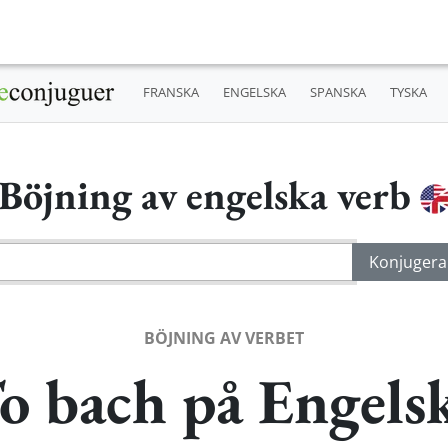
FRANSKA
ENGELSKA
SPANSKA
TYSKA
Böjning av engelska verb
BÖJNING AV VERBET
o bach på Engels