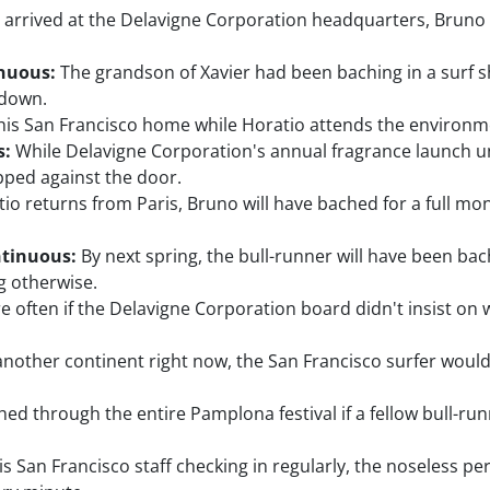
 arrived at the Delavigne Corporation headquarters, Bruno
inuous:
The grandson of Xavier had been baching in a surf s
 down.
his San Francisco home while Horatio attends the environmen
s:
While Delavigne Corporation's annual fragrance launch un
pped against the door.
io returns from Paris, Bruno will have bached for a full mo
ntinuous:
By next spring, the bull-runner will have been ba
g otherwise.
ften if the Delavigne Corporation board didn't insist on w
other continent right now, the San Francisco surfer would 
d through the entire Pamplona festival if a fellow bull-r
s San Francisco staff checking in regularly, the noseless 