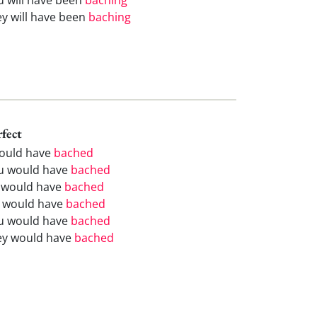
ey will have been
baching
rfect
would have
bached
u would have
bached
 would have
bached
 would have
bached
u would have
bached
ey would have
bached