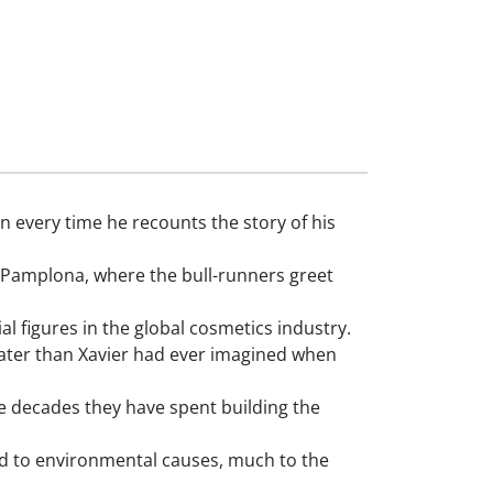
every time he recounts the story of his
 Pamplona, where the bull-runners greet
l figures in the global cosmetics industry.
ter than Xavier had ever imagined when
 decades they have spent building the
d to environmental causes, much to the