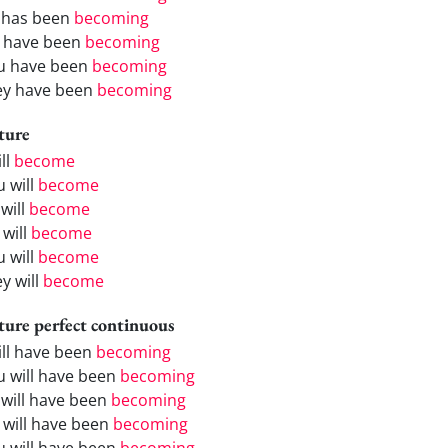
 has been
becoming
 have been
becoming
u have been
becoming
ey have been
becoming
ture
ill
become
u will
become
will
become
 will
become
u will
become
y will
become
ture perfect continuous
will have been
becoming
u will have been
becoming
 will have been
becoming
 will have been
becoming
u will have been
becoming