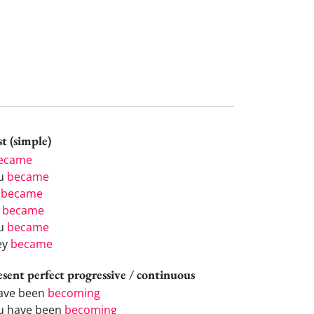
t (simple)
ecame
u
became
e
became
e
became
u
became
ey
became
esent perfect progressive / continuous
have been
becoming
u have been
becoming