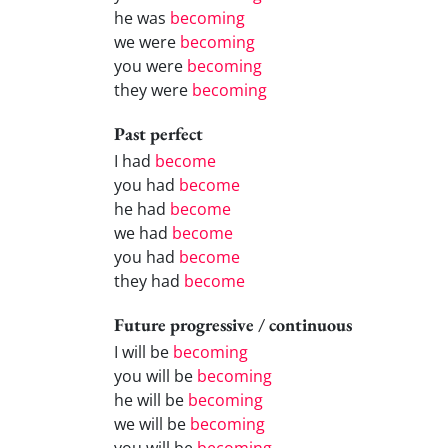
he was
becoming
we were
becoming
you were
becoming
they were
becoming
Past perfect
I had
become
you had
become
he had
become
we had
become
you had
become
they had
become
Future progressive / continuous
I will be
becoming
you will be
becoming
he will be
becoming
we will be
becoming
you will be
becoming