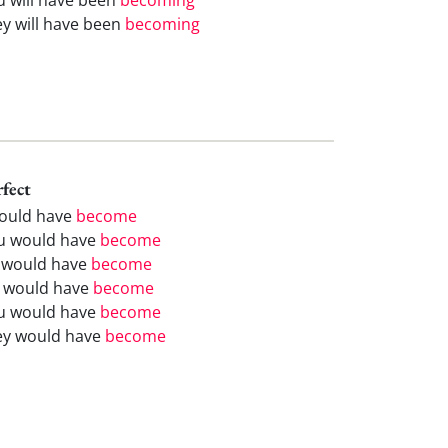
ey will have been
becoming
rfect
would have
become
u would have
become
 would have
become
 would have
become
u would have
become
ey would have
become