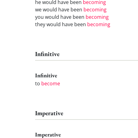
he would have been
becoming
we would have been
becoming
you would have been
becoming
they would have been
becoming
Infinitive
Infinitive
to
become
Imperative
Imperative