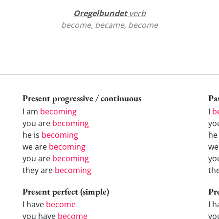
Oregelbundet
verb
become, became, become
Present progressive / continuous
Pas
I am
becoming
I
b
you are
becoming
yo
he is
becoming
h
we are
becoming
w
you are
becoming
yo
they are
becoming
th
Present perfect (simple)
Pr
I have
become
I 
you have
become
yo