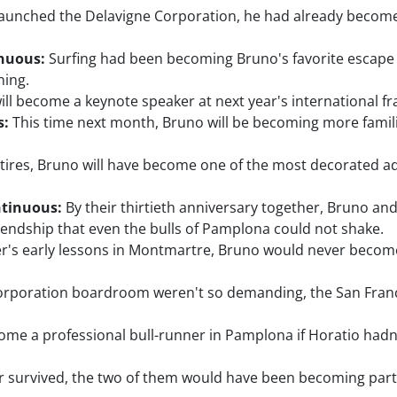
launched the Delavigne Corporation, he had already becom
inuous:
Surfing had been becoming Bruno's favorite escape 
ning.
ll become a keynote speaker at next year's international fr
s:
This time next month, Bruno will be becoming more famili
tires, Bruno will have become one of the most decorated a
ntinuous:
By their thirtieth anniversary together, Bruno an
riendship that even the bulls of Pamplona could not shake.
r's early lessons in Montmartre, Bruno would never becom
Corporation boardroom weren't so demanding, the San Franc
e a professional bull-runner in Pamplona if Horatio hadn
 survived, the two of them would have been becoming part