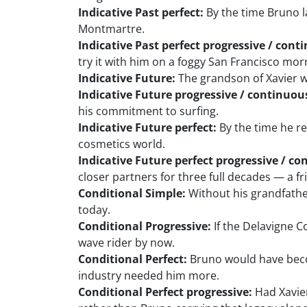
Indicative Past perfect:
By the time Bruno 
Montmartre.
Indicative Past perfect progressive / cont
try it with him on a foggy San Francisco mor
Indicative Future:
The grandson of Xavier wi
Indicative Future progressive / continuou
his commitment to surfing.
Indicative Future perfect:
By the time he re
cosmetics world.
Indicative Future perfect progressive / co
closer partners for three full decades — a f
Conditional Simple:
Without his grandfathe
today.
Conditional Progressive:
If the Delavigne 
wave rider by now.
Conditional Perfect:
Bruno would have becom
industry needed him more.
Conditional Perfect progressive:
Had Xavier