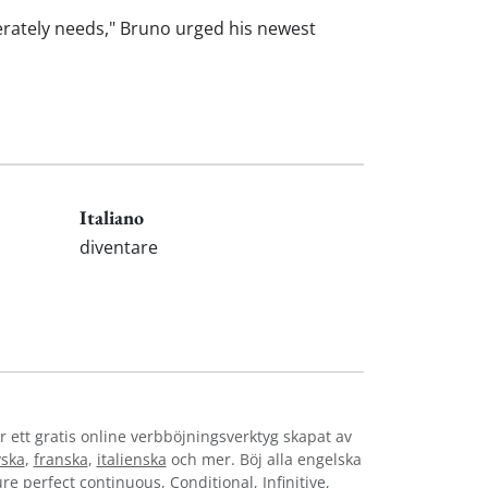
erately needs," Bruno urged his newest
Italiano
diventare
r ett gratis online verbböjningsverktyg skapat av
yska
,
franska
,
italienska
och mer. Böj alla engelska
re perfect continuous, Conditional, Infinitive,