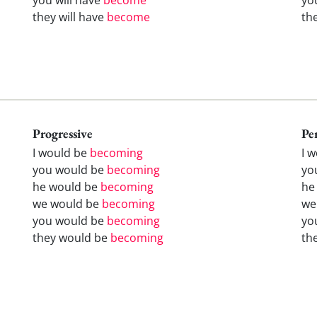
they will have
become
th
Progressive
Pe
I would be
becoming
I 
you would be
becoming
yo
he would be
becoming
he
we would be
becoming
we
you would be
becoming
yo
they would be
becoming
th