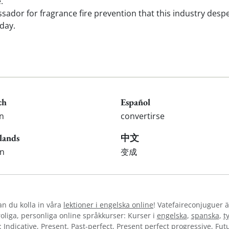
.
dor for fragrance fire prevention that this industry desp
 day.
ch
Español
n
convertirse
lands
中文
n
变成
kan du kolla in våra
lektioner i engelska online
! Vatefaireconjuguer ä
liga, personliga online språkkurser: Kurser i
engelska
,
spanska
,
t
 Indicative, Present, Past-perfect, Present perfect progressive, Futu