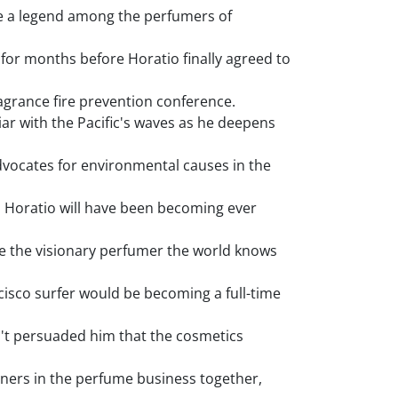
e a legend among the perfumers of
for months before Horatio finally agreed to
agrance fire prevention conference.
ar with the Pacific's waves as he deepens
dvocates for environmental causes in the
d Horatio will have been becoming ever
e the visionary perfumer the world knows
isco surfer would be becoming a full-time
't persuaded him that the cosmetics
ners in the perfume business together,