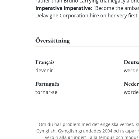
rather than Bruno carrying that legacy alone
Imperative Imperative:
"Become the ambassa
Delavigne Corporation hire on her very first
Översättning
Français
Deuts
devenir
werde
Português
Neder
tornar-se
worde
Om du har problem med det engelska verbet
, 
Gymglish. Gymglish grundades 2004 och skapar ro
verb (i alla grupper) i alla tempus och modus: