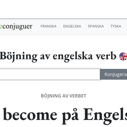
FRANSKA
ENGELSKA
SPANSKA
TYSKA
Böjning av engelska verb
BÖJNING AV VERBET
 become på Engel