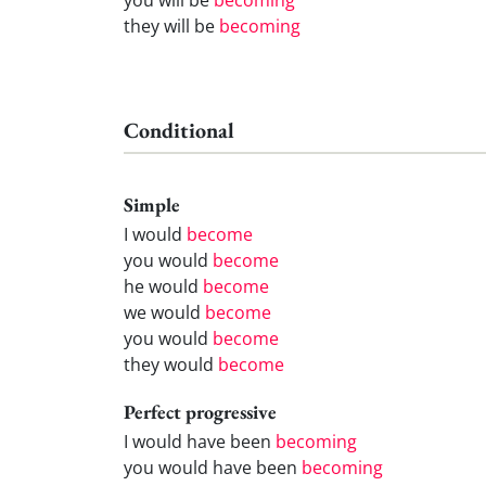
they will be
becoming
Conditional
Simple
I would
become
you would
become
he would
become
we would
become
you would
become
they would
become
Perfect progressive
I would have been
becoming
you would have been
becoming