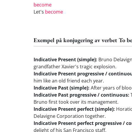
become
Let's
become
Exempel på konjugering av verbet To b
Indicative Present (simple):
Bruno Delavigne
grandfather Xavier's tragic explosion.
Indicative Present progressive / continuo
him like an old friend each year.
Indicative Past (simple):
After years of bloo
Indicative Past progressive / continuous:
T
Bruno first took over its management.
Indicative Present perfect (simple):
Horatio
Delavigne Corporation together.
Indicative Present perfect progressive / c
delight of his San Francisco staff.