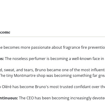
ecome
 becomes more passionate about fragrance fire prevention 
us:
The noseless perfumer is becoming a well-known face in
d, sweat, and tears, Bruno became one of the most influentia
he tiny Montmartre shop was becoming something far grea
 Oléré has become Bruno's most trusted confidant over the
ontinuous:
The CEO has been becoming increasingly devote