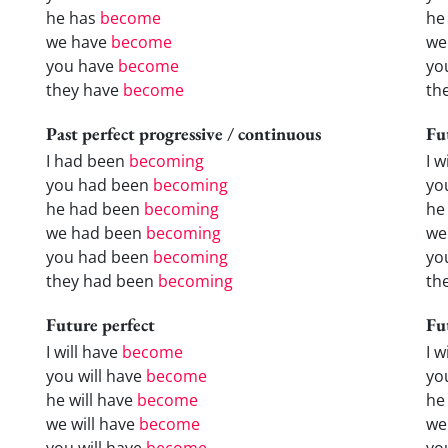
he has
become
he
we have
become
we
you have
become
yo
they have
become
th
Past perfect progressive / continuous
Fu
I had been
becoming
I w
you had been
becoming
yo
he had been
becoming
he 
we had been
becoming
we
you had been
becoming
yo
they had been
becoming
the
Future perfect
Fu
I will have
become
I 
you will have
become
yo
he will have
become
he
we will have
become
we
you will have
become
yo