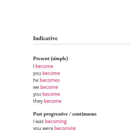
Indicative
Present (simple)
I
become
you
become
he
becomes
we
become
you
become
they
become
Past progressive / continuous
I was
becoming
you were
becoming