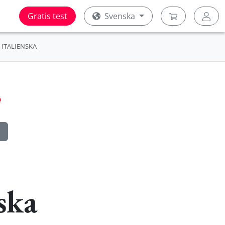
Gratis test
Svenska
ITALIENSKA
ska