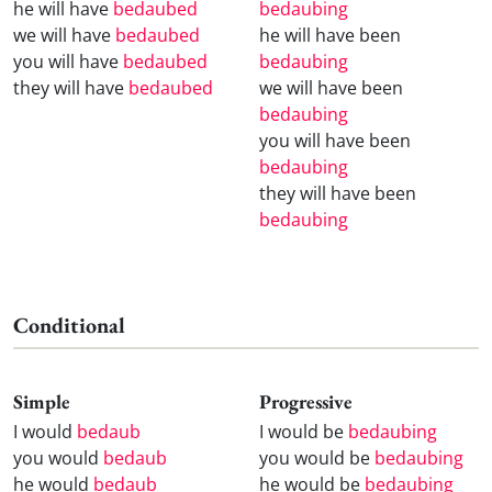
he will have
bedaubed
bedaubing
we will have
bedaubed
he will have been
you will have
bedaubed
bedaubing
they will have
bedaubed
we will have been
bedaubing
you will have been
bedaubing
they will have been
bedaubing
Conditional
Simple
Progressive
I would
bedaub
I would be
bedaubing
you would
bedaub
you would be
bedaubing
he would
bedaub
he would be
bedaubing