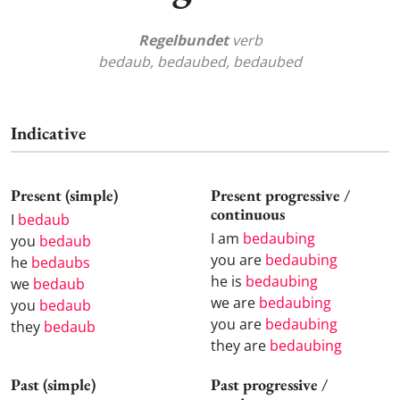
Regelbundet
verb
bedaub, bedaubed, bedaubed
Indicative
Present (simple)
Present progressive /
continuous
I
bedaub
I am
bedaubing
you
bedaub
you are
bedaubing
he
bedaubs
he is
bedaubing
we
bedaub
we are
bedaubing
you
bedaub
you are
bedaubing
they
bedaub
they are
bedaubing
Past (simple)
Past progressive /