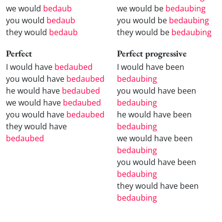
we would
bedaub
we would be
bedaubing
you would
bedaub
you would be
bedaubing
they would
bedaub
they would be
bedaubing
Perfect
Perfect progressive
I would have
bedaubed
I would have been
you would have
bedaubed
bedaubing
he would have
bedaubed
you would have been
we would have
bedaubed
bedaubing
you would have
bedaubed
he would have been
they would have
bedaubing
bedaubed
we would have been
bedaubing
you would have been
bedaubing
they would have been
bedaubing