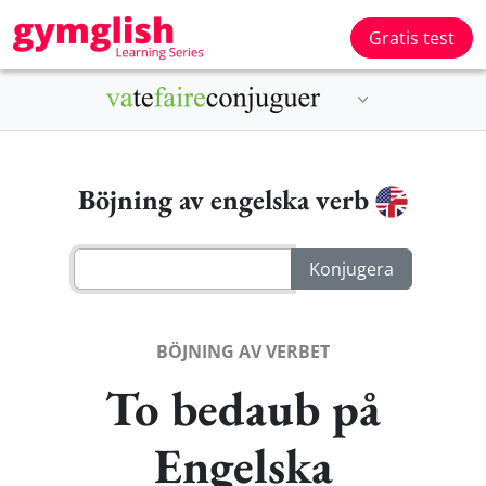
Gratis test
Böjning av engelska verb
BÖJNING AV VERBET
To bedaub på
Engelska