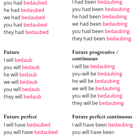
I had been
bedaubing
you had
bedaubed
you had been
bedaubing
he had
bedaubed
he had been
bedaubing
we had
bedaubed
we had been
bedaubing
you had
bedaubed
you had been
bedaubing
they had
bedaubed
they had been
bedaubing
Future
Future progressive /
continuous
I will
bedaub
I will be
bedaubing
you will
bedaub
you will be
bedaubing
he will
bedaub
he will be
bedaubing
we will
bedaub
we will be
bedaubing
you will
bedaub
you will be
bedaubing
they will
bedaub
they will be
bedaubing
Future perfect
Future perfect continuous
I will have
bedaubed
I will have been
bedaubing
you will have
bedaubed
you will have been