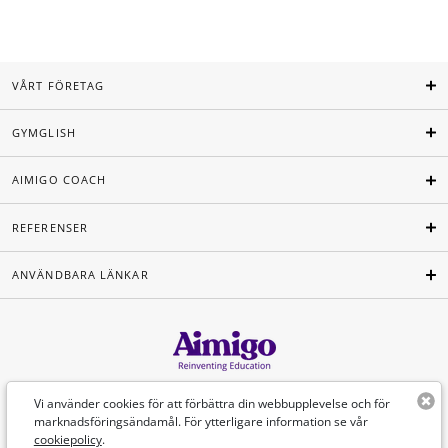
VÅRT FÖRETAG
GYMGLISH
AIMIGO COACH
REFERENSER
ANVÄNDBARA LÄNKAR
Svenska
Vi använder cookies för att förbättra din webbupplevelse och för
marknadsföringsändamål. För ytterligare information se vår
cookiepolicy
.
©Aimigo 2026