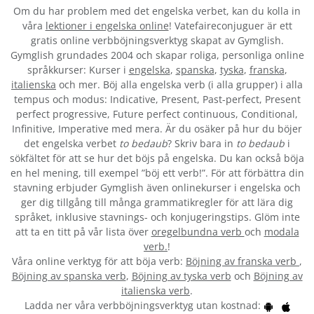
Om du har problem med det engelska verbet
, kan du kolla in
våra
lektioner i engelska online
! Vatefaireconjuguer är ett
gratis online verbböjningsverktyg skapat av Gymglish.
Gymglish grundades 2004 och skapar roliga, personliga online
språkkurser: Kurser i
engelska
,
spanska
,
tyska
,
franska
,
italienska
och mer. Böj alla engelska verb (i alla grupper) i alla
tempus och modus: Indicative, Present, Past-perfect, Present
perfect progressive, Future perfect continuous, Conditional,
Infinitive, Imperative med mera. Är du osäker på hur du böjer
det engelska verbet
to bedaub
? Skriv bara in
to bedaub
i
sökfältet för att se hur det böjs på engelska. Du kan också böja
en hel mening, till exempel ”böj ett verb!”. För att förbättra din
stavning erbjuder Gymglish även onlinekurser i engelska och
ger dig tillgång till många grammatikregler för att lära dig
språket, inklusive stavnings- och konjugeringstips. Glöm inte
att ta en titt på vår lista över
oregelbundna verb
och
modala
verb.
!
Våra online verktyg för att böja verb:
Böjning av franska verb
,
Böjning av spanska verb
,
Böjning av tyska verb
och
Böjning av
italienska verb
.
Ladda ner våra verbböjningsverktyg utan kostnad: