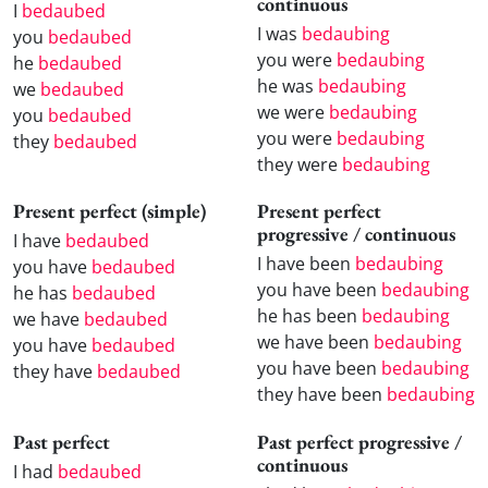
continuous
I
bedaubed
I was
bedaubing
you
bedaubed
you were
bedaubing
he
bedaubed
he was
bedaubing
we
bedaubed
we were
bedaubing
you
bedaubed
you were
bedaubing
they
bedaubed
they were
bedaubing
Present perfect (simple)
Present perfect
progressive / continuous
I have
bedaubed
I have been
bedaubing
you have
bedaubed
you have been
bedaubing
he has
bedaubed
he has been
bedaubing
we have
bedaubed
we have been
bedaubing
you have
bedaubed
you have been
bedaubing
they have
bedaubed
they have been
bedaubing
Past perfect
Past perfect progressive /
continuous
I had
bedaubed