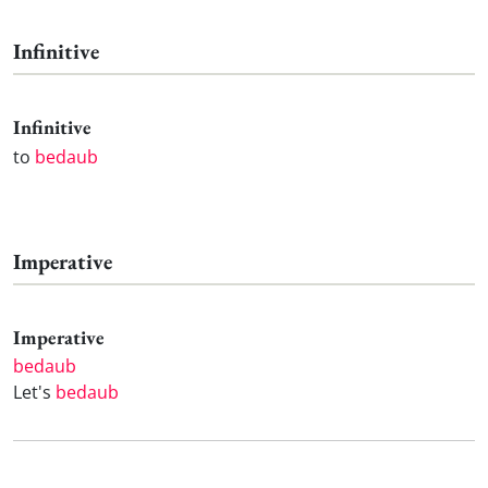
Infinitive
Infinitive
to
bedaub
Imperative
Imperative
bedaub
Let's
bedaub