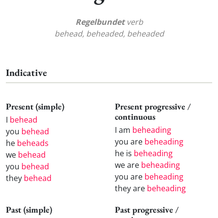
Regelbundet
verb
behead, beheaded, beheaded
Indicative
Present (simple)
Present progressive /
continuous
I
behead
I am
beheading
you
behead
you are
beheading
he
beheads
he is
beheading
we
behead
we are
beheading
you
behead
you are
beheading
they
behead
they are
beheading
Past (simple)
Past progressive /