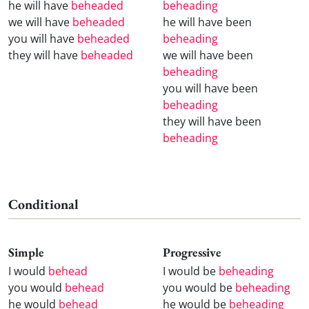
he will have
beheaded
beheading
we will have
beheaded
he will have been
you will have
beheaded
beheading
they will have
beheaded
we will have been
beheading
you will have been
beheading
they will have been
beheading
Conditional
Simple
Progressive
I would
behead
I would be
beheading
you would
behead
you would be
beheading
he would
behead
he would be
beheading