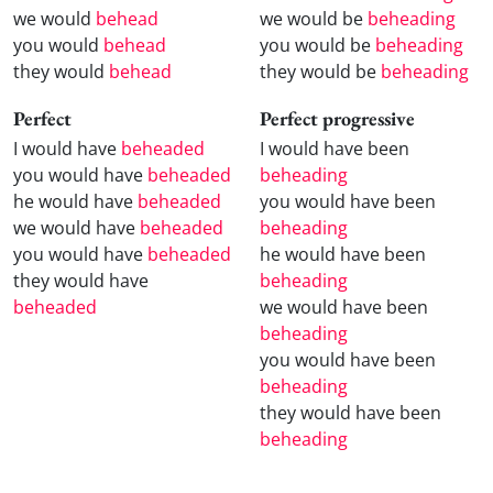
we would
behead
we would be
beheading
you would
behead
you would be
beheading
they would
behead
they would be
beheading
Perfect
Perfect progressive
I would have
beheaded
I would have been
you would have
beheaded
beheading
he would have
beheaded
you would have been
we would have
beheaded
beheading
you would have
beheaded
he would have been
they would have
beheading
beheaded
we would have been
beheading
you would have been
beheading
they would have been
beheading