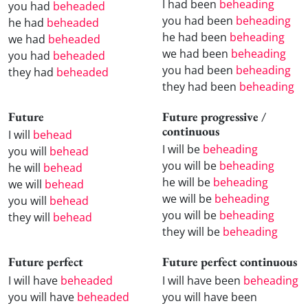
I had been
beheading
you had
beheaded
you had been
beheading
he had
beheaded
he had been
beheading
we had
beheaded
we had been
beheading
you had
beheaded
you had been
beheading
they had
beheaded
they had been
beheading
Future
Future progressive /
continuous
I will
behead
I will be
beheading
you will
behead
you will be
beheading
he will
behead
he will be
beheading
we will
behead
we will be
beheading
you will
behead
you will be
beheading
they will
behead
they will be
beheading
Future perfect
Future perfect continuous
I will have
beheaded
I will have been
beheading
you will have
beheaded
you will have been