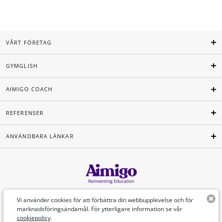
VÅRT FÖRETAG
GYMGLISH
AIMIGO COACH
REFERENSER
ANVÄNDBARA LÄNKAR
Svenska
Vi använder cookies för att förbättra din webbupplevelse och för
marknadsföringsändamål. För ytterligare information se vår
cookiepolicy
.
©Aimigo 2026