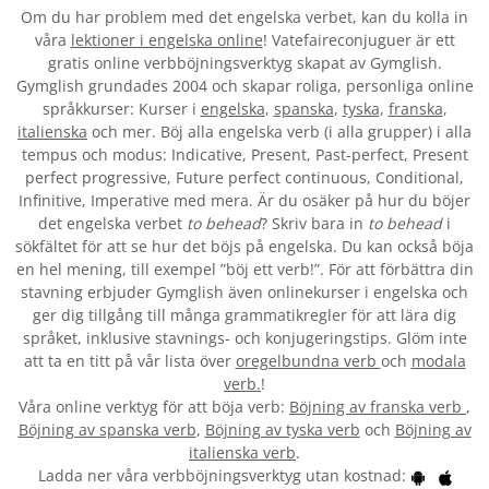
Om du har problem med det engelska verbet
, kan du kolla in
våra
lektioner i engelska online
! Vatefaireconjuguer är ett
gratis online verbböjningsverktyg skapat av Gymglish.
Gymglish grundades 2004 och skapar roliga, personliga online
språkkurser: Kurser i
engelska
,
spanska
,
tyska
,
franska
,
italienska
och mer. Böj alla engelska verb (i alla grupper) i alla
tempus och modus: Indicative, Present, Past-perfect, Present
perfect progressive, Future perfect continuous, Conditional,
Infinitive, Imperative med mera. Är du osäker på hur du böjer
det engelska verbet
to behead
? Skriv bara in
to behead
i
sökfältet för att se hur det böjs på engelska. Du kan också böja
en hel mening, till exempel ”böj ett verb!”. För att förbättra din
stavning erbjuder Gymglish även onlinekurser i engelska och
ger dig tillgång till många grammatikregler för att lära dig
språket, inklusive stavnings- och konjugeringstips. Glöm inte
att ta en titt på vår lista över
oregelbundna verb
och
modala
verb.
!
Våra online verktyg för att böja verb:
Böjning av franska verb
,
Böjning av spanska verb
,
Böjning av tyska verb
och
Böjning av
italienska verb
.
Ladda ner våra verbböjningsverktyg utan kostnad: