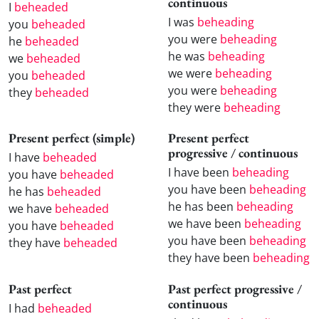
continuous
I
beheaded
I was
beheading
you
beheaded
you were
beheading
he
beheaded
he was
beheading
we
beheaded
we were
beheading
you
beheaded
you were
beheading
they
beheaded
they were
beheading
Present perfect (simple)
Present perfect
progressive / continuous
I have
beheaded
I have been
beheading
you have
beheaded
you have been
beheading
he has
beheaded
he has been
beheading
we have
beheaded
we have been
beheading
you have
beheaded
you have been
beheading
they have
beheaded
they have been
beheading
Past perfect
Past perfect progressive /
continuous
I had
beheaded