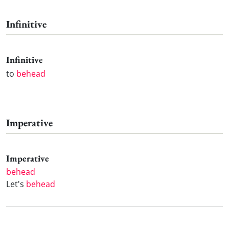
Infinitive
Infinitive
to
behead
Imperative
Imperative
behead
Let's
behead