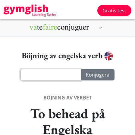
Gratis test
Böjning av engelska verb
BÖJNING AV VERBET
To behead på
Engelska