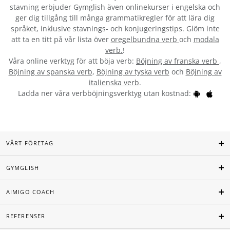
stavning erbjuder Gymglish även onlinekurser i engelska och
ger dig tillgång till många grammatikregler för att lära dig
språket, inklusive stavnings- och konjugeringstips. Glöm inte
att ta en titt på vår lista över
oregelbundna verb
och
modala
verb.
!
Våra online verktyg för att böja verb:
Böjning av franska verb
,
Böjning av spanska verb
,
Böjning av tyska verb
och
Böjning av
italienska verb
.
Ladda ner våra verbböjningsverktyg utan kostnad:
VÅRT FÖRETAG
GYMGLISH
AIMIGO COACH
REFERENSER