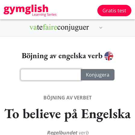
Gratis test
Böjning av engelska verb
BÖJNING AV VERBET
To believe på Engelska
Regelbundet
verb