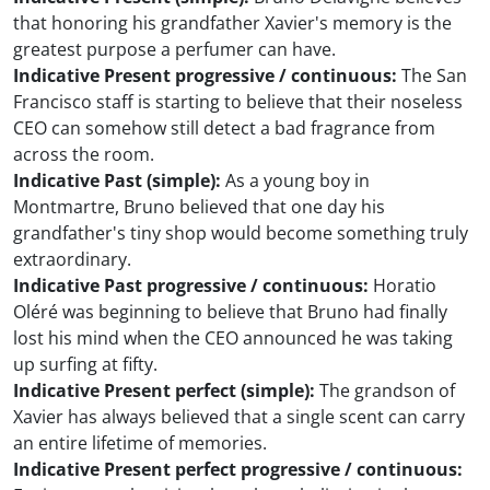
that honoring his grandfather Xavier's memory is the
greatest purpose a perfumer can have.
Indicative Present progressive / continuous:
The San
Francisco staff is starting to believe that their noseless
CEO can somehow still detect a bad fragrance from
across the room.
Indicative Past (simple):
As a young boy in
Montmartre, Bruno believed that one day his
grandfather's tiny shop would become something truly
extraordinary.
Indicative Past progressive / continuous:
Horatio
Oléré was beginning to believe that Bruno had finally
lost his mind when the CEO announced he was taking
up surfing at fifty.
Indicative Present perfect (simple):
The grandson of
Xavier has always believed that a single scent can carry
an entire lifetime of memories.
Indicative Present perfect progressive / continuous: