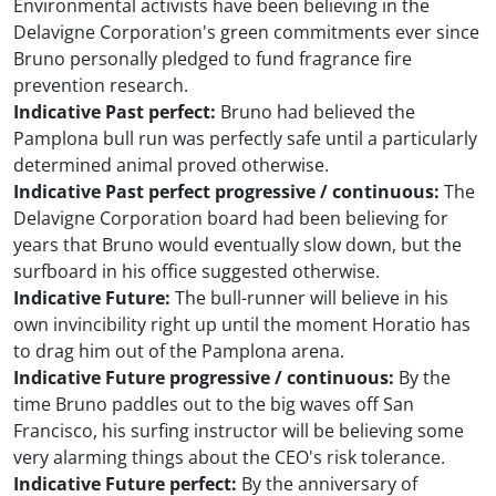
Environmental activists have been believing in the
Delavigne Corporation's green commitments ever since
Bruno personally pledged to fund fragrance fire
prevention research.
Indicative Past perfect:
Bruno had believed the
Pamplona bull run was perfectly safe until a particularly
determined animal proved otherwise.
Indicative Past perfect progressive / continuous:
The
Delavigne Corporation board had been believing for
years that Bruno would eventually slow down, but the
surfboard in his office suggested otherwise.
Indicative Future:
The bull-runner will believe in his
own invincibility right up until the moment Horatio has
to drag him out of the Pamplona arena.
Indicative Future progressive / continuous:
By the
time Bruno paddles out to the big waves off San
Francisco, his surfing instructor will be believing some
very alarming things about the CEO's risk tolerance.
Indicative Future perfect:
By the anniversary of