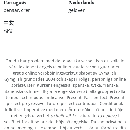
Português
Nederlands
pensar, crer
geloven
中文
相信
Om du har problem med det engelska verbet
, kan du kolla in
våra
lektioner i engelska online
! Vatefaireconjuguer är ett
gratis online verbböjningsverktyg skapat av Gymglish.
Gymglish grundades 2004 och skapar roliga, personliga online
språkkurser: Kurser i
engelska
,
spanska
,
tyska
,
franska
,
italienska
och mer. Böj alla engelska verb (i alla grupper) i alla
tempus och modus: Indicative, Present, Past-perfect, Present
perfect progressive, Future perfect continuous, Conditional,
Infinitive, Imperative med mera. Är du osäker på hur du böjer
det engelska verbet
to believe
? Skriv bara in
to believe
i
sökfältet för att se hur det böjs på engelska. Du kan också böja
en hel mening, till exempel ”böj ett verb!”. För att förbättra din