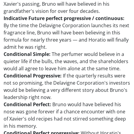
Xavier's passing, Bruno will have believed in his
grandfather's vision for over four decades.
Indicative Future perfect progressive / continuous:
By the time the Delavigne Corporation launches its next
fragrance line, Bruno will have been believing in this
formula for nearly three years — and Horatio will finally
admit he was right.
Conditional Simple:
The perfumer would believe in a
quieter life if the bulls, the waves, and the shareholders
would all agree to leave him alone at the same time.
Conditional Progressive:
If the quarterly results were
not so promising, the Delavigne Corporation's investors
would be believing a very different story about Bruno's
leadership right now.
Conditional Perfect:
Bruno would have believed his
nose was gone forever if a chance encounter with one
of Xavier's old recipes had not stirred something deep
in his memory.
Conditional Perfect progressive:
Without Horatio's