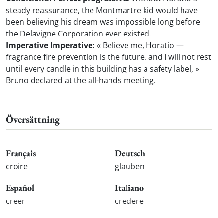
steady reassurance, the Montmartre kid would have
been believing his dream was impossible long before
the Delavigne Corporation ever existed.
Imperative Imperative:
« Believe me, Horatio —
fragrance fire prevention is the future, and I will not rest
until every candle in this building has a safety label, »
Bruno declared at the all-hands meeting.
Översättning
Français
Deutsch
croire
glauben
Español
Italiano
creer
credere