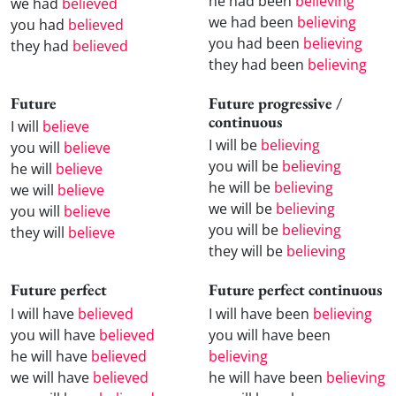
he had been
believing
we had
believed
we had been
believing
you had
believed
you had been
believing
they had
believed
they had been
believing
Future
Future progressive /
continuous
I will
believe
I will be
believing
you will
believe
you will be
believing
he will
believe
he will be
believing
we will
believe
we will be
believing
you will
believe
you will be
believing
they will
believe
they will be
believing
Future perfect
Future perfect continuous
I will have
believed
I will have been
believing
you will have
believed
you will have been
he will have
believed
believing
we will have
believed
he will have been
believing