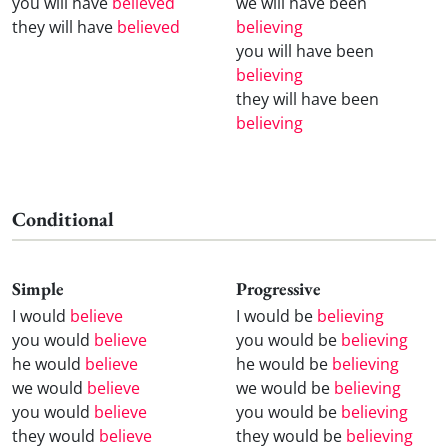
you will have
believed
we will have been
they will have
believed
believing
you will have been
believing
they will have been
believing
Conditional
Simple
Progressive
I would
believe
I would be
believing
you would
believe
you would be
believing
he would
believe
he would be
believing
we would
believe
we would be
believing
you would
believe
you would be
believing
they would
believe
they would be
believing