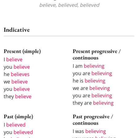
believe, believed, believed
Indicative
Present (simple)
Present progressive /
continuous
I
believe
I am
believing
you
believe
you are
believing
he
believes
he is
believing
we
believe
we are
believing
you
believe
you are
believing
they
believe
they are
believing
Past (simple)
Past progressive /
continuous
I
believed
I was
believing
you
believed