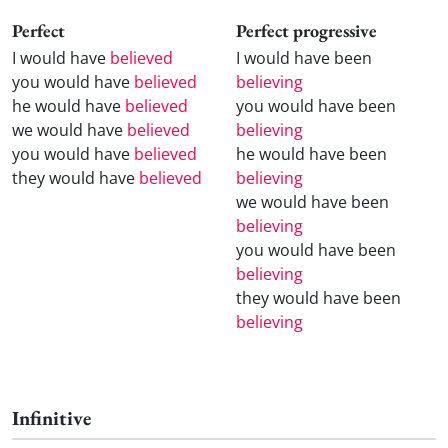
Perfect
Perfect progressive
I would have
believed
I would have been
you would have
believed
believing
he would have
believed
you would have been
we would have
believed
believing
you would have
believed
he would have been
they would have
believed
believing
we would have been
believing
you would have been
believing
they would have been
believing
Infinitive