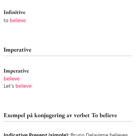
Infinitive
to
believe
Imperative
Imperative
believe
Let's
believe
Exempel på konjugering av verbet To believe
Indicative Present (simple):
Bruno Delavigne believes