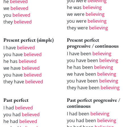
you were
believing
he
believed
he was
believing
we
believed
we were
believing
you
believed
you were
believing
they
believed
they were
believing
Present perfect (simple)
Present perfect
progressive / continuous
I have
believed
I have been
believing
you have
believed
you have been
believing
he has
believed
he has been
believing
we have
believed
we have been
believing
you have
believed
you have been
believing
they have
believed
they have been
believing
Past perfect
Past perfect progressive /
continuous
I had
believed
I had been
believing
you had
believed
you had been
believing
he had
believed