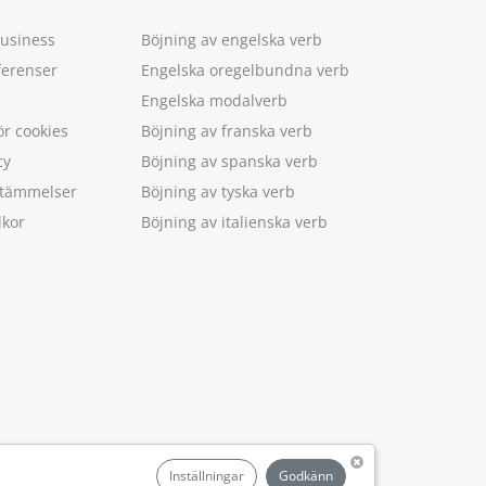
Business
Böjning av engelska verb
ferenser
Engelska oregelbundna verb
Engelska modalverb
ör cookies
Böjning av franska verb
cy
Böjning av spanska verb
estämmelser
Böjning av tyska verb
lkor
Böjning av italienska verb
.
Inställningar
Godkänn