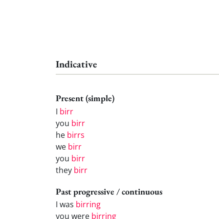
Indicative
Present (simple)
I
birr
you
birr
he
birrs
we
birr
you
birr
they
birr
Past progressive / continuous
I was
birring
you were
birring