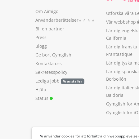
Om Aimigo
Utforska våra L
Användarberättelser
⭐️ ⭐️ ⭐️ ⭐️
Vår webbshop 
Bli en partner
Lär dig engels
Press
California
Blogg
Lär dig franska
Frantastique
Ge bort Gymglish
Lär dig tyska 
Kontakta oss
Lär dig spansk
Sekretesspolicy
Borbollón
Lediga jobb
Vi anställer
Lär dig italien
Hjälp
Baldoria
Status
Gymglish for A
Gymglish for iO
Vi använder cookies för att förbättra din webbupplevelse