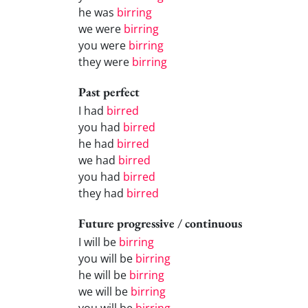
he was
birring
we were
birring
you were
birring
they were
birring
Past perfect
I had
birred
you had
birred
he had
birred
we had
birred
you had
birred
they had
birred
Future progressive / continuous
I will be
birring
you will be
birring
he will be
birring
we will be
birring
you will be
birring