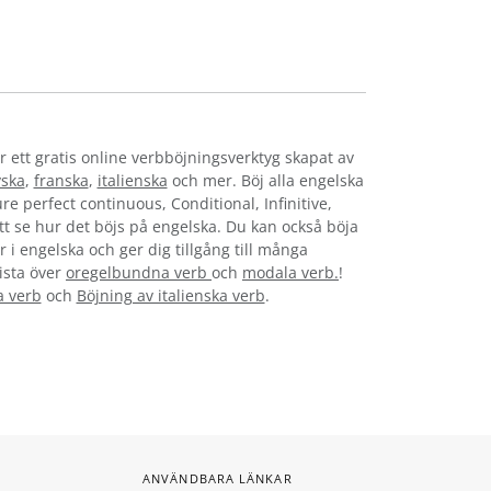
r ett gratis online verbböjningsverktyg skapat av
yska
,
franska
,
italienska
och mer. Böj alla engelska
re perfect continuous, Conditional, Infinitive,
att se hur det böjs på engelska. Du kan också böja
 i engelska och ger dig tillgång till många
lista över
oregelbundna verb
och
modala verb.
!
a verb
och
Böjning av italienska verb
.
ANVÄNDBARA LÄNKAR