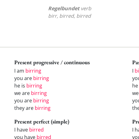
Regelbundet
verb
birr, birred, birred
Present progressive / continuous
Pas
I am
birring
I
b
you are
birring
yo
he is
birring
h
we are
birring
w
you are
birring
yo
they are
birring
th
Present perfect (simple)
Pr
I have
birred
I 
you have
birred
yo