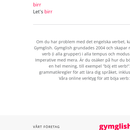
birr
Let's
birr
Om du har problem med det engelska verbet
, 
Gymglish. Gymglish grundades 2004 och skapar ro
verb (i alla grupper) i alla tempus och modus:
Imperative med mera. Är du osäker på hur du bö
en hel mening, till exempel ”böj ett verb!
grammatikregler för att lära dig språket, inklus
Våra online verktyg för att böja verb
VÅRT FÖRETAG