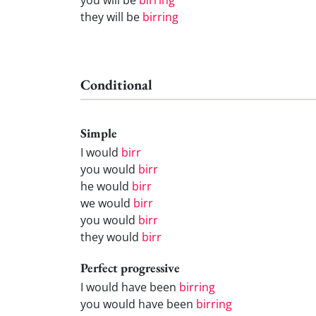
they will be
birring
Conditional
Simple
I would
birr
you would
birr
he would
birr
we would
birr
you would
birr
they would
birr
Perfect progressive
I would have been
birring
you would have been
birring