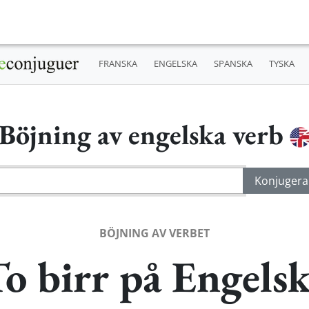
FRANSKA
ENGELSKA
SPANSKA
TYSKA
Böjning av engelska verb
BÖJNING AV VERBET
o birr på Engels