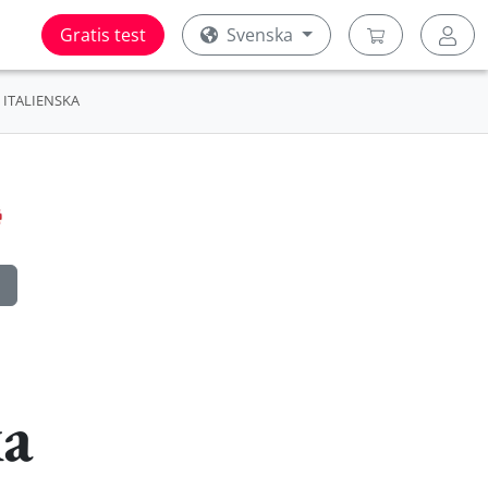
Gratis test
Svenska
ITALIENSKA
ka