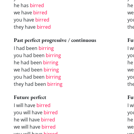
he has
birred
he
we have
birred
we
you have
birred
yo
they have
birred
th
Past perfect progressive / continuous
Fu
I had been
birring
I w
you had been
birring
yo
he had been
birring
he 
we had been
birring
we
you had been
birring
yo
they had been
birring
the
Future perfect
Fu
I will have
birred
I 
you will have
birred
yo
he will have
birred
he
we will have
birred
we
you will have
birred
yo