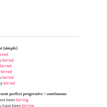
t (simple)
irred
u
birred
e
birred
e
birred
u
birred
ey
birred
esent perfect progressive / continuous
have been
birring
u have been
birring