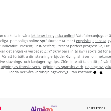
kan du kolla in våra
lektioner i engelska online
! Vatefaireconjuguer ä
liga, personliga online språkkurser: Kurser i
engelska
,
spanska
,
t
 Indicative, Present, Past-perfect, Present perfect progressive, Futu
jer det engelska verbet
to birr
? Skriv bara in
to birr
i sökfältet för 
”. För att förbättra din stavning erbjuder Gymglish även onlinekurser
ive stavnings- och konjugeringstips. Glöm inte att ta en titt på vår 
:
Böjning av franska verb
,
Böjning av spanska verb
,
Böjning av tysk
Ladda ner våra verbböjningsverktyg utan kostnad:
REFERENSER