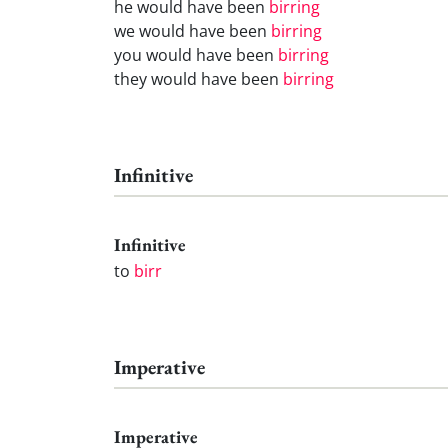
he would have been
birring
we would have been
birring
you would have been
birring
they would have been
birring
Infinitive
Infinitive
to
birr
Imperative
Imperative