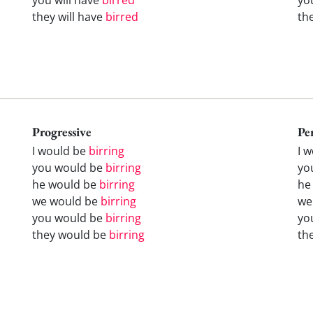
they will have
birred
th
Progressive
Pe
I would be
birring
I 
you would be
birring
yo
he would be
birring
he
we would be
birring
we
you would be
birring
yo
they would be
birring
th