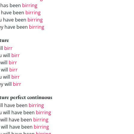
 has been
birring
 have been
birring
u have been
birring
ey have been
birring
ture
ill
birr
u will
birr
will
birr
 will
birr
u will
birr
y will
birr
ture perfect continuous
will have been
birring
u will have been
birring
 will have been
birring
 will have been
birring
u will have been
birring