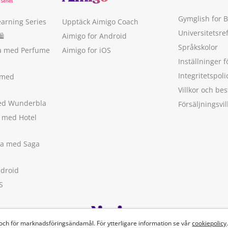
Gymglish for 
earning Series
Upptäck Aimigo Coach
Universitetsre
🛍
Aimigo for Android
Språkskolor
ka med Perfume
Aimigo for iOS
Inställninger f
Integritetspoli
 med
Villkor och b
med Wunderbla
Försäljningsvil
a med Hotel
ska med Saga
ndroid
S
 och för marknadsföringsändamål. För ytterligare information se vår
cookiepolicy