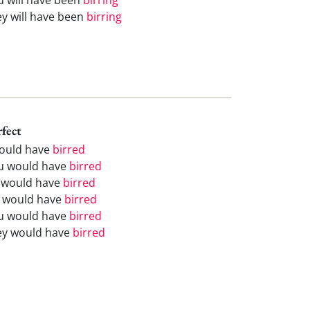
ey will have been
birring
rfect
would have
birred
u would have
birred
 would have
birred
 would have
birred
u would have
birred
ey would have
birred