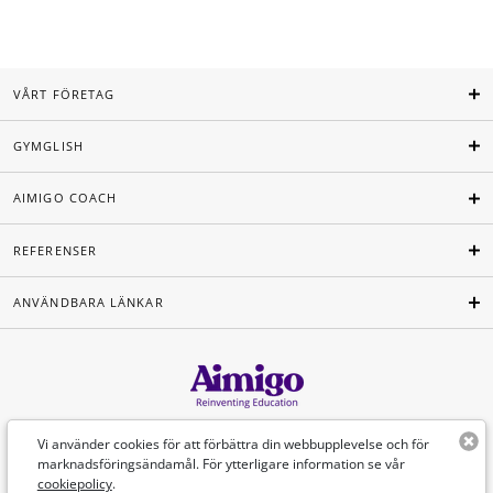
VÅRT FÖRETAG
GYMGLISH
AIMIGO COACH
REFERENSER
ANVÄNDBARA LÄNKAR
Svenska
Vi använder cookies för att förbättra din webbupplevelse och för
marknadsföringsändamål. För ytterligare information se vår
cookiepolicy
.
©Aimigo 2026