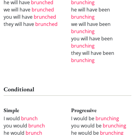
he will have
brunched
brunching
we will have
brunched
he will have been
you will have
brunched
brunching
they will have
brunched
we will have been
brunching
you will have been
brunching
they will have been
brunching
Conditional
Simple
Progressive
I would
brunch
I would be
brunching
you would
brunch
you would be
brunching
he would
brunch
he would be
brunching