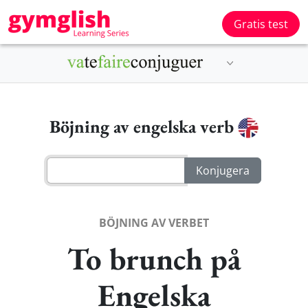
Gratis test
Böjning av engelska verb
BÖJNING AV VERBET
To brunch på
Engelska