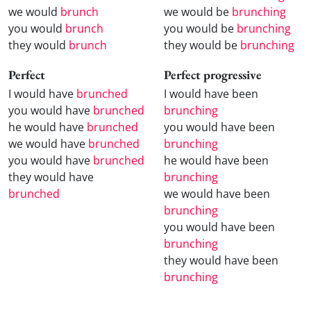
we would
brunch
we would be
brunching
you would
brunch
you would be
brunching
they would
brunch
they would be
brunching
Perfect
Perfect progressive
I would have
brunched
I would have been
you would have
brunched
brunching
he would have
brunched
you would have been
we would have
brunched
brunching
you would have
brunched
he would have been
they would have
brunching
brunched
we would have been
brunching
you would have been
brunching
they would have been
brunching