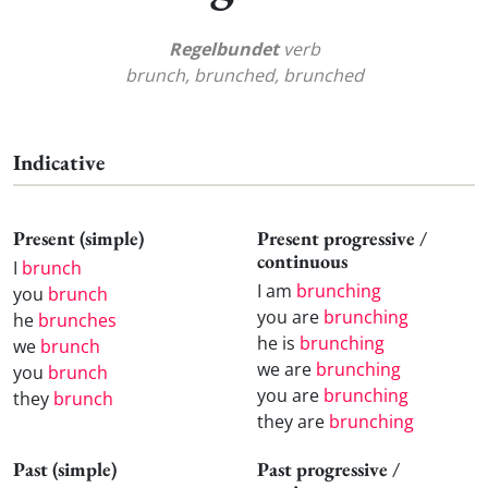
Regelbundet
verb
brunch, brunched, brunched
Indicative
Present (simple)
Present progressive /
continuous
I
brunch
I am
brunching
you
brunch
you are
brunching
he
brunches
he is
brunching
we
brunch
we are
brunching
you
brunch
you are
brunching
they
brunch
they are
brunching
Past (simple)
Past progressive /