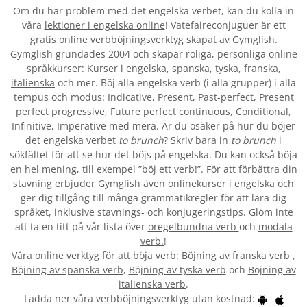
Om du har problem med det engelska verbet
, kan du kolla in
våra
lektioner i engelska online
! Vatefaireconjuguer är ett
gratis online verbböjningsverktyg skapat av Gymglish.
Gymglish grundades 2004 och skapar roliga, personliga online
språkkurser: Kurser i
engelska
,
spanska
,
tyska
,
franska
,
italienska
och mer. Böj alla engelska verb (i alla grupper) i alla
tempus och modus: Indicative, Present, Past-perfect, Present
perfect progressive, Future perfect continuous, Conditional,
Infinitive, Imperative med mera. Är du osäker på hur du böjer
det engelska verbet
to brunch
? Skriv bara in
to brunch
i
sökfältet för att se hur det böjs på engelska. Du kan också böja
en hel mening, till exempel ”böj ett verb!”. För att förbättra din
stavning erbjuder Gymglish även onlinekurser i engelska och
ger dig tillgång till många grammatikregler för att lära dig
språket, inklusive stavnings- och konjugeringstips. Glöm inte
att ta en titt på vår lista över
oregelbundna verb
och
modala
verb.
!
Våra online verktyg för att böja verb:
Böjning av franska verb
,
Böjning av spanska verb
,
Böjning av tyska verb
och
Böjning av
italienska verb
.
Ladda ner våra verbböjningsverktyg utan kostnad: