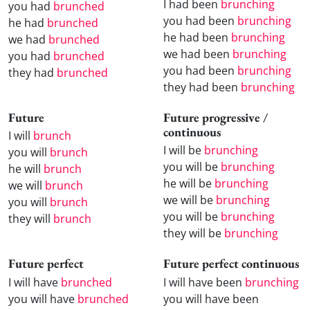
I had been
brunching
you had
brunched
you had been
brunching
he had
brunched
he had been
brunching
we had
brunched
we had been
brunching
you had
brunched
you had been
brunching
they had
brunched
they had been
brunching
Future
Future progressive /
continuous
I will
brunch
I will be
brunching
you will
brunch
you will be
brunching
he will
brunch
he will be
brunching
we will
brunch
we will be
brunching
you will
brunch
you will be
brunching
they will
brunch
they will be
brunching
Future perfect
Future perfect continuous
I will have
brunched
I will have been
brunching
you will have
brunched
you will have been