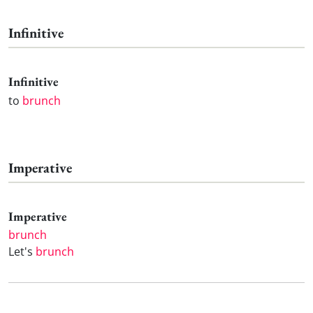
Infinitive
Infinitive
to
brunch
Imperative
Imperative
brunch
Let's
brunch