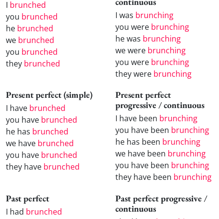
continuous
I
brunched
I was
brunching
you
brunched
you were
brunching
he
brunched
he was
brunching
we
brunched
we were
brunching
you
brunched
you were
brunching
they
brunched
they were
brunching
Present perfect (simple)
Present perfect
progressive / continuous
I have
brunched
I have been
brunching
you have
brunched
you have been
brunching
he has
brunched
he has been
brunching
we have
brunched
we have been
brunching
you have
brunched
you have been
brunching
they have
brunched
they have been
brunching
Past perfect
Past perfect progressive /
continuous
I had
brunched