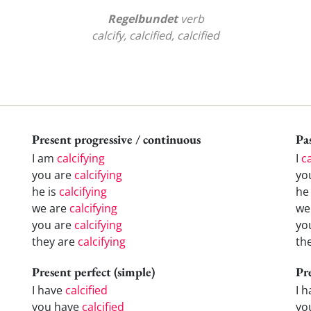
Regelbundet
verb
calcify, calcified, calcified
Present progressive / continuous
Pas
I am
calcifying
I
ca
you are
calcifying
yo
he is
calcifying
h
we are
calcifying
w
you are
calcifying
yo
they are
calcifying
th
Present perfect (simple)
Pr
I have
calcified
I 
you have
calcified
yo