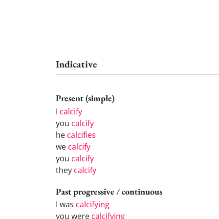
Indicative
Present (simple)
I
calcify
you
calcify
he
calcifies
we
calcify
you
calcify
they
calcify
Past progressive / continuous
I was
calcifying
you were
calcifying