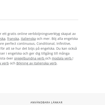
r ett gratis online verbböjningsverktyg skapat av
yska
,
franska
,
italienska
och mer. Böj alla engelska
re perfect continuous, Conditional, Infinitive,
t för att se hur det böjs på engelska. Du kan också
ser i engelska och ger dig tillgång till många
lista över
oregelbundna verb
och
modala verb.
!
a verb
och
Böjning av italienska verb
.
ANVÄNDBARA LÄNKAR