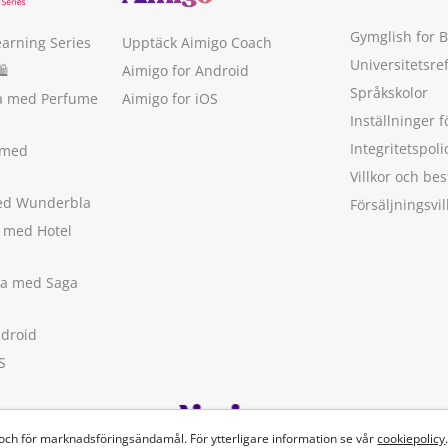
Gymglish for 
earning Series
Upptäck Aimigo Coach
Universitetsre
🛍
Aimigo for Android
Språkskolor
ka med Perfume
Aimigo for iOS
Inställninger f
Integritetspoli
 med
Villkor och b
med Wunderbla
Försäljningsvil
a med Hotel
ska med Saga
ndroid
S
 och för marknadsföringsändamål. För ytterligare information se vår
cookiepolicy