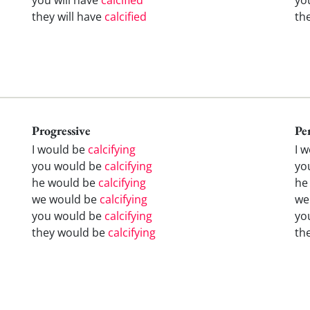
they will have
calcified
th
Progressive
Pe
I would be
calcifying
I 
you would be
calcifying
yo
he would be
calcifying
he
we would be
calcifying
we
you would be
calcifying
yo
they would be
calcifying
th