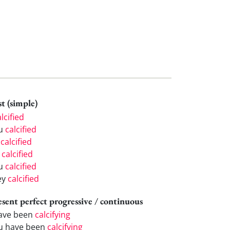
t (simple)
lcified
u
calcified
e
calcified
e
calcified
u
calcified
ey
calcified
esent perfect progressive / continuous
have been
calcifying
u have been
calcifying