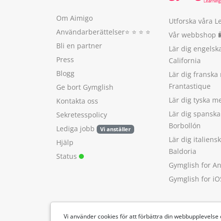
Om Aimigo
Utforska våra L
Användarberättelser
⭐️ ⭐️ ⭐️ ⭐️
Vår webbshop 
Bli en partner
Lär dig engels
Press
California
Blogg
Lär dig franska
Frantastique
Ge bort Gymglish
Lär dig tyska 
Kontakta oss
Lär dig spansk
Sekretesspolicy
Borbollón
Lediga jobb
Vi anställer
Lär dig italien
Hjälp
Baldoria
Status
Gymglish for A
Gymglish for iO
Vi använder cookies för att förbättra din webbupplevelse