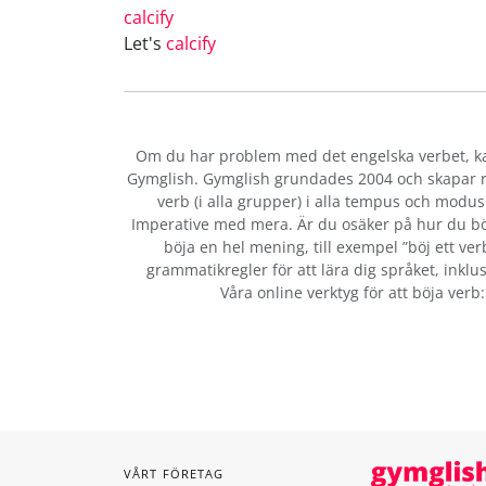
calcify
Let's
calcify
Om du har problem med det engelska verbet
, 
Gymglish. Gymglish grundades 2004 och skapar ro
verb (i alla grupper) i alla tempus och modus:
Imperative med mera. Är du osäker på hur du bö
böja en hel mening, till exempel ”böj ett ver
grammatikregler för att lära dig språket, inklus
Våra online verktyg för att böja verb
VÅRT FÖRETAG