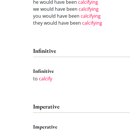
he would have been
calcifying
we would have been
calcifying
you would have been
calcifying
they would have been
calcifying
Infinitive
Infinitive
to
calcify
Imperative
Imperative