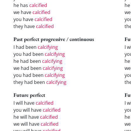
he has
calcified
he
we have
calcified
we
you have
calcified
yo
they have
calcified
th
Past perfect progressive / continuous
Fu
I had been
calcifying
I w
you had been
calcifying
yo
he had been
calcifying
he 
we had been
calcifying
we
you had been
calcifying
yo
they had been
calcifying
the
Future perfect
Fu
I will have
calcified
I 
you will have
calcified
yo
he will have
calcified
he
we will have
calcified
we
you will have
calcified
yo