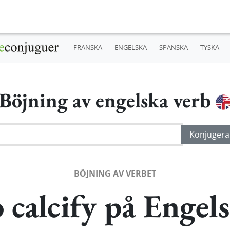
FRANSKA
ENGELSKA
SPANSKA
TYSKA
Böjning av engelska verb
BÖJNING AV VERBET
 calcify på Engel