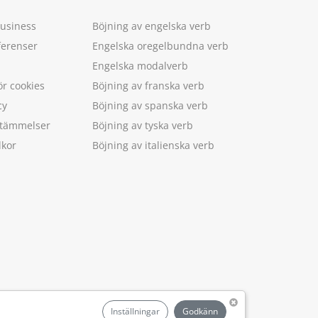
Business
Böjning av engelska verb
ferenser
Engelska oregelbundna verb
Engelska modalverb
ör cookies
Böjning av franska verb
cy
Böjning av spanska verb
estämmelser
Böjning av tyska verb
lkor
Böjning av italienska verb
.
Inställningar
Godkänn