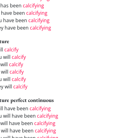
 has been
calcifying
 have been
calcifying
u have been
calcifying
ey have been
calcifying
ture
ill
calcify
u will
calcify
will
calcify
 will
calcify
u will
calcify
y will
calcify
ture perfect continuous
will have been
calcifying
u will have been
calcifying
 will have been
calcifying
 will have been
calcifying
u will have been
calcifying