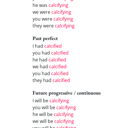
he was
calcifying
we were
calcifying
you were
calcifying
they were
calcifying
Past perfect
I had
calcified
you had
calcified
he had
calcified
we had
calcified
you had
calcified
they had
calcified
Future progressive / continuous
I will be
calcifying
you will be
calcifying
he will be
calcifying
we will be
calcifying
you will be
calcifying