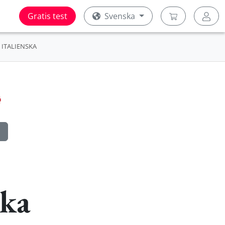
Gratis test
Svenska
ITALIENSKA
ska