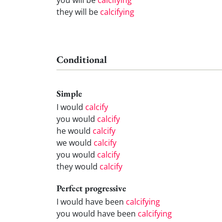
they will be
calcifying
Conditional
Simple
I would
calcify
you would
calcify
he would
calcify
we would
calcify
you would
calcify
they would
calcify
Perfect progressive
I would have been
calcifying
you would have been
calcifying