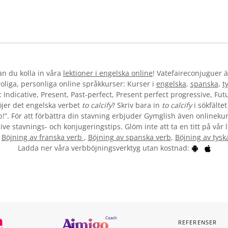
kan du kolla in våra
lektioner i engelska online
! Vatefaireconjuguer ä
liga, personliga online språkkurser: Kurser i
engelska
,
spanska
,
t
 Indicative, Present, Past-perfect, Present perfect progressive, Futu
jer det engelska verbet
to calcify
? Skriv bara in
to calcify
i sökfälte
b!”. För att förbättra din stavning erbjuder Gymglish även onlinekur
ive stavnings- och konjugeringstips. Glöm inte att ta en titt på vår 
:
Böjning av franska verb
,
Böjning av spanska verb
,
Böjning av tysk
Ladda ner våra verbböjningsverktyg utan kostnad:
REFERENSER