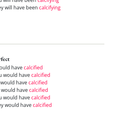
ey will have been
calcifying
rfect
would have
calcified
u would have
calcified
 would have
calcified
 would have
calcified
u would have
calcified
ey would have
calcified