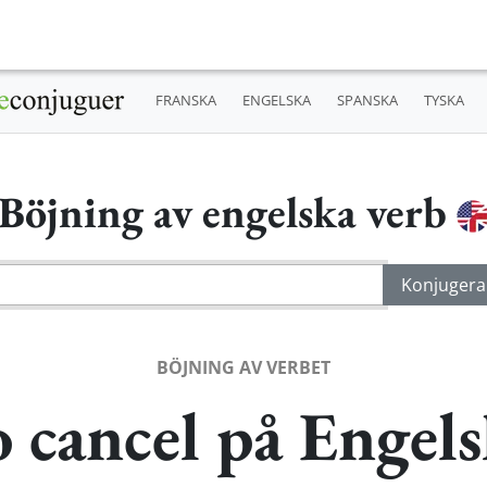
FRANSKA
ENGELSKA
SPANSKA
TYSKA
Böjning av engelska verb
BÖJNING AV VERBET
 cancel på Engel