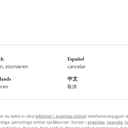
ch
Español
n, stornieren
cancelar
lands
中文
eren
取消
kan du kolla in våra
lektioner i engelska online
! Vatefaireconjuguer ä
liga, personliga online språkkurser: Kurser i
engelska
,
spanska
,
t