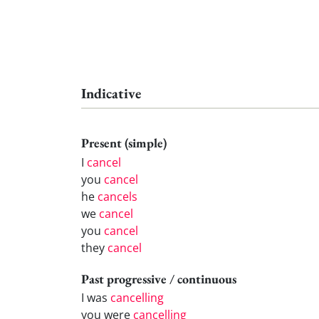
Indicative
Present (simple)
I
cancel
you
cancel
he
cancels
we
cancel
you
cancel
they
cancel
Past progressive / continuous
I was
cancelling
you were
cancelling