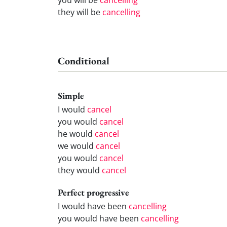
they will be
cancelling
Conditional
Simple
I would
cancel
you would
cancel
he would
cancel
we would
cancel
you would
cancel
they would
cancel
Perfect progressive
I would have been
cancelling
you would have been
cancelling