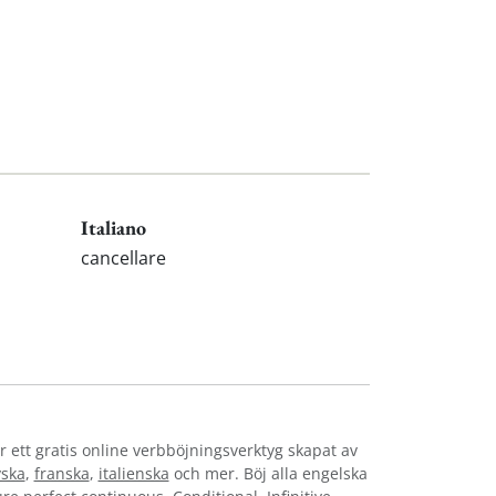
Italiano
cancellare
r ett gratis online verbböjningsverktyg skapat av
yska
,
franska
,
italienska
och mer. Böj alla engelska