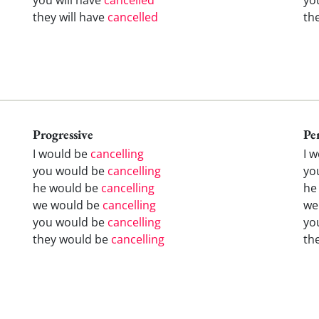
they will have
cancelled
th
Progressive
Pe
I would be
cancelling
I 
you would be
cancelling
yo
he would be
cancelling
he
we would be
cancelling
we
you would be
cancelling
yo
they would be
cancelling
th