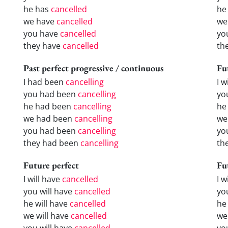
he has
cancelled
he
we have
cancelled
we
you have
cancelled
yo
they have
cancelled
th
Past perfect progressive / continuous
Fu
I had been
cancelling
I w
you had been
cancelling
yo
he had been
cancelling
he 
we had been
cancelling
we
you had been
cancelling
yo
they had been
cancelling
the
Future perfect
Fu
I will have
cancelled
I 
you will have
cancelled
yo
he will have
cancelled
he
we will have
cancelled
we
you will have
cancelled
yo