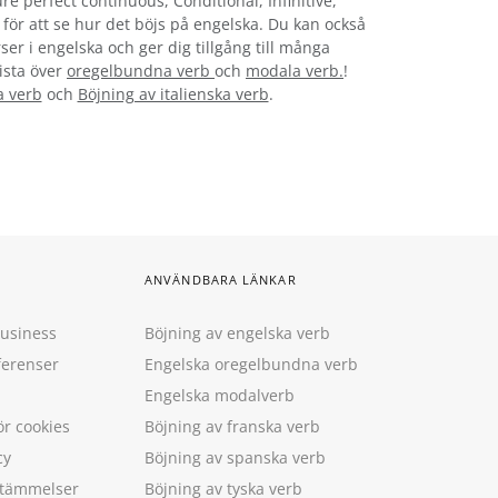
re perfect continuous, Conditional, Infinitive,
t för att se hur det böjs på engelska. Du kan också
ser i engelska och ger dig tillgång till många
lista över
oregelbundna verb
och
modala verb.
!
a verb
och
Böjning av italienska verb
.
ANVÄNDBARA LÄNKAR
Business
Böjning av engelska verb
ferenser
Engelska oregelbundna verb
Engelska modalverb
ör cookies
Böjning av franska verb
cy
Böjning av spanska verb
estämmelser
Böjning av tyska verb