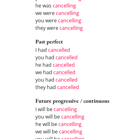
he was
cancelling
we were
cancelling
you were
cancelling
they were
cancelling
Past perfect
I had
cancelled
you had
cancelled
he had
cancelled
we had
cancelled
you had
cancelled
they had
cancelled
Future progressive / continuous
I will be
cancelling
you will be
cancelling
he will be
cancelling
we will be
cancelling
you will be
cancelling