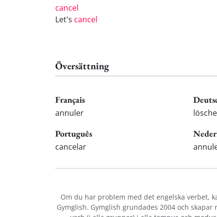
cancel
Let's
cancel
Översättning
Français
Deuts
annuler
lösche
Português
Neder
cancelar
annul
Om du har problem med det engelska verbet
, 
Gymglish. Gymglish grundades 2004 och skapar ro