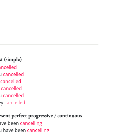
t (simple)
ancelled
u
cancelled
e
cancelled
e
cancelled
u
cancelled
ey
cancelled
esent perfect progressive / continuous
have been
cancelling
u have been
cancelling