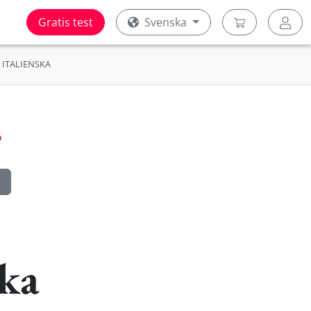
Gratis test
Svenska
ITALIENSKA
ska