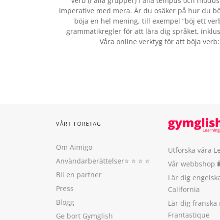
verb (i alla grupper) i alla tempus och modus:
Imperative med mera. Är du osäker på hur du bö
böja en hel mening, till exempel ”böj ett ver
grammatikregler för att lära dig språket, inklus
Våra online verktyg för att böja verb
VÅRT FÖRETAG
Om Aimigo
Utforska våra L
Användarberättelser
⭐️ ⭐️ ⭐️ ⭐️
Vår webbshop 
Bli en partner
Lär dig engels
Press
California
Blogg
Lär dig franska
Frantastique
Ge bort Gymglish