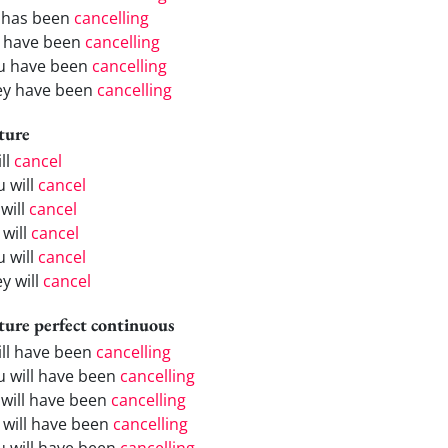
 has been
cancelling
 have been
cancelling
u have been
cancelling
ey have been
cancelling
ture
ill
cancel
u will
cancel
will
cancel
 will
cancel
u will
cancel
y will
cancel
ture perfect continuous
will have been
cancelling
u will have been
cancelling
 will have been
cancelling
 will have been
cancelling
u will have been
cancelling