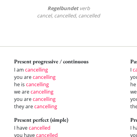
Regelbundet
verb
cancel, cancelled, cancelled
Present progressive / continuous
Pas
I am
cancelling
I
c
you are
cancelling
yo
he is
cancelling
h
we are
cancelling
w
you are
cancelling
yo
they are
cancelling
th
Present perfect (simple)
Pr
I have
cancelled
I 
you have
cancelled
yo