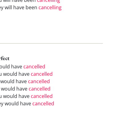
ey will have been
cancelling
rfect
would have
cancelled
u would have
cancelled
 would have
cancelled
 would have
cancelled
u would have
cancelled
ey would have
cancelled