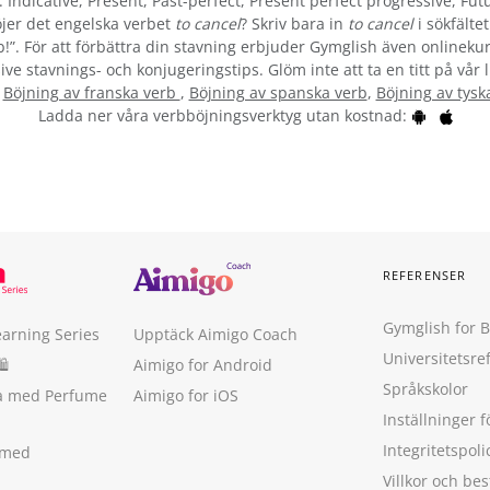
 Indicative, Present, Past-perfect, Present perfect progressive, Futu
jer det engelska verbet
to cancel
? Skriv bara in
to cancel
i sökfälte
b!”. För att förbättra din stavning erbjuder Gymglish även onlinekur
ive stavnings- och konjugeringstips. Glöm inte att ta en titt på vår 
:
Böjning av franska verb
,
Böjning av spanska verb
,
Böjning av tysk
Ladda ner våra verbböjningsverktyg utan kostnad:
REFERENSER
Gymglish for 
earning Series
Upptäck Aimigo Coach
Universitetsre
🛍
Aimigo for Android
Språkskolor
ka med Perfume
Aimigo for iOS
Inställninger f
Integritetspoli
 med
Villkor och b