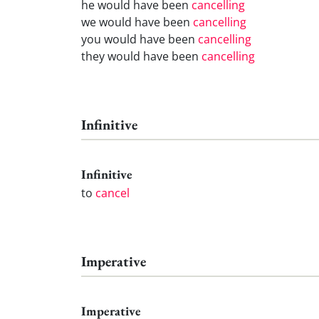
he would have been
cancelling
we would have been
cancelling
you would have been
cancelling
they would have been
cancelling
Infinitive
Infinitive
to
cancel
Imperative
Imperative