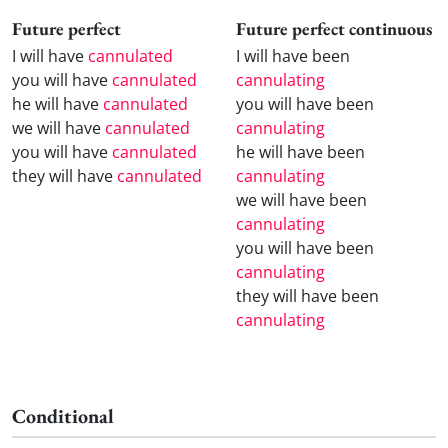
Future perfect
Future perfect continuous
I will have
cannulated
I will have been
you will have
cannulated
cannulating
he will have
cannulated
you will have been
we will have
cannulated
cannulating
you will have
cannulated
he will have been
they will have
cannulated
cannulating
we will have been
cannulating
you will have been
cannulating
they will have been
cannulating
Conditional