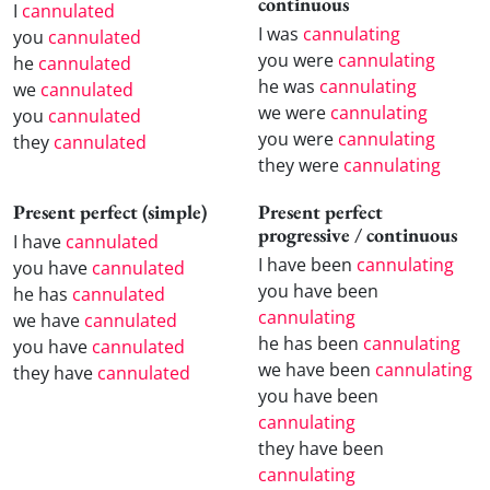
continuous
I
cannulated
I was
cannulating
you
cannulated
you were
cannulating
he
cannulated
he was
cannulating
we
cannulated
we were
cannulating
you
cannulated
you were
cannulating
they
cannulated
they were
cannulating
Present perfect (simple)
Present perfect
progressive / continuous
I have
cannulated
I have been
cannulating
you have
cannulated
you have been
he has
cannulated
cannulating
we have
cannulated
he has been
cannulating
you have
cannulated
we have been
cannulating
they have
cannulated
you have been
cannulating
they have been
cannulating