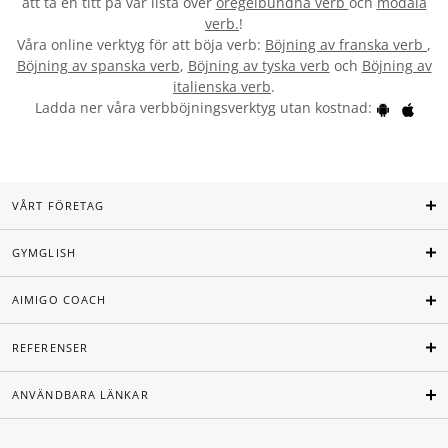
att ta en titt på vår lista över
oregelbundna verb
och
modala
verb.
!
Våra online verktyg för att böja verb:
Böjning av franska verb
,
Böjning av spanska verb
,
Böjning av tyska verb
och
Böjning av
italienska verb
.
Ladda ner våra verbböjningsverktyg utan kostnad:
VÅRT FÖRETAG
GYMGLISH
AIMIGO COACH
REFERENSER
ANVÄNDBARA LÄNKAR