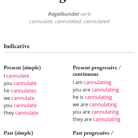
Regelbundet
verb
cannulate, cannulated, cannulated
Indicative
Present (simple)
Present progressive /
continuous
I
cannulate
I am
cannulating
you
cannulate
you are
cannulating
he
cannulates
he is
cannulating
we
cannulate
we are
cannulating
you
cannulate
you are
cannulating
they
cannulate
they are
cannulating
Past (simple)
Past progressive /