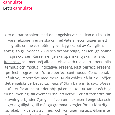
cannulate
Let's
cannulate
Om du har problem med det engelska verbet
, kan du kolla in
våra
lektioner i engelska online
! Vatefaireconjuguer är ett
gratis online verbböjningsverktyg skapat av Gymglish.
Gymglish grundades 2004 och skapar roliga, personliga online
språkkurser: Kurser i
engelska
,
spanska
,
tyska
,
franska
,
italienska
och mer. Böj alla engelska verb (i alla grupper) i alla
tempus och modus: Indicative, Present, Past-perfect, Present
perfect progressive, Future perfect continuous, Conditional,
Infinitive, Imperative med mera. Är du osäker på hur du böjer
det engelska verbet
to cannulate
? Skriv bara in
to cannulate
i
sökfältet för att se hur det böjs på engelska. Du kan också böja
en hel mening, till exempel ”böj ett verb!”. För att förbättra din
stavning erbjuder Gymglish även onlinekurser i engelska och
ger dig tillgång till många grammatikregler för att lära dig
språket, inklusive stavnings- och konjugeringstips. Glöm inte