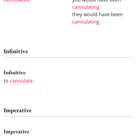
cannulating
they would have been
cannulating
Infinitive
Infinitive
to
cannulate
Imperative
Imperative