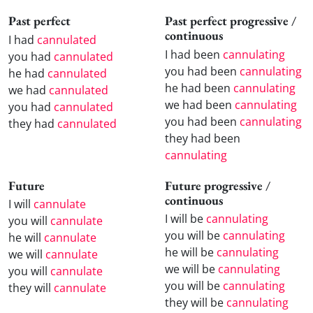
Past perfect
Past perfect progressive /
continuous
I had
cannulated
I had been
cannulating
you had
cannulated
you had been
cannulating
he had
cannulated
he had been
cannulating
we had
cannulated
we had been
cannulating
you had
cannulated
you had been
cannulating
they had
cannulated
they had been
cannulating
Future
Future progressive /
continuous
I will
cannulate
I will be
cannulating
you will
cannulate
you will be
cannulating
he will
cannulate
he will be
cannulating
we will
cannulate
we will be
cannulating
you will
cannulate
you will be
cannulating
they will
cannulate
they will be
cannulating