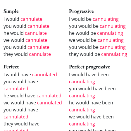
Simple
Progressive
I would
cannulate
I would be
cannulating
you would
cannulate
you would be
cannulating
he would
cannulate
he would be
cannulating
we would
cannulate
we would be
cannulating
you would
cannulate
you would be
cannulating
they would
cannulate
they would be
cannulating
Perfect
Perfect progressive
I would have
cannulated
I would have been
you would have
cannulating
cannulated
you would have been
he would have
cannulated
cannulating
we would have
cannulated
he would have been
you would have
cannulating
cannulated
we would have been
they would have
cannulating
cannulated
you would have been