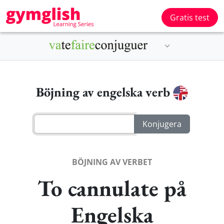
Gratis test
Böjning av engelska verb
BÖJNING AV VERBET
To cannulate på
Engelska