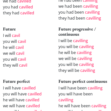
he had been
cavilling
we had
cavilled
we had been
cavilling
you had
cavilled
you had been
cavilling
they had
cavilled
they had been
cavilling
Future
Future progressive /
continuous
I will
cavil
I will be
cavilling
you will
cavil
you will be
cavilling
he will
cavil
he will be
cavilling
we will
cavil
we will be
cavilling
you will
cavil
you will be
cavilling
they will
cavil
they will be
cavilling
Future perfect
Future perfect continuous
I will have
cavilled
I will have been
cavilling
you will have
cavilled
you will have been
he will have
cavilled
cavilling
we will have
cavilled
he will have been
cavilling