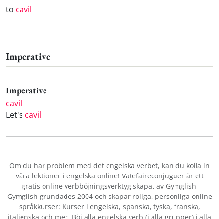
to
cavil
Imperative
Imperative
cavil
Let's
cavil
Om du har problem med det engelska verbet
, kan du kolla in
våra
lektioner i engelska online
! Vatefaireconjuguer är ett
gratis online verbböjningsverktyg skapat av Gymglish.
Gymglish grundades 2004 och skapar roliga, personliga online
språkkurser: Kurser i
engelska
,
spanska
,
tyska
,
franska
,
italienska
och mer. Böj alla engelska verb (i alla grupper) i alla