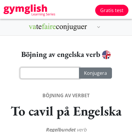
Gratis test
Böjning av engelska verb
BÖJNING AV VERBET
To cavil på Engelska
Regelbundet
verb