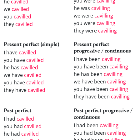
you were
cavilling
he
cavilled
he was
cavilling
we
cavilled
we were
cavilling
you
cavilled
you were
cavilling
they
cavilled
they were
cavilling
Present perfect (simple)
Present perfect
progressive / continuous
I have
cavilled
I have been
cavilling
you have
cavilled
you have been
cavilling
he has
cavilled
he has been
cavilling
we have
cavilled
we have been
cavilling
you have
cavilled
you have been
cavilling
they have
cavilled
they have been
cavilling
Past perfect
Past perfect progressive /
continuous
I had
cavilled
I had been
cavilling
you had
cavilled
you had been
cavilling
he had
cavilled