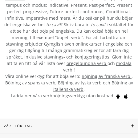
tempus och modus: Indicative, Present, Past-perfect, Present
perfect progressive, Future perfect continuous, Conditional,
Infinitive, Imperative med mera. Är du osäker på hur du böjer
det engelska verbet
to cavil
? Skriv bara in
to cavil
i sökfältet för
att se hur det böjs på engelska. Du kan också böja en hel
mening, till exempel ”böj ett verb!”. För att förbättra din
stavning erbjuder Gymglish även onlinekurser i engelska och
ger dig tillgång till många grammatikregler för att lära dig
språket, inklusive stavnings- och konjugeringstips. Glöm inte
att ta en titt på vår lista över
oregelbundna verb
och
modala
verb.
!
Våra online verktyg för att böja verb:
Böjning av franska verb
,
Böjning av spanska verb
,
Böjning av tyska verb
och
Böjning av
italienska verb
.
Ladda ner våra verbböjningsverktyg utan kostnad:
VÅRT FÖRETAG