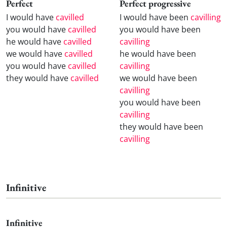
Perfect
Perfect progressive
I would have
cavilled
I would have been
cavilling
you would have
cavilled
you would have been
he would have
cavilled
cavilling
we would have
cavilled
he would have been
you would have
cavilled
cavilling
they would have
cavilled
we would have been
cavilling
you would have been
cavilling
they would have been
cavilling
Infinitive
Infinitive