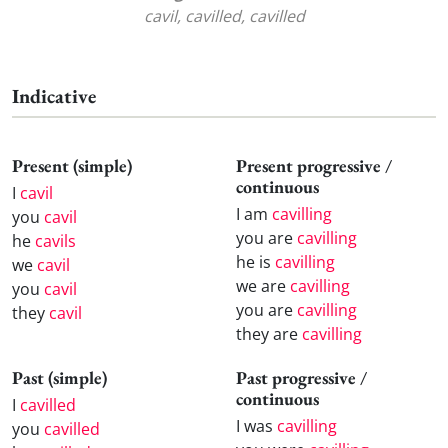
cavil, cavilled, cavilled
Indicative
Present (simple)
Present progressive /
continuous
I
cavil
I am
cavilling
you
cavil
you are
cavilling
he
cavils
he is
cavilling
we
cavil
we are
cavilling
you
cavil
you are
cavilling
they
cavil
they are
cavilling
Past (simple)
Past progressive /
continuous
I
cavilled
I was
cavilling
you
cavilled