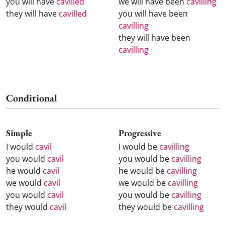
you will have
cavilled
we will have been
cavilling
they will have
cavilled
you will have been
cavilling
they will have been
cavilling
Conditional
Simple
Progressive
I would
cavil
I would be
cavilling
you would
cavil
you would be
cavilling
he would
cavil
he would be
cavilling
we would
cavil
we would be
cavilling
you would
cavil
you would be
cavilling
they would
cavil
they would be
cavilling