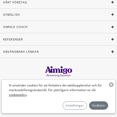
VÅRT FÖRETAG
GYMGLISH
AIMIGO COACH
REFERENSER
ANVÄNDBARA LÄNKAR
Svenska
Vi använder cookies för att förbättra din webbupplevelse och för
marknadsföringsändamål. För ytterligare information se vår
cookiepolicy
.
©Aimigo 2026
Inställningar
Godkänn