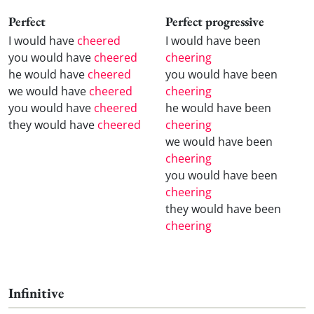
Perfect
Perfect progressive
I would have
cheered
I would have been
you would have
cheered
cheering
he would have
cheered
you would have been
we would have
cheered
cheering
you would have
cheered
he would have been
they would have
cheered
cheering
we would have been
cheering
you would have been
cheering
they would have been
cheering
Infinitive