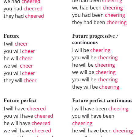
he had been
cheering
we had
cheered
we had been
cheering
you had
cheered
you had been
cheering
they had
cheered
they had been
cheering
Future
Future progressive /
continuous
I will
cheer
I will be
cheering
you will
cheer
you will be
cheering
he will
cheer
he will be
cheering
we will
cheer
we will be
cheering
you will
cheer
you will be
cheering
they will
cheer
they will be
cheering
Future perfect
Future perfect continuous
I will have
cheered
I will have been
cheering
you will have
cheered
you will have been
he will have
cheered
cheering
we will have
cheered
he will have been
cheering