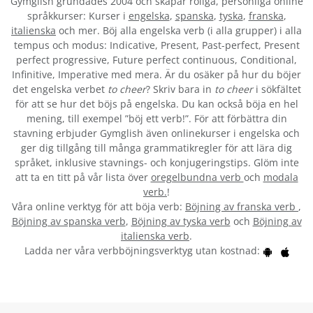
Gymglish grundades 2004 och skapar roliga, personliga online
språkkurser: Kurser i
engelska
,
spanska
,
tyska
,
franska
,
italienska
och mer. Böj alla engelska verb (i alla grupper) i alla
tempus och modus: Indicative, Present, Past-perfect, Present
perfect progressive, Future perfect continuous, Conditional,
Infinitive, Imperative med mera. Är du osäker på hur du böjer
det engelska verbet
to cheer
? Skriv bara in
to cheer
i sökfältet
för att se hur det böjs på engelska. Du kan också böja en hel
mening, till exempel ”böj ett verb!”. För att förbättra din
stavning erbjuder Gymglish även onlinekurser i engelska och
ger dig tillgång till många grammatikregler för att lära dig
språket, inklusive stavnings- och konjugeringstips. Glöm inte
att ta en titt på vår lista över
oregelbundna verb
och
modala
verb.
!
Våra online verktyg för att böja verb:
Böjning av franska verb
,
Böjning av spanska verb
,
Böjning av tyska verb
och
Böjning av
italienska verb
.
Ladda ner våra verbböjningsverktyg utan kostnad: