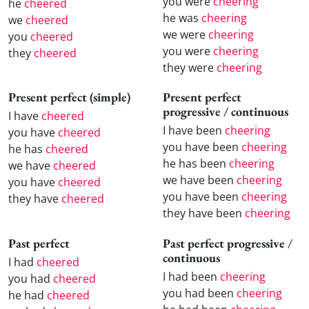
you were
cheering
he
cheered
he was
cheering
we
cheered
we were
cheering
you
cheered
you were
cheering
they
cheered
they were
cheering
Present perfect (simple)
Present perfect
progressive / continuous
I have
cheered
I have been
cheering
you have
cheered
you have been
cheering
he has
cheered
he has been
cheering
we have
cheered
we have been
cheering
you have
cheered
you have been
cheering
they have
cheered
they have been
cheering
Past perfect
Past perfect progressive /
continuous
I had
cheered
I had been
cheering
you had
cheered
you had been
cheering
he had
cheered