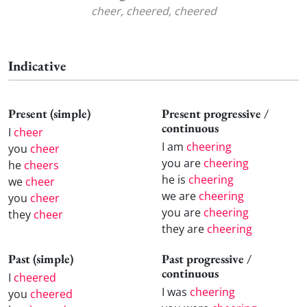
cheer, cheered, cheered
Indicative
Present (simple)
Present progressive /
continuous
I
cheer
I am
cheering
you
cheer
you are
cheering
he
cheers
he is
cheering
we
cheer
we are
cheering
you
cheer
you are
cheering
they
cheer
they are
cheering
Past (simple)
Past progressive /
continuous
I
cheered
I was
cheering
you
cheered