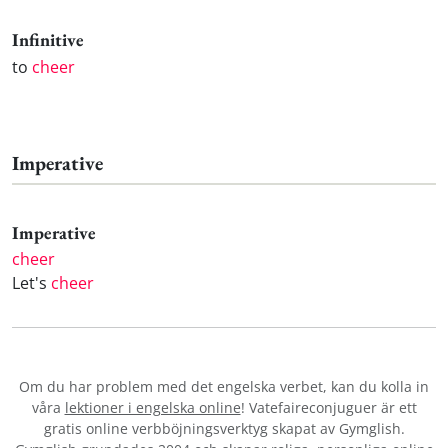
Infinitive
to
cheer
Imperative
Imperative
cheer
Let's
cheer
Om du har problem med det engelska verbet
, kan du kolla in
våra
lektioner i engelska online
! Vatefaireconjuguer är ett
gratis online verbböjningsverktyg skapat av Gymglish.