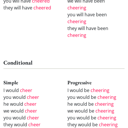
you will have
cheered
we will have been
they will have
cheered
cheering
you will have been
cheering
they will have been
cheering
Conditional
Simple
Progressive
I would
cheer
I would be
cheering
you would
cheer
you would be
cheering
he would
cheer
he would be
cheering
we would
cheer
we would be
cheering
you would
cheer
you would be
cheering
they would
cheer
they would be
cheering