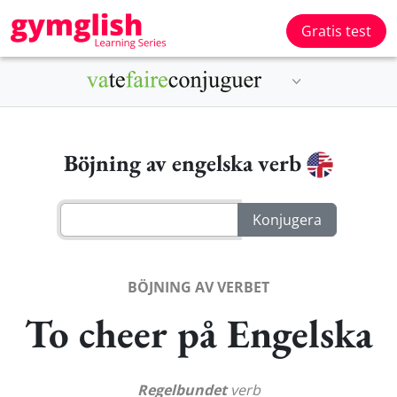
Gratis test
Böjning av engelska verb
BÖJNING AV VERBET
To cheer på Engelska
Regelbundet
verb