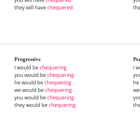
they will have
chequered
th
Progressive
Pe
I would be
chequering
I 
you would be
chequering
yo
he would be
chequering
he
we would be
chequering
we
you would be
chequering
yo
they would be
chequering
th