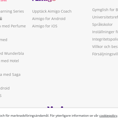
Gymglish for 
earning Series
Upptäck Aimigo Coach
Universitetsre
🛍
Aimigo for Android
Språkskolor
ka med Perfume
Aimigo for iOS
Inställninger f
Integritetspoli
 med
Villkor och b
med Wunderbla
Försäljningsvil
a med Hotel
ska med Saga
ndroid
S
 och för marknadsföringsändamål. För ytterligare information se vår
cookiepolicy