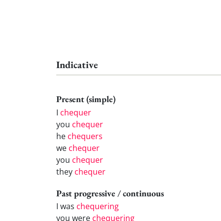
Indicative
Present (simple)
I
chequer
you
chequer
he
chequers
we
chequer
you
chequer
they
chequer
Past progressive / continuous
I was
chequering
you were
chequering