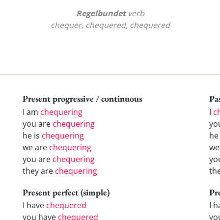
Regelbundet
verb
chequer, chequered, chequered
Present progressive / continuous
Pas
I am
chequering
I
c
you are
chequering
yo
he is
chequering
h
we are
chequering
w
you are
chequering
yo
they are
chequering
th
Present perfect (simple)
Pr
I have
chequered
I 
you have
chequered
yo