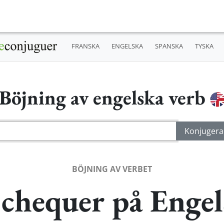
FRANSKA
ENGELSKA
SPANSKA
TYSKA
Böjning av engelska verb
BÖJNING AV VERBET
 chequer på Engel