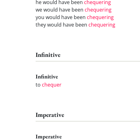
he would have been
chequering
we would have been
chequering
you would have been
chequering
they would have been
chequering
Infinitive
Infinitive
to
chequer
Imperative
Imperative