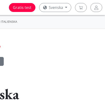
Gratis test
Svenska
ITALIENSKA
ska