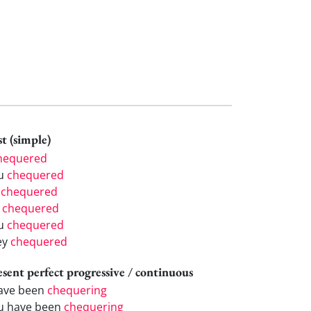
t (simple)
hequered
u
chequered
e
chequered
e
chequered
u
chequered
ey
chequered
esent perfect progressive / continuous
have been
chequering
u have been
chequering