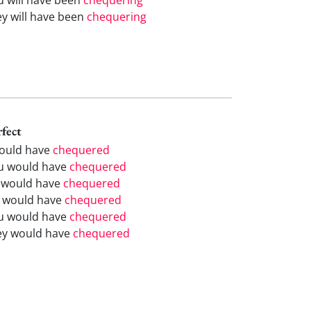
ey will have been
chequering
rfect
would have
chequered
u would have
chequered
 would have
chequered
 would have
chequered
u would have
chequered
ey would have
chequered