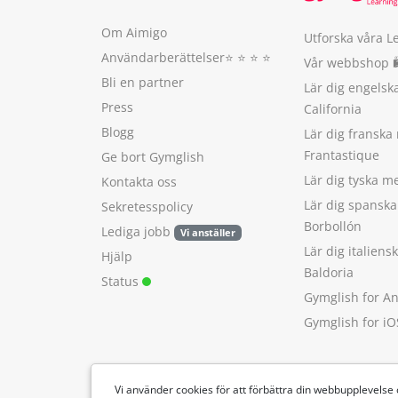
Om Aimigo
Utforska våra L
Användarberättelser
⭐️ ⭐️ ⭐️ ⭐️
Vår webbshop 
Bli en partner
Lär dig engels
Press
California
Blogg
Lär dig franska
Frantastique
Ge bort Gymglish
Lär dig tyska 
Kontakta oss
Lär dig spansk
Sekretesspolicy
Borbollón
Lediga jobb
Vi anställer
Lär dig italien
Hjälp
Baldoria
Status
Gymglish for A
Gymglish for iO
Vi använder cookies för att förbättra din webbupplevelse