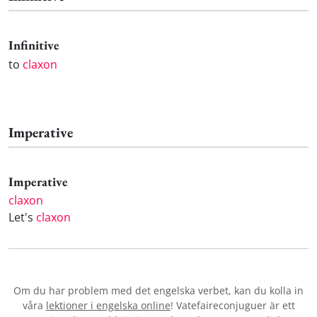
Infinitive
to
claxon
Imperative
Imperative
claxon
Let's
claxon
Om du har problem med det engelska verbet
, kan du kolla in
våra
lektioner i engelska online
! Vatefaireconjuguer är ett