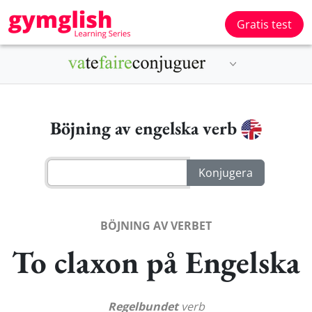
Gratis test
Böjning av engelska verb
BÖJNING AV VERBET
To claxon på Engelska
Regelbundet
verb