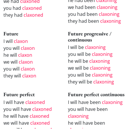
he had been
claxoning
we had
claxoned
we had been
claxoning
you had
claxoned
you had been
claxoning
they had
claxoned
they had been
claxoning
Future
Future progressive /
continuous
I will
claxon
I will be
claxoning
you will
claxon
you will be
claxoning
he will
claxon
he will be
claxoning
we will
claxon
we will be
claxoning
you will
claxon
you will be
claxoning
they will
claxon
they will be
claxoning
Future perfect
Future perfect continuous
I will have
claxoned
I will have been
claxoning
you will have
claxoned
you will have been
he will have
claxoned
claxoning
we will have
claxoned
he will have been