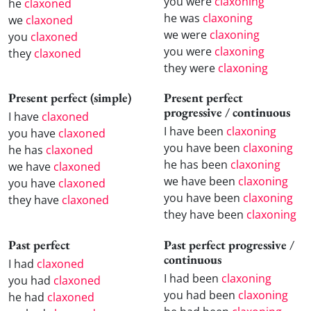
you were
claxoning
he
claxoned
he was
claxoning
we
claxoned
we were
claxoning
you
claxoned
you were
claxoning
they
claxoned
they were
claxoning
Present perfect (simple)
Present perfect
progressive / continuous
I have
claxoned
I have been
claxoning
you have
claxoned
you have been
claxoning
he has
claxoned
he has been
claxoning
we have
claxoned
we have been
claxoning
you have
claxoned
you have been
claxoning
they have
claxoned
they have been
claxoning
Past perfect
Past perfect progressive /
continuous
I had
claxoned
I had been
claxoning
you had
claxoned
you had been
claxoning
he had
claxoned