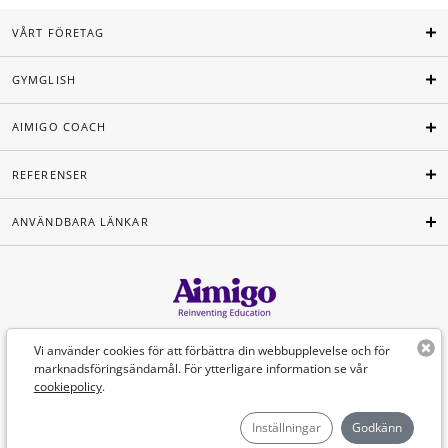
VÅRT FÖRETAG
GYMGLISH
AIMIGO COACH
REFERENSER
ANVÄNDBARA LÄNKAR
Svenska
Vi använder cookies för att förbättra din webbupplevelse och för
marknadsföringsändamål. För ytterligare information se vår
cookiepolicy
.
©Aimigo 2026
Inställningar
Godkänn