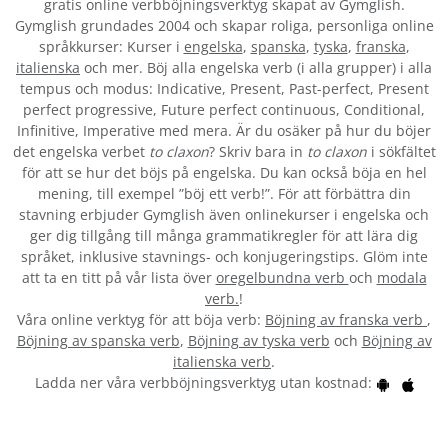
gratis online verbböjningsverktyg skapat av Gymglish.
Gymglish grundades 2004 och skapar roliga, personliga online
språkkurser: Kurser i
engelska
,
spanska
,
tyska
,
franska
,
italienska
och mer. Böj alla engelska verb (i alla grupper) i alla
tempus och modus: Indicative, Present, Past-perfect, Present
perfect progressive, Future perfect continuous, Conditional,
Infinitive, Imperative med mera. Är du osäker på hur du böjer
det engelska verbet
to claxon
? Skriv bara in
to claxon
i sökfältet
för att se hur det böjs på engelska. Du kan också böja en hel
mening, till exempel ”böj ett verb!”. För att förbättra din
stavning erbjuder Gymglish även onlinekurser i engelska och
ger dig tillgång till många grammatikregler för att lära dig
språket, inklusive stavnings- och konjugeringstips. Glöm inte
att ta en titt på vår lista över
oregelbundna verb
och
modala
verb.
!
Våra online verktyg för att böja verb:
Böjning av franska verb
,
Böjning av spanska verb
,
Böjning av tyska verb
och
Böjning av
italienska verb
.
Ladda ner våra verbböjningsverktyg utan kostnad: