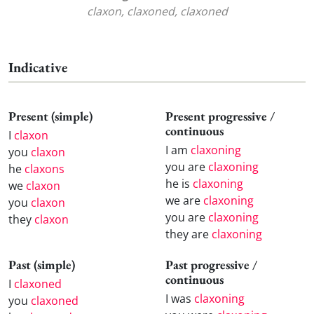
claxon, claxoned, claxoned
Indicative
Present (simple)
Present progressive /
continuous
I
claxon
I am
claxoning
you
claxon
you are
claxoning
he
claxons
he is
claxoning
we
claxon
we are
claxoning
you
claxon
you are
claxoning
they
claxon
they are
claxoning
Past (simple)
Past progressive /
continuous
I
claxoned
I was
claxoning
you
claxoned