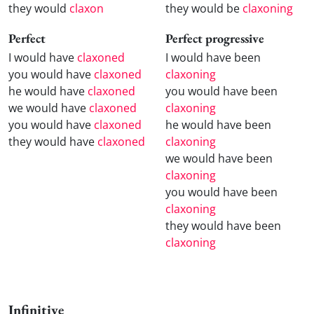
they would
claxon
they would be
claxoning
Perfect
Perfect progressive
I would have
claxoned
I would have been
you would have
claxoned
claxoning
he would have
claxoned
you would have been
we would have
claxoned
claxoning
you would have
claxoned
he would have been
they would have
claxoned
claxoning
we would have been
claxoning
you would have been
claxoning
they would have been
claxoning
Infinitive