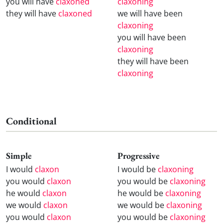
you will have
claxoned
claxoning
they will have
claxoned
we will have been
claxoning
you will have been
claxoning
they will have been
claxoning
Conditional
Simple
Progressive
I would
claxon
I would be
claxoning
you would
claxon
you would be
claxoning
he would
claxon
he would be
claxoning
we would
claxon
we would be
claxoning
you would
claxon
you would be
claxoning