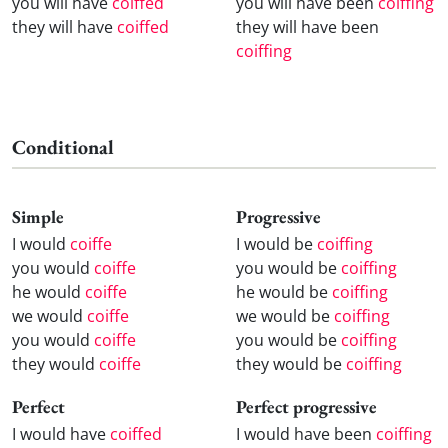
you will have
coiffed
you will have been
coiffing
they will have
coiffed
they will have been
coiffing
Conditional
Simple
Progressive
I would
coiffe
I would be
coiffing
you would
coiffe
you would be
coiffing
he would
coiffe
he would be
coiffing
we would
coiffe
we would be
coiffing
you would
coiffe
you would be
coiffing
they would
coiffe
they would be
coiffing
Perfect
Perfect progressive
I would have
coiffed
I would have been
coiffing