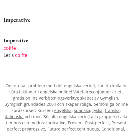
Imperative
Imperative
coiffe
Let's
coiffe
Om du har problem med det engelska verbet
, kan du kolla in
våra
lektioner i engelska online
! Vatefaireconjuguer är ett
gratis online verbböjningsverktyg skapat av Gymglish.
Gymglish grundades 2004 och skapar roliga, personliga online
språkkurser: Kurser i
engelska
,
spanska
,
tyska
,
franska
,
italienska
och mer. Böj alla engelska verb (i alla grupper) i alla
tempus och modus: Indicative, Present, Past-perfect, Present
perfect progressive, Future perfect continuous, Conditional,