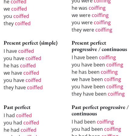
you were
coiffing
he
coiffed
he was
coiffing
we
coiffed
we were
coiffing
you
coiffed
you were
coiffing
they
coiffed
they were
coiffing
Present perfect (simple)
Present perfect
progressive / continuous
I have
coiffed
I have been
coiffing
you have
coiffed
you have been
coiffing
he has
coiffed
he has been
coiffing
we have
coiffed
we have been
coiffing
you have
coiffed
you have been
coiffing
they have
coiffed
they have been
coiffing
Past perfect
Past perfect progressive /
continuous
I had
coiffed
I had been
coiffing
you had
coiffed
you had been
coiffing
he had
coiffed