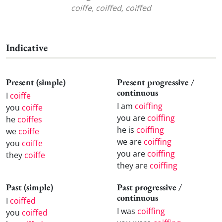
coiffe, coiffed, coiffed
Indicative
Present (simple)
Present progressive /
continuous
I
coiffe
I am
coiffing
you
coiffe
you are
coiffing
he
coiffes
he is
coiffing
we
coiffe
we are
coiffing
you
coiffe
you are
coiffing
they
coiffe
they are
coiffing
Past (simple)
Past progressive /
continuous
I
coiffed
I was
coiffing
you
coiffed