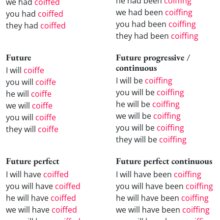
he had been
coiffing
we had
coiffed
we had been
coiffing
you had
coiffed
you had been
coiffing
they had
coiffed
they had been
coiffing
Future
Future progressive /
continuous
I will
coiffe
I will be
coiffing
you will
coiffe
you will be
coiffing
he will
coiffe
he will be
coiffing
we will
coiffe
we will be
coiffing
you will
coiffe
you will be
coiffing
they will
coiffe
they will be
coiffing
Future perfect
Future perfect continuous
I will have
coiffed
I will have been
coiffing
you will have
coiffed
you will have been
coiffing
he will have
coiffed
he will have been
coiffing
we will have
coiffed
we will have been
coiffing