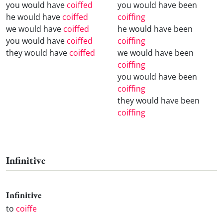
you would have
coiffed
you would have been
he would have
coiffed
coiffing
we would have
coiffed
he would have been
you would have
coiffed
coiffing
they would have
coiffed
we would have been
coiffing
you would have been
coiffing
they would have been
coiffing
Infinitive
Infinitive
to
coiffe