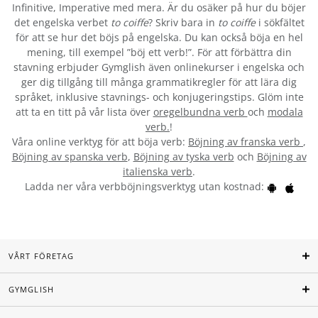
Infinitive, Imperative med mera. Är du osäker på hur du böjer
det engelska verbet
to coiffe
? Skriv bara in
to coiffe
i sökfältet
för att se hur det böjs på engelska. Du kan också böja en hel
mening, till exempel ”böj ett verb!”. För att förbättra din
stavning erbjuder Gymglish även onlinekurser i engelska och
ger dig tillgång till många grammatikregler för att lära dig
språket, inklusive stavnings- och konjugeringstips. Glöm inte
att ta en titt på vår lista över
oregelbundna verb
och
modala
verb.
!
Våra online verktyg för att böja verb:
Böjning av franska verb
,
Böjning av spanska verb
,
Böjning av tyska verb
och
Böjning av
italienska verb
.
Ladda ner våra verbböjningsverktyg utan kostnad:
VÅRT FÖRETAG
GYMGLISH