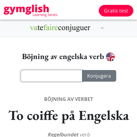
Gratis test
Böjning av engelska verb
BÖJNING AV VERBET
To coiffe på Engelska
Regelbundet
verb