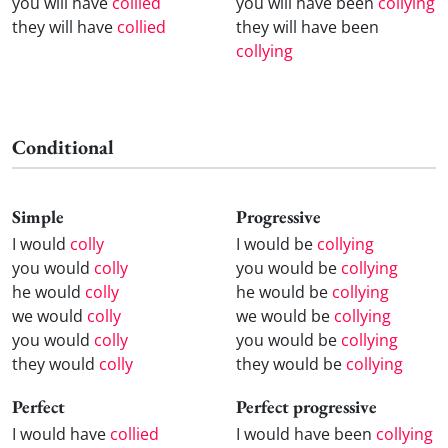
you will have
collied
you will have been
collying
they will have
collied
they will have been
collying
Conditional
Simple
Progressive
I would
colly
I would be
collying
you would
colly
you would be
collying
he would
colly
he would be
collying
we would
colly
we would be
collying
you would
colly
you would be
collying
they would
colly
they would be
collying
Perfect
Perfect progressive
I would have
collied
I would have been
collying