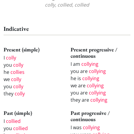
colly, collied, collied
Indicative
Present (simple)
Present progressive /
continuous
I
colly
I am
collying
you
colly
you are
collying
he
collies
he is
collying
we
colly
we are
collying
you
colly
you are
collying
they
colly
they are
collying
Past (simple)
Past progressive /
continuous
I
collied
I was
collying
you
collied