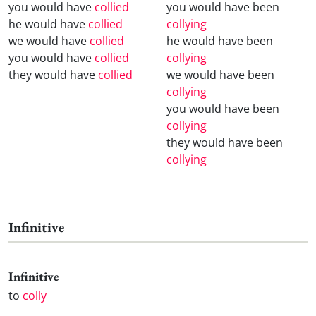
you would have
collied
you would have been
he would have
collied
collying
we would have
collied
he would have been
you would have
collied
collying
they would have
collied
we would have been
collying
you would have been
collying
they would have been
collying
Infinitive
Infinitive
to
colly