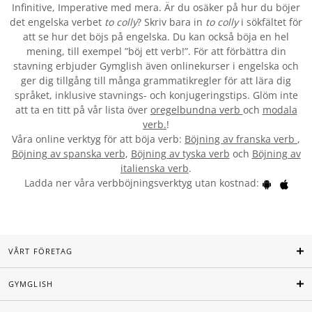
Infinitive, Imperative med mera. Är du osäker på hur du böjer
det engelska verbet
to colly
? Skriv bara in
to colly
i sökfältet för
att se hur det böjs på engelska. Du kan också böja en hel
mening, till exempel ”böj ett verb!”. För att förbättra din
stavning erbjuder Gymglish även onlinekurser i engelska och
ger dig tillgång till många grammatikregler för att lära dig
språket, inklusive stavnings- och konjugeringstips. Glöm inte
att ta en titt på vår lista över
oregelbundna verb
och
modala
verb.
!
Våra online verktyg för att böja verb:
Böjning av franska verb
,
Böjning av spanska verb
,
Böjning av tyska verb
och
Böjning av
italienska verb
.
Ladda ner våra verbböjningsverktyg utan kostnad:
VÅRT FÖRETAG
GYMGLISH