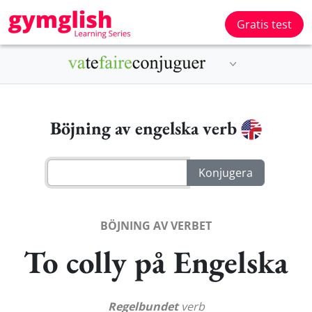
Gratis test
Böjning av engelska verb
BÖJNING AV VERBET
To colly på Engelska
Regelbundet
verb