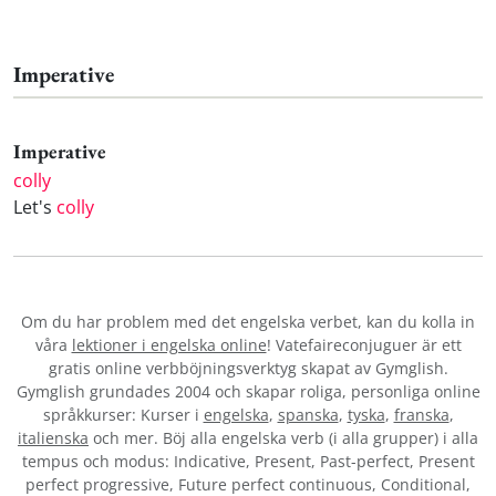
Imperative
Imperative
colly
Let's
colly
Om du har problem med det engelska verbet
, kan du kolla in
våra
lektioner i engelska online
! Vatefaireconjuguer är ett
gratis online verbböjningsverktyg skapat av Gymglish.
Gymglish grundades 2004 och skapar roliga, personliga online
språkkurser: Kurser i
engelska
,
spanska
,
tyska
,
franska
,
italienska
och mer. Böj alla engelska verb (i alla grupper) i alla
tempus och modus: Indicative, Present, Past-perfect, Present
perfect progressive, Future perfect continuous, Conditional,