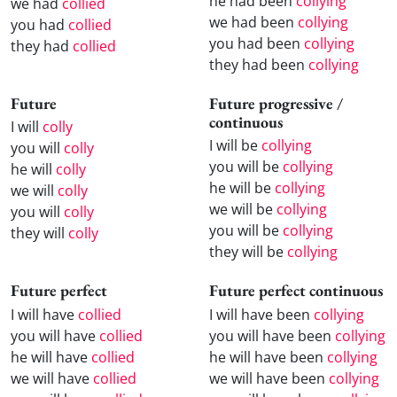
he had been
collying
we had
collied
we had been
collying
you had
collied
you had been
collying
they had
collied
they had been
collying
Future
Future progressive /
continuous
I will
colly
I will be
collying
you will
colly
you will be
collying
he will
colly
he will be
collying
we will
colly
we will be
collying
you will
colly
you will be
collying
they will
colly
they will be
collying
Future perfect
Future perfect continuous
I will have
collied
I will have been
collying
you will have
collied
you will have been
collying
he will have
collied
he will have been
collying
we will have
collied
we will have been
collying