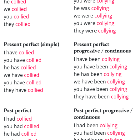
you were
collying
he
collied
he was
collying
we
collied
we were
collying
you
collied
you were
collying
they
collied
they were
collying
Present perfect (simple)
Present perfect
progressive / continuous
I have
collied
I have been
collying
you have
collied
you have been
collying
he has
collied
he has been
collying
we have
collied
we have been
collying
you have
collied
you have been
collying
they have
collied
they have been
collying
Past perfect
Past perfect progressive /
continuous
I had
collied
I had been
collying
you had
collied
you had been
collying
he had
collied