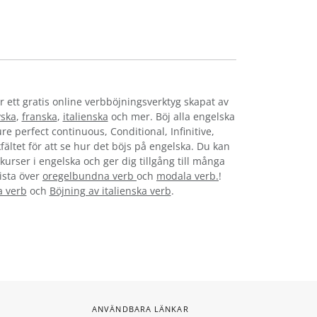
r ett gratis online verbböjningsverktyg skapat av
yska
,
franska
,
italienska
och mer. Böj alla engelska
re perfect continuous, Conditional, Infinitive,
fältet för att se hur det böjs på engelska. Du kan
kurser i engelska och ger dig tillgång till många
lista över
oregelbundna verb
och
modala verb.
!
a verb
och
Böjning av italienska verb
.
ANVÄNDBARA LÄNKAR