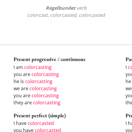
Regelbundet
verb
colorcast, colorcasted, colorcasted
Present progressive / continuous
Pas
I am
colorcasting
I
c
you are
colorcasting
yo
he is
colorcasting
h
we are
colorcasting
w
you are
colorcasting
yo
they are
colorcasting
th
Present perfect (simple)
Pr
I have
colorcasted
I 
you have
colorcasted
yo