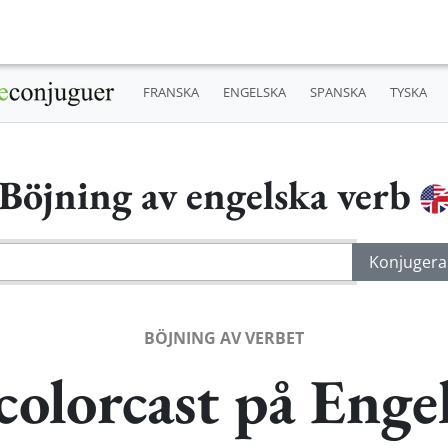
FRANSKA
ENGELSKA
SPANSKA
TYSKA
Böjning av engelska verb
BÖJNING AV VERBET
colorcast på Enge