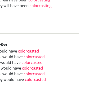
ey will have been
colorcasting
rfect
would have
colorcasted
u would have
colorcasted
 would have
colorcasted
 would have
colorcasted
u would have
colorcasted
ey would have
colorcasted