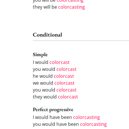
they will be
colorcasting
Conditional
Simple
I would
colorcast
you would
colorcast
he would
colorcast
we would
colorcast
you would
colorcast
they would
colorcast
Perfect progressive
I would have been
colorcasting
you would have been
colorcasting