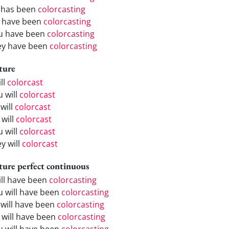
 has been
colorcasting
 have been
colorcasting
u have been
colorcasting
ey have been
colorcasting
ture
ill
colorcast
u will
colorcast
will
colorcast
 will
colorcast
u will
colorcast
y will
colorcast
ture perfect continuous
will have been
colorcasting
u will have been
colorcasting
 will have been
colorcasting
 will have been
colorcasting
u will have been
colorcasting