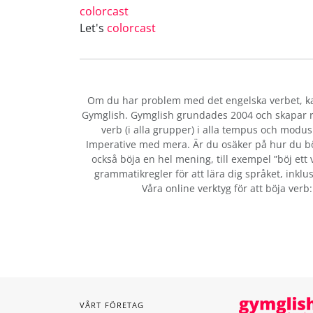
colorcast
Let's
colorcast
Om du har problem med det engelska verbet
, 
Gymglish. Gymglish grundades 2004 och skapar ro
verb (i alla grupper) i alla tempus och modus:
Imperative med mera. Är du osäker på hur du b
också böja en hel mening, till exempel ”böj ett 
grammatikregler för att lära dig språket, inklus
Våra online verktyg för att böja verb
VÅRT FÖRETAG