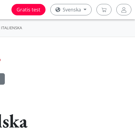
Gratis test
Svenska
ITALIENSKA
lska