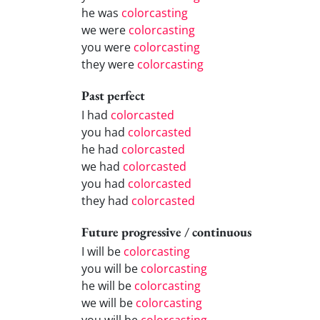
he was
colorcasting
we were
colorcasting
you were
colorcasting
they were
colorcasting
Past perfect
I had
colorcasted
you had
colorcasted
he had
colorcasted
we had
colorcasted
you had
colorcasted
they had
colorcasted
Future progressive / continuous
I will be
colorcasting
you will be
colorcasting
he will be
colorcasting
we will be
colorcasting
you will be
colorcasting