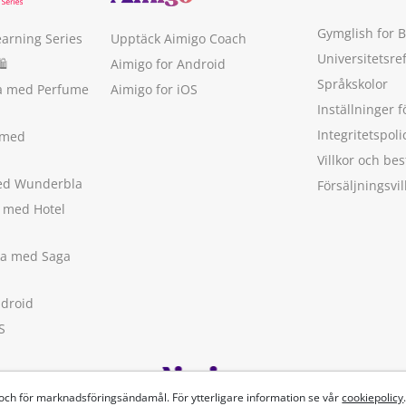
Gymglish for 
earning Series
Upptäck Aimigo Coach
Universitetsre
🛍
Aimigo for Android
Språkskolor
ka med Perfume
Aimigo for iOS
Inställninger f
Integritetspoli
 med
Villkor och b
med Wunderbla
Försäljningsvil
a med Hotel
ska med Saga
ndroid
S
 och för marknadsföringsändamål. För ytterligare information se vår
cookiepolicy