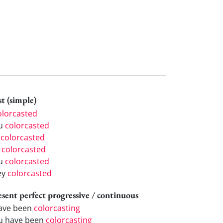
t (simple)
olorcasted
u
colorcasted
e
colorcasted
e
colorcasted
u
colorcasted
ey
colorcasted
esent perfect progressive / continuous
have been
colorcasting
u have been
colorcasting