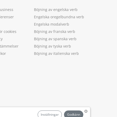
Business
Böjning av engelska verb
ferenser
Engelska oregelbundna verb
Engelska modalverb
ör cookies
Böjning av franska verb
cy
Böjning av spanska verb
estämmelser
Böjning av tyska verb
lkor
Böjning av italienska verb
.
Inställningar
Godkänn