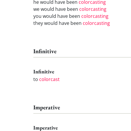
he would have been
colorcasting
we would have been
colorcasting
you would have been
colorcasting
they would have been
colorcasting
Infinitive
Infinitive
to
colorcast
Imperative
Imperative