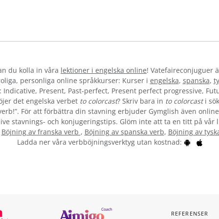
kan du kolla in våra
lektioner i engelska online
! Vatefaireconjuguer ä
liga, personliga online språkkurser: Kurser i
engelska
,
spanska
,
t
 Indicative, Present, Past-perfect, Present perfect progressive, Futu
öjer det engelska verbet
to colorcast
? Skriv bara in
to colorcast
i sök
verb!”. För att förbättra din stavning erbjuder Gymglish även online
ive stavnings- och konjugeringstips. Glöm inte att ta en titt på vår 
:
Böjning av franska verb
,
Böjning av spanska verb
,
Böjning av tysk
Ladda ner våra verbböjningsverktyg utan kostnad:
REFERENSER