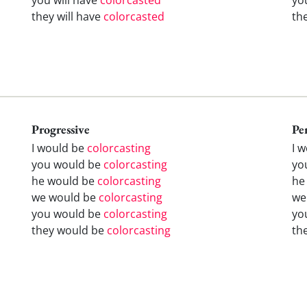
they will have
colorcasted
th
Progressive
Pe
I would be
colorcasting
I 
you would be
colorcasting
yo
he would be
colorcasting
he
we would be
colorcasting
we
you would be
colorcasting
yo
they would be
colorcasting
th