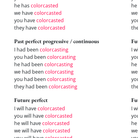
he has
colorcasted
he
we have
colorcasted
we
you have
colorcasted
yo
they have
colorcasted
th
Past perfect progressive / continuous
Fu
I had been
colorcasting
I w
you had been
colorcasting
yo
he had been
colorcasting
he 
we had been
colorcasting
we
you had been
colorcasting
yo
they had been
colorcasting
the
Future perfect
Fu
I will have
colorcasted
I 
you will have
colorcasted
yo
he will have
colorcasted
he
we will have
colorcasted
we
you will have
colorcasted
yo