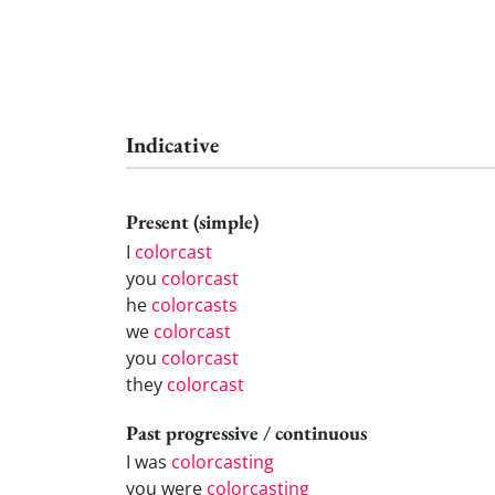
Indicative
Present (simple)
I
colorcast
you
colorcast
he
colorcasts
we
colorcast
you
colorcast
they
colorcast
Past progressive / continuous
I was
colorcasting
you were
colorcasting