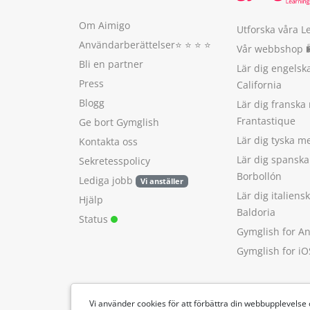
Om Aimigo
Utforska våra L
Användarberättelser
⭐️ ⭐️ ⭐️ ⭐️
Vår webbshop 
Bli en partner
Lär dig engels
Press
California
Blogg
Lär dig franska
Frantastique
Ge bort Gymglish
Lär dig tyska 
Kontakta oss
Lär dig spansk
Sekretesspolicy
Borbollón
Lediga jobb
Vi anställer
Lär dig italien
Hjälp
Baldoria
Status
Gymglish for A
Gymglish for iO
Vi använder cookies för att förbättra din webbupplevelse