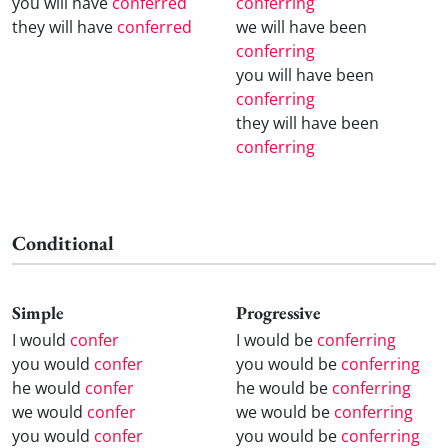
you will have
conferred
conferring
they will have
conferred
we will have been
conferring
you will have been
conferring
they will have been
conferring
Conditional
Simple
Progressive
I would
confer
I would be
conferring
you would
confer
you would be
conferring
he would
confer
he would be
conferring
we would
confer
we would be
conferring
you would
confer
you would be
conferring