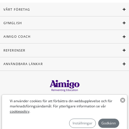
VÅRT FÖRETAG
GYMGLISH
AIMIGO COACH
REFERENSER
ANVÄNDBARA LÄNKAR
Svenska
Vi använder cookies för att förbättra din webbupplevelse och för
marknadsföringsändamål. För ytterligare information se vår
cookiepolicy
.
©Aimigo 2026
Inställningar
Godkänn