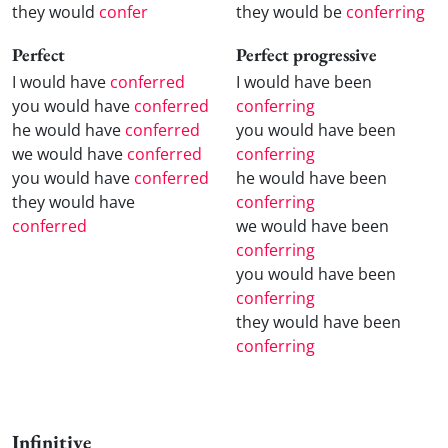
they would
confer
they would be
conferring
Perfect
Perfect progressive
I would have
conferred
I would have been
you would have
conferred
conferring
he would have
conferred
you would have been
we would have
conferred
conferring
you would have
conferred
he would have been
they would have
conferring
conferred
we would have been
conferring
you would have been
conferring
they would have been
conferring
Infinitive