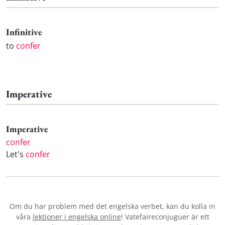
Infinitive
to
confer
Imperative
Imperative
confer
Let's
confer
Om du har problem med det engelska verbet
, kan du kolla in
våra
lektioner i engelska online
! Vatefaireconjuguer är ett