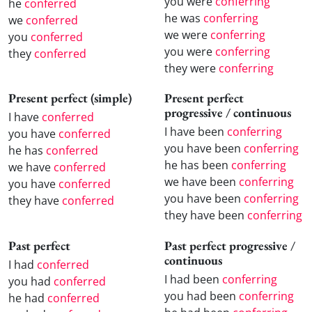
you were
conferring
he
conferred
he was
conferring
we
conferred
we were
conferring
you
conferred
you were
conferring
they
conferred
they were
conferring
Present perfect (simple)
Present perfect
progressive / continuous
I have
conferred
I have been
conferring
you have
conferred
you have been
conferring
he has
conferred
he has been
conferring
we have
conferred
we have been
conferring
you have
conferred
you have been
conferring
they have
conferred
they have been
conferring
Past perfect
Past perfect progressive /
continuous
I had
conferred
I had been
conferring
you had
conferred
you had been
conferring
he had
conferred