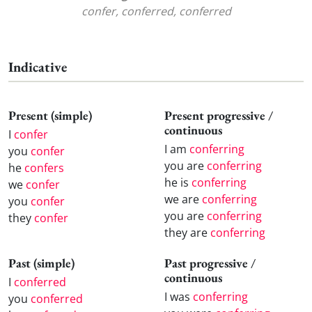
confer, conferred, conferred
Indicative
Present (simple)
Present progressive /
continuous
I
confer
I am
conferring
you
confer
you are
conferring
he
confers
he is
conferring
we
confer
we are
conferring
you
confer
you are
conferring
they
confer
they are
conferring
Past (simple)
Past progressive /
continuous
I
conferred
I was
conferring
you
conferred