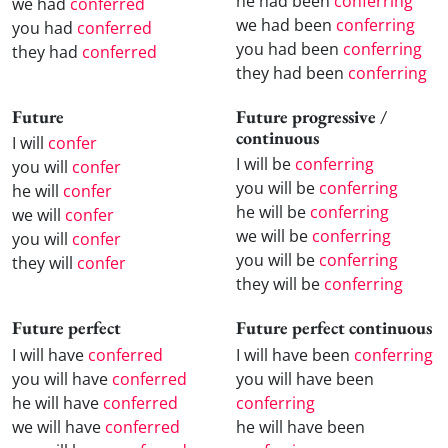
he had been
conferring
we had
conferred
we had been
conferring
you had
conferred
you had been
conferring
they had
conferred
they had been
conferring
Future
Future progressive /
continuous
I will
confer
I will be
conferring
you will
confer
you will be
conferring
he will
confer
he will be
conferring
we will
confer
we will be
conferring
you will
confer
you will be
conferring
they will
confer
they will be
conferring
Future perfect
Future perfect continuous
I will have
conferred
I will have been
conferring
you will have
conferred
you will have been
he will have
conferred
conferring
we will have
conferred
he will have been