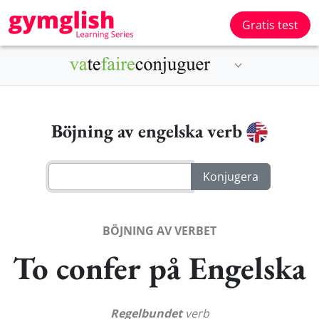
Gratis test
Böjning av engelska verb
BÖJNING AV VERBET
To confer på Engelska
Regelbundet
verb