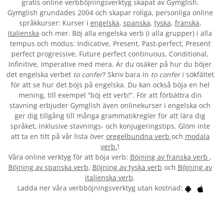
gratis online verbböjningsverktyg skapat av Gymglish.
Gymglish grundades 2004 och skapar roliga, personliga online
språkkurser: Kurser i
engelska
,
spanska
,
tyska
,
franska
,
italienska
och mer. Böj alla engelska verb (i alla grupper) i alla
tempus och modus: Indicative, Present, Past-perfect, Present
perfect progressive, Future perfect continuous, Conditional,
Infinitive, Imperative med mera. Är du osäker på hur du böjer
det engelska verbet
to confer
? Skriv bara in
to confer
i sökfältet
för att se hur det böjs på engelska. Du kan också böja en hel
mening, till exempel ”böj ett verb!”. För att förbättra din
stavning erbjuder Gymglish även onlinekurser i engelska och
ger dig tillgång till många grammatikregler för att lära dig
språket, inklusive stavnings- och konjugeringstips. Glöm inte
att ta en titt på vår lista över
oregelbundna verb
och
modala
verb.
!
Våra online verktyg för att böja verb:
Böjning av franska verb
,
Böjning av spanska verb
,
Böjning av tyska verb
och
Böjning av
italienska verb
.
Ladda ner våra verbböjningsverktyg utan kostnad: