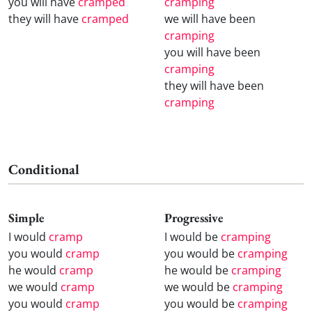
you will have
cramped
cramping
they will have
cramped
we will have been
cramping
you will have been
cramping
they will have been
cramping
Conditional
Simple
Progressive
I would
cramp
I would be
cramping
you would
cramp
you would be
cramping
he would
cramp
he would be
cramping
we would
cramp
we would be
cramping
you would
cramp
you would be
cramping