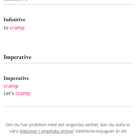
Infinitive
to
cramp
Imperative
Imperative
cramp
Let's
cramp
Om du har problem med det engelska verbet
, kan du kolla in
våra
lektioner i engelska online
! Vatefaireconjuguer är ett