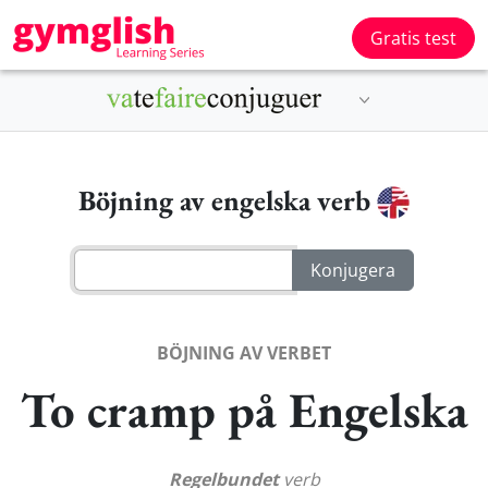
Gratis test
Böjning av engelska verb
BÖJNING AV VERBET
To cramp på Engelska
Regelbundet
verb