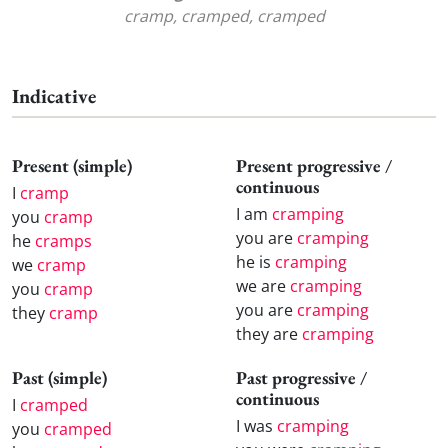
cramp, cramped, cramped
Indicative
Present (simple)
Present progressive /
continuous
I
cramp
I am
cramping
you
cramp
you are
cramping
he
cramps
he is
cramping
we
cramp
we are
cramping
you
cramp
you are
cramping
they
cramp
they are
cramping
Past (simple)
Past progressive /
continuous
I
cramped
I was
cramping
you
cramped