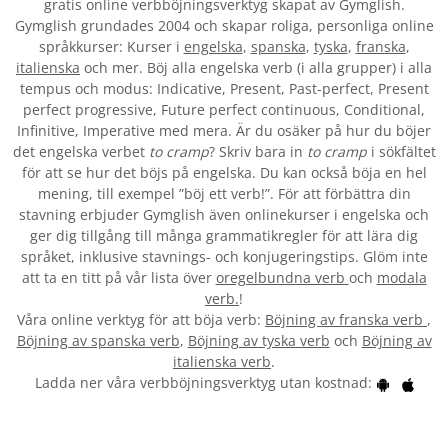
gratis online verbböjningsverktyg skapat av Gymglish.
Gymglish grundades 2004 och skapar roliga, personliga online
språkkurser: Kurser i
engelska
,
spanska
,
tyska
,
franska
,
italienska
och mer. Böj alla engelska verb (i alla grupper) i alla
tempus och modus: Indicative, Present, Past-perfect, Present
perfect progressive, Future perfect continuous, Conditional,
Infinitive, Imperative med mera. Är du osäker på hur du böjer
det engelska verbet
to cramp
? Skriv bara in
to cramp
i sökfältet
för att se hur det böjs på engelska. Du kan också böja en hel
mening, till exempel ”böj ett verb!”. För att förbättra din
stavning erbjuder Gymglish även onlinekurser i engelska och
ger dig tillgång till många grammatikregler för att lära dig
språket, inklusive stavnings- och konjugeringstips. Glöm inte
att ta en titt på vår lista över
oregelbundna verb
och
modala
verb.
!
Våra online verktyg för att böja verb:
Böjning av franska verb
,
Böjning av spanska verb
,
Böjning av tyska verb
och
Böjning av
italienska verb
.
Ladda ner våra verbböjningsverktyg utan kostnad: