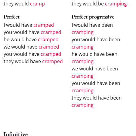
they would
cramp
they would be
cramping
Perfect
Perfect progressive
I would have
cramped
I would have been
you would have
cramped
cramping
he would have
cramped
you would have been
we would have
cramped
cramping
you would have
cramped
he would have been
they would have
cramped
cramping
we would have been
cramping
you would have been
cramping
they would have been
cramping
Infinitive