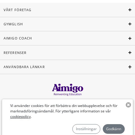
VÅRT FÖRETAG
GYMGLISH
AIMIGO COACH
REFERENSER
ANVÄNDBARA LÄNKAR
Svenska
Vi använder cookies för att förbättra din webbupplevelse och för
marknadsföringsändamål. För ytterligare information se vår
cookiepolicy
.
©Aimigo 2026
Inställningar
Godkänn