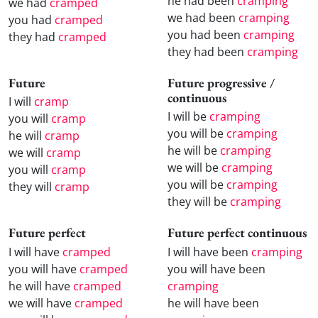
he had been
cramping
we had
cramped
we had been
cramping
you had
cramped
you had been
cramping
they had
cramped
they had been
cramping
Future
Future progressive /
continuous
I will
cramp
I will be
cramping
you will
cramp
you will be
cramping
he will
cramp
he will be
cramping
we will
cramp
we will be
cramping
you will
cramp
you will be
cramping
they will
cramp
they will be
cramping
Future perfect
Future perfect continuous
I will have
cramped
I will have been
cramping
you will have
cramped
you will have been
he will have
cramped
cramping
we will have
cramped
he will have been