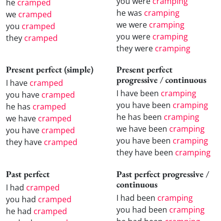
you were
cramping
he
cramped
he was
cramping
we
cramped
we were
cramping
you
cramped
you were
cramping
they
cramped
they were
cramping
Present perfect (simple)
Present perfect
progressive / continuous
I have
cramped
I have been
cramping
you have
cramped
you have been
cramping
he has
cramped
he has been
cramping
we have
cramped
we have been
cramping
you have
cramped
you have been
cramping
they have
cramped
they have been
cramping
Past perfect
Past perfect progressive /
continuous
I had
cramped
I had been
cramping
you had
cramped
you had been
cramping
he had
cramped