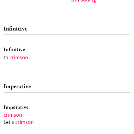
Infinitive
Infinitive
to
crimson
Imperative
Imperative
crimson
Let's
crimson