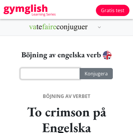
Gratis test
Böjning av engelska verb
BÖJNING AV VERBET
To crimson på
Engelska