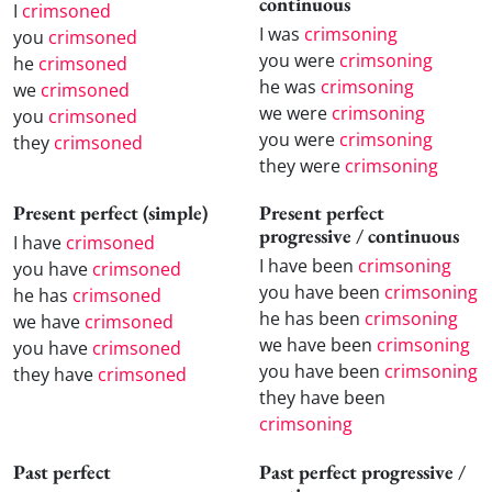
continuous
I
crimsoned
I was
crimsoning
you
crimsoned
you were
crimsoning
he
crimsoned
he was
crimsoning
we
crimsoned
we were
crimsoning
you
crimsoned
you were
crimsoning
they
crimsoned
they were
crimsoning
Present perfect (simple)
Present perfect
progressive / continuous
I have
crimsoned
I have been
crimsoning
you have
crimsoned
you have been
crimsoning
he has
crimsoned
he has been
crimsoning
we have
crimsoned
we have been
crimsoning
you have
crimsoned
you have been
crimsoning
they have
crimsoned
they have been
crimsoning
Past perfect
Past perfect progressive /