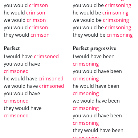
you would
crimson
you would be
crimsoning
he would
crimson
he would be
crimsoning
we would
crimson
we would be
crimsoning
you would
crimson
you would be
crimsoning
they would
crimson
they would be
crimsoning
Perfect
Perfect progressive
I would have
crimsoned
I would have been
you would have
crimsoning
crimsoned
you would have been
he would have
crimsoned
crimsoning
we would have
crimsoned
he would have been
you would have
crimsoning
crimsoned
we would have been
they would have
crimsoning
crimsoned
you would have been
crimsoning
they would have been
crimsoning