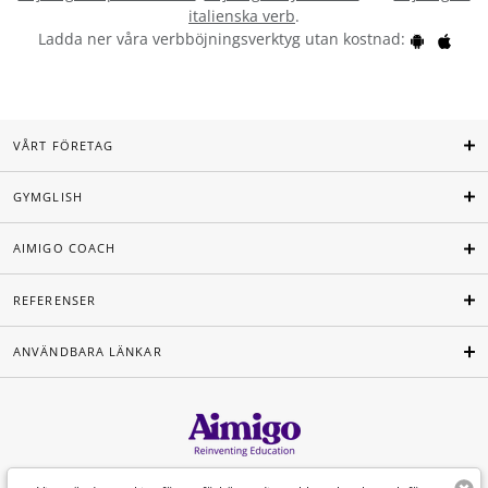
italienska verb
.
Ladda ner våra verbböjningsverktyg utan kostnad:
VÅRT FÖRETAG
GYMGLISH
AIMIGO COACH
REFERENSER
ANVÄNDBARA LÄNKAR