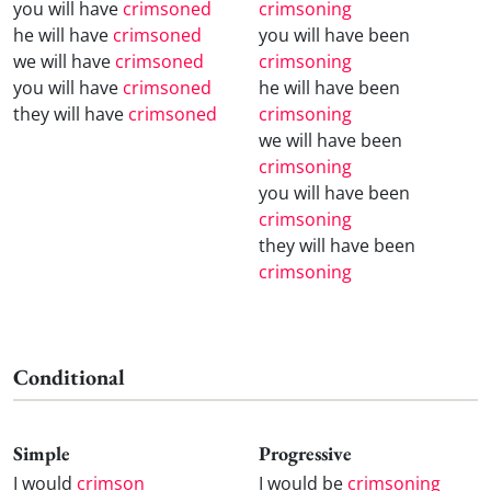
you will have
crimsoned
crimsoning
he will have
crimsoned
you will have been
we will have
crimsoned
crimsoning
you will have
crimsoned
he will have been
they will have
crimsoned
crimsoning
we will have been
crimsoning
you will have been
crimsoning
they will have been
crimsoning
Conditional
Simple
Progressive
I would
crimson
I would be
crimsoning