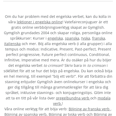
Om du har problem med det engelska verbet
, kan du kolla in
våra
lektioner i engelska online
! Vatefaireconjuguer är ett
gratis online verbböjningsverktyg skapat av Gymglish.
Gymglish grundades 2004 och skapar roliga, personliga online
språkkurser: Kurser i
engelska
,
spanska
,
tyska
,
franska
,
italienska
och mer. Böj alla engelska verb (i alla grupper) i alla
tempus och modus: Indicative, Present, Past-perfect, Present
perfect progressive, Future perfect continuous, Conditional,
Infinitive, Imperative med mera. Är du osäker på hur du böjer
det engelska verbet
to crimson
? Skriv bara in
to crimson
i
sökfältet för att se hur det böjs på engelska. Du kan också böja
en hel mening, till exempel ”böj ett verb!”. För att förbättra din
stavning erbjuder Gymglish även onlinekurser i engelska och
ger dig tillgång till många grammatikregler för att lära dig
språket, inklusive stavnings- och konjugeringstips. Glöm inte
att ta en titt på vår lista över
oregelbundna verb
och
modala
verb.
!
Våra online verktyg för att böja verb:
Böjning av franska verb
,
Böjning av spanska verb
,
Böjning av tyska verb
och
Böjning av