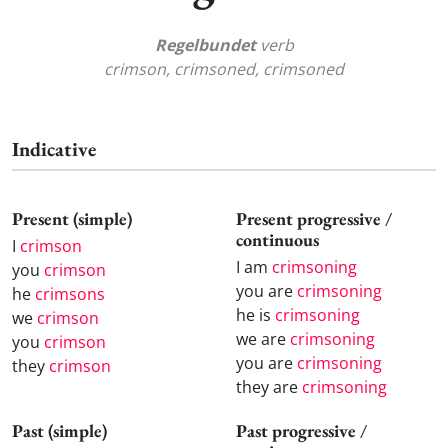
Regelbundet
verb
crimson, crimsoned, crimsoned
Indicative
Present (simple)
Present progressive /
continuous
I
crimson
I am
crimsoning
you
crimson
you are
crimsoning
he
crimsons
he is
crimsoning
we
crimson
we are
crimsoning
you
crimson
you are
crimsoning
they
crimson
they are
crimsoning
Past (simple)
Past progressive /