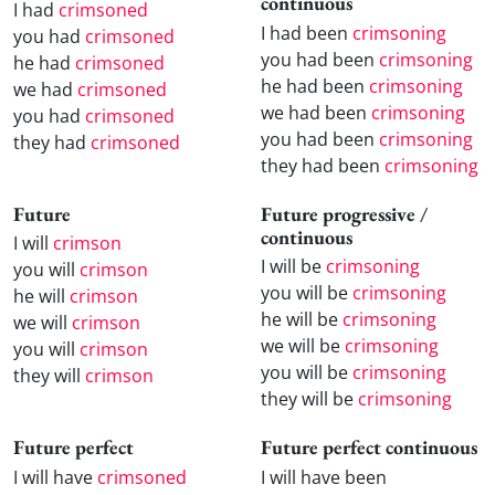
continuous
I had
crimsoned
I had been
crimsoning
you had
crimsoned
you had been
crimsoning
he had
crimsoned
he had been
crimsoning
we had
crimsoned
we had been
crimsoning
you had
crimsoned
you had been
crimsoning
they had
crimsoned
they had been
crimsoning
Future
Future progressive /
continuous
I will
crimson
I will be
crimsoning
you will
crimson
you will be
crimsoning
he will
crimson
he will be
crimsoning
we will
crimson
we will be
crimsoning
you will
crimson
you will be
crimsoning
they will
crimson
they will be
crimsoning
Future perfect
Future perfect continuous
I will have
crimsoned
I will have been