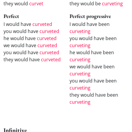
they would
curvet
they would be
curveting
Perfect
Perfect progressive
I would have
curveted
I would have been
you would have
curveted
curveting
he would have
curveted
you would have been
we would have
curveted
curveting
you would have
curveted
he would have been
they would have
curveted
curveting
we would have been
curveting
you would have been
curveting
they would have been
curveting
Infinitive