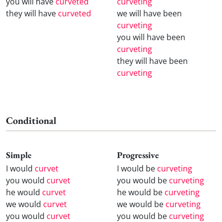
you will have
curveted
curveting
they will have
curveted
we will have been
curveting
you will have been
curveting
they will have been
curveting
Conditional
Simple
Progressive
I would
curvet
I would be
curveting
you would
curvet
you would be
curveting
he would
curvet
he would be
curveting
we would
curvet
we would be
curveting
you would
curvet
you would be
curveting