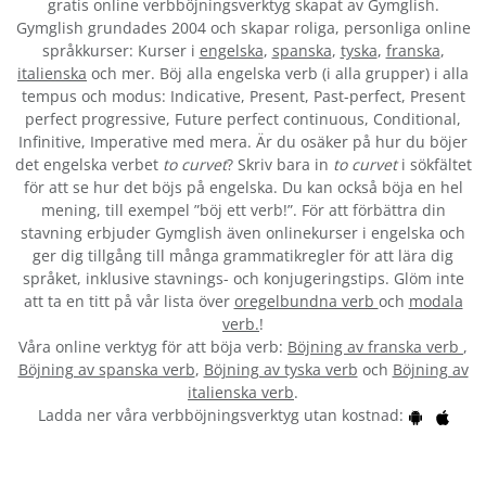
gratis online verbböjningsverktyg skapat av Gymglish.
Gymglish grundades 2004 och skapar roliga, personliga online
språkkurser: Kurser i
engelska
,
spanska
,
tyska
,
franska
,
italienska
och mer. Böj alla engelska verb (i alla grupper) i alla
tempus och modus: Indicative, Present, Past-perfect, Present
perfect progressive, Future perfect continuous, Conditional,
Infinitive, Imperative med mera. Är du osäker på hur du böjer
det engelska verbet
to curvet
? Skriv bara in
to curvet
i sökfältet
för att se hur det böjs på engelska. Du kan också böja en hel
mening, till exempel ”böj ett verb!”. För att förbättra din
stavning erbjuder Gymglish även onlinekurser i engelska och
ger dig tillgång till många grammatikregler för att lära dig
språket, inklusive stavnings- och konjugeringstips. Glöm inte
att ta en titt på vår lista över
oregelbundna verb
och
modala
verb.
!
Våra online verktyg för att böja verb:
Böjning av franska verb
,
Böjning av spanska verb
,
Böjning av tyska verb
och
Böjning av
italienska verb
.
Ladda ner våra verbböjningsverktyg utan kostnad: