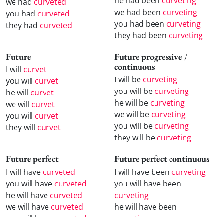
he had been
curveting
we had
curveted
we had been
curveting
you had
curveted
you had been
curveting
they had
curveted
they had been
curveting
Future
Future progressive /
continuous
I will
curvet
I will be
curveting
you will
curvet
you will be
curveting
he will
curvet
he will be
curveting
we will
curvet
we will be
curveting
you will
curvet
you will be
curveting
they will
curvet
they will be
curveting
Future perfect
Future perfect continuous
I will have
curveted
I will have been
curveting
you will have
curveted
you will have been
he will have
curveted
curveting
we will have
curveted
he will have been