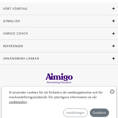
VÅRT FÖRETAG
GYMGLISH
AIMIGO COACH
REFERENSER
ANVÄNDBARA LÄNKAR
Svenska
Vi använder cookies för att förbättra din webbupplevelse och för
marknadsföringsändamål. För ytterligare information se vår
cookiepolicy
.
©Aimigo 2026
Inställningar
Godkänn