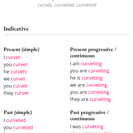
curvet, curveted, curveted
Indicative
Present (simple)
Present progressive /
continuous
I
curvet
I am
curveting
you
curvet
you are
curveting
he
curvets
he is
curveting
we
curvet
we are
curveting
you
curvet
you are
curveting
they
curvet
they are
curveting
Past (simple)
Past progressive /
continuous
I
curveted
I was
curveting
you
curveted