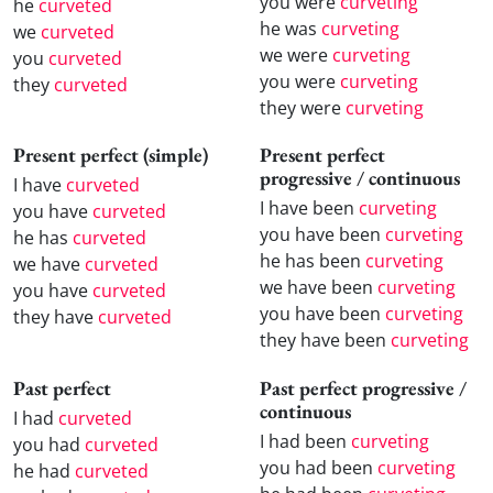
you were
curveting
he
curveted
he was
curveting
we
curveted
we were
curveting
you
curveted
you were
curveting
they
curveted
they were
curveting
Present perfect (simple)
Present perfect
progressive / continuous
I have
curveted
I have been
curveting
you have
curveted
you have been
curveting
he has
curveted
he has been
curveting
we have
curveted
we have been
curveting
you have
curveted
you have been
curveting
they have
curveted
they have been
curveting
Past perfect
Past perfect progressive /
continuous
I had
curveted
I had been
curveting
you had
curveted
you had been
curveting
he had
curveted