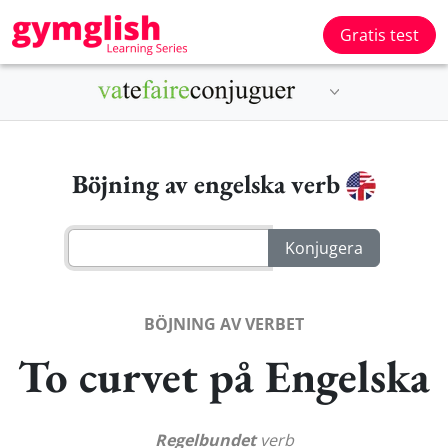
Gratis test
Böjning av engelska verb
BÖJNING AV VERBET
To curvet på Engelska
Regelbundet
verb