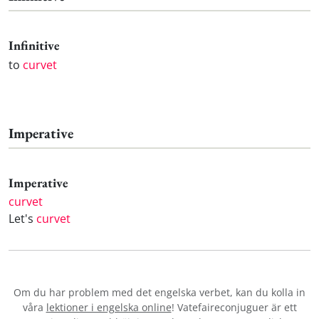
Infinitive
to
curvet
Imperative
Imperative
curvet
Let's
curvet
Om du har problem med det engelska verbet
, kan du kolla in
våra
lektioner i engelska online
! Vatefaireconjuguer är ett