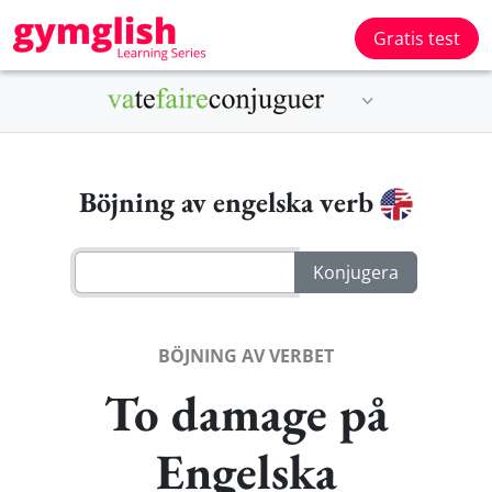
Gratis test
Böjning av engelska verb
BÖJNING AV VERBET
To damage på
Engelska