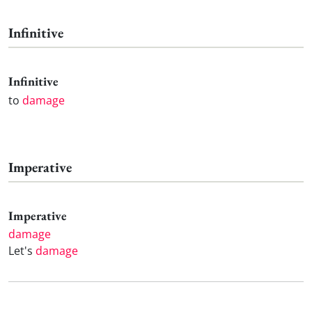
Infinitive
Infinitive
to
damage
Imperative
Imperative
damage
Let's
damage