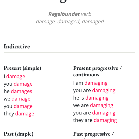
Regelbundet
verb
damage, damaged, damaged
Indicative
Present (simple)
Present progressive /
continuous
I
damage
I am
damaging
you
damage
you are
damaging
he
damages
he is
damaging
we
damage
we are
damaging
you
damage
you are
damaging
they
damage
they are
damaging
Past (simple)
Past progressive /