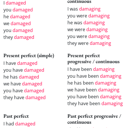
continuous
I
damaged
I was
damaging
you
damaged
you were
damaging
he
damaged
he was
damaging
we
damaged
we were
damaging
you
damaged
you were
damaging
they
damaged
they were
damaging
Present perfect (simple)
Present perfect
progressive / continuous
I have
damaged
I have been
damaging
you have
damaged
you have been
damaging
he has
damaged
he has been
damaging
we have
damaged
we have been
damaging
you have
damaged
you have been
damaging
they have
damaged
they have been
damaging
Past perfect
Past perfect progressive /
continuous
I had
damaged