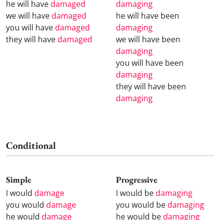
he will have
damaged
damaging
we will have
damaged
he will have been
you will have
damaged
damaging
they will have
damaged
we will have been
damaging
you will have been
damaging
they will have been
damaging
Conditional
Simple
Progressive
I would
damage
I would be
damaging
you would
damage
you would be
damaging
he would
damage
he would be
damaging