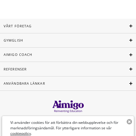
VÅRT FÖRETAG
GYMGLISH
AIMIGO COACH
REFERENSER
ANVÄNDBARA LÄNKAR
Svenska
Vi använder cookies för att förbättra din webbupplevelse och för
marknadsföringsändamål. För ytterligare information se vår
cookiepolicy
.
©Aimigo 2026