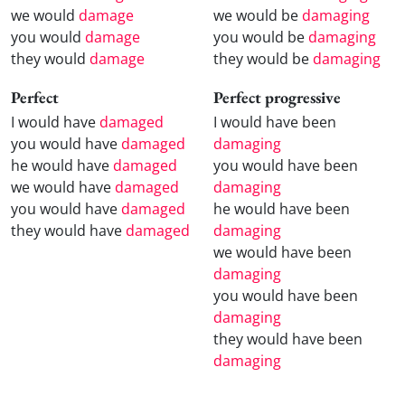
we would
damage
we would be
damaging
you would
damage
you would be
damaging
they would
damage
they would be
damaging
Perfect
Perfect progressive
I would have
damaged
I would have been
you would have
damaged
damaging
he would have
damaged
you would have been
we would have
damaged
damaging
you would have
damaged
he would have been
they would have
damaged
damaging
we would have been
damaging
you would have been
damaging
they would have been
damaging