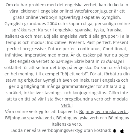
Om du har problem med det engelska verbet
, kan du kolla in
våra
lektioner i engelska online
! Vatefaireconjuguer är ett
gratis online verbböjningsverktyg skapat av Gymglish.
Gymglish grundades 2004 och skapar roliga, personliga online
språkkurser: Kurser i
engelska
,
spanska
,
tyska
,
franska
,
italienska
och mer. Böj alla engelska verb (i alla grupper) i alla
tempus och modus: Indicative, Present, Past-perfect, Present
perfect progressive, Future perfect continuous, Conditional,
Infinitive, Imperative med mera. Är du osäker på hur du böjer
det engelska verbet
to damage
? Skriv bara in
to damage
i
sökfältet för att se hur det böjs på engelska. Du kan också böja
en hel mening, till exempel ”böj ett verb!”. För att förbättra din
stavning erbjuder Gymglish även onlinekurser i engelska och
ger dig tillgång till många grammatikregler för att lära dig
språket, inklusive stavnings- och konjugeringstips. Glöm inte
att ta en titt på vår lista över
oregelbundna verb
och
modala
verb.
!
Våra online verktyg för att böja verb:
Böjning av franska verb
,
Böjning av spanska verb
,
Böjning av tyska verb
och
Böjning av
italienska verb
.
Ladda ner våra verbböjningsverktyg utan kostnad: