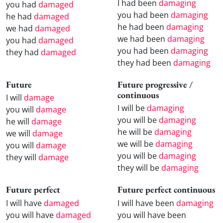
I had been
damaging
you had
damaged
you had been
damaging
he had
damaged
he had been
damaging
we had
damaged
we had been
damaging
you had
damaged
you had been
damaging
they had
damaged
they had been
damaging
Future
Future progressive /
continuous
I will
damage
I will be
damaging
you will
damage
you will be
damaging
he will
damage
he will be
damaging
we will
damage
we will be
damaging
you will
damage
you will be
damaging
they will
damage
they will be
damaging
Future perfect
Future perfect continuous
I will have
damaged
I will have been
damaging
you will have
damaged
you will have been