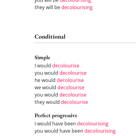
they will be
decolourising
Conditional
Simple
I would
decolourise
you would
decolourise
he would
decolourise
we would
decolourise
you would
decolourise
they would
decolourise
Perfect progressive
I would have been
decolourising
you would have been
decolourising