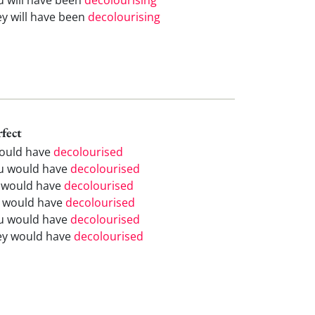
ey will have been
decolourising
rfect
would have
decolourised
u would have
decolourised
 would have
decolourised
 would have
decolourised
u would have
decolourised
ey would have
decolourised