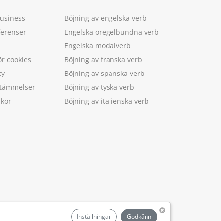
Business
Böjning av engelska verb
ferenser
Engelska oregelbundna verb
Engelska modalverb
ör cookies
Böjning av franska verb
cy
Böjning av spanska verb
estämmelser
Böjning av tyska verb
lkor
Böjning av italienska verb
.
Inställningar
Godkänn