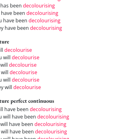
 has been
decolourising
 have been
decolourising
u have been
decolourising
ey have been
decolourising
ture
ill
decolourise
u will
decolourise
will
decolourise
 will
decolourise
u will
decolourise
y will
decolourise
ture perfect continuous
will have been
decolourising
u will have been
decolourising
 will have been
decolourising
 will have been
decolourising
u will have been
decolourising