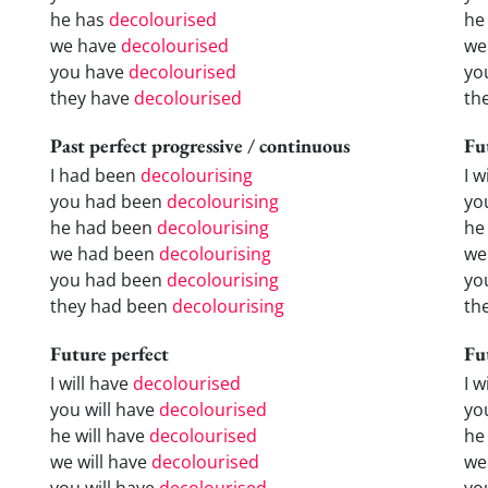
he has
decolourised
he
we have
decolourised
we
you have
decolourised
yo
they have
decolourised
th
Past perfect progressive / continuous
Fu
I had been
decolourising
I w
you had been
decolourising
yo
he had been
decolourising
he 
we had been
decolourising
we
you had been
decolourising
yo
they had been
decolourising
the
Future perfect
Fu
I will have
decolourised
I 
you will have
decolourised
yo
he will have
decolourised
he
we will have
decolourised
we
you will have
decolourised
yo