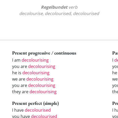
Regelbundet
verb
decolourise, decolourised, decolourised
Present progressive / continuous
Pas
I am
decolourising
I
d
you are
decolourising
yo
he is
decolourising
h
we are
decolourising
w
you are
decolourising
yo
they are
decolourising
th
Present perfect (simple)
Pr
I have
decolourised
I 
you have
decolourised
yo