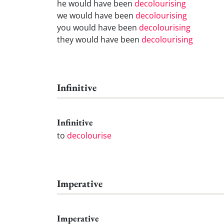
he would have been
decolourising
we would have been
decolourising
you would have been
decolourising
they would have been
decolourising
Infinitive
Infinitive
to
decolourise
Imperative
Imperative