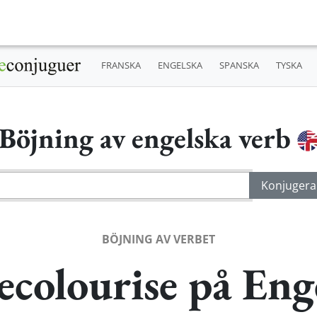
FRANSKA
ENGELSKA
SPANSKA
TYSKA
Böjning av engelska verb
BÖJNING AV VERBET
ecolourise på Eng