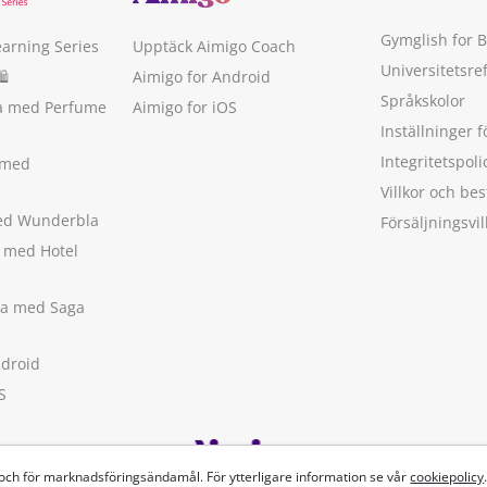
Gymglish for 
earning Series
Upptäck Aimigo Coach
Universitetsre
🛍
Aimigo for Android
Språkskolor
ka med Perfume
Aimigo for iOS
Inställninger f
Integritetspoli
 med
Villkor och b
med Wunderbla
Försäljningsvil
a med Hotel
ska med Saga
ndroid
S
 och för marknadsföringsändamål. För ytterligare information se vår
cookiepolicy