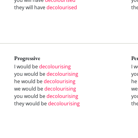
they will have
decolourised
th
Progressive
Pe
I would be
decolourising
I 
you would be
decolourising
yo
he would be
decolourising
he
we would be
decolourising
we
you would be
decolourising
yo
they would be
decolourising
th