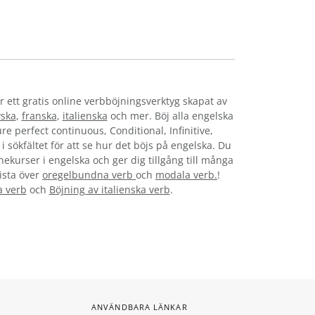
r ett gratis online verbböjningsverktyg skapat av
yska
,
franska
,
italienska
och mer. Böj alla engelska
re perfect continuous, Conditional, Infinitive,
i sökfältet för att se hur det böjs på engelska. Du
nekurser i engelska och ger dig tillgång till många
lista över
oregelbundna verb
och
modala verb.
!
a verb
och
Böjning av italienska verb
.
ANVÄNDBARA LÄNKAR