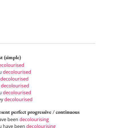
t (simple)
ecolourised
u
decolourised
e
decolourised
e
decolourised
u
decolourised
ey
decolourised
esent perfect progressive / continuous
have been
decolourising
u have been
decolourising