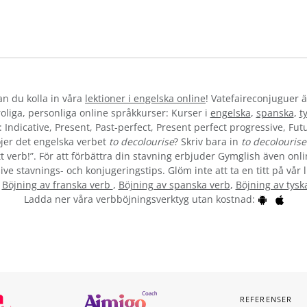
kan du kolla in våra
lektioner i engelska online
! Vatefaireconjuguer ä
liga, personliga online språkkurser: Kurser i
engelska
,
spanska
,
t
 Indicative, Present, Past-perfect, Present perfect progressive, Futu
jer det engelska verbet
to decolourise
? Skriv bara in
to decolourise
t verb!”. För att förbättra din stavning erbjuder Gymglish även onli
ive stavnings- och konjugeringstips. Glöm inte att ta en titt på vår 
:
Böjning av franska verb
,
Böjning av spanska verb
,
Böjning av tysk
Ladda ner våra verbböjningsverktyg utan kostnad:
REFERENSER