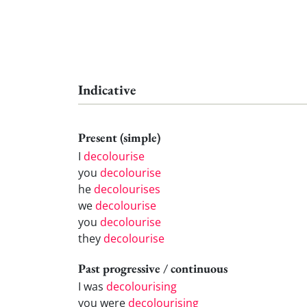
Indicative
Present (simple)
I
decolourise
you
decolourise
he
decolourises
we
decolourise
you
decolourise
they
decolourise
Past progressive / continuous
I was
decolourising
you were
decolourising