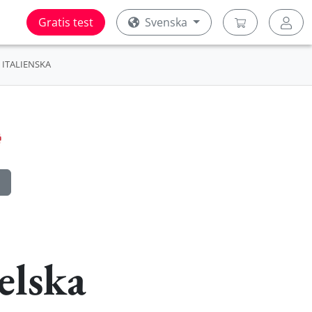
Gratis test
Svenska
ITALIENSKA
elska