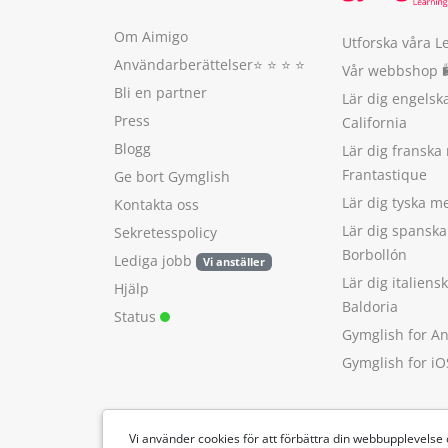
Om Aimigo
Utforska våra L
Användarberättelser
⭐️ ⭐️ ⭐️ ⭐️
Vår webbshop 
Bli en partner
Lär dig engels
Press
California
Blogg
Lär dig franska
Frantastique
Ge bort Gymglish
Lär dig tyska 
Kontakta oss
Lär dig spansk
Sekretesspolicy
Borbollón
Lediga jobb
Vi anställer
Lär dig italien
Hjälp
Baldoria
Status
Gymglish for A
Gymglish for iO
Vi använder cookies för att förbättra din webbupplevelse