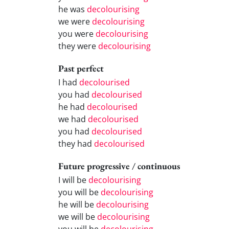
he was
decolourising
we were
decolourising
you were
decolourising
they were
decolourising
Past perfect
I had
decolourised
you had
decolourised
he had
decolourised
we had
decolourised
you had
decolourised
they had
decolourised
Future progressive / continuous
I will be
decolourising
you will be
decolourising
he will be
decolourising
we will be
decolourising
you will be
decolourising