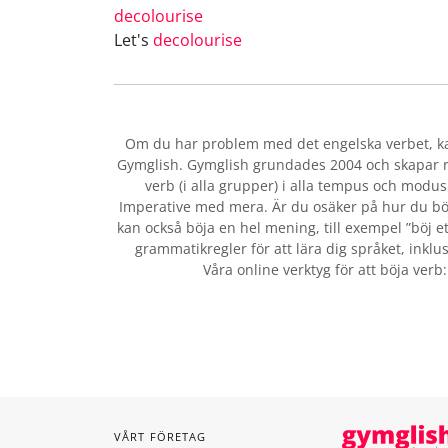
decolourise
Let's
decolourise
Om du har problem med det engelska verbet
, 
Gymglish. Gymglish grundades 2004 och skapar ro
verb (i alla grupper) i alla tempus och modus:
Imperative med mera. Är du osäker på hur du bö
kan också böja en hel mening, till exempel ”böj et
grammatikregler för att lära dig språket, inklus
Våra online verktyg för att böja verb
VÅRT FÖRETAG