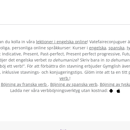
kan du kolla in våra
lektioner i engelska online
! Vatefaireconjuguer ä
liga, personliga online språkkurser: Kurser i
engelska
,
spanska
,
t
 Indicative, Present, Past-perfect, Present perfect progressive, Futu
öjer det engelska verbet
to dehumanize
? Skriv bara in
to dehuman
öj ett verb!”. För att förbättra din stavning erbjuder Gymglish även 
inklusive stavnings- och konjugeringstips. Glöm inte att ta en titt 
verb.
!
:
Böjning av franska verb
,
Böjning av spanska verb
,
Böjning av tysk
Ladda ner våra verbböjningsverktyg utan kostnad: