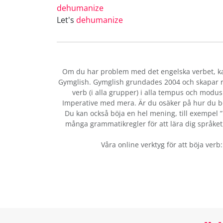
dehumanize
Let's
dehumanize
Om du har problem med det engelska verbet
, 
Gymglish. Gymglish grundades 2004 och skapar ro
verb (i alla grupper) i alla tempus och modus:
Imperative med mera. Är du osäker på hur du b
Du kan också böja en hel mening, till exempel ”b
många grammatikregler för att lära dig språket, 
Våra online verktyg för att böja verb