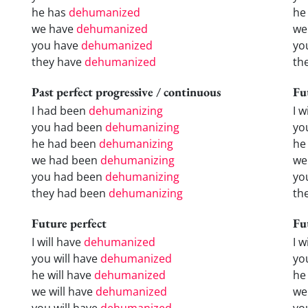
he has
dehumanized
he
we have
dehumanized
we
you have
dehumanized
yo
they have
dehumanized
th
Past perfect progressive / continuous
Fu
I had been
dehumanizing
I w
you had been
dehumanizing
yo
he had been
dehumanizing
he 
we had been
dehumanizing
we
you had been
dehumanizing
yo
they had been
dehumanizing
the
Future perfect
Fu
I will have
dehumanized
I 
you will have
dehumanized
yo
he will have
dehumanized
he
we will have
dehumanized
we
you will have
dehumanized
yo