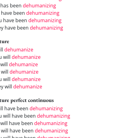
 has been
dehumanizing
 have been
dehumanizing
u have been
dehumanizing
ey have been
dehumanizing
ture
ill
dehumanize
u will
dehumanize
will
dehumanize
 will
dehumanize
u will
dehumanize
y will
dehumanize
ture perfect continuous
will have been
dehumanizing
u will have been
dehumanizing
 will have been
dehumanizing
 will have been
dehumanizing
u will have been
dehumanizing