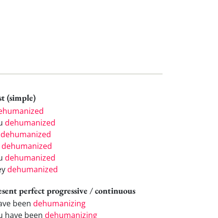
t (simple)
ehumanized
u
dehumanized
e
dehumanized
e
dehumanized
u
dehumanized
ey
dehumanized
esent perfect progressive / continuous
have been
dehumanizing
u have been
dehumanizing