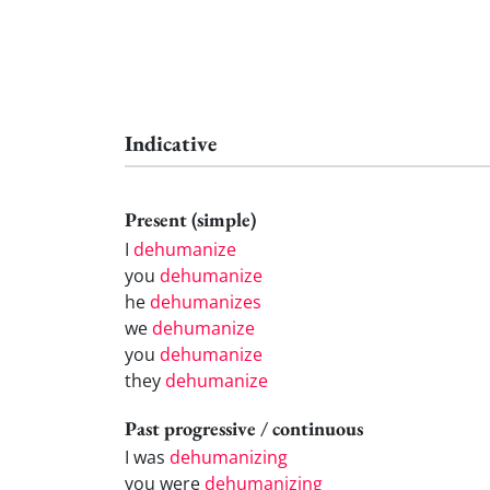
Indicative
Present (simple)
I
dehumanize
you
dehumanize
he
dehumanizes
we
dehumanize
you
dehumanize
they
dehumanize
Past progressive / continuous
I was
dehumanizing
you were
dehumanizing