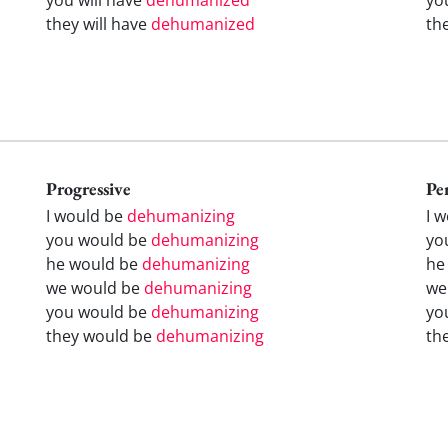
they will have
dehumanized
th
Progressive
Pe
I would be
dehumanizing
I 
you would be
dehumanizing
yo
he would be
dehumanizing
he
we would be
dehumanizing
we
you would be
dehumanizing
yo
they would be
dehumanizing
th