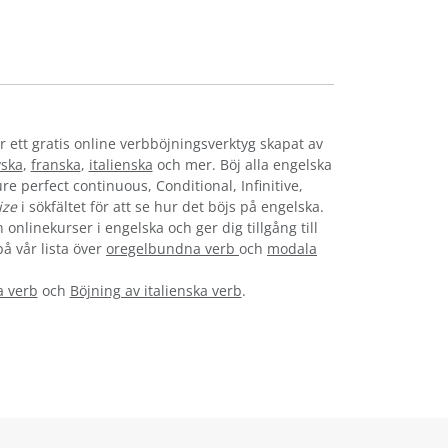
r ett gratis online verbböjningsverktyg skapat av
yska
,
franska
,
italienska
och mer. Böj alla engelska
re perfect continuous, Conditional, Infinitive,
ize
i sökfältet för att se hur det böjs på engelska.
onlinekurser i engelska och ger dig tillgång till
på vår lista över
oregelbundna verb
och
modala
a verb
och
Böjning av italienska verb
.