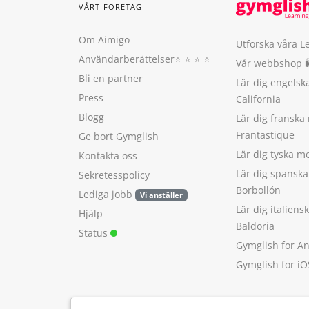
VÅRT FÖRETAG
Om Aimigo
Utforska våra L
Användarberättelser
⭐️ ⭐️ ⭐️ ⭐️
Vår webbshop 
Bli en partner
Lär dig engels
Press
California
Blogg
Lär dig franska
Frantastique
Ge bort Gymglish
Lär dig tyska 
Kontakta oss
Lär dig spansk
Sekretesspolicy
Borbollón
Lediga jobb
Vi anställer
Lär dig italien
Hjälp
Baldoria
Status
Gymglish for A
Gymglish for iO