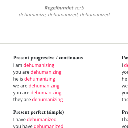
Regelbundet
verb
dehumanize, dehumanized, dehumanized
Present progressive / continuous
Pas
I am
dehumanizing
I
d
you are
dehumanizing
yo
he is
dehumanizing
h
we are
dehumanizing
w
you are
dehumanizing
yo
they are
dehumanizing
th
Present perfect (simple)
Pr
I have
dehumanized
I 
you have
dehumanized
yo