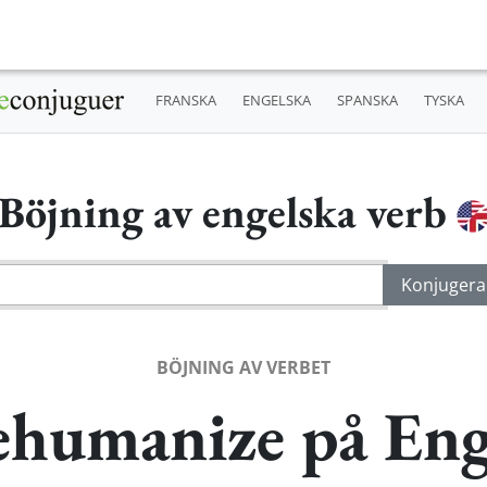
FRANSKA
ENGELSKA
SPANSKA
TYSKA
Böjning av engelska verb
BÖJNING AV VERBET
ehumanize på Eng