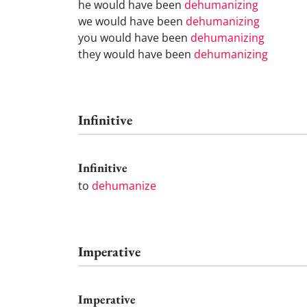
he would have been
dehumanizing
we would have been
dehumanizing
you would have been
dehumanizing
they would have been
dehumanizing
Infinitive
Infinitive
to
dehumanize
Imperative
Imperative