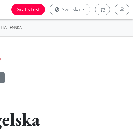
Gratis test
Svenska
ITALIENSKA
elska