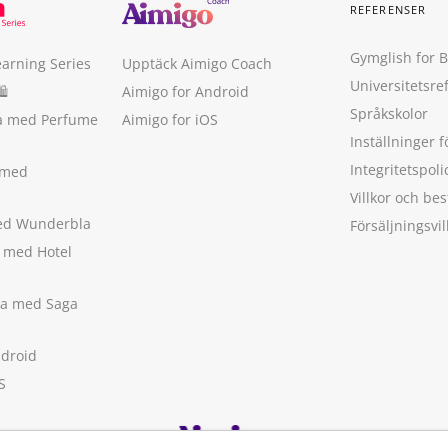
REFERENSER
Gymglish for 
earning Series
Upptäck Aimigo Coach
Universitetsre
🛍
Aimigo for Android
Språkskolor
ka med Perfume
Aimigo for iOS
Inställninger f
Integritetspoli
 med
Villkor och b
med Wunderbla
Försäljningsvil
a med Hotel
ska med Saga
ndroid
S