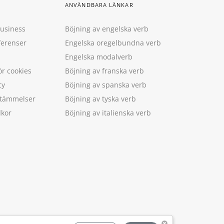
ANVÄNDBARA LÄNKAR
Business
Böjning av engelska verb
ferenser
Engelska oregelbundna verb
Engelska modalverb
ör cookies
Böjning av franska verb
cy
Böjning av spanska verb
estämmelser
Böjning av tyska verb
lkor
Böjning av italienska verb