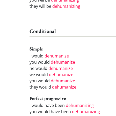
they will be
dehumanizing
Conditional
Simple
I would
dehumanize
you would
dehumanize
he would
dehumanize
we would
dehumanize
you would
dehumanize
they would
dehumanize
Perfect progressive
I would have been
dehumanizing
you would have been
dehumanizing