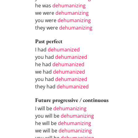
he was
dehumanizing
we were
dehumanizing
you were
dehumanizing
they were
dehumanizing
Past perfect
I had
dehumanized
you had
dehumanized
he had
dehumanized
we had
dehumanized
you had
dehumanized
they had
dehumanized
Future progressive / continuous
I will be
dehumanizing
you will be
dehumanizing
he will be
dehumanizing
we will be
dehumanizing
you will be
dehumanizing