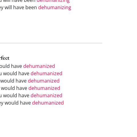
ey will have been
dehumanizing
rfect
would have
dehumanized
u would have
dehumanized
 would have
dehumanized
 would have
dehumanized
u would have
dehumanized
ey would have
dehumanized