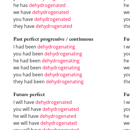
he has
dehydrogenated
he
we have
dehydrogenated
we
you have
dehydrogenated
yo
they have
dehydrogenated
th
Past perfect progressive / continuous
Fu
I had been
dehydrogenating
I w
you had been
dehydrogenating
yo
he had been
dehydrogenating
he 
we had been
dehydrogenating
we
you had been
dehydrogenating
yo
they had been
dehydrogenating
the
Future perfect
Fu
I will have
dehydrogenated
I 
you will have
dehydrogenated
yo
he will have
dehydrogenated
he
we will have
dehydrogenated
we
you will have
dehydrogenated
yo