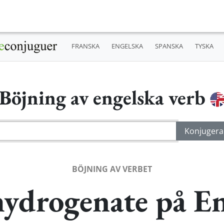
FRANSKA
ENGELSKA
SPANSKA
TYSKA
Böjning av engelska verb
BÖJNING AV VERBET
ydrogenate på En