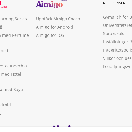
REFERENSER
Gymglish for 
earning Series
Upptäck Aimigo Coach
Universitetsre
🛍
Aimigo for Android
Språkskolor
ka med Perfume
Aimigo for iOS
Inställninger f
Integritetspoli
 med
Villkor och b
med Wunderbla
Försäljningsvil
a med Hotel
ska med Saga
ndroid
S