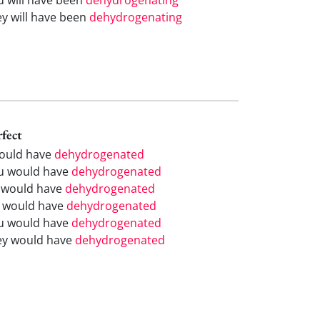
ey will have been
dehydrogenating
rfect
would have
dehydrogenated
u would have
dehydrogenated
 would have
dehydrogenated
 would have
dehydrogenated
u would have
dehydrogenated
ey would have
dehydrogenated