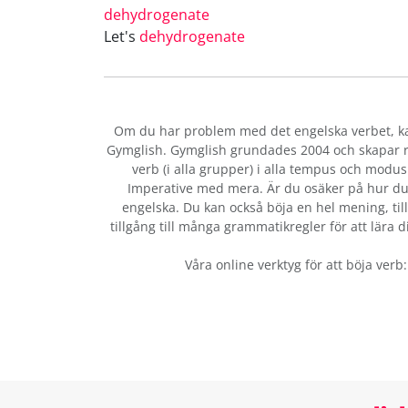
dehydrogenate
Let's
dehydrogenate
Om du har problem med det engelska verbet
, 
Gymglish. Gymglish grundades 2004 och skapar ro
verb (i alla grupper) i alla tempus och modus:
Imperative med mera. Är du osäker på hur du
engelska. Du kan också böja en hel mening, till
tillgång till många grammatikregler för att lära d
Våra online verktyg för att böja verb