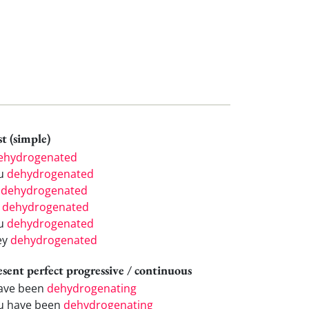
t (simple)
ehydrogenated
u
dehydrogenated
e
dehydrogenated
e
dehydrogenated
u
dehydrogenated
ey
dehydrogenated
esent perfect progressive / continuous
have been
dehydrogenating
u have been
dehydrogenating