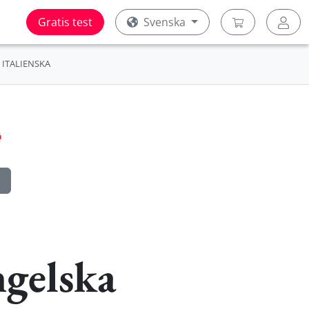
Gratis test
Svenska
ITALIENSKA
gelska