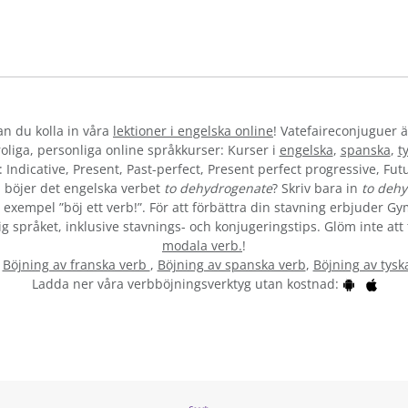
kan du kolla in våra
lektioner i engelska online
! Vatefaireconjuguer ä
liga, personliga online språkkurser: Kurser i
engelska
,
spanska
,
t
 Indicative, Present, Past-perfect, Present perfect progressive, Futu
 böjer det engelska verbet
to dehydrogenate
? Skriv bara in
to deh
 exempel ”böj ett verb!”. För att förbättra din stavning erbjuder G
ig språket, inklusive stavnings- och konjugeringstips. Glöm inte att t
modala verb.
!
:
Böjning av franska verb
,
Böjning av spanska verb
,
Böjning av tysk
Ladda ner våra verbböjningsverktyg utan kostnad: