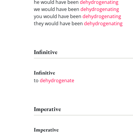
he would have been
dehydrogenating
we would have been
dehydrogenating
you would have been
dehydrogenating
they would have been
dehydrogenating
Infinitive
Infinitive
to
dehydrogenate
Imperative
Imperative