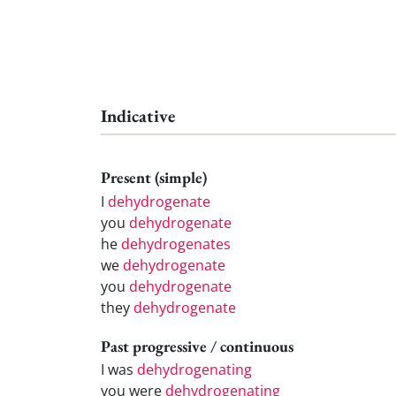
Indicative
Present (simple)
I
dehydrogenate
you
dehydrogenate
he
dehydrogenates
we
dehydrogenate
you
dehydrogenate
they
dehydrogenate
Past progressive / continuous
I was
dehydrogenating
you were
dehydrogenating