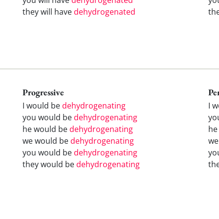
they will have
dehydrogenated
th
Progressive
Pe
I would be
dehydrogenating
I 
you would be
dehydrogenating
yo
he would be
dehydrogenating
he
we would be
dehydrogenating
we
you would be
dehydrogenating
yo
they would be
dehydrogenating
th