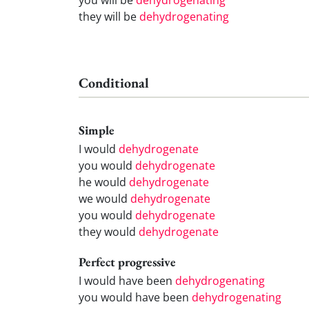
they will be
dehydrogenating
Conditional
Simple
I would
dehydrogenate
you would
dehydrogenate
he would
dehydrogenate
we would
dehydrogenate
you would
dehydrogenate
they would
dehydrogenate
Perfect progressive
I would have been
dehydrogenating
you would have been
dehydrogenating