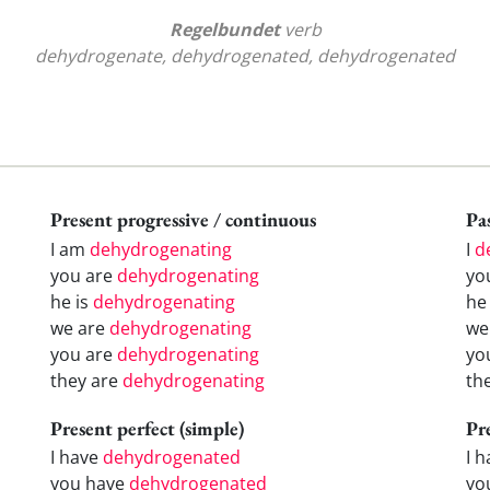
Regelbundet
verb
dehydrogenate, dehydrogenated, dehydrogenated
Present progressive / continuous
Pas
I am
dehydrogenating
I
d
you are
dehydrogenating
yo
he is
dehydrogenating
h
we are
dehydrogenating
w
you are
dehydrogenating
yo
they are
dehydrogenating
th
Present perfect (simple)
Pr
I have
dehydrogenated
I 
you have
dehydrogenated
yo