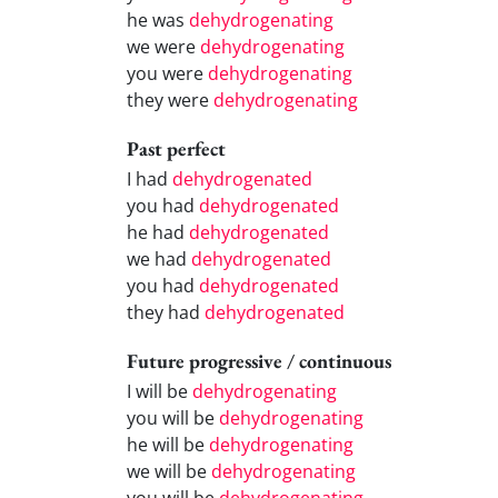
he was
dehydrogenating
we were
dehydrogenating
you were
dehydrogenating
they were
dehydrogenating
Past perfect
I had
dehydrogenated
you had
dehydrogenated
he had
dehydrogenated
we had
dehydrogenated
you had
dehydrogenated
they had
dehydrogenated
Future progressive / continuous
I will be
dehydrogenating
you will be
dehydrogenating
he will be
dehydrogenating
we will be
dehydrogenating
you will be
dehydrogenating