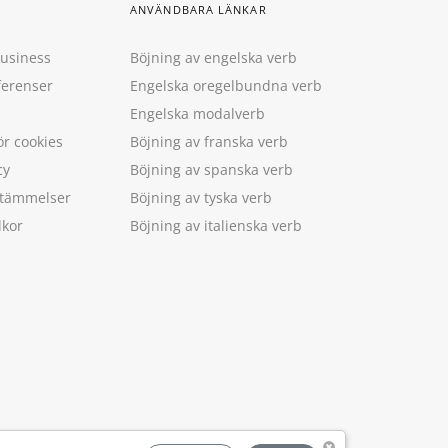
ANVÄNDBARA LÄNKAR
Business
Böjning av engelska verb
ferenser
Engelska oregelbundna verb
Engelska modalverb
ör cookies
Böjning av franska verb
cy
Böjning av spanska verb
estämmelser
Böjning av tyska verb
lkor
Böjning av italienska verb