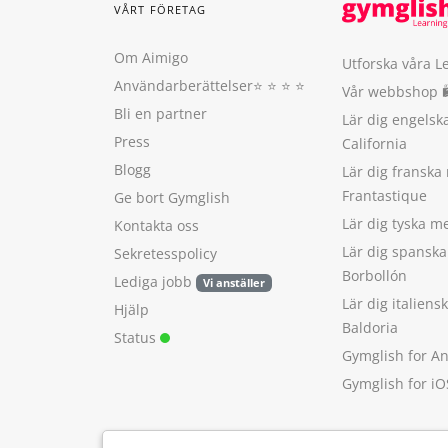
VÅRT FÖRETAG
Om Aimigo
Utforska våra L
Användarberättelser
⭐️ ⭐️ ⭐️ ⭐️
Vår webbshop 
Bli en partner
Lär dig engels
Press
California
Blogg
Lär dig franska
Frantastique
Ge bort Gymglish
Lär dig tyska 
Kontakta oss
Lär dig spansk
Sekretesspolicy
Borbollón
Lediga jobb
Vi anställer
Lär dig italien
Hjälp
Baldoria
Status
Gymglish for A
Gymglish for iO