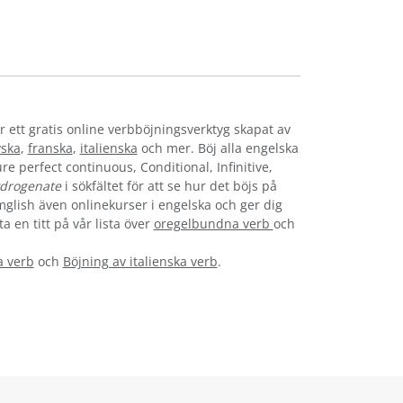
r ett gratis online verbböjningsverktyg skapat av
yska
,
franska
,
italienska
och mer. Böj alla engelska
re perfect continuous, Conditional, Infinitive,
ydrogenate
i sökfältet för att se hur det böjs på
ymglish även onlinekurser i engelska och ger dig
a en titt på vår lista över
oregelbundna verb
och
a verb
och
Böjning av italienska verb
.