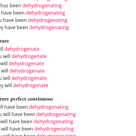
 has been
dehydrogenating
 have been
dehydrogenating
u have been
dehydrogenating
ey have been
dehydrogenating
ture
ill
dehydrogenate
u will
dehydrogenate
will
dehydrogenate
 will
dehydrogenate
u will
dehydrogenate
y will
dehydrogenate
ture perfect continuous
will have been
dehydrogenating
u will have been
dehydrogenating
 will have been
dehydrogenating
 will have been
dehydrogenating
u will have been
dehydrogenating