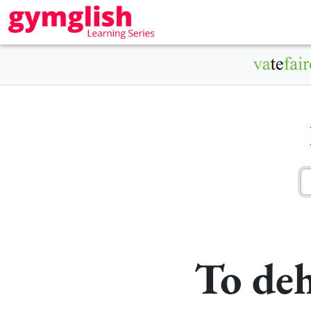
To deh